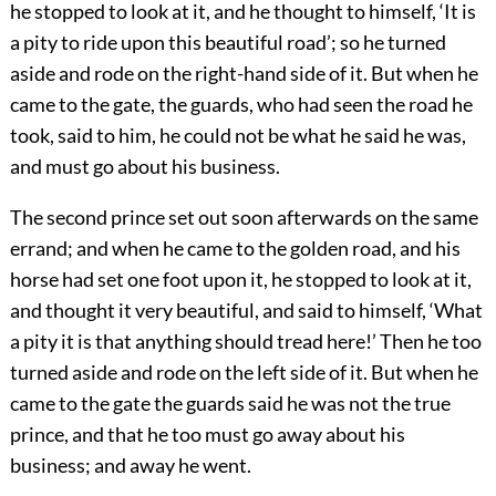
he stopped to look at it, and he thought to himself, ‘It is
a pity to ride upon this beautiful road’; so he turned
aside and rode on the right-hand side of it. But when he
came to the gate, the guards, who had seen the road he
took, said to him, he could not be what he said he was,
and must go about his business.
The second prince set out soon afterwards on the same
errand; and when he came to the golden road, and his
horse had set one foot upon it, he stopped to look at it,
and thought it very beautiful, and said to himself, ‘What
a pity it is that anything should tread here!’ Then he too
turned aside and rode on the left side of it. But when he
came to the gate the guards said he was not the true
prince, and that he too must go away about his
business; and away he went.