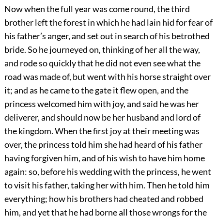
Now when the full year was come round, the third
brother left the forest in which he had lain hid for fear of
his father’s anger, and set out in search of his betrothed
bride. So he journeyed on, thinking of her all the way,
and rode so quickly that he did not even see what the
road was made of, but went with his horse straight over
it; and as he came to the gate it flew open, and the
princess welcomed him with joy, and said he was her
deliverer, and should now be her husband and lord of
the kingdom. When the first joy at their meeting was
over, the princess told him she had heard of his father
having forgiven him, and of his wish to have him home
again: so, before his wedding with the princess, he went
to visit his father, taking her with him. Then he told him
everything; how his brothers had cheated and robbed
him, and yet that he had borne all those wrongs for the