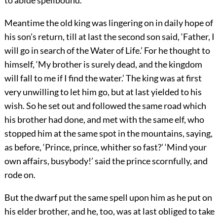
to abide spellbound.
Meantime the old king was lingering on in daily hope of
his son’s return, till at last the second son said, ‘Father, I
will go in search of the Water of Life.’ For he thought to
himself, ‘My brother is surely dead, and the kingdom
will fall to me if I find the water.’ The king was at first
very unwilling to let him go, but at last yielded to his
wish. So he set out and followed the same road which
his brother had done, and met with the same elf, who
stopped him at the same spot in the mountains, saying,
as before, ‘Prince, prince, whither so fast?’ ‘Mind your
own affairs, busybody!’ said the prince scornfully, and
rode on.
But the dwarf put the same spell upon him as he put on
his elder brother, and he, too, was at last obliged to take