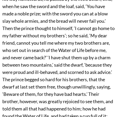
when he saw the sword and the loaf, said, ‘You have
made a noble prize; with the sword you can at a blow
slay whole armies, and the bread will never fail you.’
Then the prince thought to himself, ‘I cannot go home to
my father without my brothers’; so he said, ‘My dear
friend, cannot you tell me where my two brothers are,
who set out in search of the Water of Life before me,
and never came back?’ ‘I have shut them up by a charm
between two mountains,’ said the dwarf, ‘because they
were proud and ill-behaved, and scorned to ask advice.’
The prince begged so hard for his brothers, that the
dwarf at last set them free, though unwillingly, saying,
‘Beware of them, for they have bad hearts.’ Their
brother, however, was greatly rejoiced to see them, and
told them all that had happened to him; how he had
found the Water of Life, and had taken a cup full of it;