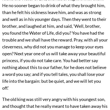
He no sooner began to drink of what they brought him,
than he felt his sickness leave him, and was as strong
and well as in his younger days. Then they went to their
brother, and laughed at him, and said, ‘Well, brother,
you found the Water of Life, did you? You have had the
trouble and we shall have the reward. Pray, with all your
cleverness, why did not you manage to keep your eyes
open? Next year one of us will take away your beautiful
princess, if you do not take care. You had better say
nothing about this to our father, for he does not believe
a word you say; and if you tell tales, you shall lose your
life into the bargain: but be quiet, and we will let you
off.’
The old king was still very angry with his youngest son,
and thought that he really meant to have taken away his