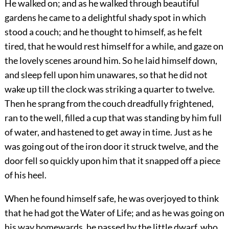
He walked on; and as he walked through beautiful
gardens he came to a delightful shady spot in which
stood a couch; and he thought to himself, as he felt
tired, that he would rest himself for a while, and gaze on
the lovely scenes around him. So he laid himself down,
and sleep fell upon him unawares, so that he did not
wake up till the clock was striking a quarter to twelve.
Then he sprang from the couch dreadfully frightened,
ran to the well, filled a cup that was standing by him full
of water, and hastened to get away in time. Just as he
was going out of the iron door it struck twelve, and the
door fell so quickly upon him that it snapped off a piece
of his heel.
When he found himself safe, he was overjoyed to think
that he had got the Water of Life; and as he was going on
his way homewards, he passed by the little dwarf, who,