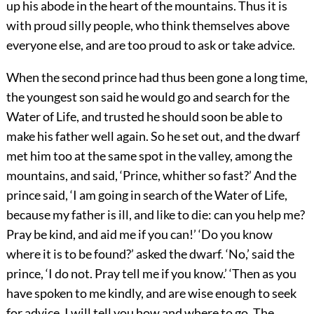
up his abode in the heart of the mountains. Thus it is
with proud silly people, who think themselves above
everyone else, and are too proud to ask or take advice.
When the second prince had thus been gone a long time,
the youngest son said he would go and search for the
Water of Life, and trusted he should soon be able to
make his father well again. So he set out, and the dwarf
met him too at the same spot in the valley, among the
mountains, and said, ‘Prince, whither so fast?’ And the
prince said, ‘I am going in search of the Water of Life,
because my father is ill, and like to die: can you help me?
Pray be kind, and aid me if you can!’ ‘Do you know
where it is to be found?’ asked the dwarf. ‘No,’ said the
prince, ‘I do not. Pray tell me if you know.’ ‘Then as you
have spoken to me kindly, and are wise enough to seek
for advice, I will tell you how and where to go. The