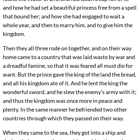
and how he had set a beautiful princess free from a spell
that bound her; and how she had engaged to wait a
whole year, and then to marry him, and to give him the
kingdom.
Then they all three rode on together, and on their way
home came to a country that was laid waste by war and
a dreadful famine, so that it was feared all must die for
want. But the prince gave the king of the land the bread,
and all his kingdom ate of it. And he lent the king the
wonderful sword, and he slew the enemy’s army with it;
and thus the kingdom was once more in peace and
plenty. In the same manner he befriended two other
countries through which they passed on their way.
When they came to the sea, they got into a ship and