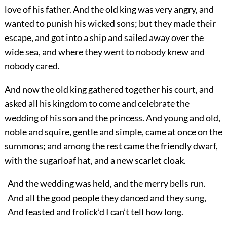
love of his father. And the old king was very angry, and
wanted to punish his wicked sons; but they made their
escape, and got into a ship and sailed away over the
wide sea, and where they went to nobody knew and
nobody cared.
And now the old king gathered together his court, and
asked all his kingdom to come and celebrate the
wedding of his son and the princess. And young and old,
noble and squire, gentle and simple, came at once on the
summons; and among the rest came the friendly dwarf,
with the sugarloaf hat, and a new scarlet cloak.
And the wedding was held, and the merry bells run.
And all the good people they danced and they sung,
And feasted and frolick’d I can’t tell how long.