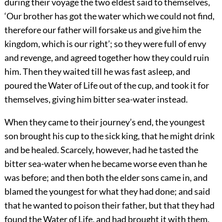
during their voyage the two eldest said to themselves,
‘Our brother has got the water which we could not find,
therefore our father will forsake us and give him the
kingdom, which is our right’; so they were full of envy
and revenge, and agreed together how they could ruin
him. Then they waited till he was fast asleep, and
poured the Water of Life out of the cup, and took it for
themselves, giving him bitter sea-water instead.
When they came to their journey’s end, the youngest
son brought his cup to the sick king, that he might drink
and be healed. Scarcely, however, had he tasted the
bitter sea-water when he became worse even than he
was before; and then both the elder sons came in, and
blamed the youngest for what they had done; and said
that he wanted to poison their father, but that they had
found the Water of Life, and had brought it with them.