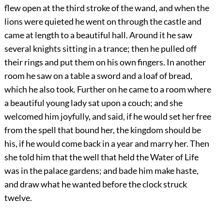
flew open at the third stroke of the wand, and when the
lions were quieted he went on through the castle and
came at length to a beautiful hall. Around it he saw
several knights sitting in a trance; then he pulled off
their rings and put them on his own fingers. In another
room he saw on a table a sword and a loaf of bread,
which he also took. Further on he came to a room where
a beautiful young lady sat upon a couch; and she
welcomed him joyfully, and said, if he would set her free
from the spell that bound her, the kingdom should be
his, if he would come back in a year and marry her. Then
she told him that the well that held the Water of Life
was in the palace gardens; and bade him make haste,
and draw what he wanted before the clock struck
twelve.