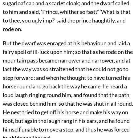
sugarloaf cap and a scarlet cloak; and the dwarf called
to him and said, ‘Prince, whither so fast?’ ‘What is that
to thee, you ugly imp?’ said the prince haughtily, and
rode on.
But the dwarf was enraged at his behaviour, and laid a
fairy spell of ill-luck upon him; so that as he rode on the
mountain pass became narrower and narrower, and at
last the way was so straitened that he could not go to
step forward: and when he thought to have turned his
horse round and go back the way he came, he heard a
loud laugh ringing round him, and found that the path
was closed behind him, so that he was shut in all round.
He next tried to get off his horse and make his way on
foot, but again the laugh rang in his ears, and he found
himself unable to move a step, and thus he was forced