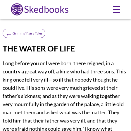
Skedbooks
☰
←
Grimms' Fairy Tales
THE WATER OF LIFE
Long before you or I were born, there reigned, in a
country a great way off, a king who had three sons. This
king once fell very ill—so ill that nobody thought he
could live. His sons were very much grieved at their
father’s sickness; and as they were walking together
very mournfully in the garden of the palace, a little old
man met them and asked what was the matter. They
told him that their father was very ill, and that they
were afraid nothing could save him. ‘I know what