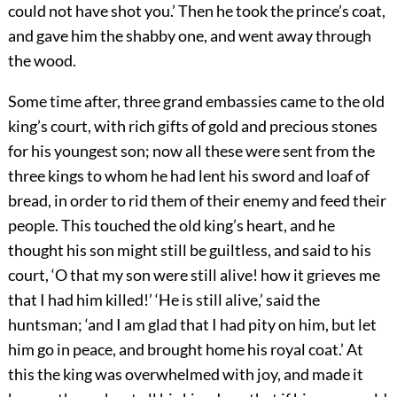
could not have shot you.’ Then he took the prince’s coat,
and gave him the shabby one, and went away through
the wood.
Some time after, three grand embassies came to the old
king’s court, with rich gifts of gold and precious stones
for his youngest son; now all these were sent from the
three kings to whom he had lent his sword and loaf of
bread, in order to rid them of their enemy and feed their
people. This touched the old king’s heart, and he
thought his son might still be guiltless, and said to his
court, ‘O that my son were still alive! how it grieves me
that I had him killed!’ ‘He is still alive,’ said the
huntsman; ‘and I am glad that I had pity on him, but let
him go in peace, and brought home his royal coat.’ At
this the king was overwhelmed with joy, and made it