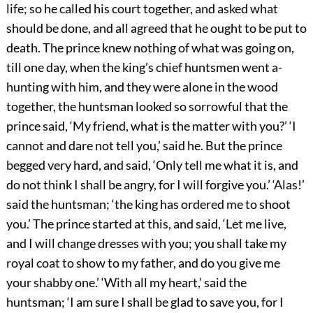
life; so he called his court together, and asked what
should be done, and all agreed that he ought to be put to
death. The prince knew nothing of what was going on,
till one day, when the king’s chief huntsmen went a-
hunting with him, and they were alone in the wood
together, the huntsman looked so sorrowful that the
prince said, ‘My friend, what is the matter with you?’ ‘I
cannot and dare not tell you,’ said he. But the prince
begged very hard, and said, ‘Only tell me what it is, and
do not think I shall be angry, for I will forgive you.’ ‘Alas!’
said the huntsman; ‘the king has ordered me to shoot
you.’ The prince started at this, and said, ‘Let me live,
and I will change dresses with you; you shall take my
royal coat to show to my father, and do you give me
your shabby one.’ ‘With all my heart,’ said the
huntsman; ‘I am sure I shall be glad to save you, for I