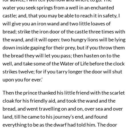
water you seek springs from a well in an enchanted
castle; and, that you may be able to reach it in safety, I
will give you an iron wand and two little loaves of
bread; strike the iron door of the castle three times with
the wand, and it will open: two hungry lions will be lying
down inside gaping for their prey, but if you throw them
the bread they will let you pass; then hasten on to the
well, and take some of the Water of Life before the clock
strikes twelve; for if you tarry longer the door will shut
upon you for ever.’
Then the prince thanked his little friend with the scarlet
cloak for his friendly aid, and took the wand and the
bread, and went travelling on and on, over sea and over
land, till he came to his journey’s end, and found
everything to be as the dwarf had told him. The door