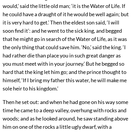
would,’ said the little old man; ‘it is the Water of Life. If
he could have a draught of it he would be well again; but
it is very hard to get.’ Then the eldest son said, ‘I will
soon find it’: and he went to the sick king, and begged
that he might go in search of the Water of Life, as it was
the only thing that could save him. ‘No,’ said the king. ‘I
had rather die than place you in such great danger as
you must meet with in your journey.’ But he begged so
hard that the king let him go; and the prince thought to
himself, ‘If I bring my father this water, he will make me
sole heir to his kingdom.’
Then he set out: and when he had gone on his way some
time he came to a deep valley, overhung with rocks and
woods; and as he looked around, he saw standing above
him on one of the rocks a little ugly dwarf, with a