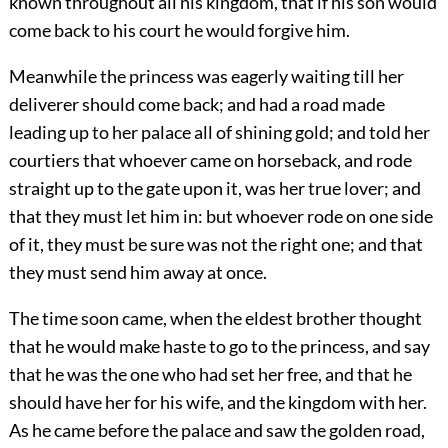
known throughout all his kingdom, that if his son would
come back to his court he would forgive him.
Meanwhile the princess was eagerly waiting till her
deliverer should come back; and had a road made
leading up to her palace all of shining gold; and told her
courtiers that whoever came on horseback, and rode
straight up to the gate upon it, was her true lover; and
that they must let him in: but whoever rode on one side
of it, they must be sure was not the right one; and that
they must send him away at once.
The time soon came, when the eldest brother thought
that he would make haste to go to the princess, and say
that he was the one who had set her free, and that he
should have her for his wife, and the kingdom with her.
As he came before the palace and saw the golden road,