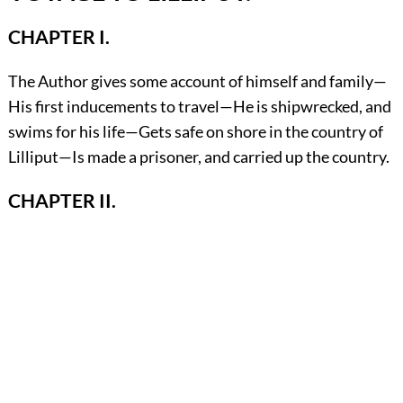
CHAPTER I.
The Author gives some account of himself and family—
His first inducements to travel—He is shipwrecked, and
swims for his life—Gets safe on shore in the country of
Lilliput—Is made a prisoner, and carried up the country.
CHAPTER II.