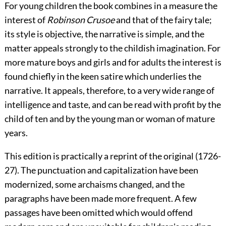
For young children the book combines in a measure the
interest of
Robinson Crusoe
and that of the fairy tale;
its style is objective, the narrative is simple, and the
matter appeals strongly to the childish imagination. For
more mature boys and girls and for adults the interest is
found chiefly in the keen satire which underlies the
narrative. It appeals, therefore, to a very wide range of
intelligence and taste, and can be read with profit by the
child of ten and by the young man or woman of mature
years.
This edition is practically a reprint of the original (1726-
27). The punctuation and capitalization have been
modernized, some archaisms changed, and the
paragraphs have been made more frequent. A few
passages have been omitted which would offend