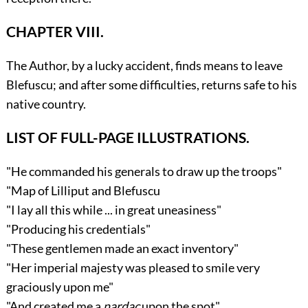
CHAPTER VIII.
The Author, by a lucky accident, finds means to leave
Blefuscu; and after some difficulties, returns safe to his
native country.
LIST OF FULL-PAGE ILLUSTRATIONS.
"He commanded his generals to draw up the troops"
"Map of Lilliput and Blefuscu
"I lay all this while ... in great uneasiness"
"Producing his credentials"
"These gentlemen made an exact inventory"
"Her imperial majesty was pleased to smile very
graciously upon me"
"And created me a
nardac
upon the spot"