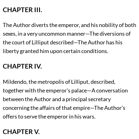
CHAPTER III.
The Author diverts the emperor, and his nobility of both
sexes, in a very uncommon manner—The diversions of
the court of Lilliput described—The Author has his
liberty granted him upon certain conditions.
CHAPTER IV.
Mildendo, the metropolis of Lilliput, described,
together with the emperor's palace—A conversation
between the Author and a principal secretary
concerning the affairs of that empire—The Author's
offers to serve the emperor in his wars.
CHAPTER V.