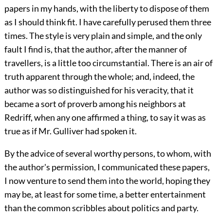
papers in my hands, with the liberty to dispose of them
as I should think fit. I have carefully perused them three
times. The style is very plain and simple, and the only
fault I find is, that the author, after the manner of
travellers, is a little too circumstantial. There is an air of
truth apparent through the whole; and, indeed, the
author was so distinguished for his veracity, that it
became a sort of proverb among his neighbors at
Redriff, when any one affirmed a thing, to say it was as
true as if Mr. Gulliver had spoken it.
By the advice of several worthy persons, to whom, with
the author's permission, I communicated these papers,
I now venture to send them into the world, hoping they
may be, at least for some time, a better entertainment
than the common scribbles about politics and party.