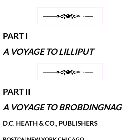
PART I
A VOYAGE TO LILLIPUT
PART II
A VOYAGE TO BROBDINGNAG
D.C. HEATH & CO., PUBLISHERS
BOSTON NEW YORK CHICAGO