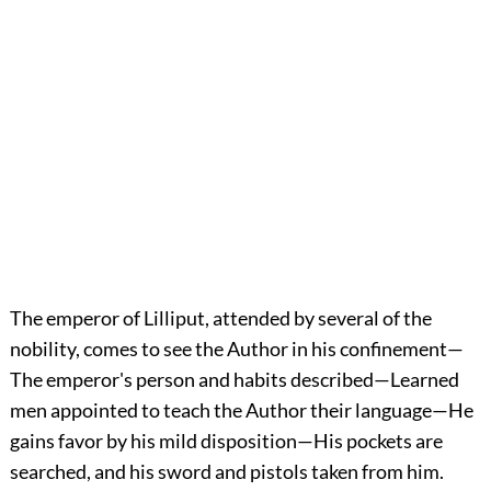
The emperor of Lilliput, attended by several of the
nobility, comes to see the Author in his confinement—
The emperor's person and habits described—Learned
men appointed to teach the Author their language—He
gains favor by his mild disposition—His pockets are
searched, and his sword and pistols taken from him.