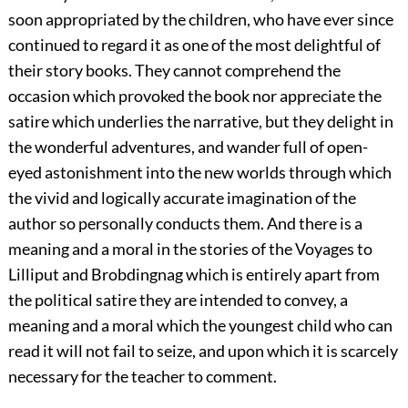
soon appropriated by the children, who have ever since
continued to regard it as one of the most delightful of
their story books. They cannot comprehend the
occasion which provoked the book nor appreciate the
satire which underlies the narrative, but they delight in
the wonderful adventures, and wander full of open-
eyed astonishment into the new worlds through which
the vivid and logically accurate imagination of the
author so personally conducts them. And there is a
meaning and a moral in the stories of the Voyages to
Lilliput and Brobdingnag which is entirely apart from
the political satire they are intended to convey, a
meaning and a moral which the youngest child who can
read it will not fail to seize, and upon which it is scarcely
necessary for the teacher to comment.