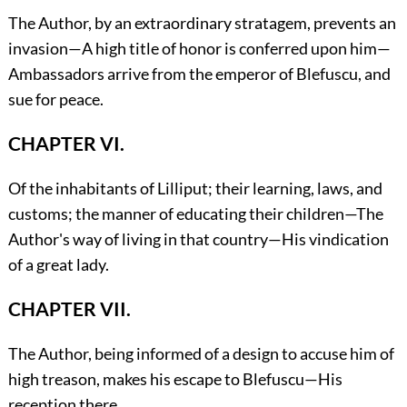
The Author, by an extraordinary stratagem, prevents an
invasion—A high title of honor is conferred upon him—
Ambassadors arrive from the emperor of Blefuscu, and
sue for peace.
CHAPTER VI.
Of the inhabitants of Lilliput; their learning, laws, and
customs; the manner of educating their children—The
Author's way of living in that country—His vindication
of a great lady.
CHAPTER VII.
The Author, being informed of a design to accuse him of
high treason, makes his escape to Blefuscu—His
reception there.