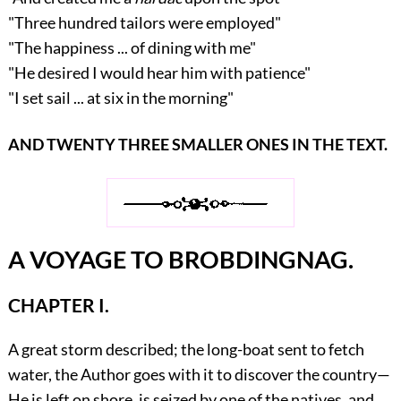
"Three hundred tailors were employed"
"The happiness ... of dining with me"
"He desired I would hear him with patience"
"I set sail ... at six in the morning"
AND TWENTY THREE SMALLER ONES IN THE TEXT.
A VOYAGE TO BROBDINGNAG.
CHAPTER I.
A great storm described; the long-boat sent to fetch
water, the Author goes with it to discover the country—
He is left on shore, is seized by one of the natives, and