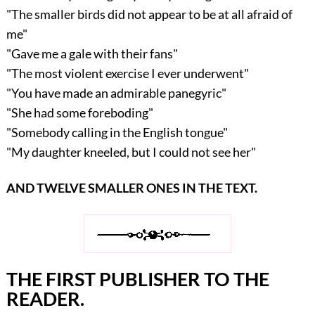
"The smaller birds did not appear to be at all afraid of
me"
"Gave me a gale with their fans"
"The most violent exercise I ever underwent"
"You have made an admirable panegyric"
"She had some foreboding"
"Somebody calling in the English tongue"
"My daughter kneeled, but I could not see her"
AND TWELVE SMALLER ONES IN THE TEXT.
THE FIRST PUBLISHER TO THE
READER.