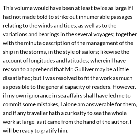
This volume would have been at least twice as large if I
had not made bold to strike out innumerable passages
relating to the winds and tides, as well as to the
variations and bearings in the several voyages; together
with the minute description of the management of the
ship in the storms, in the style of sailors; likewise the
account of longitudes and latitudes; wherein I have
reason to apprehend that Mr. Gulliver may be a little
dissatisfied; but I was resolved to fit the work as much
as possible to the general capacity of readers. However,
if my own ignorance in sea affairs shall have led me to
commit some mistakes, I alone am answerable for them,
and if any traveller hath a curiosity to see the whole
work at large, as it came from the hand of the author, I
will be ready to gratify him.