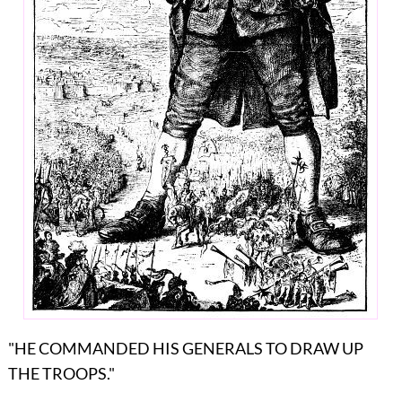
"HE COMMANDED HIS GENERALS TO DRAW UP
THE TROOPS."