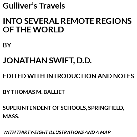
Gulliver’s Travels
INTO SEVERAL REMOTE REGIONS
OF THE WORLD
BY
JONATHAN SWIFT, D.D.
EDITED WITH INTRODUCTION AND NOTES
BY THOMAS M. BALLIET
SUPERINTENDENT OF SCHOOLS, SPRINGFIELD,
MASS.
WITH THIRTY-EIGHT ILLUSTRATIONS AND A MAP