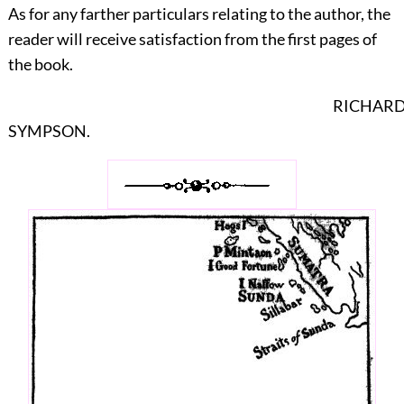
As for any farther particulars relating to the author, the
reader will receive satisfaction from the first pages of
the book.
RICHAR
SYMPSON.