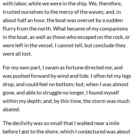
with labor, while we were in the ship. We, therefore,
trusted ourselves to the mercy of the waves; and, in
about half an hour, the boat was overset by a sudden
flurry from the north. What became of my companions
in the boat, as well as those who escaped on the rock, or
were left in the vessel, I cannot tell, but conclude they
were all lost.
For my own part, I swam as fortune directed me, and
was pushed forward by wind and tide. I often let my legs
drop, and could feel no bottom; but, when I was almost
gone, and able to struggle no longer, I found myself
within my depth; and, by this time, the storm was much
abated.
The declivity was so small that I walked near a mile
before I got to the shore, which I conjectured was about