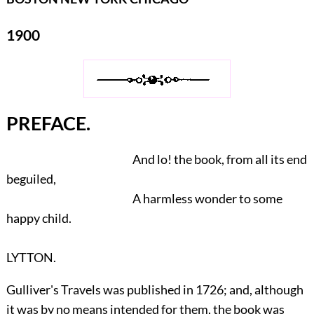
1900
PREFACE.
And lo! the book, from all its end
beguiled,
A harmless wonder to some
happy child.
LYTTON.
Gulliver's Travels was published in 1726; and, although
it was by no means intended for them, the book was