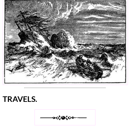
TRAVELS.