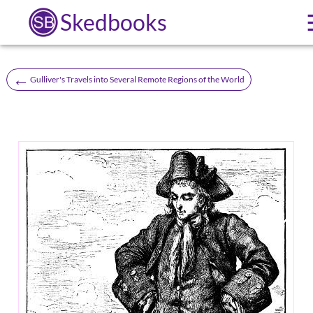
Skedbooks
←
Gulliver's Travels into Several Remote Regions of the World