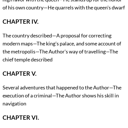
of his own country—He quarrels with the queen's dwarf
CHAPTER IV.
The country described—A proposal for correcting
modern maps—The king's palace, and some account of
the metropolis—The Author's way of travelling—The
chief temple described
CHAPTER V.
Several adventures that happened to the Author—The
execution of a criminal—The Author shows his skill in
navigation
CHAPTER VI.