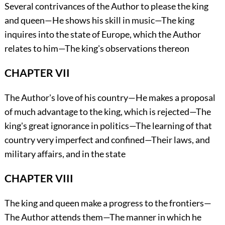
Several contrivances of the Author to please the king
and queen—He shows his skill in music—The king
inquires into the state of Europe, which the Author
relates to him—The king's observations thereon
CHAPTER VII
The Author's love of his country—He makes a proposal
of much advantage to the king, which is rejected—The
king's great ignorance in politics—The learning of that
country very imperfect and confined—Their laws, and
military affairs, and in the state
CHAPTER VIII
The king and queen make a progress to the frontiers—
The Author attends them—The manner in which he