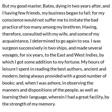
But my good master, Bates, dying in two years after, and
I having few friends, my business began to fail; for my
conscience would not suffer me to imitate the bad
practice of too many among my brethren. Having,
therefore, consulted with my wife, and some of my
acquaintance, I determined to go again to sea. I was
surgeon successively in two ships, and made several
voyages, for six years, to the East and West Indies, by
which I got some addition to my fortune. My hours of
leisure I spent in reading the best authors, ancient and
modern, being always provided with a good number of
books; and, when I was ashore, in observing the
manners and dispositions of the people, as well as
learning their language, wherein I had a great facility, by
the strength of my memory.