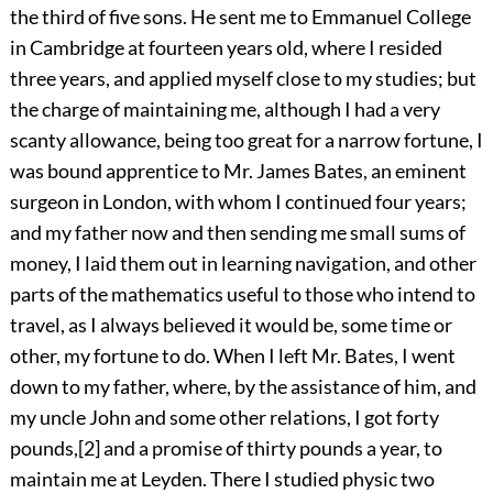
the third of five sons. He sent me to Emmanuel College
in Cambridge at fourteen years old, where I resided
three years, and applied myself close to my studies; but
the charge of maintaining me, although I had a very
scanty allowance, being too great for a narrow fortune, I
was bound apprentice to Mr. James Bates, an eminent
surgeon in London, with whom I continued four years;
and my father now and then sending me small sums of
money, I laid them out in learning navigation, and other
parts of the mathematics useful to those who intend to
travel, as I always believed it would be, some time or
other, my fortune to do. When I left Mr. Bates, I went
down to my father, where, by the assistance of him, and
my uncle John and some other relations, I got forty
pounds,
[2]
and a promise of thirty pounds a year, to
maintain me at Leyden. There I studied physic two