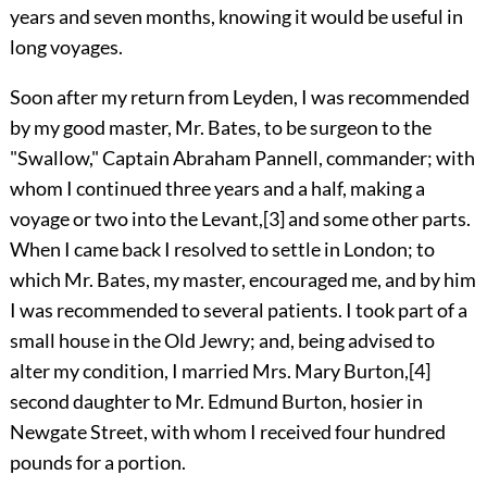
years and seven months, knowing it would be useful in
long voyages.
Soon after my return from Leyden, I was recommended
by my good master, Mr. Bates, to be surgeon to the
"Swallow," Captain Abraham Pannell, commander; with
whom I continued three years and a half, making a
voyage or two into the Levant,
[3]
and some other parts.
When I came back I resolved to settle in London; to
which Mr. Bates, my master, encouraged me, and by him
I was recommended to several patients. I took part of a
small house in the Old Jewry; and, being advised to
alter my condition, I married Mrs. Mary Burton,
[4]
second daughter to Mr. Edmund Burton, hosier in
Newgate Street, with whom I received four hundred
pounds for a portion.