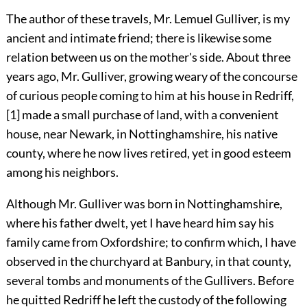
The author of these travels, Mr. Lemuel Gulliver, is my
ancient and intimate friend; there is likewise some
relation between us on the mother's side. About three
years ago, Mr. Gulliver, growing weary of the concourse
of curious people coming to him at his house in Redriff,
[1]
made a small purchase of land, with a convenient
house, near Newark, in Nottinghamshire, his native
county, where he now lives retired, yet in good esteem
among his neighbors.
Although Mr. Gulliver was born in Nottinghamshire,
where his father dwelt, yet I have heard him say his
family came from Oxfordshire; to confirm which, I have
observed in the churchyard at Banbury, in that county,
several tombs and monuments of the Gullivers. Before
he quitted Redriff he left the custody of the following