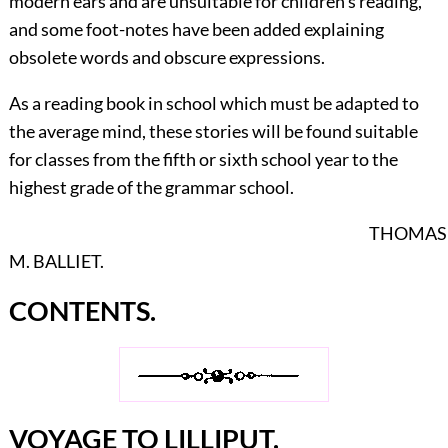
modern ears and are unsuitable for children's reading,
and some foot-notes have been added explaining
obsolete words and obscure expressions.
As a reading book in school which must be adapted to
the average mind, these stories will be found suitable
for classes from the fifth or sixth school year to the
highest grade of the grammar school.
THOMAS
M. BALLIET.
CONTENTS.
VOYAGE TO LILLIPUT.