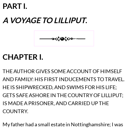
PART I.
A VOYAGE TO LILLIPUT
.
CHAPTER I.
THE AUTHOR GIVES SOME ACCOUNT OF HIMSELF
AND FAMILY: HIS FIRST INDUCEMENTS TO TRAVEL.
HE IS SHIPWRECKED, AND SWIMS FOR HIS LIFE;
GETS SAFE ASHORE IN THE COUNTRY OF LILLIPUT;
IS MADE A PRISONER, AND CARRIED UP THE
COUNTRY.
My father had a small estate in Nottinghamshire; I was