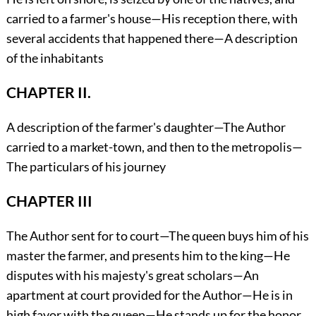
carried to a farmer's house—His reception there, with
several accidents that happened there—A description
of the inhabitants
CHAPTER II.
A description of the farmer's daughter—The Author
carried to a market-town, and then to the metropolis—
The particulars of his journey
CHAPTER III
The Author sent for to court—The queen buys him of his
master the farmer, and presents him to the king—He
disputes with his majesty's great scholars—An
apartment at court provided for the Author—He is in
high favor with the queen—He stands up for the honor