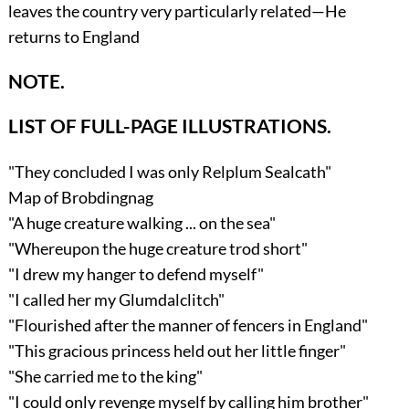
leaves the country very particularly related—He
returns to England
NOTE.
LIST OF FULL-PAGE ILLUSTRATIONS.
"They concluded I was only Relplum Sealcath"
Map of Brobdingnag
"A huge creature walking ... on the sea"
"Whereupon the huge creature trod short"
"I drew my hanger to defend myself"
"I called her my Glumdalclitch"
"Flourished after the manner of fencers in England"
"This gracious princess held out her little finger"
"She carried me to the king"
"I could only revenge myself by calling him brother"