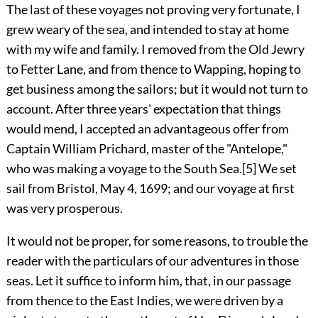
The last of these voyages not proving very fortunate, I
grew weary of the sea, and intended to stay at home
with my wife and family. I removed from the Old Jewry
to Fetter Lane, and from thence to Wapping, hoping to
get business among the sailors; but it would not turn to
account. After three years' expectation that things
would mend, I accepted an advantageous offer from
Captain William Prichard, master of the "Antelope,"
who was making a voyage to the South Sea.
[5]
We set
sail from Bristol, May 4, 1699; and our voyage at first
was very prosperous.
It would not be proper, for some reasons, to trouble the
reader with the particulars of our adventures in those
seas. Let it suffice to inform him, that, in our passage
from thence to the East Indies, we were driven by a