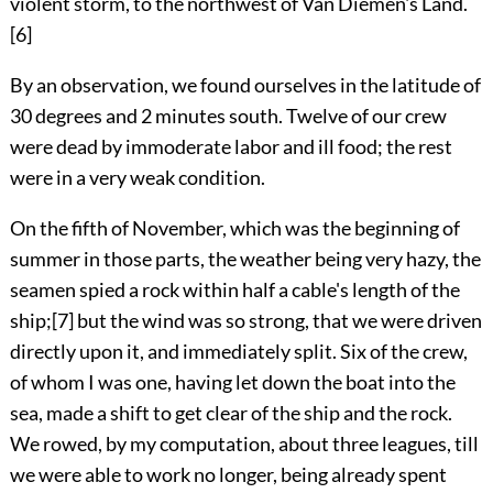
violent storm, to the northwest of Van Diemen's Land.
[6]
By an observation, we found ourselves in the latitude of
30 degrees and 2 minutes south. Twelve of our crew
were dead by immoderate labor and ill food; the rest
were in a very weak condition.
On the fifth of November, which was the beginning of
summer in those parts, the weather being very hazy, the
seamen spied a rock within half a cable's length of the
ship;
[7]
but the wind was so strong, that we were driven
directly upon it, and immediately split. Six of the crew,
of whom I was one, having let down the boat into the
sea, made a shift to get clear of the ship and the rock.
We rowed, by my computation, about three leagues, till
we were able to work no longer, being already spent