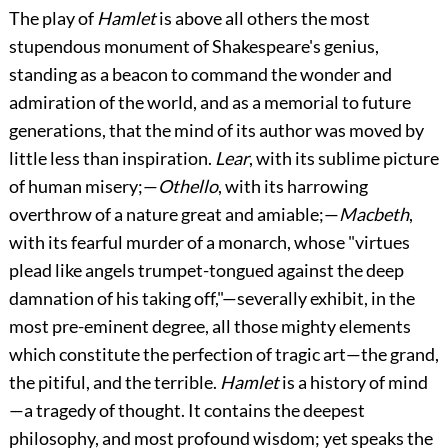
The
play of
Hamlet
is above all others the most
stupendous monument of Shakespeare's genius,
standing as a beacon to command the wonder and
admiration of the world, and as a memorial to future
generations, that the mind of its author was moved by
little less than inspiration.
Lear
, with its sublime picture
of human misery;—
Othello
, with its harrowing
overthrow of a nature great and amiable;—
Macbeth
,
with its fearful murder of a monarch, whose "virtues
plead like angels trumpet-tongued against the deep
damnation of his taking off,"—severally exhibit, in the
most pre-eminent degree, all those mighty elements
which constitute the perfection of tragic art—the grand,
the pitiful, and the terrible.
Hamlet
is a history of mind
—a tragedy of thought. It contains the deepest
philosophy, and most profound wisdom; yet speaks the