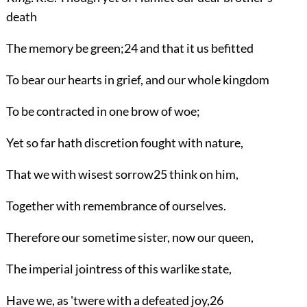
death
The memory be green;
24
and that it us befitted
To bear our hearts in grief, and our whole kingdom
To be contracted in one brow of woe;
Yet so far hath discretion fought with nature,
That we with wisest sorrow
25
think on him,
Together with remembrance of ourselves.
Therefore our sometime sister, now our queen,
The imperial jointress of this warlike state,
Have we, as 'twere with a defeated joy,
26