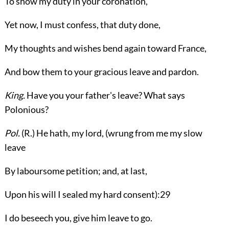
To show my duty in your coronation,
Yet now, I must confess, that duty done,
My thoughts and wishes bend again toward France,
And bow them to your gracious leave and pardon.
King.
Have you your father's leave? What says
Polonious?
Pol.
(
R.
) He hath, my lord, (wrung from me my slow
leave
By laboursome petition; and, at last,
Upon his will I sealed my hard consent):
29
I do beseech you, give him leave to go.