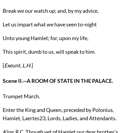
Break we our watch up; and, by my advice,
Let us impart what we have seen to-night
Unto young Hamlet; for, upon my life,
This spirit, dumb to us, will speak to him.
[
Exeunt,
L.H.
]
Scene II.
—A ROOM OF STATE IN THE PALACE.
Trumpet March.
Enter the
King
and
Queen
, preceded by
Polonius
,
Hamlet
,
Laertes
23
, Lords, Ladies, and Attendants.
King.
R.C.
Though yet of Hamlet our dear brother's