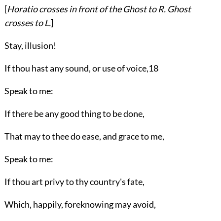
[
Horatio
crosses in front of the
Ghost
to
R.
Ghost
crosses to
L.
]
Stay, illusion!
If thou hast any sound, or use of voice,
18
Speak to me:
If there be any good thing to be done,
That may to thee do ease, and grace to me,
Speak to me:
If thou art privy to thy country's fate,
Which, happily, foreknowing may avoid,