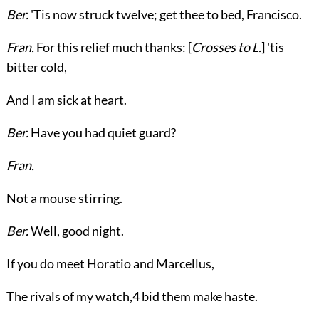
Ber.
'Tis now struck twelve; get thee to bed, Francisco.
Fran.
For this relief much thanks: [
Crosses to
L.
] 'tis
bitter cold,
And I am sick at heart.
Ber.
Have you had quiet guard?
Fran.
Not a mouse stirring.
Ber.
Well, good night.
If you do meet Horatio and Marcellus,
The rivals of my watch,
4
bid them make haste.