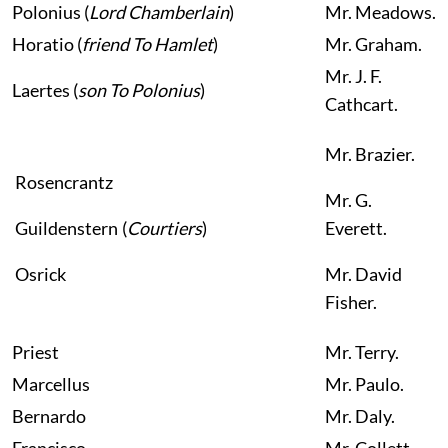
Polonius
(
Lord Chamberlain
)
Mr.
Meadows.
Horatio
(
friend To Hamlet
)
Mr.
Graham.
Mr.
J. F.
Laertes
(
son To Polonius
)
Cathcart.
Mr.
Brazier.
Rosencrantz
Mr.
G.
Guildenstern
(
Courtiers
)
Everett.
Osrick
Mr.
David
Fisher.
Priest
Mr. Terry.
Marcellus
Mr.
Paulo.
Bernardo
Mr.
Daly.