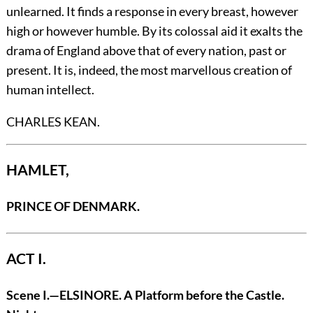
unlearned. It finds a response in every breast, however
high or however humble. By its colossal aid it exalts the
drama of England above that of every nation, past or
present. It is, indeed, the most marvellous creation of
human intellect.
CHARLES KEAN.
HAMLET,
PRINCE OF DENMARK.
ACT I.
Scene I
.—ELSINORE.
A Platform before the Castle.