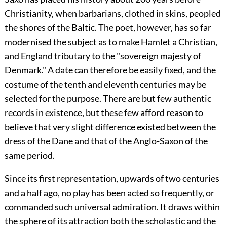
Christianity, when barbarians, clothed in skins, peopled
the shores of the Baltic. The poet, however, has so far
modernised the subject as to make Hamlet a Christian,
and England tributary to the "sovereign majesty of
Denmark." A date can therefore be easily fixed, and the
costume of the tenth and eleventh centuries may be
selected for the purpose. There are but few authentic
records in existence, but these few afford reason to
believe that very slight difference existed between the
dress of the Dane and that of the Anglo-Saxon of the
same period.
Since its first representation, upwards of two centuries
and a half ago, no play has been acted so frequently, or
commanded such universal admiration. It draws within
the sphere of its attraction both the scholastic and the