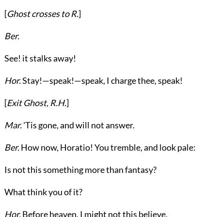
[
Ghost
crosses to
R.
]
Ber.
See! it stalks away!
Hor.
Stay!—speak!—speak, I charge thee, speak!
[
Exit
Ghost
,
R.H.
]
Mar.
'Tis gone, and will not answer.
Ber.
How now, Horatio! You tremble, and look pale:
Is not this something more than fantasy?
What think you of it?
Hor.
Before heaven, I might not this believe,