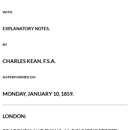
WITH
EXPLANATORY NOTES,
BY
CHARLES KEAN, F.S.A.
AS PERFORMED ON
MONDAY, JANUARY 10, 1859.
LONDON: