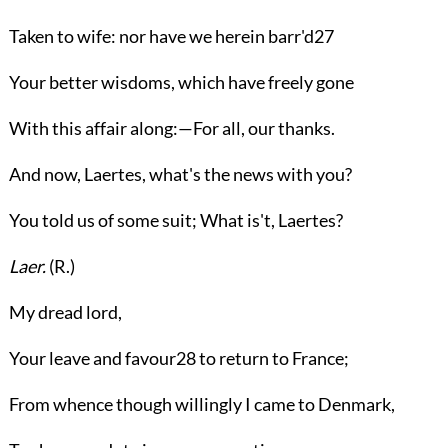
Taken to wife: nor have we herein barr'd
27
Your better wisdoms, which have freely gone
With this affair along:—For all, our thanks.
And now, Laertes, what's the news with you?
You told us of some suit; What is't, Laertes?
Laer.
(
R.
)
My dread lord,
Your leave and favour
28
to return to France;
From whence though willingly I came to Denmark,