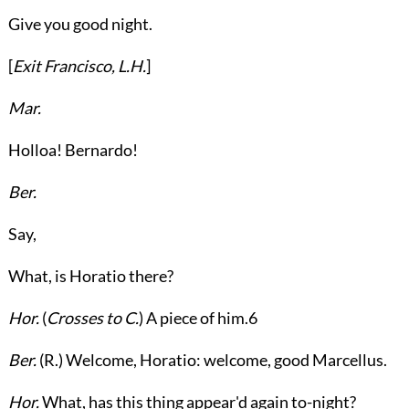
Give you good night.
[
Exit
Francisco
,
L.H.
]
Mar.
Holloa! Bernardo!
Ber.
Say,
What, is Horatio there?
Hor.
(
Crosses to
C.
) A piece of him.
6
Ber.
(
R.
) Welcome, Horatio: welcome, good Marcellus.
Hor.
What, has this thing appear'd again to-night?