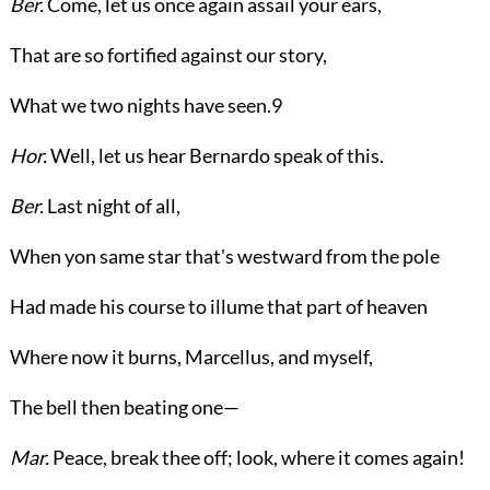
Ber.
Come, let us once again assail your ears,
That are so fortified against our story,
What we two nights have seen.
9
Hor.
Well, let us hear Bernardo speak of this.
Ber.
Last night of all,
When yon same star that's westward from the pole
Had made his course to illume that part of heaven
Where now it burns, Marcellus, and myself,
The bell then beating one—
Mar.
Peace, break thee off; look, where it comes again!