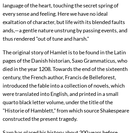
language of the heart, touching the secret spring of
every sense and feeling. Here we have no ideal
exaltation of character, but life with its blended faults
ands,—a gentle nature unstrung by passing events, and
thus rendered "out of tune and harsh."
The original story of Hamlet is to be found in the Latin
pages of the Danish historian, Saxo Grammaticus, who
died in the year 1208. Towards the end of the sixteenth
century, the French author, Francis de Belleforest,
introduced the fable into a collection of novels, which
were translated into English, and printed in a small
quarto black letter volume, under the title of the
"Historie of Hamblett," from which source Shakespeare
constructed the present tragedy.
Saxo has placed his history about 200 years before