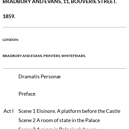
BRADBURY AND EVANS, 11, BOUVERIE STREET.
1859.
LONDON:
BRADBURY AND EVANS, PRINTERS, WHITEFRIARS.
Dramatis Personæ
Preface
Act I
Scene 1
Elsinore. A platform before the Castle
Scene 2
A room of state in the Palace