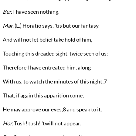
Ber.
I have seen nothing.
Mar.
(
L.
) Horatio says, 'tis but our fantasy,
And will not let belief take hold of him,
Touching this dreaded sight, twice seen of us:
Therefore I have entreated him, along
With us, to watch the minutes of this night;
7
That, if again this apparition come,
He may approve our eyes,
8
and speak to it.
Hor.
Tush! tush! 'twill not appear.