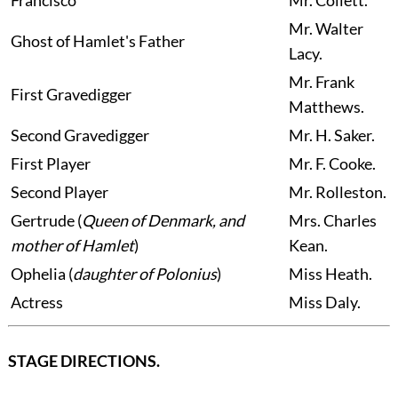
Francisco
Mr.
Collett.
Mr.
Walter
Ghost of Hamlet's Father
Lacy.
Mr.
Frank
First Gravedigger
Matthews.
Second Gravedigger
Mr.
H. Saker.
First Player
Mr.
F. Cooke.
Second Player
Mr.
Rolleston.
Gertrude
(
Queen of Denmark, and
Mrs.
Charles
mother of Hamlet
)
Kean.
Ophelia
(
daughter of Polonius
)
Miss
Heath.
Actress
Miss
Daly.
STAGE DIRECTIONS.