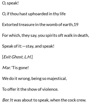
O, speak!
O, if thou hast uphoarded in thy life
Extorted treasure in the womb of earth,
19
For which, they say, you spirits oft walk in death,
Speak of it:—stay, and speak!
[
Exit
Ghost
,
L.H.
]
Mar.
'Tis gone!
We do it wrong, being so majestical,
To offer it the show of violence.
Ber.
It was about to speak, when the cock crew.