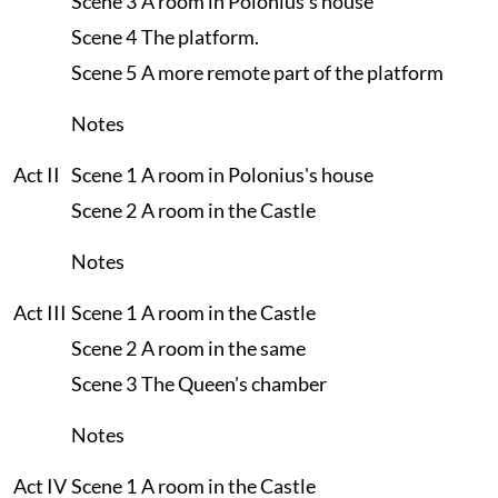
Scene 3
A room in Polonius's house
Scene 4
The platform.
Scene 5
A more remote part of the platform
Notes
Act II
Scene 1
A room in Polonius's house
Scene 2
A room in the Castle
Notes
Act III
Scene 1
A room in the Castle
Scene 2
A room in the same
Scene 3
The Queen's chamber
Notes
Act IV
Scene 1
A room in the Castle