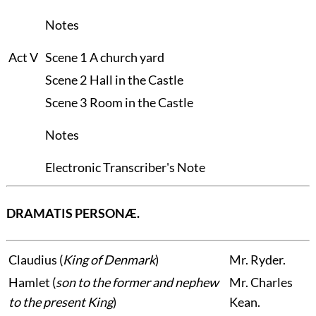
Notes
Act V
Scene 1
A church yard
Scene 2
Hall in the Castle
Scene 3
Room in the Castle
Notes
Electronic Transcriber's Note
DRAMATIS PERSONÆ.
Claudius
(
King of Denmark
)
Mr.
Ryder.
Hamlet
(
son to the former and nephew
Mr.
Charles
to the present King
)
Kean.