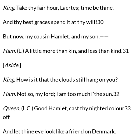
King.
Take thy fair hour, Laertes; time be thine,
And thy best graces spend it at thy will!
30
But now, my cousin Hamlet, and my son,——
Ham.
(
L.
) A little more than kin, and less than kind.
31
[
Aside.
]
King.
How is it that the clouds still hang on you?
Ham.
Not so, my lord; I am too much i'the sun.
32
Queen.
(
L.C.
) Good Hamlet, cast thy nighted colour
33
off,
And let thine eye look like a friend on Denmark.