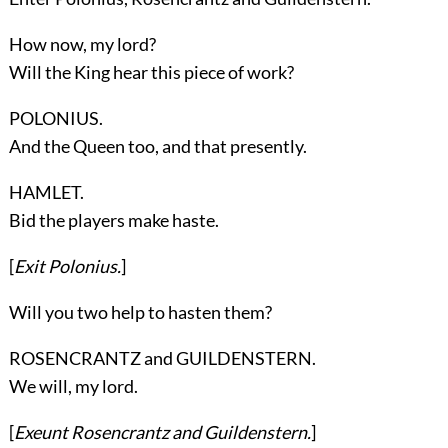
How now, my lord?
Will the King hear this piece of work?
POLONIUS.
And the Queen too, and that presently.
HAMLET.
Bid the players make haste.
[
Exit
Polonius
.
]
Will you two help to hasten them?
ROSENCRANTZ and GUILDENSTERN.
We will, my lord.
[
Exeunt
Rosencrantz
and
Guildenstern
.
]