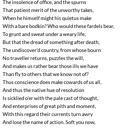
The insolence of office, and the spurns
That patient merit of the unworthy takes,
When he himself might his quietus make
With a bare bodkin? Who would these fardels bear,
To grunt and sweat under a weary life,
But that the dread of something after death,
The undiscover’d country, from whose bourn
No traveller returns, puzzles the will,
And makes us rather bear those ills we have
Than fly to others that we know not of?
Thus conscience does make cowards of us all,
And thus the native hue of resolution
Is sicklied o’er with the pale cast of thought,
And enterprises of great pith and moment,
With this regard their currents turn awry
And lose the name of action. Soft you now,