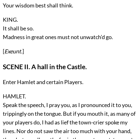
Your wisdom best shall think.
KING.
It shall be so.
Madness in great ones must not unwatch’d go.
[
Exeunt.
]
SCENE II. A hall in the Castle.
Enter
Hamlet
and certain
Players
.
HAMLET.
Speak the speech, I pray you, as I pronounced it to you,
trippingly on the tongue. But if you mouth it, as many of
your players do, I had as lief the town-crier spoke my
lines. Nor do not saw the air too much with your hand,