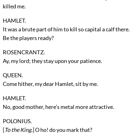
killed me.
HAMLET.
It was a brute part of him to kill so capital a calf there.
Be the players ready?
ROSENCRANTZ.
Ay, my lord; they stay upon your patience.
QUEEN.
Come hither, my dear Hamlet, sit by me.
HAMLET.
No, good mother, here’s metal more attractive.
POLONIUS.
[
To the King.
] O ho! do you mark that?