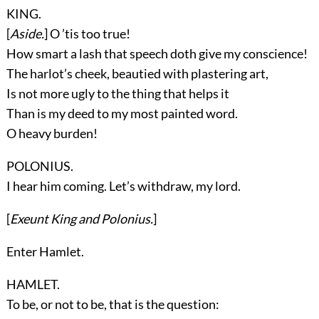
KING.
[
Aside.
] O ’tis too true!
How smart a lash that speech doth give my conscience!
The harlot’s cheek, beautied with plastering art,
Is not more ugly to the thing that helps it
Than is my deed to my most painted word.
O heavy burden!
POLONIUS.
I hear him coming. Let’s withdraw, my lord.
[
Exeunt
King
and
Polonius
.
]
Enter
Hamlet
.
HAMLET.
To be, or not to be, that is the question: