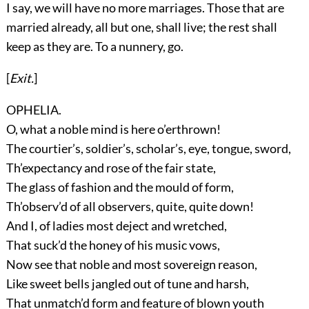
I say, we will have no more marriages. Those that are
married already, all but one, shall live; the rest shall
keep as they are. To a nunnery, go.
[
Exit.
]
OPHELIA.
O, what a noble mind is here o’erthrown!
The courtier’s, soldier’s, scholar’s, eye, tongue, sword,
Th’expectancy and rose of the fair state,
The glass of fashion and the mould of form,
Th’observ’d of all observers, quite, quite down!
And I, of ladies most deject and wretched,
That suck’d the honey of his music vows,
Now see that noble and most sovereign reason,
Like sweet bells jangled out of tune and harsh,
That unmatch’d form and feature of blown youth