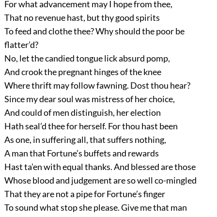
For what advancement may I hope from thee,
That no revenue hast, but thy good spirits
To feed and clothe thee? Why should the poor be
flatter’d?
No, let the candied tongue lick absurd pomp,
And crook the pregnant hinges of the knee
Where thrift may follow fawning. Dost thou hear?
Since my dear soul was mistress of her choice,
And could of men distinguish, her election
Hath seal’d thee for herself. For thou hast been
As one, in suffering all, that suffers nothing,
A man that Fortune’s buffets and rewards
Hast ta’en with equal thanks. And blessed are those
Whose blood and judgement are so well co-mingled
That they are not a pipe for Fortune’s finger
To sound what stop she please. Give me that man