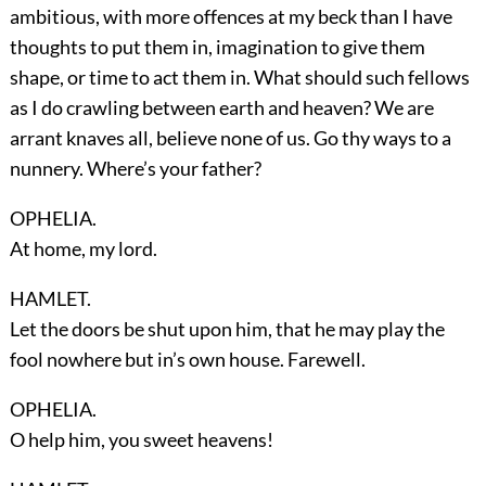
ambitious, with more offences at my beck than I have
thoughts to put them in, imagination to give them
shape, or time to act them in. What should such fellows
as I do crawling between earth and heaven? We are
arrant knaves all, believe none of us. Go thy ways to a
nunnery. Where’s your father?
OPHELIA.
At home, my lord.
HAMLET.
Let the doors be shut upon him, that he may play the
fool nowhere but in’s own house. Farewell.
OPHELIA.
O help him, you sweet heavens!