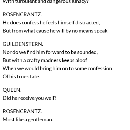
With turbulent and dangerous lunacy?
ROSENCRANTZ.
He does confess he feels himself distracted,
But from what cause he will by no means speak.
GUILDENSTERN.
Nor do we find him forward to be sounded,
But with a crafty madness keeps aloof
When we would bring him on to some confession
Of his true state.
QUEEN.
Did he receive you well?
ROSENCRANTZ.
Most like a gentleman.