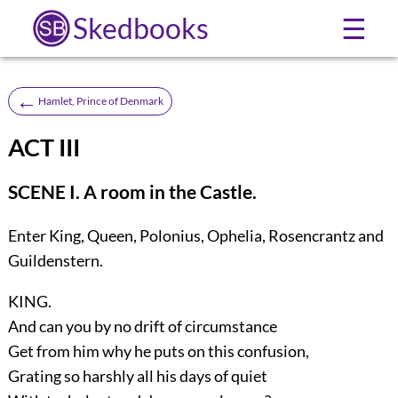
Skedbooks
☰
←
Hamlet, Prince of Denmark
ACT III
SCENE I. A room in the Castle.
Enter
King, Queen, Polonius, Ophelia, Rosencrantz
and
Guildenstern
.
KING.
And can you by no drift of circumstance
Get from him why he puts on this confusion,
Grating so harshly all his days of quiet