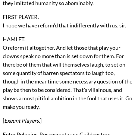
they imitated humanity so abominably.
FIRST PLAYER.
I hope we have reform’d that indifferently with us, sir.
HAMLET.
O reform it altogether. And let those that play your
clowns speak no more than is set down for them. For
there be of them that will themselves laugh, to set on
some quantity of barren spectators to laugh too,
though in the meantime some necessary question of the
play be then to be considered. That’s villainous, and
shows a most pitiful ambition in the fool that uses it. Go
make you ready.
[
Exeunt
Players
.
]
Enter
Polonius, Rosencrantz
and
Guildenstern
.