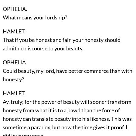
OPHELIA.
What means your lordship?
HAMLET.
That if you be honest and fair, your honesty should
admit no discourse to your beauty.
OPHELIA.
Could beauty, my lord, have better commerce than with
honesty?
HAMLET.
Ay, truly; for the power of beauty will sooner transform
honesty from what it is to a bawd than the force of
honesty can translate beauty into his likeness. This was
sometime a paradox, but now the time gives it proof. I
did love you once.