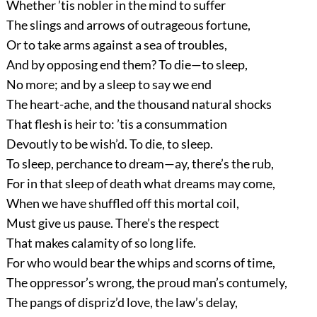
Whether ’tis nobler in the mind to suffer
The slings and arrows of outrageous fortune,
Or to take arms against a sea of troubles,
And by opposing end them? To die—to sleep,
No more; and by a sleep to say we end
The heart-ache, and the thousand natural shocks
That flesh is heir to: ’tis a consummation
Devoutly to be wish’d. To die, to sleep.
To sleep, perchance to dream—ay, there’s the rub,
For in that sleep of death what dreams may come,
When we have shuffled off this mortal coil,
Must give us pause. There’s the respect
That makes calamity of so long life.
For who would bear the whips and scorns of time,
The oppressor’s wrong, the proud man’s contumely,
The pangs of dispriz’d love, the law’s delay,