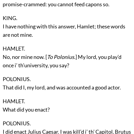
promise-crammed: you cannot feed capons so.
KING.
I have nothing with this answer, Hamlet; these words
are not mine.
HAMLET.
No, nor mine now. [
To Polonius.
] My lord, you play’d
once i’ th’university, you say?
POLONIUS.
That did I, my lord, and was accounted a good actor.
HAMLET.
What did you enact?
POLONIUS.
I did enact Julius Caesar. I was kill’d i’ th’ Capitol. Brutus