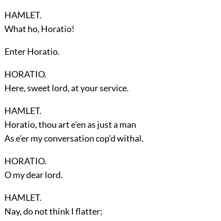
HAMLET.
What ho, Horatio!
Enter
Horatio
.
HORATIO.
Here, sweet lord, at your service.
HAMLET.
Horatio, thou art e’en as just a man
As e’er my conversation cop’d withal.
HORATIO.
O my dear lord.
HAMLET.
Nay, do not think I flatter;