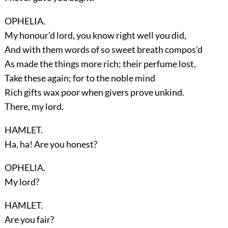
OPHELIA.
My honour’d lord, you know right well you did,
And with them words of so sweet breath compos’d
As made the things more rich; their perfume lost,
Take these again; for to the noble mind
Rich gifts wax poor when givers prove unkind.
There, my lord.
HAMLET.
Ha, ha! Are you honest?
OPHELIA.
My lord?
HAMLET.
Are you fair?