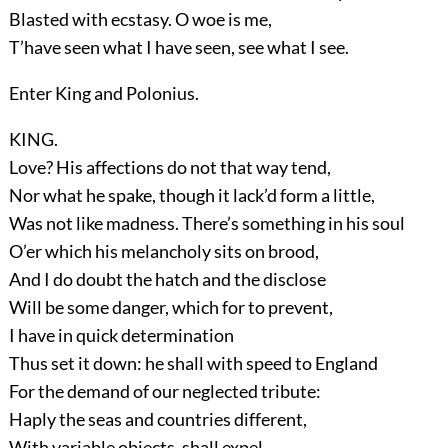
Blasted with ecstasy. O woe is me,
T’have seen what I have seen, see what I see.
Enter
King
and
Polonius
.
KING.
Love? His affections do not that way tend,
Nor what he spake, though it lack’d form a little,
Was not like madness. There’s something in his soul
O’er which his melancholy sits on brood,
And I do doubt the hatch and the disclose
Will be some danger, which for to prevent,
I have in quick determination
Thus set it down: he shall with speed to England
For the demand of our neglected tribute:
Haply the seas and countries different,
With variable objects, shall expel