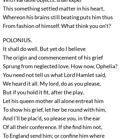
This something settled matter in his heart,
Whereon his brains still beating puts him thus
From fashion of himself. What think you on’t?
POLONIUS.
It shall do well. But yet do I believe
The origin and commencement of his grief
Sprung from neglected love. How now, Ophelia?
You need not tell us what Lord Hamlet said,
We heard it all. My lord, do as you please,
But if you hold it fit, after the play,
Let his queen mother all alone entreat him
To show his grief, let her be round with him,
And I’ll be plac’d, so please you, in the ear
Of all their conference. If she find him not,
To England send him; or confine him where