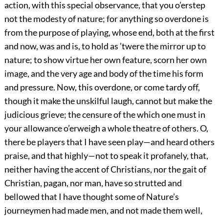
action, with this special observance, that you o’erstep
not the modesty of nature; for anything so overdone is
from the purpose of playing, whose end, both at the first
and now, was and is, to hold as ’twere the mirror up to
nature; to show virtue her own feature, scorn her own
image, and the very age and body of the time his form
and pressure. Now, this overdone, or come tardy off,
though it make the unskilful laugh, cannot but make the
judicious grieve; the censure of the which one must in
your allowance o’erweigh a whole theatre of others. O,
there be players that I have seen play—and heard others
praise, and that highly—not to speak it profanely, that,
neither having the accent of Christians, nor the gait of
Christian, pagan, nor man, have so strutted and
bellowed that I have thought some of Nature’s
journeymen had made men, and not made them well,