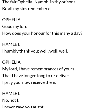
The fair Ophelia! Nymph, in thy orisons
Be all my sins remember’d.
OPHELIA.
Good my lord,
How does your honour for this many a day?
HAMLET.
I humbly thank you; well, well, well.
OPHELIA.
My lord, I have remembrances of yours
That I have longed long to re-deliver.
I pray you, now receive them.
HAMLET.
No, not I.
I never gave you aught.