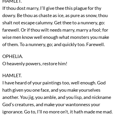
HAMLET.
If thou dost marry, I’ll give thee this plague for thy
dowry. Be thou as chaste as ice, as pure as snow, thou
shalt not escape calumny. Get thee to a nunnery, go:
farewell. Or if thou wilt needs marry, marry a fool; for
wise men know well enough what monsters you make
of them. To a nunnery, go; and quickly too. Farewell.
OPHELIA.
O heavenly powers, restore him!
HAMLET.
I have heard of your paintings too, well enough. God
hath given you one face, and you make yourselves
another. You jig, you amble, and you lisp, and nickname
God’s creatures, and make your wantonness your
ignorance. Go to, I’ll no more on’t, it hath made me mad.