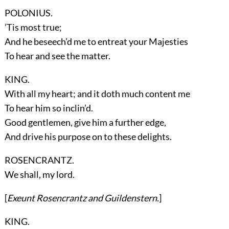
POLONIUS.
’Tis most true;
And he beseech’d me to entreat your Majesties
To hear and see the matter.
KING.
With all my heart; and it doth much content me
To hear him so inclin’d.
Good gentlemen, give him a further edge,
And drive his purpose on to these delights.
ROSENCRANTZ.
We shall, my lord.
[
Exeunt
Rosencrantz
and
Guildenstern
.
]
KING.