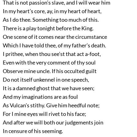
That is not passion’s slave, and I will wear him
In my heart’s core, ay, in my heart of heart,
As I do thee. Something too much of this.
There is a play tonight before the King.
One scene of it comes near the circumstance
Which I have told thee, of my father’s death.
I prithee, when thou see’st that act a-foot,
Even with the very comment of thy soul
Observe mine uncle. If his occulted guilt
Do not itself unkennel in one speech,
It is a damned ghost that we have seen;
And my imaginations are as foul
As Vulcan’s stithy. Give him heedful note;
For I mine eyes will rivet to his face;
And after we will both our judgements join
In censure of his seeming.