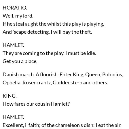
HORATIO.
Well, my lord.
If he steal aught the whilst this play is playing,
And ’scape detecting, I will pay the theft.
HAMLET.
They are coming to the play. I must be idle.
Get you a place.
Danish march. A flourish. Enter
King, Queen, Polonius,
Ophelia, Rosencrantz, Guildenstern
and others.
KING.
How fares our cousin Hamlet?
HAMLET.
Excellent, i’ faith; of the chameleon’s dish: I eat the air,