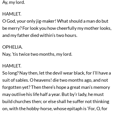
Ay, my lord.
HAMLET.
O God, your only jig-maker! What should a man do but
be merry? For look you how cheerfully my mother looks,
and my father died within’s two hours.
OPHELIA.
Nay, ’tis twice two months, my lord.
HAMLET.
So long? Nay then, let the devil wear black, for I’ll have a
suit of sables. O heavens! die two months ago, and not
forgotten yet? Then there’s hope a great man’s memory
may outlive his life half a year. But by’r lady, he must
build churches then; or else shall he suffer not thinking
on, with the hobby-horse, whose epitaph is ‘For, O, for