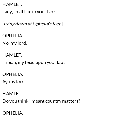
HAMLET.
Lady, shall I lie in your lap?
[
Lying down at
Ophelia’s
feet.
]
OPHELIA.
No, my lord.
HAMLET.
I mean, my head upon your lap?
OPHELIA.
Ay, my lord.
HAMLET.
Do you think I meant country matters?
OPHELIA.