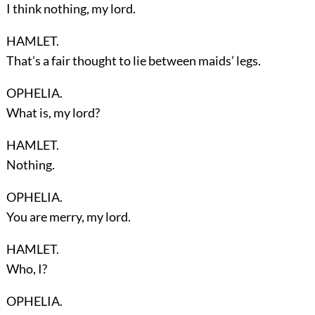
I think nothing, my lord.
HAMLET.
That’s a fair thought to lie between maids’ legs.
OPHELIA.
What is, my lord?
HAMLET.
Nothing.
OPHELIA.
You are merry, my lord.
HAMLET.
Who, I?
OPHELIA.