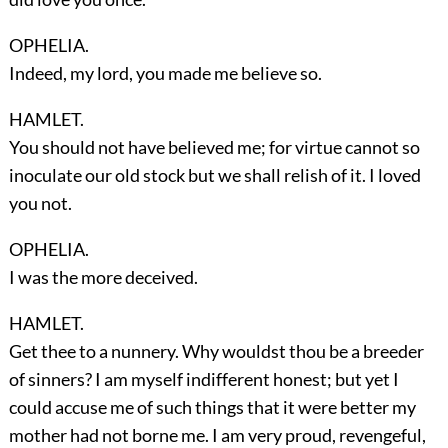
OPHELIA.
Indeed, my lord, you made me believe so.
HAMLET.
You should not have believed me; for virtue cannot so
inoculate our old stock but we shall relish of it. I loved
you not.
OPHELIA.
I was the more deceived.
HAMLET.
Get thee to a nunnery. Why wouldst thou be a breeder
of sinners? I am myself indifferent honest; but yet I
could accuse me of such things that it were better my
mother had not borne me. I am very proud, revengeful,