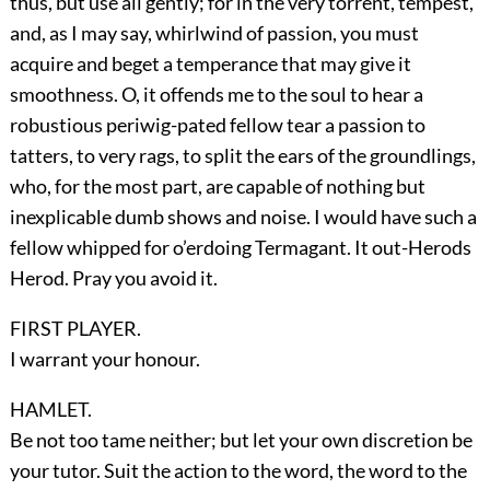
thus, but use all gently; for in the very torrent, tempest,
and, as I may say, whirlwind of passion, you must
acquire and beget a temperance that may give it
smoothness. O, it offends me to the soul to hear a
robustious periwig-pated fellow tear a passion to
tatters, to very rags, to split the ears of the groundlings,
who, for the most part, are capable of nothing but
inexplicable dumb shows and noise. I would have such a
fellow whipped for o’erdoing Termagant. It out-Herods
Herod. Pray you avoid it.
FIRST PLAYER.
I warrant your honour.
HAMLET.
Be not too tame neither; but let your own discretion be
your tutor. Suit the action to the word, the word to the