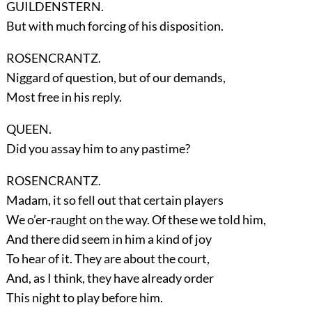
GUILDENSTERN.
But with much forcing of his disposition.
ROSENCRANTZ.
Niggard of question, but of our demands,
Most free in his reply.
QUEEN.
Did you assay him to any pastime?
ROSENCRANTZ.
Madam, it so fell out that certain players
We o’er-raught on the way. Of these we told him,
And there did seem in him a kind of joy
To hear of it. They are about the court,
And, as I think, they have already order
This night to play before him.