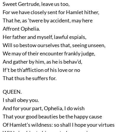
Sweet Gertrude, leave us too,
For we have closely sent for Hamlet hither,
That he, as ’twere by accident, may here
Affront Ophelia.
Her father and myself, lawful espials,
Will so bestow ourselves that, seeing unseen,
We may of their encounter frankly judge,
And gather by him, as he is behav’d,
If’t be th’affliction of his love or no
That thus he suffers for.
QUEEN.
I shall obey you.
And for your part, Ophelia, I do wish
That your good beauties be the happy cause
Of Hamlet’s wildness: so shall I hope your virtues