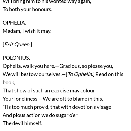
Will bring him to his wonted way again,
To both your honours.
OPHELIA.
Madam, I wish it may.
[
Exit
Queen
.
]
POLONIUS.
Ophelia, walk you here.—Gracious, so please you,
We will bestow ourselves.—[
To Ophelia.
] Read on this
book,
That show of such an exercise may colour
Your loneliness.—We are oft to blame in this,
’Tis too much prov’d, that with devotion’s visage
And pious action we do sugar o’er
The devil himself.