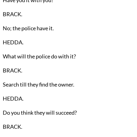
BRACK.
No; the police have it.
HEDDA.
What will the police do with it?
BRACK.
Search till they find the owner.
HEDDA.
Do you think they will succeed?
BRACK.