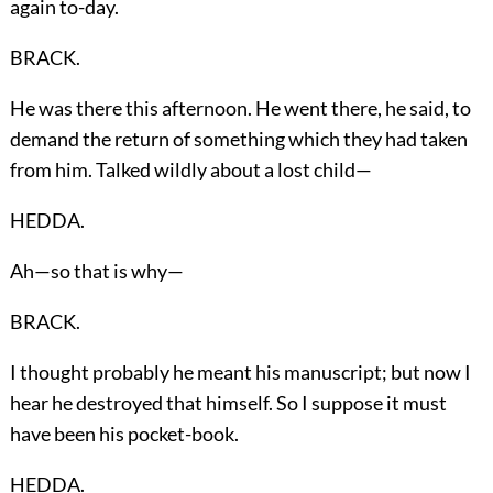
again to-day.
BRACK.
He was there this afternoon. He went there, he said, to
demand the return of something which they had taken
from him. Talked wildly about a lost child—
HEDDA.
Ah—so that is why—
BRACK.
I thought probably he meant his manuscript; but now I
hear he destroyed that himself. So I suppose it must
have been his pocket-book.
HEDDA.