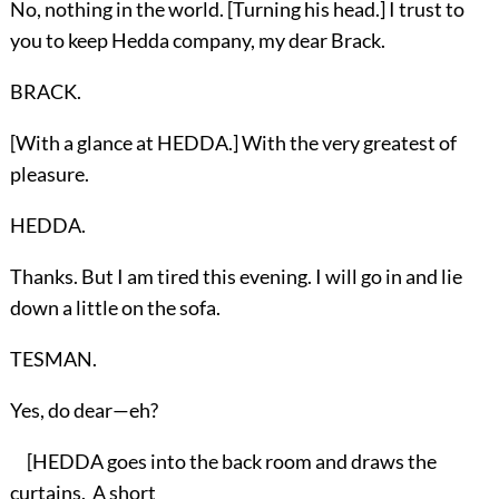
No, nothing in the world. [Turning his head.] I trust to
you to keep Hedda company, my dear Brack.
BRACK.
[With a glance at HEDDA.] With the very greatest of
pleasure.
HEDDA.
Thanks. But I am tired this evening. I will go in and lie
down a little on the sofa.
TESMAN.
Yes, do dear—eh?
[HEDDA goes into the back room and draws the
curtains. A short