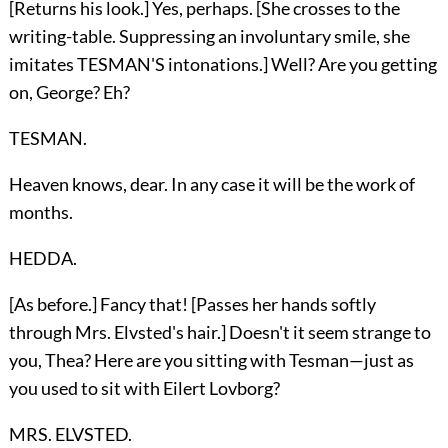
[Returns his look.] Yes, perhaps. [She crosses to the
writing-table. Suppressing an involuntary smile, she
imitates TESMAN'S intonations.] Well? Are you getting
on, George? Eh?
TESMAN.
Heaven knows, dear. In any case it will be the work of
months.
HEDDA.
[As before.] Fancy that! [Passes her hands softly
through Mrs. Elvsted's hair.] Doesn't it seem strange to
you, Thea? Here are you sitting with Tesman—just as
you used to sit with Eilert Lovborg?
MRS. ELVSTED.