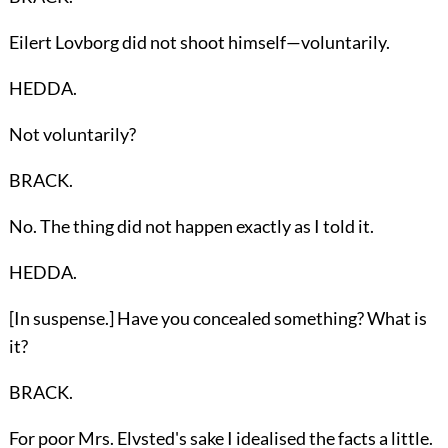
Eilert Lovborg did not shoot himself—voluntarily.
HEDDA.
Not voluntarily?
BRACK.
No. The thing did not happen exactly as I told it.
HEDDA.
[In suspense.] Have you concealed something? What is
it?
BRACK.
For poor Mrs. Elvsted's sake I idealised the facts a little.