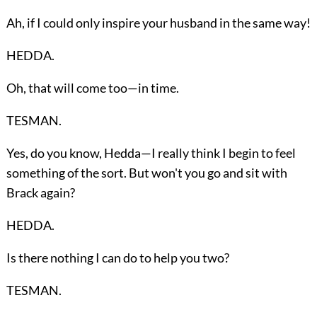
Ah, if I could only inspire your husband in the same way!
HEDDA.
Oh, that will come too—in time.
TESMAN.
Yes, do you know, Hedda—I really think I begin to feel
something of the sort. But won't you go and sit with
Brack again?
HEDDA.
Is there nothing I can do to help you two?
TESMAN.