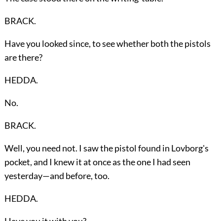
BRACK.
Have you looked since, to see whether both the pistols
are there?
HEDDA.
No.
BRACK.
Well, you need not. I saw the pistol found in Lovborg's
pocket, and I knew it at once as the one I had seen
yesterday—and before, too.
HEDDA.
Have you it with you?