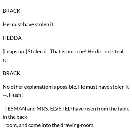
BRACK.
He must have stolen it.
HEDDA.
[Leaps up.] Stolen it! That is not true! He did not steal
it!
BRACK.
No other explanation is possible. He must have stolen it
—. Hush!
TESMAN and MRS. ELVSTED have risen from the table
in the back-
room, and come into the drawing-room.