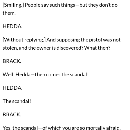
[Smiling.] People say such things—but they don't do
them.
HEDDA.
[Without replying.] And supposing the pistol was not
stolen, and the owner is discovered? What then?
BRACK.
Well, Hedda—then comes the scandal!
HEDDA.
The scandal!
BRACK.
Yes, the scandal—of which you are so mortally afraid.