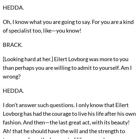
HEDDA.
Oh, I know what you are going to say. For you are a kind
of specialist too, like—you know!
BRACK.
[Looking hard at her.] Eilert Lovborg was more to you
than perhaps you are willing to admit to yourself. Am I
wrong?
HEDDA.
I don't answer such questions. I only know that Eilert
Lovborg has had the courage to live his life after his own
fashion. And then—the last great act, with its beauty!
Ah! that he should have the will and the strength to