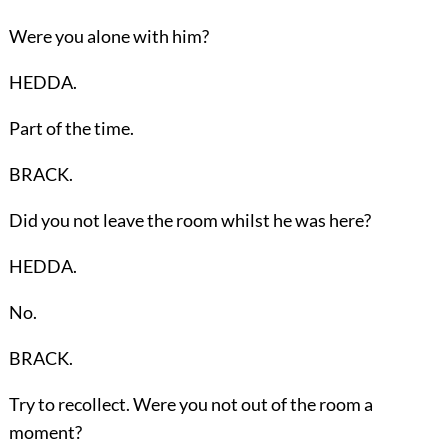
Were you alone with him?
HEDDA.
Part of the time.
BRACK.
Did you not leave the room whilst he was here?
HEDDA.
No.
BRACK.
Try to recollect. Were you not out of the room a
moment?