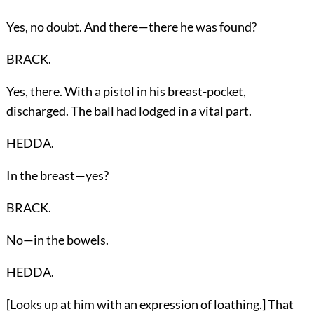
Yes, no doubt. And there—there he was found?
BRACK.
Yes, there. With a pistol in his breast-pocket,
discharged. The ball had lodged in a vital part.
HEDDA.
In the breast—yes?
BRACK.
No—in the bowels.
HEDDA.
[Looks up at him with an expression of loathing.] That