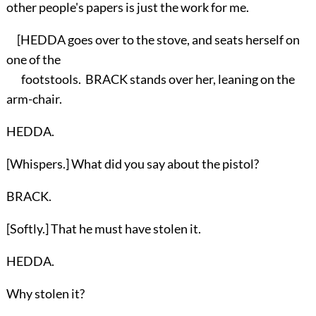
other people's papers is just the work for me.
[HEDDA goes over to the stove, and seats herself on
one of the
footstools. BRACK stands over her, leaning on the
arm-chair.
HEDDA.
[Whispers.] What did you say about the pistol?
BRACK.
[Softly.] That he must have stolen it.
HEDDA.
Why stolen it?