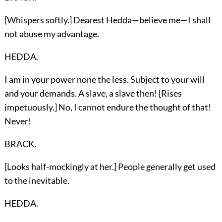
[Whispers softly.] Dearest Hedda—believe me—I shall
not abuse my advantage.
HEDDA.
I am in your power none the less. Subject to your will
and your demands. A slave, a slave then! [Rises
impetuously.] No, I cannot endure the thought of that!
Never!
BRACK.
[Looks half-mockingly at her.] People generally get used
to the inevitable.
HEDDA.