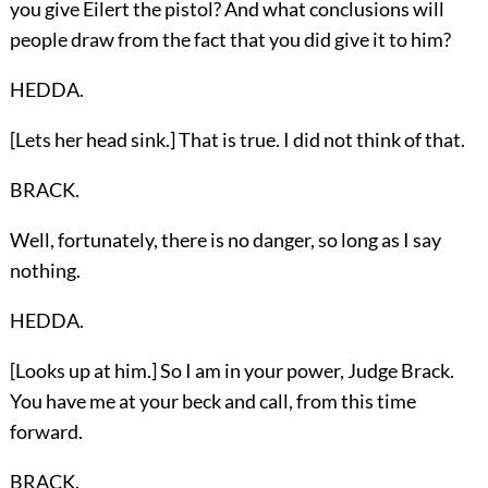
you give Eilert the pistol? And what conclusions will
people draw from the fact that you did give it to him?
HEDDA.
[Lets her head sink.] That is true. I did not think of that.
BRACK.
Well, fortunately, there is no danger, so long as I say
nothing.
HEDDA.
[Looks up at him.] So I am in your power, Judge Brack.
You have me at your beck and call, from this time
forward.
BRACK.