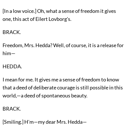
[In a low voice.] Oh, what a sense of freedom it gives
one, this act of Eilert Lovborg's.
BRACK.
Freedom, Mrs. Hedda? Well, of course, it is a release for
him—
HEDDA.
I mean for me. It gives me a sense of freedom to know
that a deed of deliberate courage is still possible in this
world,—a deed of spontaneous beauty.
BRACK.
[Smiling.] H'm—my dear Mrs. Hedda—