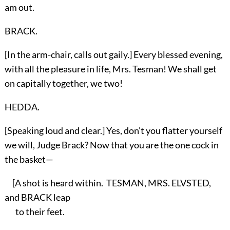
am out.
BRACK.
[In the arm-chair, calls out gaily.] Every blessed evening,
with all the pleasure in life, Mrs. Tesman! We shall get
on capitally together, we two!
HEDDA.
[Speaking loud and clear.] Yes, don't you flatter yourself
we will, Judge Brack? Now that you are the one cock in
the basket—
[A shot is heard within. TESMAN, MRS. ELVSTED,
and BRACK leap
to their feet.