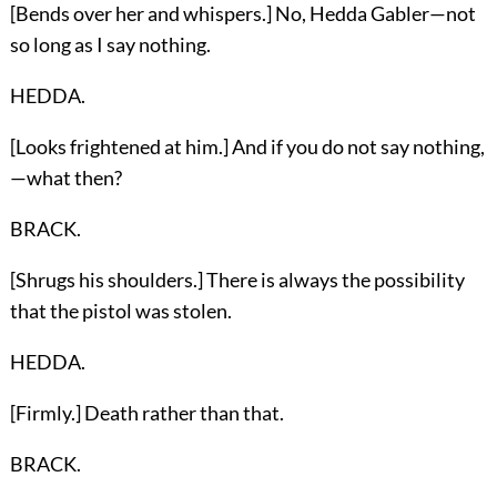
[Bends over her and whispers.] No, Hedda Gabler—not
so long as I say nothing.
HEDDA.
[Looks frightened at him.] And if you do not say nothing,
—what then?
BRACK.
[Shrugs his shoulders.] There is always the possibility
that the pistol was stolen.
HEDDA.
[Firmly.] Death rather than that.
BRACK.