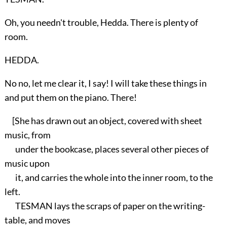
Oh, you needn't trouble, Hedda. There is plenty of
room.
HEDDA.
No no, let me clear it, I say! I will take these things in
and put them on the piano. There!
[She has drawn out an object, covered with sheet
music, from
under the bookcase, places several other pieces of
music upon
it, and carries the whole into the inner room, to the
left.
TESMAN lays the scraps of paper on the writing-
table, and moves