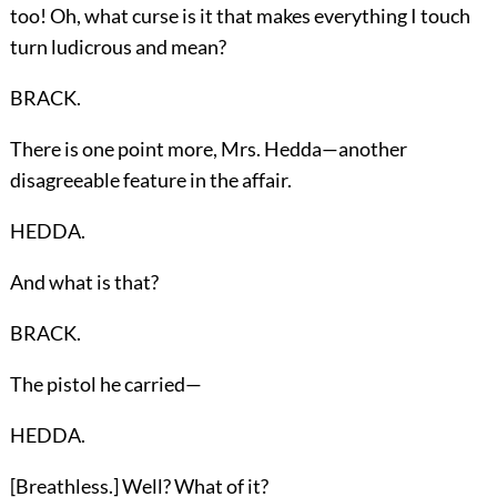
too! Oh, what curse is it that makes everything I touch
turn ludicrous and mean?
BRACK.
There is one point more, Mrs. Hedda—another
disagreeable feature in the affair.
HEDDA.
And what is that?
BRACK.
The pistol he carried—
HEDDA.
[Breathless.] Well? What of it?