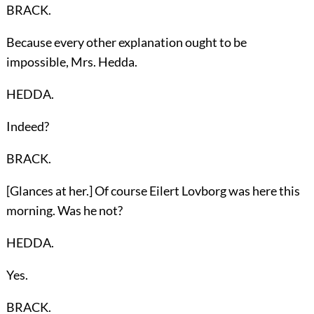
BRACK.
Because every other explanation ought to be
impossible, Mrs. Hedda.
HEDDA.
Indeed?
BRACK.
[Glances at her.] Of course Eilert Lovborg was here this
morning. Was he not?
HEDDA.
Yes.
BRACK.