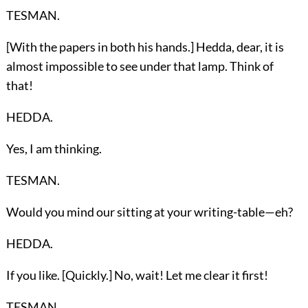
TESMAN.
[With the papers in both his hands.] Hedda, dear, it is
almost impossible to see under that lamp. Think of
that!
HEDDA.
Yes, I am thinking.
TESMAN.
Would you mind our sitting at your writing-table—eh?
HEDDA.
If you like. [Quickly.] No, wait! Let me clear it first!
TESMAN.