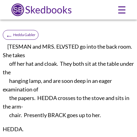
Skedbooks
☰
←
Hedda Gabler
[TESMAN and MRS. ELVSTED go into the back room.
She takes
off her hat and cloak. They both sit at the table under
the
hanging lamp, and are soon deep in an eager
examination of
the papers. HEDDA crosses to the stove and sits in
the arm-
chair. Presently BRACK goes up to her.
HEDDA.