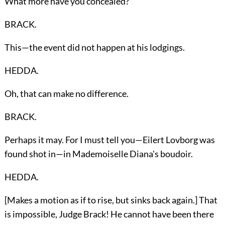
What more have you concealed?
BRACK.
This—the event did not happen at his lodgings.
HEDDA.
Oh, that can make no difference.
BRACK.
Perhaps it may. For I must tell you—Eilert Lovborg was
found shot in—in Mademoiselle Diana's boudoir.
HEDDA.
[Makes a motion as if to rise, but sinks back again.] That
is impossible, Judge Brack! He cannot have been there