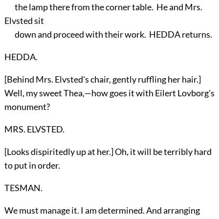
the lamp there from the corner table. He and Mrs.
Elvsted sit
down and proceed with their work. HEDDA returns.
HEDDA.
[Behind Mrs. Elvsted's chair, gently ruffling her hair.]
Well, my sweet Thea,—how goes it with Eilert Lovborg's
monument?
MRS. ELVSTED.
[Looks dispiritedly up at her.] Oh, it will be terribly hard
to put in order.
TESMAN.
We must manage it. I am determined. And arranging