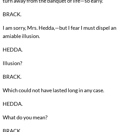
turn away from the banquet of life—so early.
BRACK.
I am sorry, Mrs. Hedda,—but I fear I must dispel an
amiable illusion.
HEDDA.
Illusion?
BRACK.
Which could not have lasted long in any case.
HEDDA.
What do you mean?
BRACK.