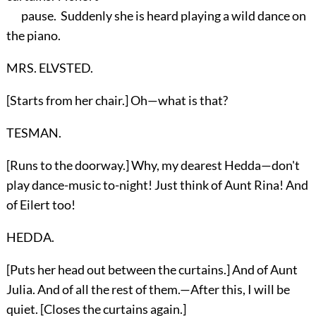
pause. Suddenly she is heard playing a wild dance on
the piano.
MRS. ELVSTED.
[Starts from her chair.] Oh—what is that?
TESMAN.
[Runs to the doorway.] Why, my dearest Hedda—don't
play dance-music to-night! Just think of Aunt Rina! And
of Eilert too!
HEDDA.
[Puts her head out between the curtains.] And of Aunt
Julia. And of all the rest of them.—After this, I will be
quiet. [Closes the curtains again.]