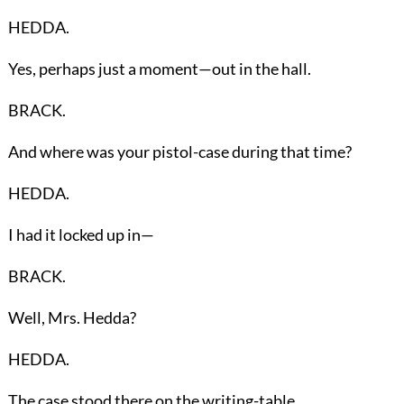
HEDDA.
Yes, perhaps just a moment—out in the hall.
BRACK.
And where was your pistol-case during that time?
HEDDA.
I had it locked up in—
BRACK.
Well, Mrs. Hedda?
HEDDA.
The case stood there on the writing-table.