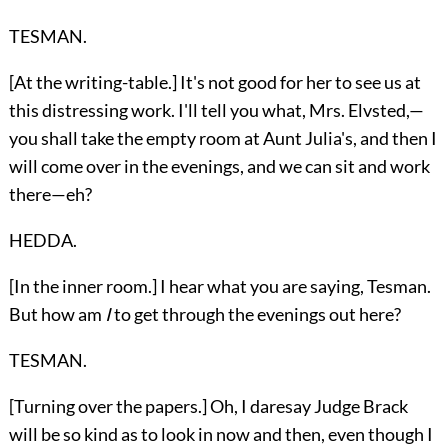
TESMAN.
[At the writing-table.] It's not good for her to see us at
this distressing work. I'll tell you what, Mrs. Elvsted,—
you shall take the empty room at Aunt Julia's, and then I
will come over in the evenings, and we can sit and work
there—eh?
HEDDA.
[In the inner room.] I hear what you are saying, Tesman.
But how am
I
to get through the evenings out here?
TESMAN.
[Turning over the papers.] Oh, I daresay Judge Brack
will be so kind as to look in now and then, even though I