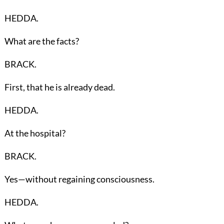
HEDDA.
What are the facts?
BRACK.
First, that he is already dead.
HEDDA.
At the hospital?
BRACK.
Yes—without regaining consciousness.
HEDDA.