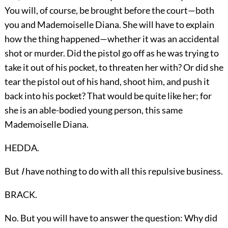
You will, of course, be brought before the court—both
you and Mademoiselle Diana. She will have to explain
how the thing happened—whether it was an accidental
shot or murder. Did the pistol go off as he was trying to
take it out of his pocket, to threaten her with? Or did she
tear the pistol out of his hand, shoot him, and push it
back into his pocket? That would be quite like her; for
she is an able-bodied young person, this same
Mademoiselle Diana.
HEDDA.
But
I
have nothing to do with all this repulsive business.
BRACK.
No. But you will have to answer the question: Why did