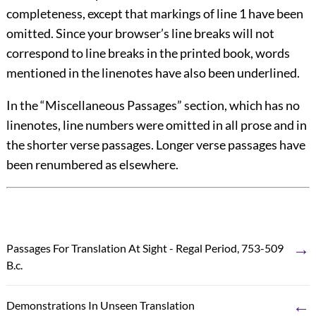
completeness, except that markings of line 1 have been
omitted. Since your browser’s line breaks will not
correspond to line breaks in the printed book, words
mentioned in the linenotes have also been
underlined
.
In the “Miscellaneous Passages” section, which has no
linenotes, line numbers were omitted in all prose and in
the shorter verse passages. Longer verse passages have
been renumbered as elsewhere.
→
Passages For Translation At Sight - Regal Period, 753-509
B.c.
←
Demonstrations In Unseen Translation