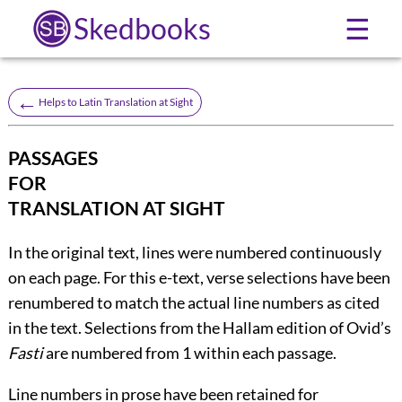
Skedbooks
☰
←
Helps to Latin Translation at Sight
PASSAGES
FOR
TRANSLATION AT SIGHT
In the original text, lines were numbered continuously
on each page. For this e-text, verse selections have been
renumbered to match the actual line numbers as cited
in the text. Selections from the Hallam edition of Ovid’s
Fasti
are numbered from 1 within each passage.
Line numbers in prose have been retained for