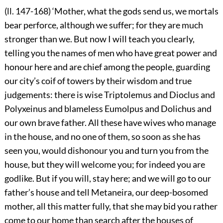
(ll. 147-168) ‘Mother, what the gods send us, we mortals
bear perforce, although we suffer; for they are much
stronger than we. But now I will teach you clearly,
telling you the names of men who have great power and
honour here and are chief among the people, guarding
our city’s coif of towers by their wisdom and true
judgements: there is wise Triptolemus and Dioclus and
Polyxeinus and blameless Eumolpus and Dolichus and
our own brave father. All these have wives who manage
in the house, and no one of them, so soon as she has
seen you, would dishonour you and turn you from the
house, but they will welcome you; for indeed you are
godlike. But if you will, stay here; and we will go to our
father’s house and tell Metaneira, our deep-bosomed
mother, all this matter fully, that she may bid you rather
come to our home than search after the houses of