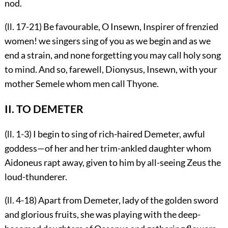
nod.
(ll. 17-21) Be favourable, O Insewn, Inspirer of frenzied
women! we singers sing of you as we begin and as we
end a strain, and none forgetting you may call holy song
to mind. And so, farewell, Dionysus, Insewn, with your
mother Semele whom men call Thyone.
II. TO DEMETER
(ll. 1-3) I begin to sing of rich-haired Demeter, awful
goddess—of her and her trim-ankled daughter whom
Aidoneus rapt away, given to him by all-seeing Zeus the
loud-thunderer.
(ll. 4-18) Apart from Demeter, lady of the golden sword
and glorious fruits, she was playing with the deep-