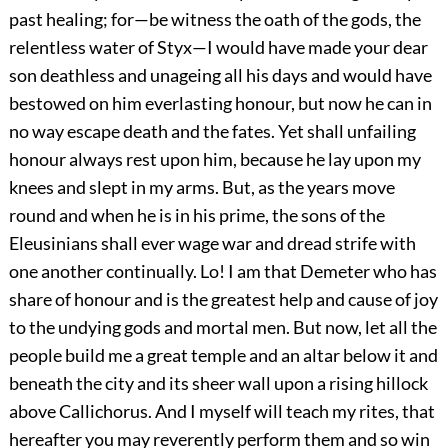
past healing; for—be witness the oath of the gods, the
relentless water of Styx—I would have made your dear
son deathless and unageing all his days and would have
bestowed on him everlasting honour, but now he can in
no way escape death and the fates. Yet shall unfailing
honour always rest upon him, because he lay upon my
knees and slept in my arms. But, as the years move
round and when he is in his prime, the sons of the
Eleusinians shall ever wage war and dread strife with
one another continually. Lo! I am that Demeter who has
share of honour and is the greatest help and cause of joy
to the undying gods and mortal men. But now, let all the
people build me a great temple and an altar below it and
beneath the city and its sheer wall upon a rising hillock
above Callichorus. And I myself will teach my rites, that
hereafter you may reverently perform them and so win