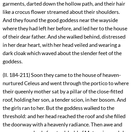
garments, darted down the hollow path, and their hair
like a crocus flower streamed about their shoulders.
And they found the good goddess near the wayside
where they had left her before, and led her to the house
of their dear father. And she walked behind, distressed
in her dear heart, with her head veiled and wearing a
dark cloak which waved about the slender feet of the
goddess.
(ll. 184-211) Soon they came to the house of heaven-
nurtured Celeus and went through the portico to where
their queenly mother sat by a pillar of the close-fitted
roof, holding her son, a tender scion, in her bosom. And
the girls ran to her. But the goddess walked to the
threshold: and her head reached the roof and she filled
the doorway with a heavenly radiance. Then awe and