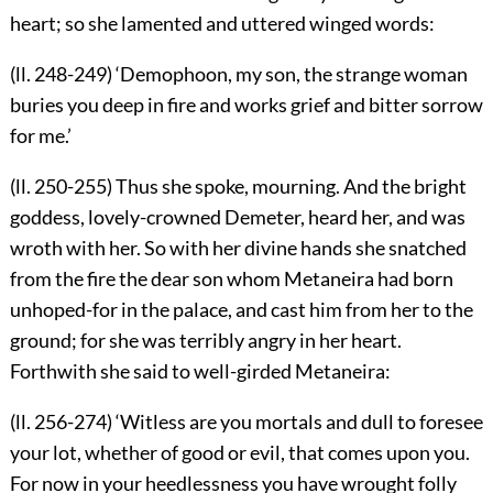
heart; so she lamented and uttered winged words:
(ll. 248-249) ‘Demophoon, my son, the strange woman
buries you deep in fire and works grief and bitter sorrow
for me.’
(ll. 250-255) Thus she spoke, mourning. And the bright
goddess, lovely-crowned Demeter, heard her, and was
wroth with her. So with her divine hands she snatched
from the fire the dear son whom Metaneira had born
unhoped-for in the palace, and cast him from her to the
ground; for she was terribly angry in her heart.
Forthwith she said to well-girded Metaneira:
(ll. 256-274) ‘Witless are you mortals and dull to foresee
your lot, whether of good or evil, that comes upon you.
For now in your heedlessness you have wrought folly