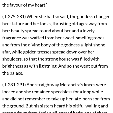
the favour of my heart.’
(ll. 275-281) When she had so said, the goddess changed
her stature and her looks, thrusting old age away from
her: beauty spread round about her and a lovely
fragrance was wafted from her sweet-smelling robes,
and from the divine body of the goddess a light shone
afar, while golden tresses spread down over her
shoulders, so that the strong house was filled with
brightness as with lightning. And so she went out from
the palace.
(ll. 281-291) And straightway Metaneira’s knees were
loosed and she remained speechless for a long while
and did not remember to take up her late-born son from
the ground. But his sisters heard his pitiful wailing and
sprang down from their well-spread beds: one of them