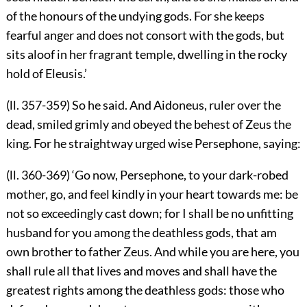
of the honours of the undying gods. For she keeps
fearful anger and does not consort with the gods, but
sits aloof in her fragrant temple, dwelling in the rocky
hold of Eleusis.’
(ll. 357-359) So he said. And Aidoneus, ruler over the
dead, smiled grimly and obeyed the behest of Zeus the
king. For he straightway urged wise Persephone, saying:
(ll. 360-369) ‘Go now, Persephone, to your dark-robed
mother, go, and feel kindly in your heart towards me: be
not so exceedingly cast down; for I shall be no unfitting
husband for you among the deathless gods, that am
own brother to father Zeus. And while you are here, you
shall rule all that lives and moves and shall have the
greatest rights among the deathless gods: those who