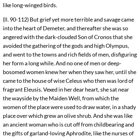
like long-winged birds.
(ll. 90-112) But grief yet more terrible and savage came
into the heart of Demeter, and thereafter she was so
angered with the dark-clouded Son of Cronos that she
avoided the gathering of the gods and high Olympus,
and went to the towns and rich fields of men, disfiguring
her form a long while. And no one of men or deep-
bosomed women knew her when they saw her, until she
came to the house of wise Celeus who then was lord of
fragrant Eleusis. Vexed in her dear heart, she sat near
the wayside by the Maiden Well, from which the
women of the place were used to draw water, in a shady
place over which grew an olive shrub. And she was like
an ancient woman who is cut off from childbearing and
the gifts of garland-loving Aphrodite, like the nurses of