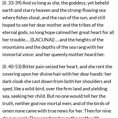
(ll. 33-39) And so long as she, the goddess, yet beheld
earth and starry heaven and the strong-flowing sea
where fishes shoal, and the rays of the sun, and still
hoped to see her dear mother and the tribes of the
eternal gods, so long hope calmed her great heart for all
her trouble.... ((LACUNA)) ....and the heights of the
mountains and the depths of the sea rang with her
immortal voice: and her queenly mother heard her.
(ll. 40-53) Bitter pain seized her heart, and she rent the
covering upon her divine hair with her dear hands: her
dark cloak she cast down from both her shoulders and
sped, like a wild-bird, over the firm land and yielding
sea, seeking her child. But no one would tell her the
truth, neither god nor mortal men; and of the birds of
omen none came with true news for her. Then for nine
days queenly Deo wandered over the earth with