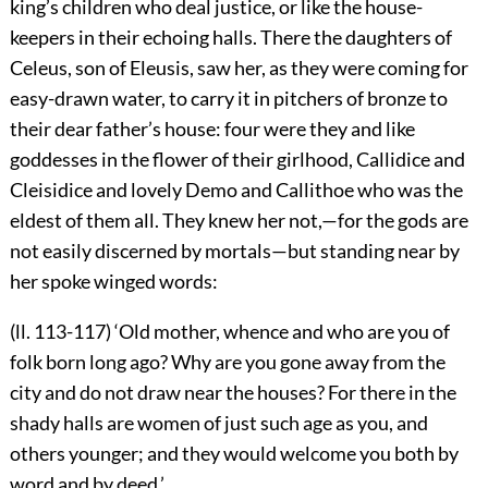
king’s children who deal justice, or like the house-
keepers in their echoing halls. There the daughters of
Celeus, son of Eleusis, saw her, as they were coming for
easy-drawn water, to carry it in pitchers of bronze to
their dear father’s house: four were they and like
goddesses in the flower of their girlhood, Callidice and
Cleisidice and lovely Demo and Callithoe who was the
eldest of them all. They knew her not,—for the gods are
not easily discerned by mortals—but standing near by
her spoke winged words:
(ll. 113-117) ‘Old mother, whence and who are you of
folk born long ago? Why are you gone away from the
city and do not draw near the houses? For there in the
shady halls are women of just such age as you, and
others younger; and they would welcome you both by
word and by deed.’