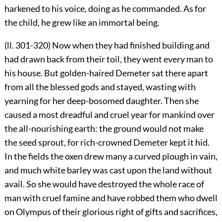
harkened to his voice, doing as he commanded. As for
the child, he grew like an immortal being.
(ll. 301-320) Now when they had finished building and
had drawn back from their toil, they went every man to
his house. But golden-haired Demeter sat there apart
from all the blessed gods and stayed, wasting with
yearning for her deep-bosomed daughter. Then she
caused a most dreadful and cruel year for mankind over
the all-nourishing earth: the ground would not make
the seed sprout, for rich-crowned Demeter kept it hid.
In the fields the oxen drew many a curved plough in vain,
and much white barley was cast upon the land without
avail. So she would have destroyed the whole race of
man with cruel famine and have robbed them who dwell
on Olympus of their glorious right of gifts and sacrifices,