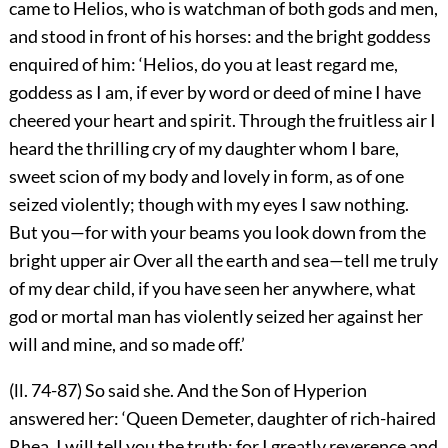
came to Helios, who is watchman of both gods and men,
and stood in front of his horses: and the bright goddess
enquired of him: ‘Helios, do you at least regard me,
goddess as I am, if ever by word or deed of mine I have
cheered your heart and spirit. Through the fruitless air I
heard the thrilling cry of my daughter whom I bare,
sweet scion of my body and lovely in form, as of one
seized violently; though with my eyes I saw nothing.
But you—for with your beams you look down from the
bright upper air Over all the earth and sea—tell me truly
of my dear child, if you have seen her anywhere, what
god or mortal man has violently seized her against her
will and mine, and so made off.’
(ll. 74-87) So said she. And the Son of Hyperion
answered her: ‘Queen Demeter, daughter of rich-haired
Rhea, I will tell you the truth; for I greatly reverence and