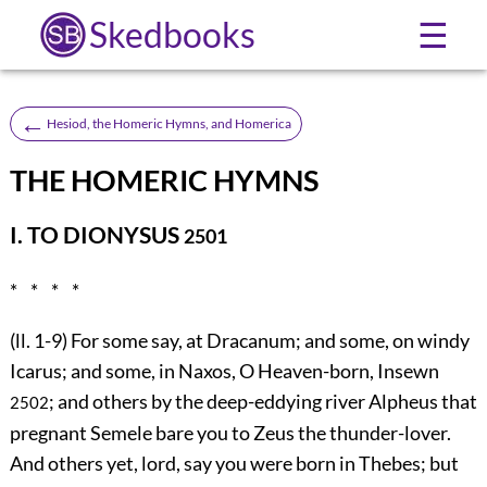
Skedbooks
☰
←
Hesiod, the Homeric Hymns, and Homerica
THE HOMERIC HYMNS
I. TO DIONYSUS
2501
* * * *
(ll. 1-9) For some say, at Dracanum; and some, on windy
Icarus; and some, in Naxos, O Heaven-born, Insewn
; and others by the deep-eddying river Alpheus that
2502
pregnant Semele bare you to Zeus the thunder-lover.
And others yet, lord, say you were born in Thebes; but