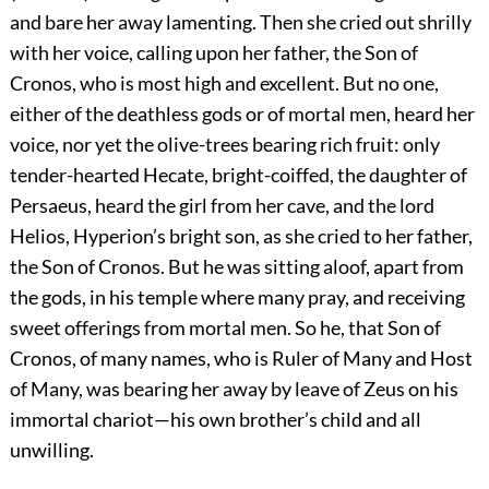
and bare her away lamenting. Then she cried out shrilly
with her voice, calling upon her father, the Son of
Cronos, who is most high and excellent. But no one,
either of the deathless gods or of mortal men, heard her
voice, nor yet the olive-trees bearing rich fruit: only
tender-hearted Hecate, bright-coiffed, the daughter of
Persaeus, heard the girl from her cave, and the lord
Helios, Hyperion’s bright son, as she cried to her father,
the Son of Cronos. But he was sitting aloof, apart from
the gods, in his temple where many pray, and receiving
sweet offerings from mortal men. So he, that Son of
Cronos, of many names, who is Ruler of Many and Host
of Many, was bearing her away by leave of Zeus on his
immortal chariot—his own brother’s child and all
unwilling.