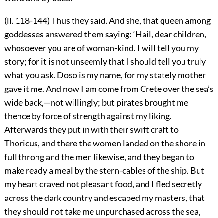
(ll. 118-144) Thus they said. And she, that queen among
goddesses answered them saying: ‘Hail, dear children,
whosoever you are of woman-kind. I will tell you my
story; for it is not unseemly that I should tell you truly
what you ask. Doso is my name, for my stately mother
gave it me. And now I am come from Crete over the sea’s
wide back,—not willingly; but pirates brought me
thence by force of strength against my liking.
Afterwards they put in with their swift craft to
Thoricus, and there the women landed on the shore in
full throng and the men likewise, and they began to
make ready a meal by the stern-cables of the ship. But
my heart craved not pleasant food, and I fled secretly
across the dark country and escaped my masters, that
they should not take me unpurchased across the sea,