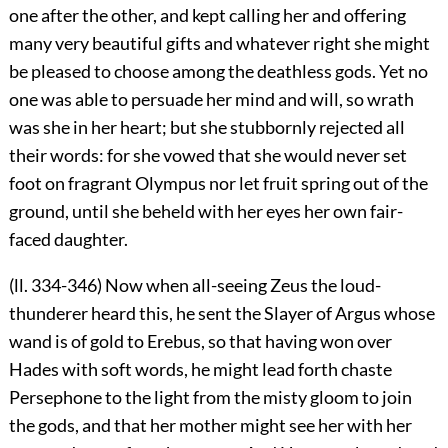
one after the other, and kept calling her and offering
many very beautiful gifts and whatever right she might
be pleased to choose among the deathless gods. Yet no
one was able to persuade her mind and will, so wrath
was she in her heart; but she stubbornly rejected all
their words: for she vowed that she would never set
foot on fragrant Olympus nor let fruit spring out of the
ground, until she beheld with her eyes her own fair-
faced daughter.
(ll. 334-346) Now when all-seeing Zeus the loud-
thunderer heard this, he sent the Slayer of Argus whose
wand is of gold to Erebus, so that having won over
Hades with soft words, he might lead forth chaste
Persephone to the light from the misty gloom to join
the gods, and that her mother might see her with her