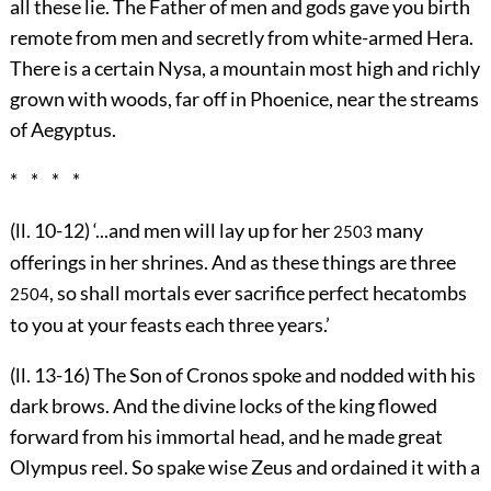
all these lie. The Father of men and gods gave you birth
remote from men and secretly from white-armed Hera.
There is a certain Nysa, a mountain most high and richly
grown with woods, far off in Phoenice, near the streams
of Aegyptus.
* * * *
(ll. 10-12) ‘...and men will lay up for her
many
2503
offerings in her shrines. And as these things are three
, so shall mortals ever sacrifice perfect hecatombs
2504
to you at your feasts each three years.’
(ll. 13-16) The Son of Cronos spoke and nodded with his
dark brows. And the divine locks of the king flowed
forward from his immortal head, and he made great
Olympus reel. So spake wise Zeus and ordained it with a