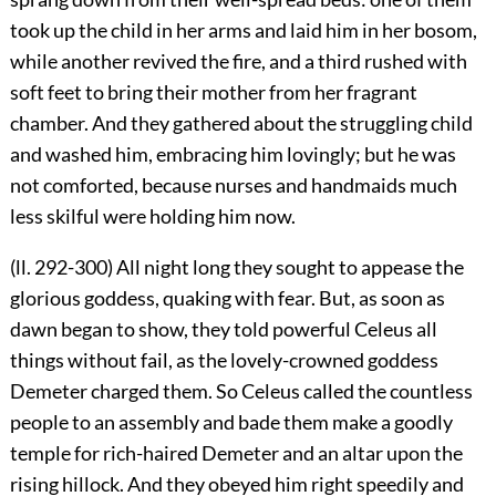
took up the child in her arms and laid him in her bosom,
while another revived the fire, and a third rushed with
soft feet to bring their mother from her fragrant
chamber. And they gathered about the struggling child
and washed him, embracing him lovingly; but he was
not comforted, because nurses and handmaids much
less skilful were holding him now.
(ll. 292-300) All night long they sought to appease the
glorious goddess, quaking with fear. But, as soon as
dawn began to show, they told powerful Celeus all
things without fail, as the lovely-crowned goddess
Demeter charged them. So Celeus called the countless
people to an assembly and bade them make a goodly
temple for rich-haired Demeter and an altar upon the
rising hillock. And they obeyed him right speedily and