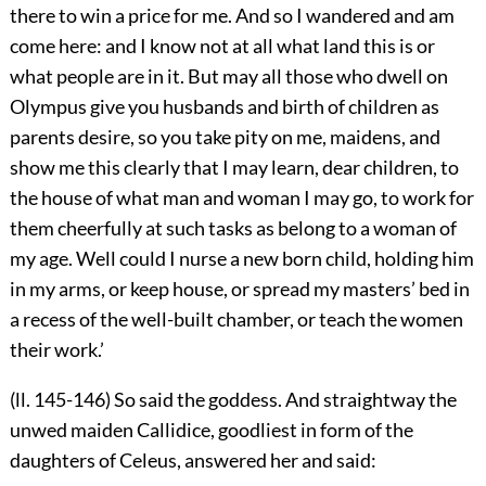
there to win a price for me. And so I wandered and am
come here: and I know not at all what land this is or
what people are in it. But may all those who dwell on
Olympus give you husbands and birth of children as
parents desire, so you take pity on me, maidens, and
show me this clearly that I may learn, dear children, to
the house of what man and woman I may go, to work for
them cheerfully at such tasks as belong to a woman of
my age. Well could I nurse a new born child, holding him
in my arms, or keep house, or spread my masters’ bed in
a recess of the well-built chamber, or teach the women
their work.’
(ll. 145-146) So said the goddess. And straightway the
unwed maiden Callidice, goodliest in form of the
daughters of Celeus, answered her and said: