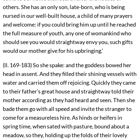
others. She has an only son, late-born, who is being
nursed in our well-built house, a child of many prayers
and welcome: if you could bring him up until he reached
the full measure of youth, any one of womankind who
should see you would straightway envy you, such gifts
would our mother give for his upbringing.’
(ll. 169-183) So she spake: and the goddess bowed her
head in assent. And they filled their shining vessels with
water and carried them off rejoicing. Quickly they came
to their father’s great house and straightway told their
mother according as they had heard and seen. Then she
bade them go with all speed and invite the stranger to
come for a measureless hire. As hinds or heifers in
spring time, when sated with pasture, bound about a
meadow, so they, holding up the folds of their lovely