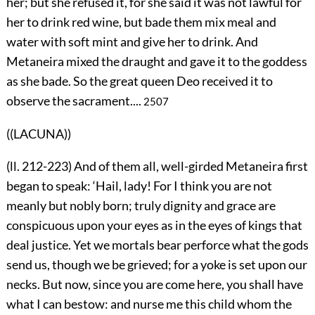
her; but she refused it, for she said it was not lawful for
her to drink red wine, but bade them mix meal and
water with soft mint and give her to drink. And
Metaneira mixed the draught and gave it to the goddess
as she bade. So the great queen Deo received it to
observe the sacrament....
2507
((LACUNA))
(ll. 212-223) And of them all, well-girded Metaneira first
began to speak: ‘Hail, lady! For I think you are not
meanly but nobly born; truly dignity and grace are
conspicuous upon your eyes as in the eyes of kings that
deal justice. Yet we mortals bear perforce what the gods
send us, though we be grieved; for a yoke is set upon our
necks. But now, since you are come here, you shall have
what I can bestow: and nurse me this child whom the