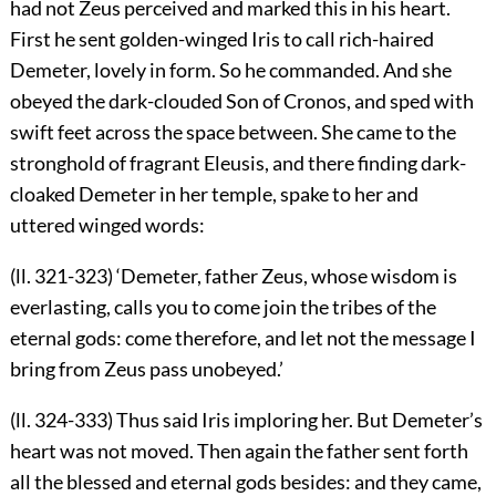
had not Zeus perceived and marked this in his heart.
First he sent golden-winged Iris to call rich-haired
Demeter, lovely in form. So he commanded. And she
obeyed the dark-clouded Son of Cronos, and sped with
swift feet across the space between. She came to the
stronghold of fragrant Eleusis, and there finding dark-
cloaked Demeter in her temple, spake to her and
uttered winged words:
(ll. 321-323) ‘Demeter, father Zeus, whose wisdom is
everlasting, calls you to come join the tribes of the
eternal gods: come therefore, and let not the message I
bring from Zeus pass unobeyed.’
(ll. 324-333) Thus said Iris imploring her. But Demeter’s
heart was not moved. Then again the father sent forth
all the blessed and eternal gods besides: and they came,