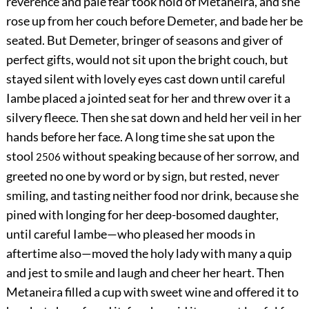
reverence and pale fear took hold of Metaneira, and she
rose up from her couch before Demeter, and bade her be
seated. But Demeter, bringer of seasons and giver of
perfect gifts, would not sit upon the bright couch, but
stayed silent with lovely eyes cast down until careful
Iambe placed a jointed seat for her and threw over it a
silvery fleece. Then she sat down and held her veil in her
hands before her face. A long time she sat upon the
stool
without speaking because of her sorrow, and
2506
greeted no one by word or by sign, but rested, never
smiling, and tasting neither food nor drink, because she
pined with longing for her deep-bosomed daughter,
until careful Iambe—who pleased her moods in
aftertime also—moved the holy lady with many a quip
and jest to smile and laugh and cheer her heart. Then
Metaneira filled a cup with sweet wine and offered it to