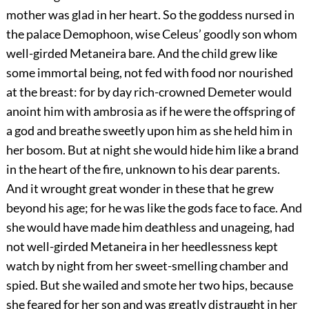
mother was glad in her heart. So the goddess nursed in
the palace Demophoon, wise Celeus’ goodly son whom
well-girded Metaneira bare. And the child grew like
some immortal being, not fed with food nor nourished
at the breast: for by day rich-crowned Demeter would
anoint him with ambrosia as if he were the offspring of
a god and breathe sweetly upon him as she held him in
her bosom. But at night she would hide him like a brand
in the heart of the fire, unknown to his dear parents.
And it wrought great wonder in these that he grew
beyond his age; for he was like the gods face to face. And
she would have made him deathless and unageing, had
not well-girded Metaneira in her heedlessness kept
watch by night from her sweet-smelling chamber and
spied. But she wailed and smote her two hips, because
she feared for her son and was greatly distraught in her