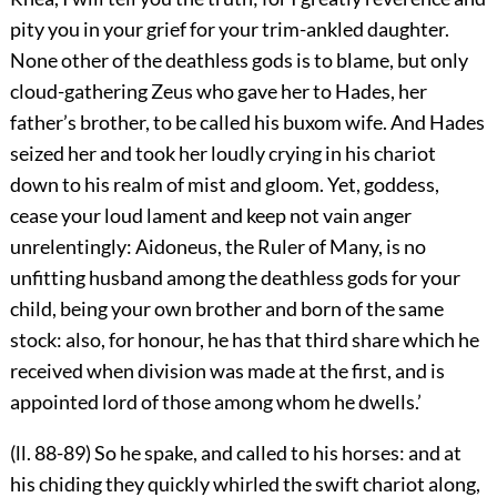
pity you in your grief for your trim-ankled daughter.
None other of the deathless gods is to blame, but only
cloud-gathering Zeus who gave her to Hades, her
father’s brother, to be called his buxom wife. And Hades
seized her and took her loudly crying in his chariot
down to his realm of mist and gloom. Yet, goddess,
cease your loud lament and keep not vain anger
unrelentingly: Aidoneus, the Ruler of Many, is no
unfitting husband among the deathless gods for your
child, being your own brother and born of the same
stock: also, for honour, he has that third share which he
received when division was made at the first, and is
appointed lord of those among whom he dwells.’
(ll. 88-89) So he spake, and called to his horses: and at
his chiding they quickly whirled the swift chariot along,