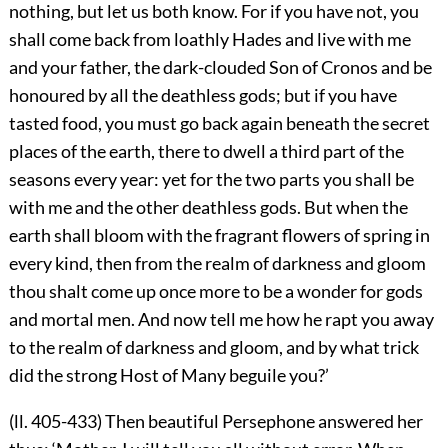
nothing, but let us both know. For if you have not, you
shall come back from loathly Hades and live with me
and your father, the dark-clouded Son of Cronos and be
honoured by all the deathless gods; but if you have
tasted food, you must go back again beneath the secret
places of the earth, there to dwell a third part of the
seasons every year: yet for the two parts you shall be
with me and the other deathless gods. But when the
earth shall bloom with the fragrant flowers of spring in
every kind, then from the realm of darkness and gloom
thou shalt come up once more to be a wonder for gods
and mortal men. And now tell me how he rapt you away
to the realm of darkness and gloom, and by what trick
did the strong Host of Many beguile you?’
(ll. 405-433) Then beautiful Persephone answered her