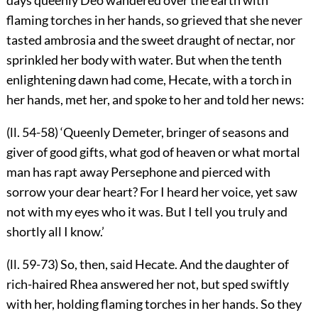
flaming torches in her hands, so grieved that she never
tasted ambrosia and the sweet draught of nectar, nor
sprinkled her body with water. But when the tenth
enlightening dawn had come, Hecate, with a torch in
her hands, met her, and spoke to her and told her news:
(ll. 54-58) ‘Queenly Demeter, bringer of seasons and
giver of good gifts, what god of heaven or what mortal
man has rapt away Persephone and pierced with
sorrow your dear heart? For I heard her voice, yet saw
not with my eyes who it was. But I tell you truly and
shortly all I know.’
(ll. 59-73) So, then, said Hecate. And the daughter of
rich-haired Rhea answered her not, but sped swiftly
with her, holding flaming torches in her hands. So they