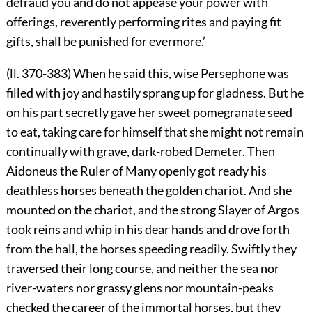
defraud you and do not appease your power with
offerings, reverently performing rites and paying fit
gifts, shall be punished for evermore.’
(ll. 370-383) When he said this, wise Persephone was
filled with joy and hastily sprang up for gladness. But he
on his part secretly gave her sweet pomegranate seed
to eat, taking care for himself that she might not remain
continually with grave, dark-robed Demeter. Then
Aidoneus the Ruler of Many openly got ready his
deathless horses beneath the golden chariot. And she
mounted on the chariot, and the strong Slayer of Argos
took reins and whip in his dear hands and drove forth
from the hall, the horses speeding readily. Swiftly they
traversed their long course, and neither the sea nor
river-waters nor grassy glens nor mountain-peaks
checked the career of the immortal horses, but they