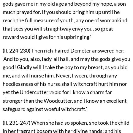
gods gave me in my old age and beyond my hope, a son
much prayed for. If you should bring him up until he
reach the full measure of youth, any one of womankind
that sees you will straightway envy you, so great
reward would I give for his upbringing.’
(ll. 224-230) Then rich-haired Demeter answered her:
‘And to you, also, lady, all hail, and may the gods give you
good! Gladly will I take the boy to my breast, as you bid
me, and will nurse him. Never, I ween, through any
heedlessness of his nurse shall witchcraft hurt him nor
yet the Undercutter
: for I know a charm far
2508
stronger than the Woodcutter, and I know an excellent
safeguard against woeful witchcraft.’
(ll. 231-247) When she had so spoken, she took the child
in her fragrant bosom with her divine hands: and his