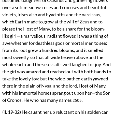
bosomed daughters of Oceanus and gathering flowers
over a soft meadow, roses and crocuses and beautiful
violets, irises also and hyacinths and the narcissus,
which Earth made to grow at the will of Zeus and to
please the Host of Many, to be a snare for the bloom-
like girl—a marvellous, radiant flower. It was a thing of
awe whether for deathless gods or mortal men to see:
from its root grew a hundred blooms, and it smelled
most sweetly, so that all wide heaven above and the
whole earth and the sea’s salt swell laughed for joy. And
the girl was amazed and reached out with both hands to
take the lovely toy; but the wide-pathed earth yawned
there in the plain of Nysa, and the lord, Host of Many,
with his immortal horses sprang out upon her—the Son
of Cronos, He who has many names
.
2505
(ll. 19-32) He caught her up reluctant on his golden car