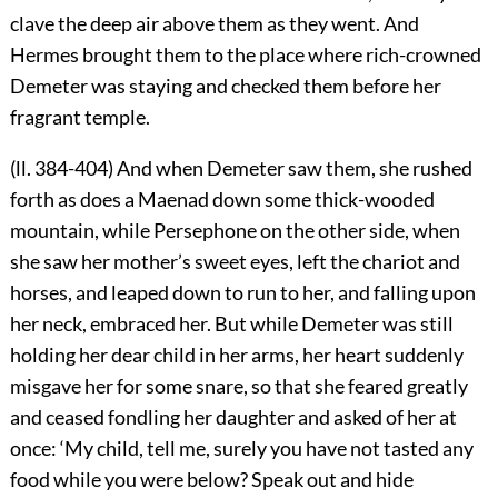
clave the deep air above them as they went. And
Hermes brought them to the place where rich-crowned
Demeter was staying and checked them before her
fragrant temple.
(ll. 384-404) And when Demeter saw them, she rushed
forth as does a Maenad down some thick-wooded
mountain, while Persephone on the other side, when
she saw her mother’s sweet eyes, left the chariot and
horses, and leaped down to run to her, and falling upon
her neck, embraced her. But while Demeter was still
holding her dear child in her arms, her heart suddenly
misgave her for some snare, so that she feared greatly
and ceased fondling her daughter and asked of her at
once: ‘My child, tell me, surely you have not tasted any
food while you were below? Speak out and hide