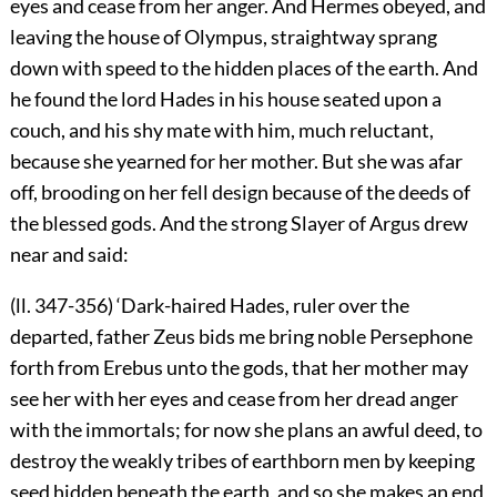
eyes and cease from her anger. And Hermes obeyed, and
leaving the house of Olympus, straightway sprang
down with speed to the hidden places of the earth. And
he found the lord Hades in his house seated upon a
couch, and his shy mate with him, much reluctant,
because she yearned for her mother. But she was afar
off, brooding on her fell design because of the deeds of
the blessed gods. And the strong Slayer of Argus drew
near and said:
(ll. 347-356) ‘Dark-haired Hades, ruler over the
departed, father Zeus bids me bring noble Persephone
forth from Erebus unto the gods, that her mother may
see her with her eyes and cease from her dread anger
with the immortals; for now she plans an awful deed, to
destroy the weakly tribes of earthborn men by keeping
seed hidden beneath the earth, and so she makes an end