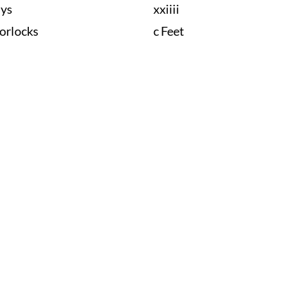
nys
xxiiii
orlocks
c Feet