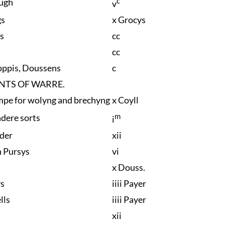
c
ugh
v
gs
x Grocys
s
cc
cc
oppis, Doussens
c
NTS OF WARRE.
mpe for wolyng and brechyng
x Coyll
m
ndere sorts
i
dder
xii
h Pursys
vi
x Douss.
ys
iiii Payer
lls
iiii Payer
xii