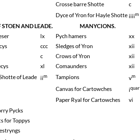
Crosse barre Shotte
c
m
Dyce of Yron for Hayle Shotte
iiii
 STOEN AND LEADE.
MANYCIONS.
eser
lx
Pych hamers
xx
cys
ccc
Sledges of Yron
xii
c
Crows of Yron
xii
ecys
xl
Comaunders
xii
m
m
Shotte of Leade
Tampions
ii
v
quar
Canvas for Cartowches
i
Paper Ryal for Cartowches
vi
rry Pycks
ts for Toppys
estryngs