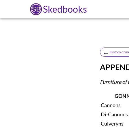
Skedbooks
←
History of m
APPENDI
Furniture of 
GONN
Cannons
Di-Cannons
Culveryns