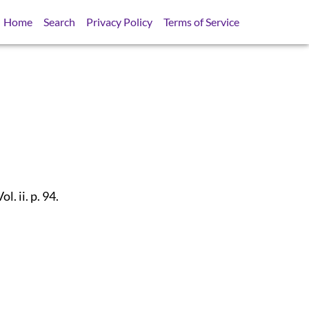
Home
Search
Privacy Policy
Terms of Service
Vol. ii. p. 94.