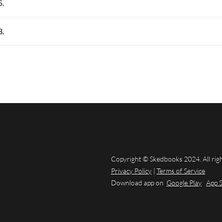
5.
3.
Copyright © Skedbooks 2024. All rig
Privacy Policy
|
Terms of Service
Download app on
Google Play
App 