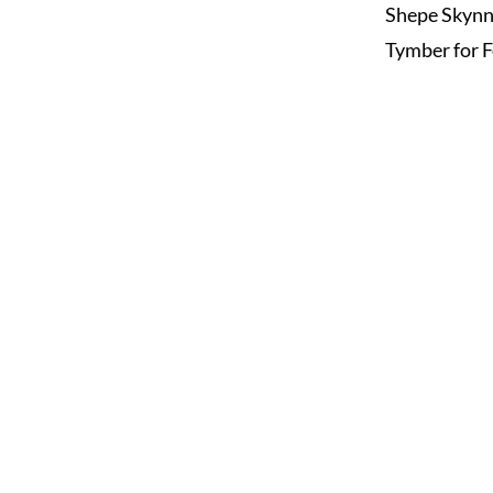
Shepe Skyn
Tymber for F