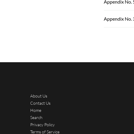
Appendix No. 
Appendix No. 
About Us
Contact Us
Home
Search
Privacy Policy
Terms of Service