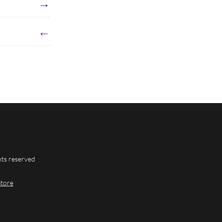
→
←
hts reserved
Store