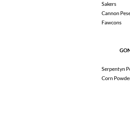
Sakers
Cannon Pes
Fawcons
GO
Serpentyn P
Corn Powder