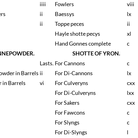
iiii
Fowlers
viii
ers
ii
Baessys
lx
ii
Toppe peces
ii
Hayle shotte pecys
xl
Hand Gonnes complete
c
NNEPOWDER.
SHOTTE OF YRON.
Lasts.
For Cannons
c
owder in Barrels
ii
For Di-Cannons
lx
 in Barrels
vi
For Culveryns
cxx
For Di-Culveryns
lxx
For Sakers
cxx
For Fawcons
c
For Slyngs
c
For Di-Slyngs
l