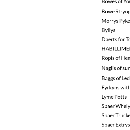
Bowes of Yo
Bowe Stryn
Morrys Pyke
Byllys
Daerts for T
HABILLIME
Ropis of He
Naglis of su
Baggs of Le
Fyrkyns wit
Lyme Potts
Spaer Whel
Spaer Trucke
Spaer Extrys