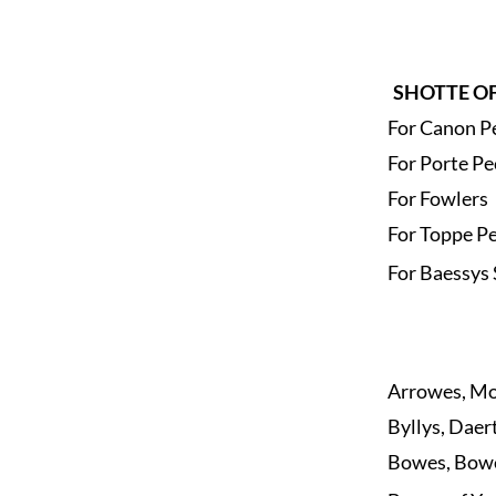
SHOTTE OF
For Canon P
For Porte Pe
For Fowlers
For Toppe P
For Baessys 
Arrowes, Mo
Byllys, Daer
Bowes, Bow