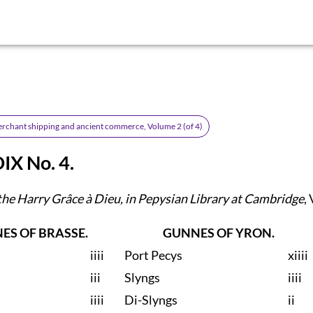
erchant shipping and ancient commerce, Volume 2 (of 4)
X No. 4.
the Harry Grâce à Dieu, in Pepysian Library at Cambridge
, 
ES OF BRASSE.
GUNNES OF YRON.
iiii
Port Pecys
xiiii
iii
Slyngs
iiii
iiii
Di-Slyngs
ii