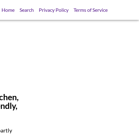
Home
Search
Privacy Policy
Terms of Service
tchen,
ndly,
artly