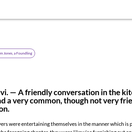
om Jones, a Foundling
vi. — A friendly conversation in the ki
d a very common, though not very frie
on.
vers were entertaining themselves in the manner which is p
the foregoing chapter, they were likewise furnishing out an