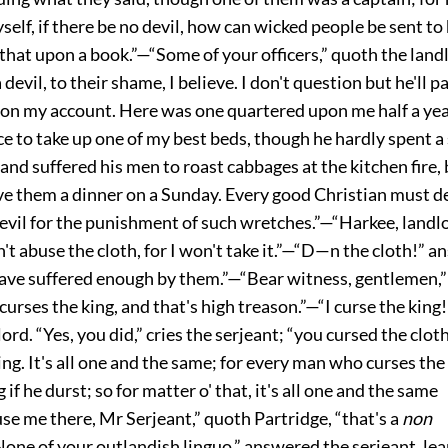
yself, if there be no devil, how can wicked people be sent to
 that upon a book.”—“Some of your officers,” quoth the landl
a devil, to their shame, I believe. I don't question but he'll 
pon my account. Here was one quartered upon me half a ye
e to take up one of my best beds, though he hardly spent a 
 and suffered his men to roast cabbages at the kitchen fire,
ve them a dinner on a Sunday. Every good Christian must de
evil for the punishment of such wretches.”—“Harkee, landlo
n't abuse the cloth, for I won't take it.”—“D—n the cloth!” 
 have suffered enough by them.”—“Bear witness, gentlemen,”
curses the king, and that's high treason.”—“I curse the king! 
lord. “Yes, you did,” cries the serjeant; “you cursed the cloth
ing. It's all one and the same; for every man who curses th
 if he durst; so for matter o' that, it's all one and the same
se me there, Mr Serjeant,” quoth Partridge, “that's a
non
None of your outlandish linguo,” answered the serjeant, lea