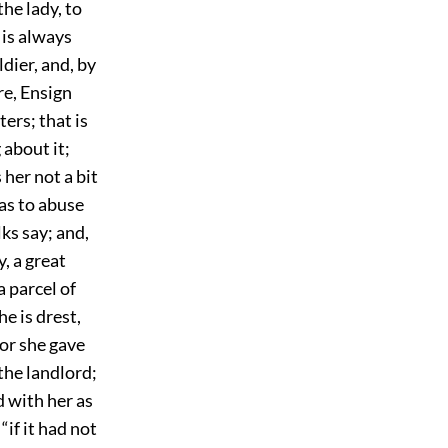
he lady, to
d is always
ldier, and, by
re, Ensign
ers; that is
 about it;
 her not a bit
as to abuse
lks say; and,
, a great
a parcel of
e is drest,
for she gave
the landlord;
d with her as
if it had not