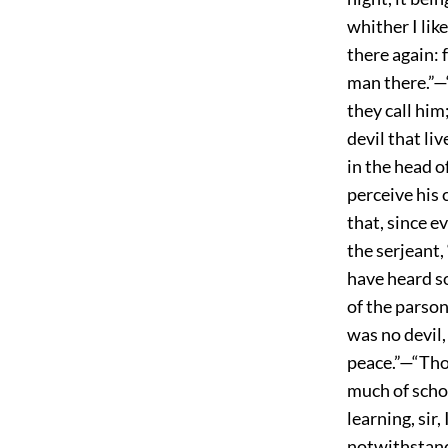
whither I li
there again: 
man there.”—“I
they call him
devil that li
in the head of
perceive his 
that, since e
the serjeant,
have heard so
of the parson
was no devil,
peace.”—“Thos
much of schol
learning, sir,
notwithstand