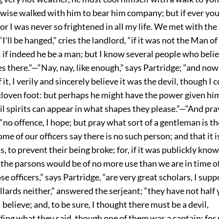
kewise walked with him to bear him company; but if ever yo
for I was never so frightened in all my life. We met with the
'll be hanged,” cries the landlord, “if it was not the Man of 
; if indeed he be a man; but I know several people who believ
ves there.”—“Nay, nay, like enough,” says Partridge; “and no
 it, I verily and sincerely believe it was the devil, though I 
cloven foot: but perhaps he might have the power given hi
vil spirits can appear in what shapes they please.”—“And pray,
 “no offence, I hope; but pray what sort of a gentleman is the
me of our officers say there is no such person; and that it is
s, to prevent their being broke; for, if it was publickly kno
 the parsons would be of no more use than we are in time o
e officers,” says Partridge, “are very great scholars, I sup
lards neither,” answered the serjeant; “they have not half
 I believe; and, to be sure, I thought there must be a devil,
ing what they said, though one of them was a captain; fo