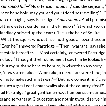
n sum quod fui
.”—“No offence, I hope, sir,” said the serjeant;
ure to be so bold, may you and your friend be travelling?”—
ed us right,” says Partridge. “
Amici sumus.
And I promis
 of the greatest gentlemen in the kingdom” (at which words
landlady pricked up their ears). “He is the heir of Squire
“What, the squire who doth so much good all over the count
“Even he,” answered Partridge.—“Then I warrant,” says she, 
at estate hereafter.”—“Most certainly,” answered Partridge
andlady, “I thought the first moment I saw him he looked lik
; but my husband here, to be sure, is wiser than anybody.”
he, “it was a mistake.”—“A mistake, indeed!” answered she; 
w me to make such mistakes?”—“But how comes it, sir,” crie
at such a great gentleman walks about the country afoot?”—
ned Partridge; “great gentlemen have humours sometimes
s and servants at Gloucester; and nothing would serve him
ng very hot weather, he must cool himself with a walk to yon 