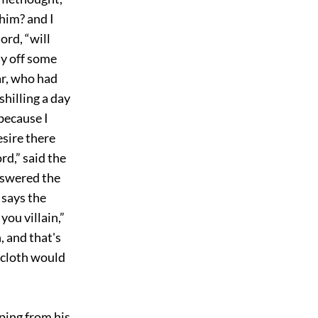
 him? and I
ord, “will
pay off some
ar, who had
shilling a day
 because I
sire there
rd,” said the
answered the
 says the
you villain,”
, and that's
e cloth would
ping from his