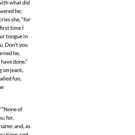
with what did
swered he;
ries she, “for
irst time I
ur tongue in
u. Don't you
urned he,
I have done.”
 serjeant,
alled fun,
he
? “None of
u; for,
 name; and, as
 my time;
sed