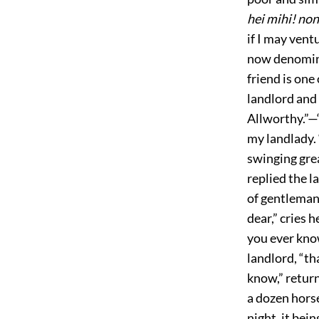
hei mihi! no
if I may vent
now denominat
friend is one
landlord and 
Allworthy.”—
my landlady. 
swinging gre
replied the l
of gentleman
dear,” cries 
you ever kno
landlord, “th
know,” retur
a dozen horse
night, it bei