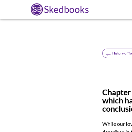
Skedbooks
←
History of T
Chapter 
which ha
conclusi
While our lo
described in 