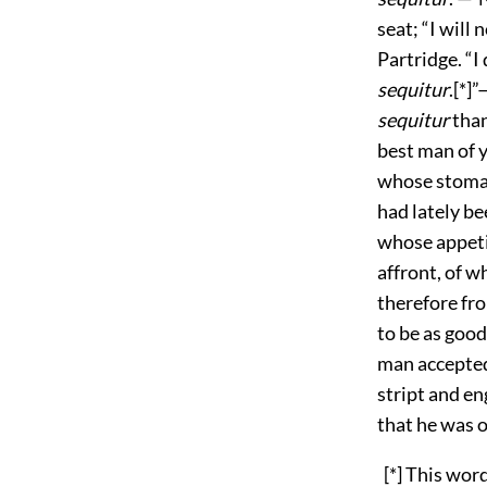
seat; “I will 
Partridge. “I
sequitur
.[*]
sequitur
than 
best man of y
whose stomac
had lately b
whose appeti
affront, of w
therefore fro
to be as good
man accepted
stript and en
that he was o
[*] This word