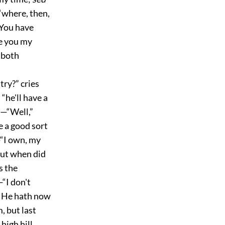
 “where, then,
“You have
e you my
 both
ry?” cries
“he'll have a
.—“Well,”
e a good sort
—“I own, my
“but when did
s the
“I don't
. He hath now
, but last
high hill,