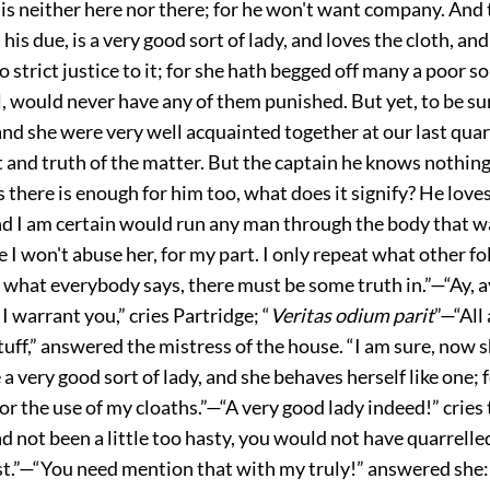
 is neither here nor there; for he won't want company. And t
 his due, is a very good sort of lady, and loves the cloth, an
o strict justice to it; for she hath begged off many a poor so
, would never have any of them punished. But yet, to be su
d she were very well acquainted together at our last quart
t and truth of the matter. But the captain he knows nothing
s there is enough for him too, what does it signify? He loves
nd I am certain would run any man through the body that w
e I won't abuse her, for my part. I only repeat what other fo
, what everybody says, there must be some truth in.”—“Ay, ay
 I warrant you,” cries Partridge; “
Veritas odium parit
”—“All 
uff,” answered the mistress of the house. “I am sure, now sh
e a very good sort of lady, and she behaves herself like one; 
or the use of my cloaths.”—“A very good lady indeed!” cries 
ad not been a little too hasty, you would not have quarrelle
rst.”—“You need mention that with my truly!” answered she: “