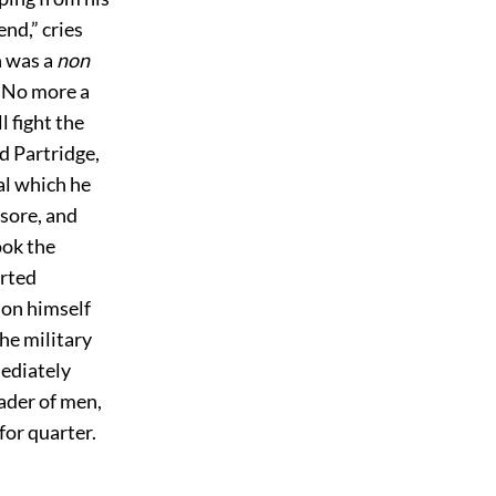
end,” cries
n was a
non
. No more a
ll fight the
d Partridge,
al which he
sore, and
ook the
arted
 on himself
The military
ediately
eader of men,
for quarter.