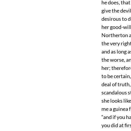
he does, that
give the devil
desirous to d
her good-will
Northerton an
the very righ
and as long a
the worse, a
her; therefor
to be certain
deal of truth,
scandalous st
she looks lik
me a guinea f
“and if you h
you did at fi