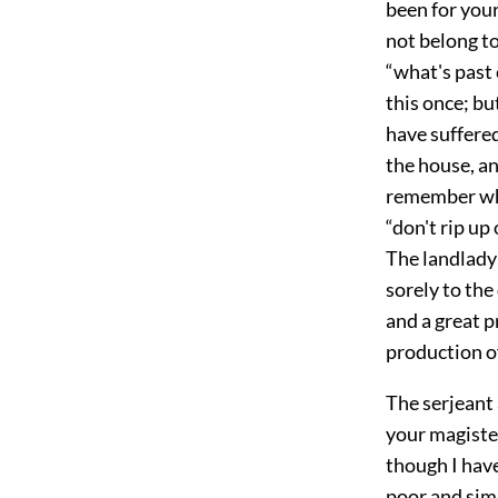
been for you
not belong to
“what's past 
this once; bu
have suffered
the house, a
remember wha
“don't rip up
The landlady
sorely to the
and a great 
production of
The serjeant
your magister
though I have
poor and sim