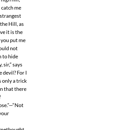
u catch me
 strangest
the Hill, as
e it is the
w you put me
could not
m to hide
 sir,” says
 devil? For I
 only a trick
wn that there
f
pose.”—“Not
 your
r methought,