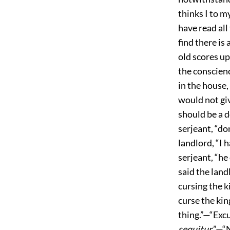
thinks I to m
have read all
find there is 
old scores u
the conscienc
in the house,
would not gi
should be a d
serjeant, “do
landlord, “I
serjeant, “he 
said the land
cursing the k
curse the king
thing.”—“Excu
sequitur
.”—“