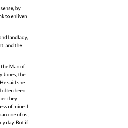
 sense, by
nk to enliven
and landlady,
t, and the
 the Man of
y Jones, the
 He said she
d often been
her they
ess of mine: I
han one of us;
y day. But if