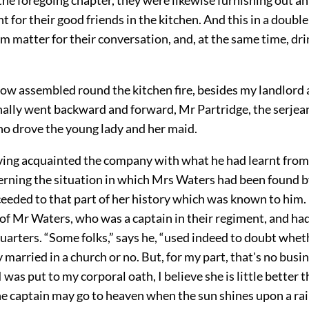
 for their good friends in the kitchen. And this in a double
m matter for their conversation, and, at the same time, dri
ow assembled round the kitchen fire, besides my landlord 
ally went backward and forward, Mr Partridge, the serjean
 drove the young lady and her maid.
ving acquainted the company with what he had learnt from
cerning the situation in which Mrs Waters had been found b
eeded to that part of her history which was known to him.
 of Mr Waters, who was a captain in their regiment, and ha
uarters. “Some folks,” says he, “used indeed to doubt whet
 married in a church or no. But, for my part, that's no busin
I was put to my corporal oath, I believe she is little better t
he captain may go to heaven when the sun shines upon a rain