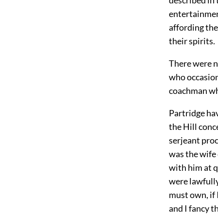
entertainment
affording the
their spirits.
There were n
who occasion
coachman who
Partridge ha
the Hill con
serjeant proc
was the wife
with him at q
were lawfully
must own, if 
and I fancy t