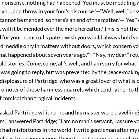
r nonsense, nothing had happened. You must be meddling 
 you, and throw in your fool's discourse.”—“Well, well,” an
cannot be mended, so there's an end of the matter.”—“Yes,” c
t will it be mended ever the more hereafter? This is not the f
 for your numscull's pate. I wish you would always hold yo
nd meddle only in matters without doors, which concern yo
t happened about seven years ago?”—“Nay, my dear,” ret
 old stories. Come, come, all's well, and I am sorry for what 
 was going to reply, but was prevented by the peace-making
 displeasure of Partridge, who was a great lover of what is c
promoter of those harmless quarrels which tend rather to t
 comical than tragical incidents.
 asked Partridge whither he and his master were travelling
s,” answered Partridge; “I am no man's servant, I assure yo
 had misfortunes in the world, I write gentleman after my
ple as I may appear now, I have taught grammar-school in