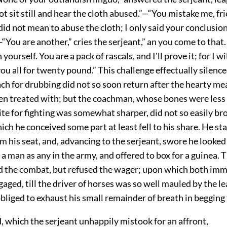
not sit still and hear the cloth abused.”—“You mistake me, fri
 did not mean to abuse the cloth; I only said your conclusio
”—“You are another,” cries the serjeant,” an you come to that
yourself. You are a pack of rascals, and I'll prove it; for I wi
ou all for twenty pound.” This challenge effectually silence
h for drubbing did not so soon return after the hearty me
een treated with; but the coachman, whose bones were less 
te for fighting was somewhat sharper, did not so easily br
hich he conceived some part at least fell to his share. He st
m his seat, and, advancing to the serjeant, swore he looked
 a man as any in the army, and offered to box for a guinea. 
 the combat, but refused the wager; upon which both imm
gaged, till the driver of horses was so well mauled by the l
bliged to exhaust his small remainder of breath in begging 
, which the serjeant unhappily mistook for an affront,