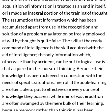
acquisition of information is treated as an end in itself,
or is made an integral portion of the training of thought.
The assumption that information which has
been
accumulated apart from use in the recognition and
solution of a problem may later on be freely employed
at will by thought is quite false. The skill at the ready
command of intelligence is the skill acquired with the
aid of intelligence; the only information which,
otherwise than by accident, can be put to logical use is
that acquired in the course of thinking. Because their
knowledge has been achieved in connection with the
needs of specific situations, men of little book-learning
are often able to put to effective use every ounce of
knowledge they possess; while men of vast erudition
are often swamped by the mere bulk of their learning,
because memory, rather than thinking, has been