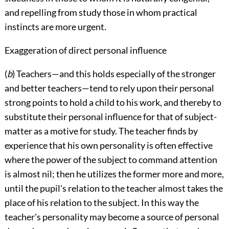
and repelling from study those in whom practical
instincts are more urgent.
Exaggeration of direct personal influence
(
b
) Teachers—and this holds especially of the stronger
and better teachers—tend to rely upon their personal
strong points to hold a child to his work, and thereby to
substitute their personal influence for that of subject-
matter as a motive for study. The teacher finds by
experience that his own personality is often effective
where the power of the subject to command attention
is almost nil; then he utilizes the former more and more,
until the pupil's relation to the teacher almost takes the
place of his relation to the subject. In this way the
teacher's personality may become a source of personal