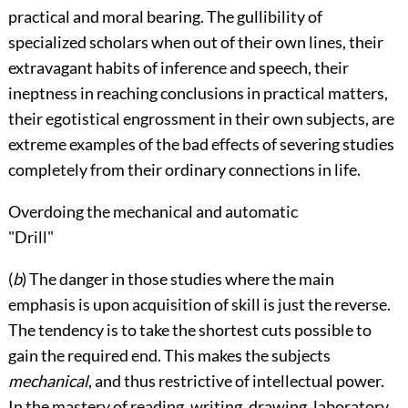
practical and moral bearing. The gullibility of
specialized scholars when out of their own lines, their
extravagant habits of inference and speech, their
ineptness in reaching conclusions in practical matters,
their egotistical engrossment in their own subjects, are
extreme examples of the bad effects of severing studies
completely from their ordinary connections in life.
Overdoing the mechanical and automatic
"Drill"
(
b
) The danger in those studies where the main
emphasis is upon acquisition of skill is just the reverse.
The tendency is to take the shortest cuts possible to
gain the required end. This makes the subjects
mechanical
, and thus restrictive of intellectual power.
In the mastery of reading, writing, drawing, laboratory