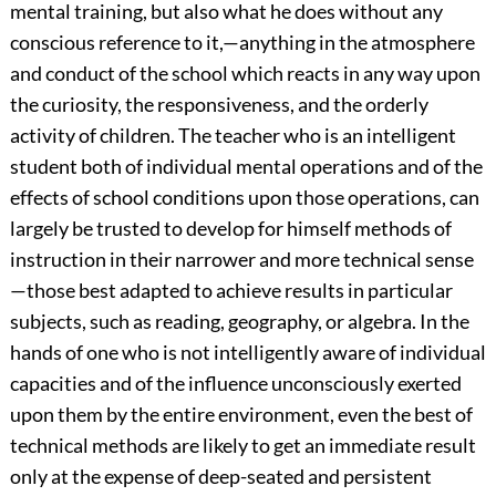
mental training, but also what he does without any
conscious reference to it,—anything in the atmosphere
and conduct of the school which reacts in any way upon
the curiosity, the responsiveness, and the orderly
activity of children. The teacher who is an intelligent
student both of individual mental operations and of the
effects of school conditions upon those operations, can
largely be trusted to develop for himself methods of
instruction in their narrower and more technical sense
—those best adapted to achieve results in particular
subjects, such as reading, geography, or algebra. In the
hands of one who is not intelligently aware of individual
capacities and of the influence unconsciously exerted
upon them by the entire environment, even the best of
technical methods are likely to get an immediate result
only at the expense of deep-seated and persistent