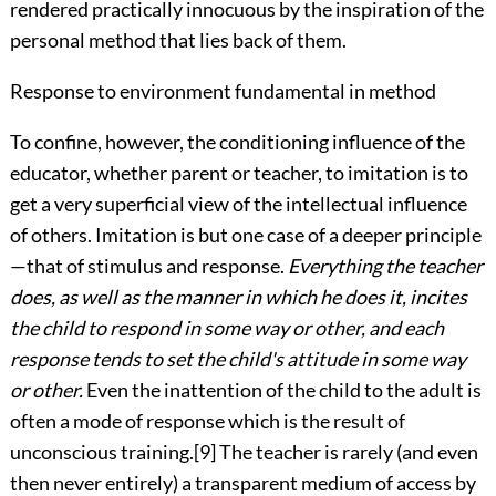
rendered practically innocuous by the inspiration of the
personal method that lies back of them.
Response to environment fundamental in method
To confine, however, the conditioning influence of the
educator, whether parent or teacher, to imitation is to
get a very superficial view of the intellectual influence
of others. Imitation is but one case of a deeper principle
—that of stimulus and response.
Everything the teacher
does, as well as the manner in which he does it, incites
the child to respond in some way or other, and each
response tends to set the child's attitude in some way
or other.
Even the inattention of the child to the adult is
often a mode of response which is the result of
unconscious training.
[9]
The teacher is rarely (and even
then never entirely) a transparent medium of access by