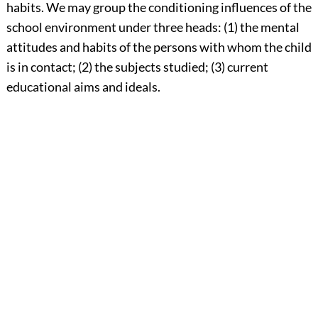
habits. We may group the conditioning influences of the
school environment under three heads: (1) the mental
attitudes and habits of the
persons with whom the child
is in contact; (2) the subjects studied; (3) current
educational aims and ideals.