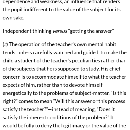
dependence and weakness, an influence that renders
the pupil indifferent to the value of the subject for its
own sake.
Independent thinking
versus
"getting the answer"
(
c
) The operation of the teacher's own mental habit
tends, unless carefully watched and guided, to make the
child a student of the teacher's peculiarities rather than
of the subjects that he is supposed to study. His chief
concern is to accommodate himself to what the
teacher
expects of him, rather than to devote himself
energetically to the problems of subject-matter. "Is this
right?" comes to mean "Will this answer or this process
satisfy the teacher?"—instead of meaning, "Does it
satisfy the inherent conditions of the problem?" It
would be folly to deny the legitimacy or the value of the