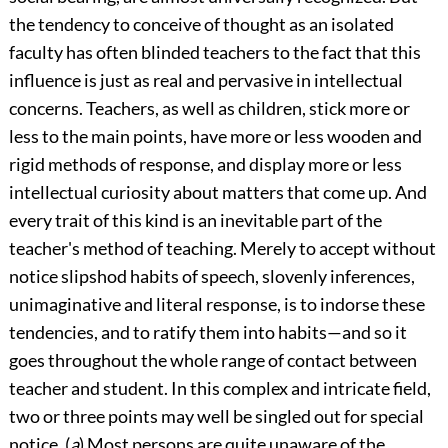
the tendency to conceive of thought as an isolated
faculty has often blinded teachers to the fact that this
influence is just as real and pervasive in intellectual
concerns. Teachers, as well as children, stick more or
less to the main points, have more or less wooden and
rigid methods of response, and display more or less
intellectual curiosity about matters that come up. And
every trait of this kind is an inevitable part of the
teacher's method of teaching. Merely to accept without
notice slipshod habits of speech, slovenly inferences,
unimaginative and literal response, is to indorse these
tendencies, and to ratify them into habits—and so it
goes throughout the whole range of contact between
teacher and student. In this complex and intricate field,
two or three points may well be singled out for special
notice. (
a
) Most persons are quite unaware of the