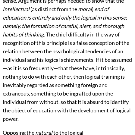
sense. Argument is perhaps needed to show that the
intellectual
(as distinct from the
moral
)
end of
education is entirely and only the logical in this sense
;
namely,
the formation of careful, alert, and thorough
habits of thinking
. The chief difficulty in the way of
recognition of this principle is a false conception of the
relation between the psychological tendencies of an
individual and his logical achievements. If it be assumed
—as it is so frequently—that these have, intrinsically,
nothing to do with each other, then logical training is
inevitably regarded as something foreign and
extraneous, something to be ingrafted upon the
individual from without, so that it is absurd to identify
the object of education with the development of logical
power.
Opposing the
natural
to the logical