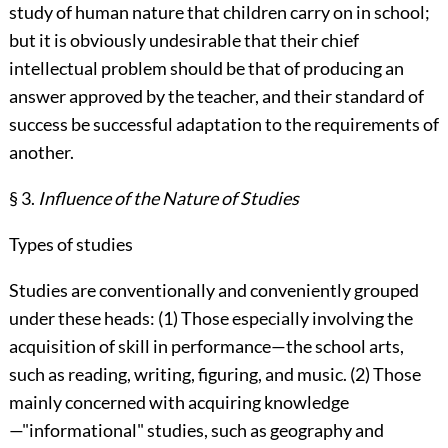
study of human nature that children carry on in school;
but it is obviously undesirable that their chief
intellectual problem should be that of producing an
answer approved by the teacher, and their standard of
success be successful adaptation to the requirements of
another.
§ 3.
Influence of the Nature of Studies
Types of studies
Studies are conventionally and conveniently grouped
under these heads: (1) Those especially involving the
acquisition of skill in performance—the school arts,
such as reading, writing, figuring, and music. (2) Those
mainly concerned with acquiring knowledge
—"informational" studies, such as geography and