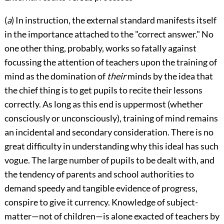
(
a
) In instruction, the external standard manifests itself
in the importance attached to the "correct answer." No
one other thing, probably, works so fatally against
focussing the attention of teachers upon the training of
mind as the domination of
their
minds by the idea that
the chief thing is to get pupils to recite their lessons
correctly.
As long as this end is uppermost (whether
consciously or unconsciously), training of mind remains
an incidental and secondary consideration. There is no
great difficulty in understanding why this ideal has such
vogue. The large number of pupils to be dealt with, and
the tendency of parents and school authorities to
demand speedy and tangible evidence of progress,
conspire to give it currency. Knowledge of subject-
matter—not of children—is alone exacted of teachers by