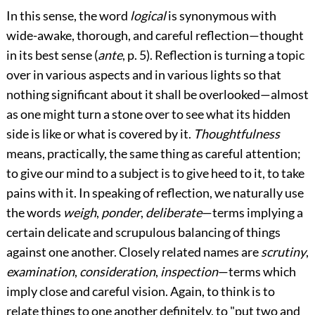
In this sense, the word
logical
is synonymous with
wide-awake, thorough, and careful reflection—thought
in its best sense (
ante
, p. 5). Reflection is turning a topic
over in various aspects and in various lights so that
nothing significant about it shall be overlooked—almost
as one might turn a stone over to see what its hidden
side is like or what is covered by it.
Thoughtfulness
means, practically, the same thing as careful attention;
to give our mind to a subject is to give heed to it, to take
pains with it. In speaking of reflection, we naturally use
the words
weigh
,
ponder
,
deliberate
—terms implying a
certain delicate and scrupulous balancing of things
against one another. Closely related names are
scrutiny
,
examination
,
consideration
,
inspection
—terms which
imply close and careful vision. Again, to think is to
relate things to one another definitely, to "put two and