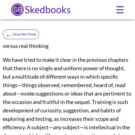
Skedbooks
☰
←
How We Think
versus real thinking
We have tried to make it clear in the previous chapters
that there is no single and uniform power of thought,
but a multitude of different ways in which specific
things—things observed, remembered, heard of, read
about—evoke suggestions or ideas that are pertinent to
the occasion and fruitful in the sequel. Training is such
development of curiosity, suggestion, and habits of
exploring and testing, as increases their scope
and
efficiency. A subject—any subject—is intellectual in the