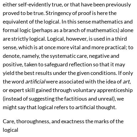
either self-evidently true, or that have been previously
proved to be true. Stringency of proof is here the
equivalent of the logical. In this sense mathematics and
formal logic (perhaps as a branch of mathematics) alone
are strictly logical. Logical, however, is used in a third
sense, which is at once more vital and more practical; to
denote, namely, the systematic care, negative and
positive, taken to safeguard reflection so that it may
yield the best results under the given conditions. If only
the word
artificial
were associated with the idea
of
art
,
or expert skill gained through voluntary apprenticeship
(instead of suggesting the factitious and unreal), we
might say that logical refers to artificial thought.
Care, thoroughness, and exactness the marks of the
logical