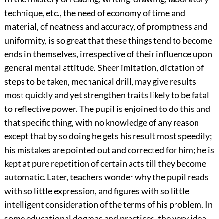
technique, etc., the need of economy of time and
material, of neatness and accuracy, of promptness and
uniformity, is so great that these things tend to become
ends in themselves, irrespective of their influence upon
general mental attitude. Sheer imitation, dictation of
steps to be taken, mechanical drill, may give results
most quickly and yet strengthen traits likely to be fatal
to reflective power. The pupil is enjoined to do this and
that specific thing, with no knowledge of any reason
except that by so doing he gets his result most speedily;
his mistakes are pointed out and corrected for him; he is
kept at pure repetition of certain acts till they become
automatic. Later, teachers wonder why the pupil reads
with so little expression, and figures with so little
intelligent consideration of the terms
of his problem. In
some educational dogmas and practices, the very idea