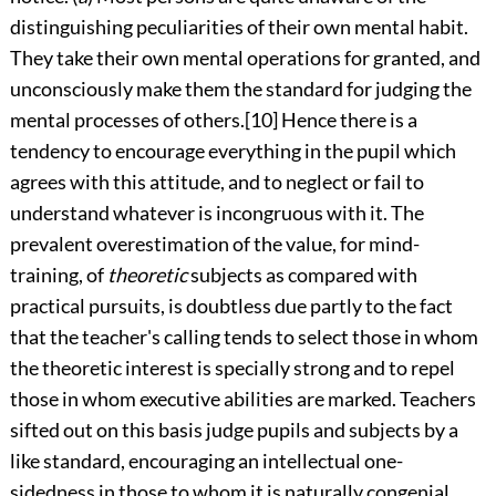
distinguishing peculiarities of their own mental habit.
They take their own mental operations for granted, and
unconsciously make them the standard for judging the
mental processes of others.
[10]
Hence there
is a
tendency to encourage everything in the pupil which
agrees with this attitude, and to neglect or fail to
understand whatever is incongruous with it. The
prevalent overestimation of the value, for mind-
training, of
theoretic
subjects as compared with
practical pursuits, is doubtless due partly to the fact
that the teacher's calling tends to select those in whom
the theoretic interest is specially strong and to repel
those in whom executive abilities are marked. Teachers
sifted out on this basis judge pupils and subjects by a
like standard, encouraging an intellectual one-
sidedness in those to whom it is naturally congenial,