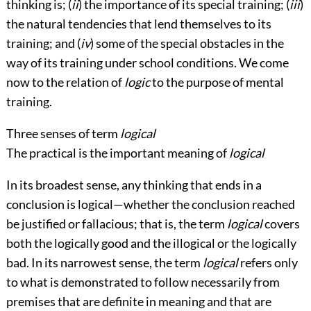
thinking is; (
ii
) the importance of its special training; (
iii
)
the natural tendencies that lend themselves to its
training; and (
iv
) some of the special obstacles in the
way of its training under school conditions. We come
now to the relation of
logic
to the purpose of mental
training.
Three senses of term
logical
The practical is the important meaning of
logical
In its broadest sense, any thinking that ends in a
conclusion is logical—whether the conclusion reached
be justified or fallacious; that is, the term
logical
covers
both the logically good and the illogical or the logically
bad. In its narrowest sense, the term
logical
refers only
to what is demonstrated to follow necessarily from
premises that are definite in meaning and that are