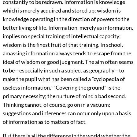
constantly to be redrawn. Information is knowledge
which is merely acquired and stored up; wisdom is
knowledge operating in the direction of powers to the
better living of life. Information, merely as information,
implies no special training of intellectual capacity;
wisdom is the finest fruit of that training. In school,
amassing information always tends to escape from the
ideal of wisdom or good judgment. The aim often seems
to be—especially in such a subject as geography—to
make the pupil what has been called a "cyclopedia of
useless information." "Covering the ground" is the
primary necessity; the nurture of mind a bad second.
Thinking cannot, of course, go on in a vacuum;
suggestions and inferences can occur only upon a basis
of information as to matters of fact.
But there is all the difference in the world whether the