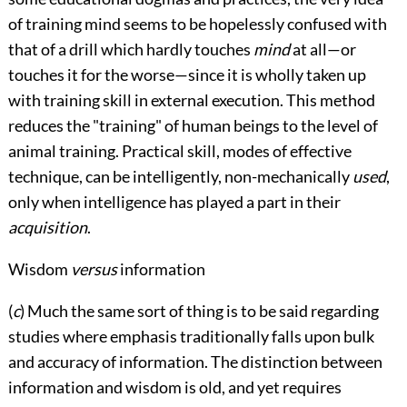
of training mind seems to be hopelessly confused with
that of a drill which hardly touches
mind
at all—or
touches it for the worse—since it is wholly taken up
with training skill in external execution. This method
reduces the "training" of human beings to the level of
animal training. Practical skill, modes of effective
technique, can be intelligently, non-mechanically
used
,
only when intelligence has played a part in their
acquisition
.
Wisdom
versus
information
(
c
) Much the same sort of thing is to be said regarding
studies where emphasis traditionally falls upon bulk
and accuracy of information. The distinction between
information and wisdom is old, and yet requires