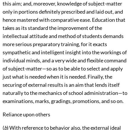
this aim; and, moreover, knowledge of subject-matter
only in portions definitely prescribed and laid out, and
hence mastered with comparative ease. Education that
takes as its standard the improvement of the
intellectual attitude and method of students demands
more serious preparatory training, for it exacts
sympathetic and intelligent insight into the workings of
individual minds, and a very wide and flexible command
of subject-matter—so as to be able to select and apply
just what is needed when it is needed. Finally, the
securing of external results is an aim that lends itself
naturally to the mechanics of school administration—to
examinations, marks, gradings, promotions, and so on.
Reliance upon others
(
b
) With reference to behavior also, the external ideal