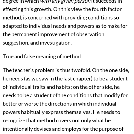
degree in which
with any given person
it succeeds in
effecting this growth. On this view the fourth factor,
method, is concerned with providing conditions so
adapted to individual needs and powers as to make for
the permanent improvement of observation,
suggestion, and investigation.
True and false meaning of method
The teacher's problem is thus twofold. On the one side,
he needs (as we saw in the last chapter) to be a student
of individual traits and habits; on the other side, he
needs to be a student of the conditions that modify for
better or worse the directions in which individual
powers habitually express themselves. He needs to
recognize that method covers not only what he
intentionally devises and employs for the purpose of