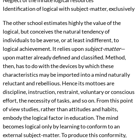
Identification of logical with subject-matter, exclusively
The other school estimates highly the value of the
logical, but conceives the natural tendency of
individuals to be averse, or at least indifferent, to
logical achievement. It relies upon
subject-matter
—
upon matter already defined and classified. Method,
then, has to do with the devices by which these
characteristics may be imported into a mind naturally
reluctant and re
bellious. Hence its mottoes are
discipline, instruction, restraint, voluntary or conscious
effort, the necessity of tasks, and so on. From this point
of view studies, rather than attitudes and habits,
embody the logical factor in education. The mind
becomes logical only by learning to conform to an
external subject-matter. To produce this conformity,