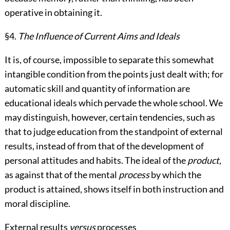
operative in obtaining it.
§4.
The Influence of Current Aims and Ideals
It is, of course, impossible to separate this somewhat
intangible condition from the points just dealt with; for
automatic skill and quantity of information are
educational ideals which pervade the whole school. We
may distinguish, however, certain tendencies, such as
that to judge education from the standpoint of external
results, instead of from that of the development of
personal attitudes and habits. The ideal of the
product
,
as against that of the mental
process
by which the
product is attained, shows itself in both instruction and
moral discipline.
External results
versus
processes