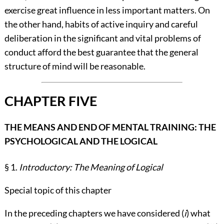
exercise great influence in less important matters. On
the other hand, habits of active inquiry and careful
deliberation in the significant and vital problems of
conduct afford the best guarantee that the general
structure of mind will be reasonable.
CHAPTER FIVE
THE MEANS AND END OF MENTAL TRAINING: THE
PSYCHOLOGICAL AND THE LOGICAL
§ 1.
Introductory: The Meaning of Logical
Special topic of this chapter
In the preceding chapters we have considered (
i
) what