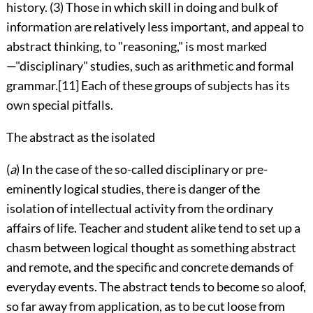
history. (3) Those in which skill in doing and bulk of
information are relatively less important, and appeal to
abstract thinking, to "reasoning," is most marked
—"disciplinary" studies, such as arithmetic and formal
grammar.
[11]
Each of these groups of subjects has its
own special pitfalls.
The abstract as the isolated
(
a
) In the case of the so-called disciplinary or pre-
eminently logical studies, there is danger of the
isolation of intellectual activity from the ordinary
affairs
of life. Teacher and student alike tend to set up a
chasm between logical thought as something abstract
and remote, and the specific and concrete demands of
everyday events. The abstract tends to become so aloof,
so far away from application, as to be cut loose from