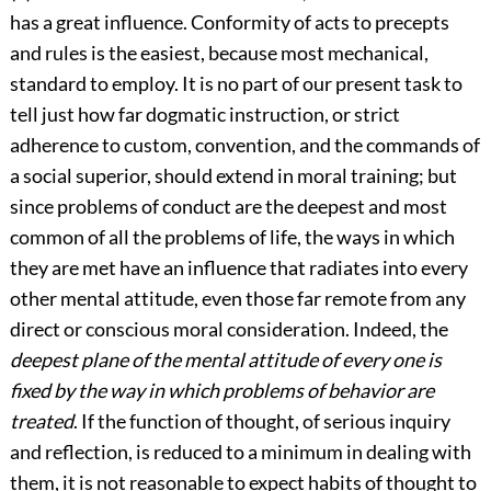
has a great influence. Conformity of acts to precepts
and rules is the easiest, because most mechanical,
standard to employ. It is no part of our present task to
tell just how far dogmatic instruction, or strict
adherence to custom, convention, and the commands of
a social superior, should extend in moral training; but
since problems of conduct are the deepest and most
common of all the problems of life, the ways in which
they are met have an influence that radiates into every
other mental attitude, even those far remote from any
direct or conscious moral consideration. Indeed, the
deepest plane of the mental attitude of every one is
fixed by the way in which problems of behavior are
treated
. If the function of thought, of serious inquiry
and reflection, is reduced to a minimum in dealing with
them, it is not reasonable to expect habits of thought to