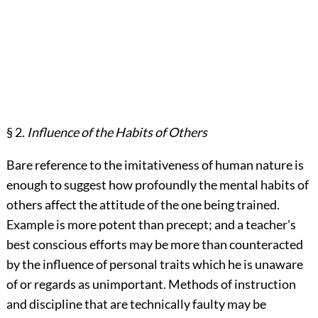
§ 2.
Influence of the Habits of Others
Bare reference to the imitativeness of human nature is
enough to suggest how profoundly the mental habits of
others affect the attitude of the one being trained.
Example is more potent than precept; and a teacher's
best conscious efforts may be more than counteracted
by the influence of personal traits which he is unaware
of or regards as unimportant. Methods of instruction
and discipline that are technically faulty may be