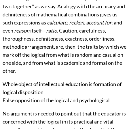
two together" as we say. Analogy with the accuracy and
definiteness of mathematical combinations gives us
such expressions as
calculate
,
reckon
,
account for
; and
even
reason
itself—
ratio
. Caution, carefulness,
thoroughness, definiteness, exactness, orderliness,
methodic arrangement, are, then, the traits by which we
mark off the logical from what is random and casual on
one side, and from what is academic and formal on the
other.
Whole object of intellectual education is formation of
logical disposition
False opposition of the logical and psychological
No argument is needed to point out that the educator is
concerned with the logical in its practical and vital