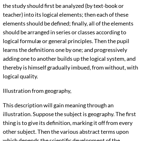
the study should first be analyzed (by text-book or
teacher) into its logical elements; then each of these
elements should be defined; finally, all of the elements
should be arranged in series or classes according to
logical formulæ or general principles. Then the pupil
learns the definitions one by one; and progressively
adding one to another builds up the logical system, and
thereby is himself gradually imbued, from without, with
logical quality.
Illustration from geography,
This description will gain meaning through an
illustration. Suppose the subject is geography. The first
thing is to give its definition, marking it off from every
other subject. Then the various abstract terms upon
which depends the scientific development of the