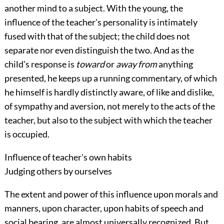
another mind to a subject. With the young, the
influence of the teacher's personality is intimately
fused with that of the subject; the child does not
separate
nor even distinguish the two. And as the
child's response is
toward
or
away from
anything
presented, he keeps up a running commentary, of which
he himself is hardly distinctly aware, of like and dislike,
of sympathy and aversion, not merely to the acts of the
teacher, but also to the subject with which the teacher
is occupied.
Influence of teacher's own habits
Judging others by ourselves
The extent and power of this influence upon morals and
manners, upon character, upon habits of speech and
social bearing, are almost universally recognized. But