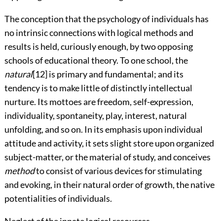
The conception that the psychology of individuals has
no intrinsic connections with logical methods and
results is held, curiously enough, by two opposing
schools of educational theory. To one school, the
natural
[12]
is primary and fundamental; and its
tendency is to make little of distinctly intellectual
nurture. Its mottoes are freedom, self-expression,
individuality, spontaneity, play, interest, natural
unfolding, and so on. In its emphasis upon individual
attitude and activity, it sets slight store upon organized
subject-matter, or the material of study, and conceives
method
to consist of various devices for stimulating
and evoking, in their natural order of growth, the native
potentialities of individuals.
Neglect of the innate logical resources