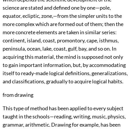
science are stated and defined one by one—pole,
equator, ecliptic, zone,—from the simpler units to the
more complex which are formed out of them; then the
more concrete elements are taken in similar series:
continent, island, coast, promontory, cape, isthmus,
peninsula, ocean, lake, coast, gulf, bay, and so on. In
acquiring this material, the mind is supposed not only
to gain important information, but, by accommodating
itself to ready-made logical definitions, generalizations,
and classifications, gradually to acquire logical habits.
from drawing
This type of method has been applied to every subject
taught in the schools—reading, writing, music, physics,
grammar, arithmetic. Drawing for example,
has been