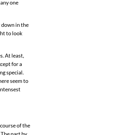
 any one
w down in the
ht to look
. At least,
xcept for a
ng special.
there seem to
intensest
 course of the
 The part by