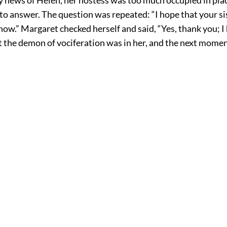
o answer. The question was repeated: “I hope that your sist
ow.” Margaret checked herself and said, “Yes, thank you; I
t the demon of vociferation was in her, and the next momen