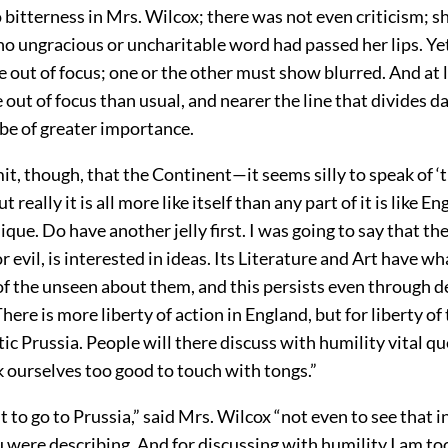
bitterness in Mrs. Wilcox; there was not even criticism; s
no ungracious or uncharitable word had passed her lips. Ye
re out of focus; one or the other must show blurred. And at
ut of focus than usual, and nearer the line that divides dai
 be of greater importance.
it, though, that the Continent—it seems silly to speak of ‘
t really it is all more like itself than any part of it is like En
ique. Do have another jelly first. I was going to say that th
or evil, is interested in ideas. Its Literature and Art have w
 of the unseen about them, and this persists even through 
There is more liberty of action in England, but for liberty o
ic Prussia. People will there discuss with humility vital q
 ourselves too good to touch with tongs.”
t to go to Prussia,” said Mrs. Wilcox “not even to see that i
 were describing. And for discussing with humility I am to