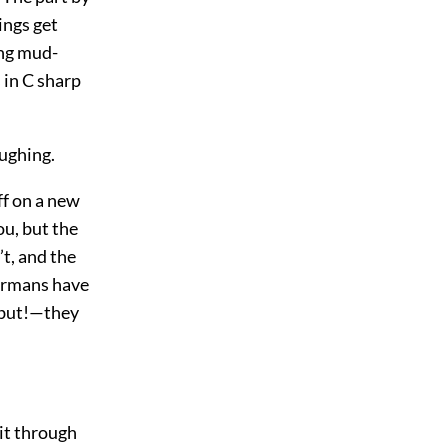
ings get
ing mud-
s in C sharp
ughing.
ff on a new
ou, but the
t, and the
Germans have
 but!—they
it through