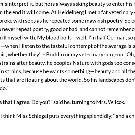
misinterpret it, but he is always asking beauty to enter his l
in the end it will come. At Heidelberg I met a fat veterinar
broke with sobs as he repeated some mawkish poetry. So e
 never repeat poetry, good or bad, and cannot remember 
hrill myself with. My blood boils—well, I’m half German, so
—when I listen to the tasteful contempt of the average isl
ic, whether they’re Bocklin or my veterinary surgeon. ‘Oh, 
 strains after beauty, he peoples Nature with gods too consc
in strains, because he wants something—beauty and all th
fts that are floating about the world. So his landscapes don’
do.”
e that I agree. Do you?” said he, turning to Mrs. Wilcox.
“I think Miss Schlegel puts everything splendidly;” and a chil
.