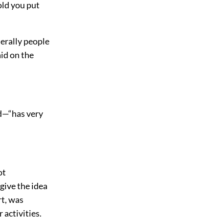
old you put
nerally people
aid on the
ed—“has very
ot
 give the idea
rt, was
 activities.