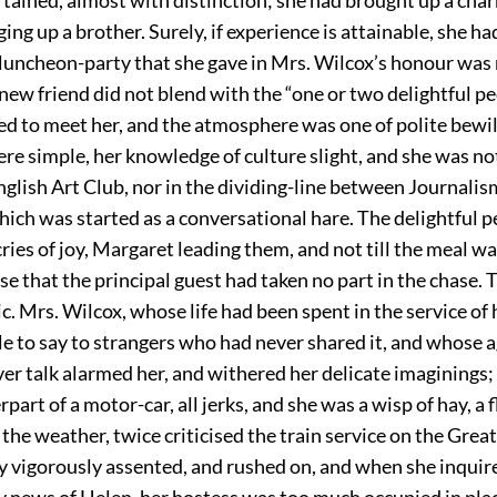
ing up a brother. Surely, if experience is attainable, she had
e luncheon-party that she gave in Mrs. Wilcox’s honour was 
new friend did not blend with the “one or two delightful p
ed to meet her, and the atmosphere was one of polite bew
re simple, her knowledge of culture slight, and she was no
glish Art Club, nor in the dividing-line between Journali
hich was started as a conversational hare. The delightful 
 cries of joy, Margaret leading them, and not till the meal wa
ise that the principal guest had taken no part in the chase.
. Mrs. Wilcox, whose life had been spent in the service of
tle to say to strangers who had never shared it, and whose 
er talk alarmed her, and withered her delicate imaginings; 
rpart of a motor-car, all jerks, and she was a wisp of hay, a 
the weather, twice criticised the train service on the Gre
y vigorously assented, and rushed on, and when she inqui
y news of Helen, her hostess was too much occupied in pla