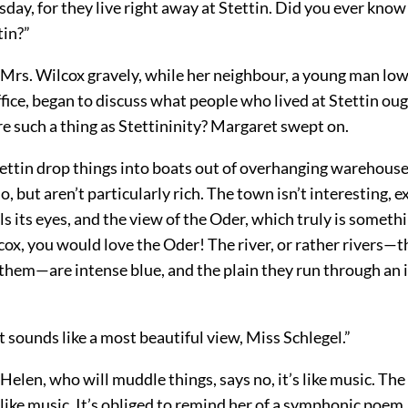
day, for they live right away at Stettin. Did you ever know
tin?”
 Mrs. Wilcox gravely, while her neighbour, a young man lo
ice, began to discuss what people who lived at Stettin oug
re such a thing as Stettininity? Margaret swept on.
ettin drop things into boats out of overhanging warehouses
o, but aren’t particularly rich. The town isn’t interesting, e
lls its eyes, and the view of the Oder, which truly is somethi
ox, you would love the Oder! The river, or rather rivers—
 them—are intense blue, and the plain they run through an 
 sounds like a most beautiful view, Miss Schlegel.”
t Helen, who will muddle things, says no, it’s like music. The
 like music. It’s obliged to remind her of a symphonic poem.