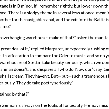
tage is in B minor, if I remember rightly, but lower down th
xed. There is a slodgy theme in several keys at once, mean
other for the navigable canal, and the exit into the Baltic i
simo.”
 overhanging warehouses make of that?” asked the man, la
great deal of it,” replied Margaret, unexpectedly rushing o
nk it’s affectation to compare the Oder to music, and so do y
warehouses of Stettin take beauty seriously, which we don’
ishman doesn’t, and despises all who do. Now don’t say ‘
r I shall scream. They haven’t. But—but—such a tremendous
eriously. They do take poetry seriously.”
gained by that?”
e German is always on the lookout for beauty. He may miss 