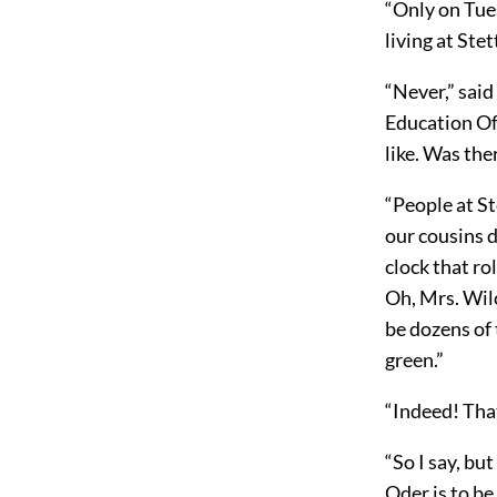
“Only on Tues
living at Stet
“Never,” said
Education Off
like. Was the
“People at St
our cousins d
clock that ro
Oh, Mrs. Wilc
be dozens of
green.”
“Indeed! That
“So I say, bu
Oder is to be