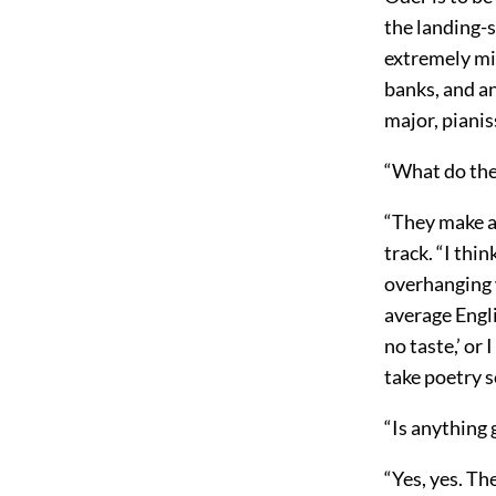
the landing-s
extremely mi
banks, and an
major, pianis
“What do the
“They make a 
track. “I thi
overhanging 
average Engl
no taste,’ o
take poetry s
“Is anything 
“Yes, yes. Th