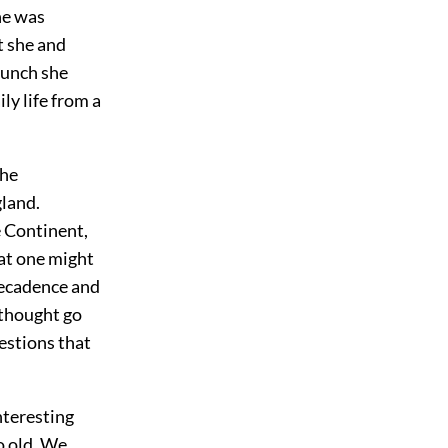
he was
t she and
 lunch she
ly life from a
the
gland.
e Continent,
hat one might
decadence and
f thought go
uestions that
nteresting
o old. We