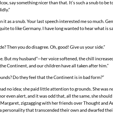
cox, say something nicer than that. It’s such a snub to be t
idly.”
n it as a snub. Your last speech interested me so much. Ge
uite to like Germany. I have long wanted to hear what is s
de? Then you do disagree. Oh, good! Give us your side.”
de. But my husband”—her voice softened, the chill increas
n the Continent, and our children have all taken after him.”
unds? Do they feel that the Continent is in bad form?”
ad no idea; she paid little attention to grounds. She was n
 nor even alert, and it was odd that, all the same, she should
 Margaret, zigzagging with her friends over Thought and A
a personality that transcended their own and dwarfed their