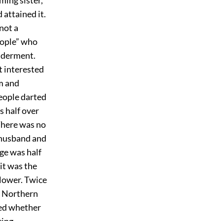
 attained it.
not a
eople” who
ilderment.
t interested
sm and
people darted
s half over
 There was no
 husband and
age was half
it was the
flower. Twice
at Northern
red whether
cing