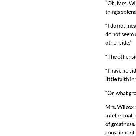
“Oh, Mrs. Wil
things splend
“I do not mea
do not seem q
other side.”
“The other si
“I have no si
little faith i
“On what gro
Mrs. Wilcox h
intellectual,
of greatness.
conscious of 