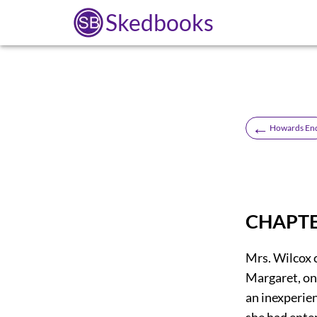
Skedbooks
←
Howards En
CHAPTE
Mrs. Wilcox 
Margaret, on
an inexperien
she had enter