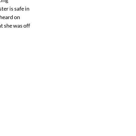
er is safe in
 heard on
t she was off