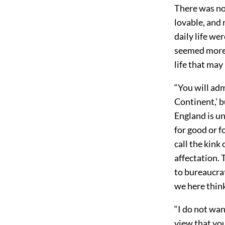
There was no 
lovable, and 
daily life we
seemed more o
life that may
“You will adm
Continent,’ bu
England is un
for good or f
call the kink
affectation. 
to bureaucrat
we here think
“I do not wan
view that you