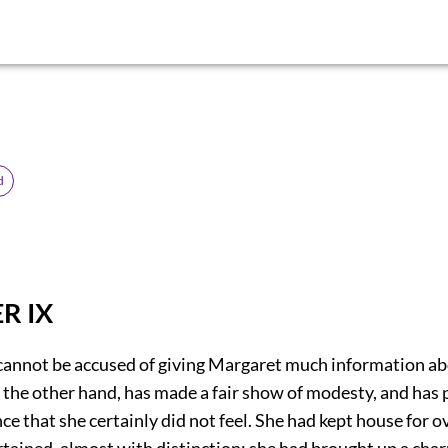
d
R IX
cannot be accused of giving Margaret much information abo
 the other hand, has made a fair show of modesty, and has
ce that she certainly did not feel. She had kept house for o
tained, almost with distinction; she had brought up a char