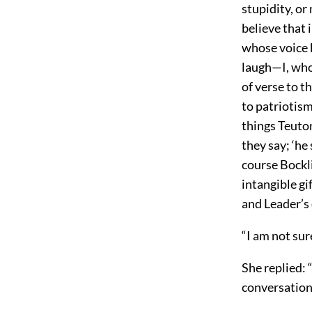
stupidity, or 
believe that 
whose voice 
laugh—I, who
of verse to t
to patriotism
things Teuton
they say; ‘he
course Bockl
intangible gi
and Leader’s 
“I am not sur
She replied: 
conversation