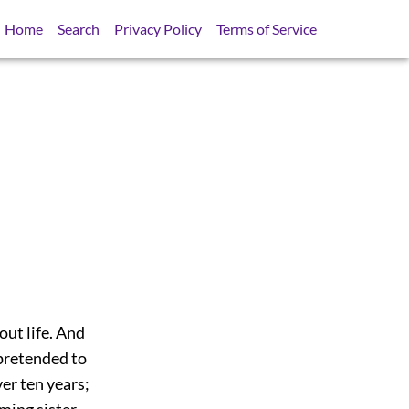
Home
Search
Privacy Policy
Terms of Service
ut life. And
 pretended to
ver ten years;
ming sister,