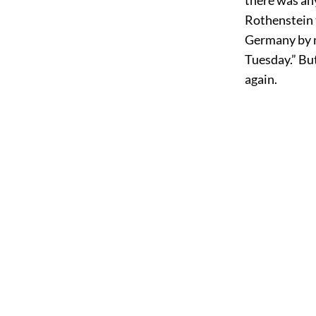
Rothenstein t
Germany by n
Tuesday.” Bu
again.