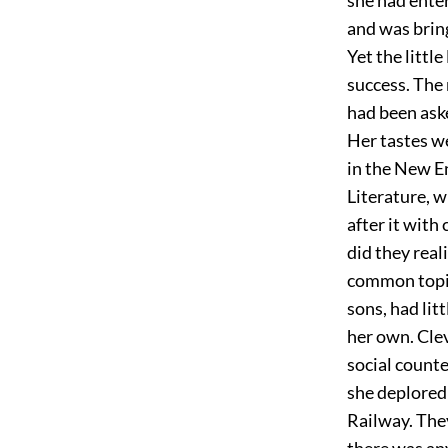
and was bring
Yet the littl
success. The 
had been ask
Her tastes we
in the New En
Literature, w
after it with
did they real
common topic
sons, had lit
her own. Clev
social counte
she deplored 
Railway. The
there was an