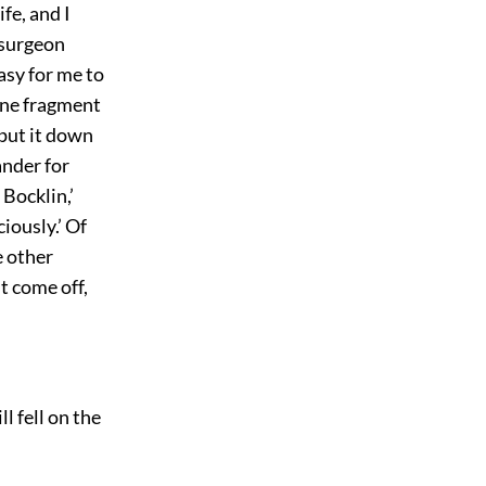
ife, and I
y surgeon
asy for me to
one fragment
 put it down
ander for
Bocklin,’
iously.’ Of
e other
t come off,
l fell on the