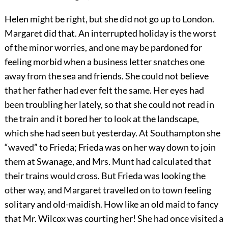
Helen might be right, but she did not go up to London.
Margaret did that. An interrupted holiday is the worst
of the minor worries, and one may be pardoned for
feeling morbid when a business letter snatches one
away from the sea and friends. She could not believe
that her father had ever felt the same. Her eyes had
been troubling her lately, so that she could not read in
the train and it bored her to look at the landscape,
which she had seen but yesterday. At Southampton she
“waved” to Frieda; Frieda was on her way down to join
them at Swanage, and Mrs. Munt had calculated that
their trains would cross. But Frieda was looking the
other way, and Margaret travelled on to town feeling
solitary and old-maidish. How like an old maid to fancy
that Mr. Wilcox was courting her! She had once visited a