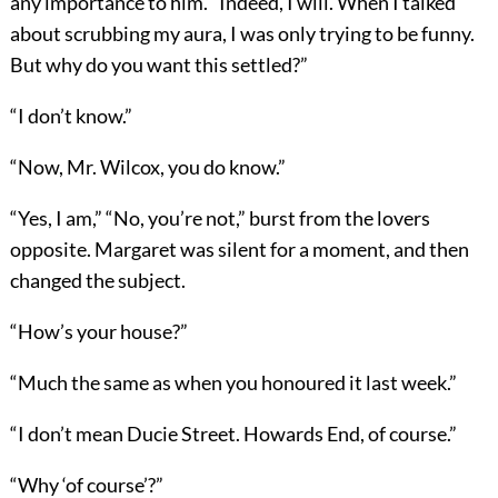
any importance to him. “Indeed, I will. When I talked
about scrubbing my aura, I was only trying to be funny.
But why do you want this settled?”
“I don’t know.”
“Now, Mr. Wilcox, you do know.”
“Yes, I am,” “No, you’re not,” burst from the lovers
opposite. Margaret was silent for a moment, and then
changed the subject.
“How’s your house?”
“Much the same as when you honoured it last week.”
“I don’t mean Ducie Street. Howards End, of course.”
“Why ‘of course’?”