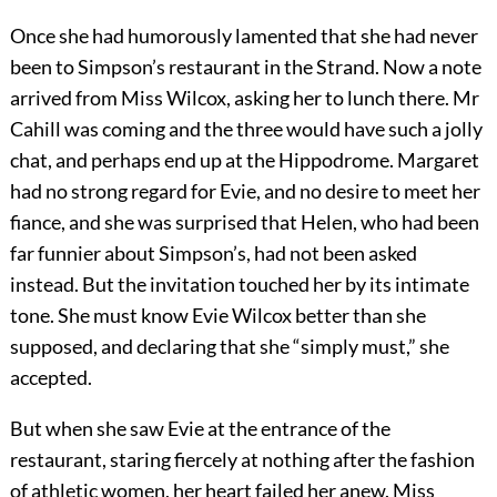
Once she had humorously lamented that she had never
been to Simpson’s restaurant in the Strand. Now a note
arrived from Miss Wilcox, asking her to lunch there. Mr
Cahill was coming and the three would have such a jolly
chat, and perhaps end up at the Hippodrome. Margaret
had no strong regard for Evie, and no desire to meet her
fiance, and she was surprised that Helen, who had been
far funnier about Simpson’s, had not been asked
instead. But the invitation touched her by its intimate
tone. She must know Evie Wilcox better than she
supposed, and declaring that she “simply must,” she
accepted.
But when she saw Evie at the entrance of the
restaurant, staring fiercely at nothing after the fashion
of athletic women, her heart failed her anew. Miss