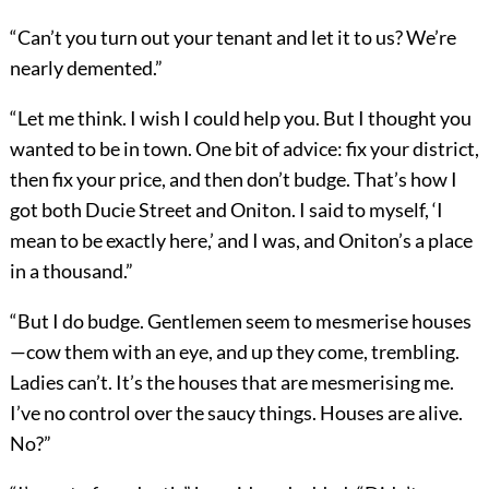
“Can’t you turn out your tenant and let it to us? We’re
nearly demented.”
“Let me think. I wish I could help you. But I thought you
wanted to be in town. One bit of advice: fix your district,
then fix your price, and then don’t budge. That’s how I
got both Ducie Street and Oniton. I said to myself, ‘I
mean to be exactly here,’ and I was, and Oniton’s a place
in a thousand.”
“But I do budge. Gentlemen seem to mesmerise houses
—cow them with an eye, and up they come, trembling.
Ladies can’t. It’s the houses that are mesmerising me.
I’ve no control over the saucy things. Houses are alive.
No?”