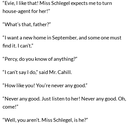
“Evie, I like that! Miss Schlegel expects me to turn
house-agent for her!”
“What’s that, father?”
“I want a new home in September, and some one must
find it. I can’t.”
“Percy, do you know of anything?”
“I can’t say I do,” said Mr. Cahill.
“How like you! You’re never any good.”
“Never any good. Just listen to her! Never any good. Oh,
come!”
“Well, you aren’t. Miss Schlegel, is he?”