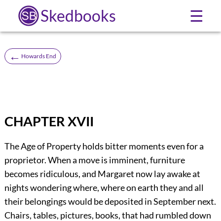
Skedbooks
☰
←
Howards End
CHAPTER XVII
The Age of Property holds bitter moments even for a
proprietor. When a move is imminent, furniture
becomes ridiculous, and Margaret now lay awake at
nights wondering where, where on earth they and all
their belongings would be deposited in September next.
Chairs, tables, pictures, books, that had rumbled down