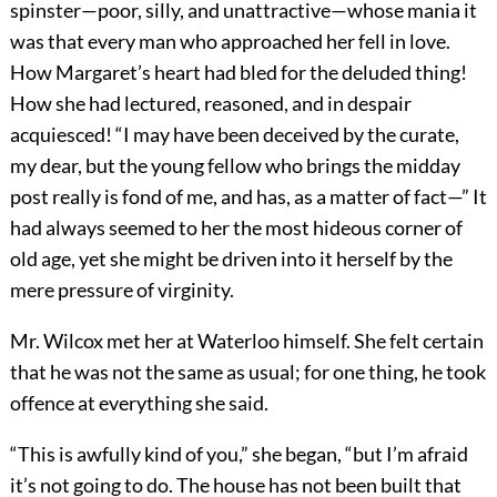
spinster—poor, silly, and unattractive—whose mania it
was that every man who approached her fell in love.
How Margaret’s heart had bled for the deluded thing!
How she had lectured, reasoned, and in despair
acquiesced! “I may have been deceived by the curate,
my dear, but the young fellow who brings the midday
post really is fond of me, and has, as a matter of fact—” It
had always seemed to her the most hideous corner of
old age, yet she might be driven into it herself by the
mere pressure of virginity.
Mr. Wilcox met her at Waterloo himself. She felt certain
that he was not the same as usual; for one thing, he took
offence at everything she said.
“This is awfully kind of you,” she began, “but I’m afraid
it’s not going to do. The house has not been built that