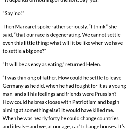
“Say ‘no.’”
Then Margaret spoke rather seriously. “I think,” she
said, “that our race is degenerating. We cannot settle
even this little thing; what will it be like when we have
to settle a big one?”
“It will be as easy as eating,” returned Helen.
“I was thinking of father. How could he settle to leave
Germany as he did, when he had fought for it as a young
man, and all his feelings and friends were Prussian?
How could he break loose with Patriotism and begin
aiming at something else? It would have killed me.
When he was nearly forty he could change countries
and ideals—and we, at our age, can’t change houses. It’s