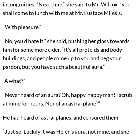
incongruities. “Next time,” she said to Mr. Wilcox, “you
shall come to lunch with me at Mr. Eustace Miles’s.”
“With pleasure.”
“No, you’d hate it,” she said, pushing her glass towards
him for some more cider. “It’s all proteids and body
buildings, and people come up to you and beg your
pardon, but you have such a beautiful aura.”
“A what?”
“Never heard of an aura? Oh, happy, happy man! I scrub
at mine for hours. Nor of an astral plane?”
He had heard of astral planes, and censured them.
“Just so. Luckily it was Helen’s aura, not mine, and she