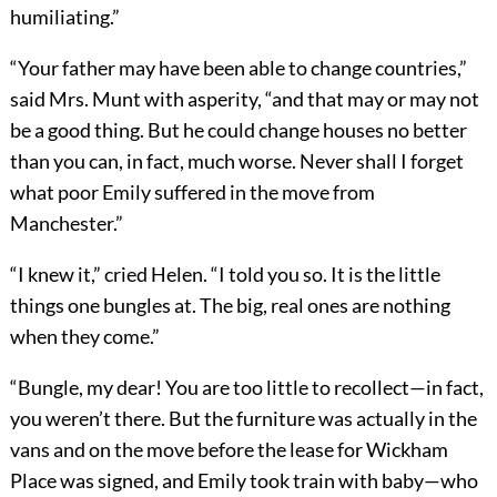
humiliating.”
“Your father may have been able to change countries,”
said Mrs. Munt with asperity, “and that may or may not
be a good thing. But he could change houses no better
than you can, in fact, much worse. Never shall I forget
what poor Emily suffered in the move from
Manchester.”
“I knew it,” cried Helen. “I told you so. It is the little
things one bungles at. The big, real ones are nothing
when they come.”
“Bungle, my dear! You are too little to recollect—in fact,
you weren’t there. But the furniture was actually in the
vans and on the move before the lease for Wickham
Place was signed, and Emily took train with baby—who