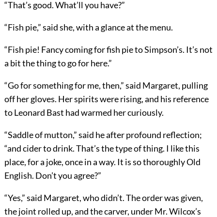
“That’s good. What’ll you have?”
“Fish pie,” said she, with a glance at the menu.
“Fish pie! Fancy coming for fish pie to Simpson’s. It’s not
a bit the thing to go for here.”
“Go for something for me, then,” said Margaret, pulling
off her gloves. Her spirits were rising, and his reference
to Leonard Bast had warmed her curiously.
“Saddle of mutton,” said he after profound reflection;
“and cider to drink. That’s the type of thing. I like this
place, for a joke, once in a way. It is so thoroughly Old
English. Don’t you agree?”
“Yes,” said Margaret, who didn’t. The order was given,
the joint rolled up, and the carver, under Mr. Wilcox’s