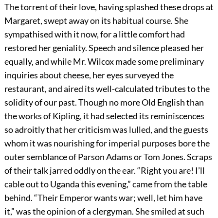
The torrent of their love, having splashed these drops at
Margaret, swept away on its habitual course. She
sympathised with it now, for a little comfort had
restored her geniality. Speech and silence pleased her
equally, and while Mr. Wilcox made some preliminary
inquiries about cheese, her eyes surveyed the
restaurant, and aired its well-calculated tributes to the
solidity of our past. Though no more Old English than
the works of Kipling, it had selected its reminiscences
so adroitly that her criticism was lulled, and the guests
whom it was nourishing for imperial purposes bore the
outer semblance of Parson Adams or Tom Jones. Scraps
of their talk jarred oddly on the ear. “Right you are! I’ll
cable out to Uganda this evening,” came from the table
behind. “Their Emperor wants war; well, let him have
it,” was the opinion of a clergyman. She smiled at such