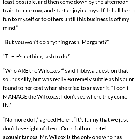
least possible, and then come down by the afternoon
train to-morrow, and start enjoying myself. I shall be no
fun to myself or to others until this business is off my
mind.”
“But you won’t do anything rash, Margaret?”
“There’s nothing rash to do.”
“Who ARE the Wilcoxes?” said Tibby, a question that
sounds silly, but was really extremely subtle as his aunt
found to her cost when she tried to answer it. “I don’t
MANAGE the Wilcoxes; I don’t see where they come
IN.”
“No more do I,” agreed Helen. “It’s funny that we just
don’t lose sight of them. Out of all our hotel
acquaintances, Mr. Wilcox is the only one who has