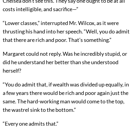
Chelsea don’t see this. They say one ought to be at all
costs intelligible, and sacrifice—”
“Lower classes,” interrupted Mr. Wilcox, as it were
thrusting his hand into her speech. “Well, you do admit
that there are rich and poor. That’s something.”
Margaret could not reply. Was he incredibly stupid, or
did he understand her better than she understood
herself?
“You do admit that, if wealth was divided up equally, in
a few years there would be rich and poor again just the
same. The hard-working man would come to the top,
the wastrel sink to the bottom.”
“Every one admits that.”