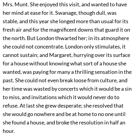
Mrs. Munt. She enjoyed this visit, and wanted to have
her mind at ease for it. Swanage, though dull, was
stable, and this year she longed more than usual for its
fresh air and for the magnificent downs that guard it on
the north. But London thwarted her; in its atmosphere
she could not concentrate. London only stimulates, it
cannot sustain; and Margaret, hurrying over its surface
for a house without knowing what sort of a house she
wanted, was paying for many a thrilling sensation in the
past. She could not even break loose from culture, and
her time was wasted by concerts which it would be a sin
to miss, and invitations which it would never do to
refuse. At last she grew desperate; she resolved that
she would go nowhere and be at home to no one until
she found a house, and broke the resolution in half an
hour.