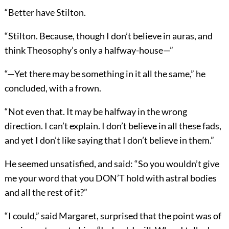
“Better have Stilton.
“Stilton. Because, though I don’t believe in auras, and
think Theosophy’s only a halfway-house—”
“—Yet there may be something in it all the same,” he
concluded, with a frown.
“Not even that. It may be halfway in the wrong
direction. I can’t explain. I don’t believe in all these fads,
and yet I don’t like saying that I don’t believe in them.”
He seemed unsatisfied, and said: “So you wouldn’t give
me your word that you DON’T hold with astral bodies
and all the rest of it?”
“I could,” said Margaret, surprised that the point was of