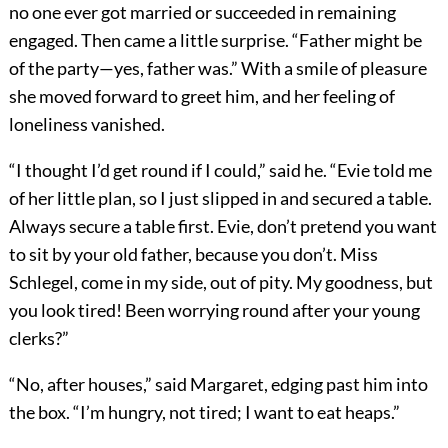
no one ever got married or succeeded in remaining
engaged. Then came a little surprise. “Father might be
of the party—yes, father was.” With a smile of pleasure
she moved forward to greet him, and her feeling of
loneliness vanished.
“I thought I’d get round if I could,” said he. “Evie told me
of her little plan, so I just slipped in and secured a table.
Always secure a table first. Evie, don’t pretend you want
to sit by your old father, because you don’t. Miss
Schlegel, come in my side, out of pity. My goodness, but
you look tired! Been worrying round after your young
clerks?”
“No, after houses,” said Margaret, edging past him into
the box. “I’m hungry, not tired; I want to eat heaps.”