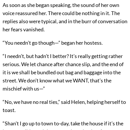
As soon as she began speaking, the sound of her own
voice reassured her. There could be nothing in it. The
replies also were typical, and in the burr of conversation
her fears vanished.
“You needn’t go though—” began her hostess.
“I needn’t, but hadn’t I better? It’s really getting rather
serious. We let chance after chance slip, and the end of
it is we shall be bundled out bag and baggage into the
street. We don’t know what we WANT, that’s the
mischief with us—”
“No, we have no real ties,” said Helen, helping herself to
toast.
“Shan’t I go up to town to-day, take the house if it’s the