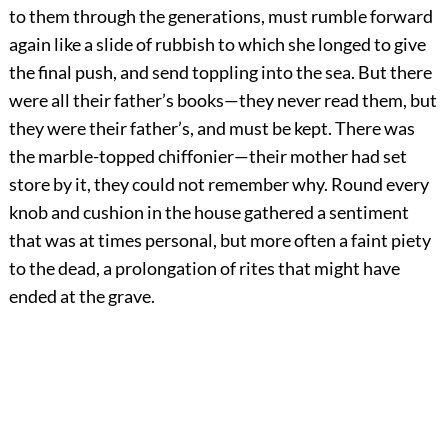
to them through the generations, must rumble forward
again like a slide of rubbish to which she longed to give
the final push, and send toppling into the sea. But there
were all their father’s books—they never read them, but
they were their father’s, and must be kept. There was
the marble-topped chiffonier—their mother had set
store by it, they could not remember why. Round every
knob and cushion in the house gathered a sentiment
that was at times personal, but more often a faint piety
to the dead, a prolongation of rites that might have
ended at the grave.