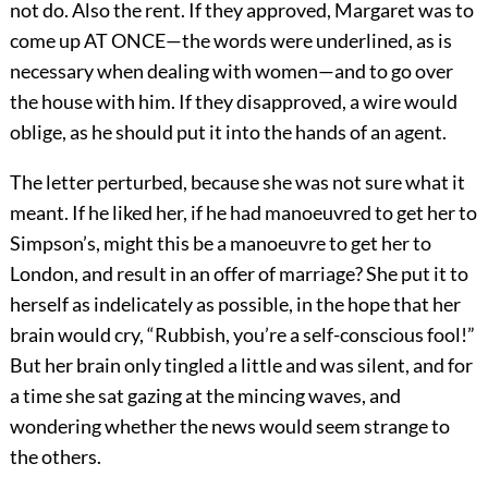
not do. Also the rent. If they approved, Margaret was to
come up AT ONCE—the words were underlined, as is
necessary when dealing with women—and to go over
the house with him. If they disapproved, a wire would
oblige, as he should put it into the hands of an agent.
The letter perturbed, because she was not sure what it
meant. If he liked her, if he had manoeuvred to get her to
Simpson’s, might this be a manoeuvre to get her to
London, and result in an offer of marriage? She put it to
herself as indelicately as possible, in the hope that her
brain would cry, “Rubbish, you’re a self-conscious fool!”
But her brain only tingled a little and was silent, and for
a time she sat gazing at the mincing waves, and
wondering whether the news would seem strange to
the others.