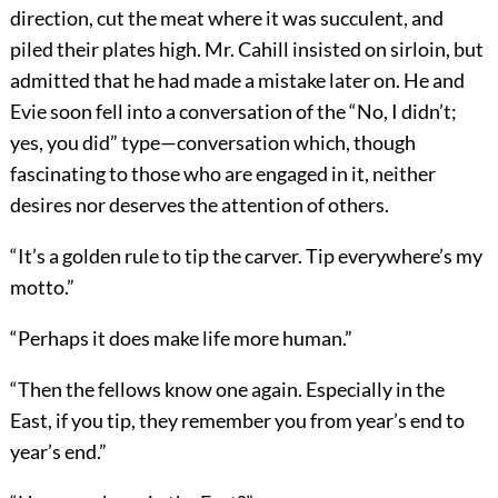
direction, cut the meat where it was succulent, and
piled their plates high. Mr. Cahill insisted on sirloin, but
admitted that he had made a mistake later on. He and
Evie soon fell into a conversation of the “No, I didn’t;
yes, you did” type—conversation which, though
fascinating to those who are engaged in it, neither
desires nor deserves the attention of others.
“It’s a golden rule to tip the carver. Tip everywhere’s my
motto.”
“Perhaps it does make life more human.”
“Then the fellows know one again. Especially in the
East, if you tip, they remember you from year’s end to
year’s end.”