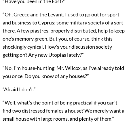
“Have you been in the East?”
“Oh, Greece and the Levant. I used to go out for sport
and business to Cyprus; some military society of a sort
there. A few piastres, properly distributed, help to keep
one’s memory green. But you, of course, think this
shockingly cynical. How’s your discussion society
getting on? Any new Utopias lately?”
“No, I’m house-hunting, Mr. Wilcox, as I’ve already told
you once. Do you know of any houses?”
“Afraid I don’t.”
“Well, what’s the point of being practical if you can’t
find two distressed females a house? We merely want a
small house with large rooms, and plenty of them.”