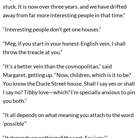
stuck. It is now over three years, and we have drifted
away from far more interesting people in that time.”
“Interesting people don’t get one houses.”
“Meg, if you start in your honest-English vein, I shall
throw the treacle at you.”
“It’s a better vein than the cosmopolitan,” said
Margaret, getting up. “Now, children, which is it to be?
You know the Ducie Street house. Shall I say yes or shall
I say no? Tibby love—which? I’m specially anxious to pin
you both.”
“It all depends on what meaning you attach to the word
‘possible’”
“It depends on nothing of the sort. Say ‘yes.’”