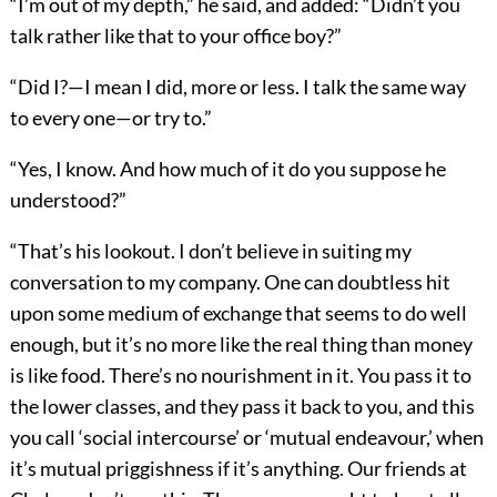
“I’m out of my depth,” he said, and added: “Didn’t you
talk rather like that to your office boy?”
“Did I?—I mean I did, more or less. I talk the same way
to every one—or try to.”
“Yes, I know. And how much of it do you suppose he
understood?”
“That’s his lookout. I don’t believe in suiting my
conversation to my company. One can doubtless hit
upon some medium of exchange that seems to do well
enough, but it’s no more like the real thing than money
is like food. There’s no nourishment in it. You pass it to
the lower classes, and they pass it back to you, and this
you call ‘social intercourse’ or ‘mutual endeavour,’ when
it’s mutual priggishness if it’s anything. Our friends at