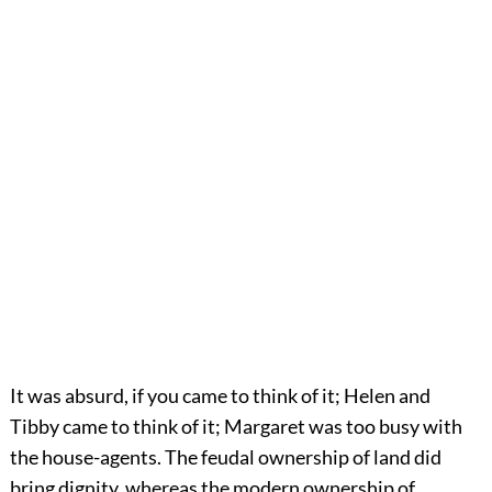
It was absurd, if you came to think of it; Helen and
Tibby came to think of it; Margaret was too busy with
the house-agents. The feudal ownership of land did
bring dignity, whereas the modern ownership of