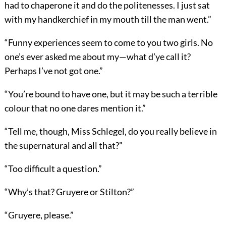
had to chaperone it and do the politenesses. I just sat
with my handkerchief in my mouth till the man went.”
“Funny experiences seem to come to you two girls. No
one’s ever asked me about my—what d’ye call it?
Perhaps I’ve not got one.”
“You’re bound to have one, but it may be such a terrible
colour that no one dares mention it.”
“Tell me, though, Miss Schlegel, do you really believe in
the supernatural and all that?”
“Too difficult a question.”
“Why’s that? Gruyere or Stilton?”
“Gruyere, please.”