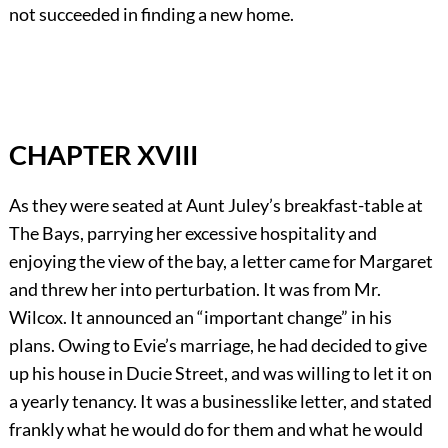
not succeeded in finding a new home.
CHAPTER XVIII
As they were seated at Aunt Juley’s breakfast-table at
The Bays, parrying her excessive hospitality and
enjoying the view of the bay, a letter came for Margaret
and threw her into perturbation. It was from Mr.
Wilcox. It announced an “important change” in his
plans. Owing to Evie’s marriage, he had decided to give
up his house in Ducie Street, and was willing to let it on
a yearly tenancy. It was a businesslike letter, and stated
frankly what he would do for them and what he would