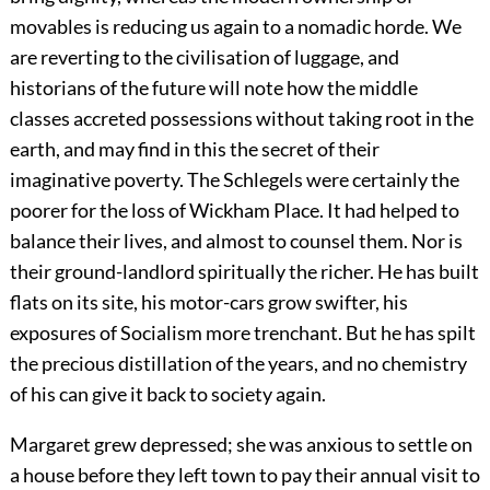
movables is reducing us again to a nomadic horde. We
are reverting to the civilisation of luggage, and
historians of the future will note how the middle
classes accreted possessions without taking root in the
earth, and may find in this the secret of their
imaginative poverty. The Schlegels were certainly the
poorer for the loss of Wickham Place. It had helped to
balance their lives, and almost to counsel them. Nor is
their ground-landlord spiritually the richer. He has built
flats on its site, his motor-cars grow swifter, his
exposures of Socialism more trenchant. But he has spilt
the precious distillation of the years, and no chemistry
of his can give it back to society again.
Margaret grew depressed; she was anxious to settle on
a house before they left town to pay their annual visit to