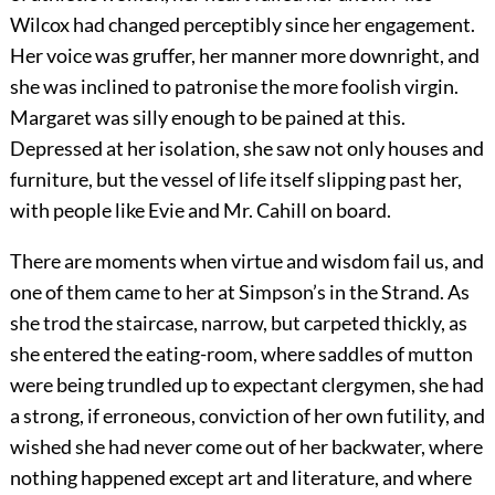
Wilcox had changed perceptibly since her engagement.
Her voice was gruffer, her manner more downright, and
she was inclined to patronise the more foolish virgin.
Margaret was silly enough to be pained at this.
Depressed at her isolation, she saw not only houses and
furniture, but the vessel of life itself slipping past her,
with people like Evie and Mr. Cahill on board.
There are moments when virtue and wisdom fail us, and
one of them came to her at Simpson’s in the Strand. As
she trod the staircase, narrow, but carpeted thickly, as
she entered the eating-room, where saddles of mutton
were being trundled up to expectant clergymen, she had
a strong, if erroneous, conviction of her own futility, and
wished she had never come out of her backwater, where
nothing happened except art and literature, and where