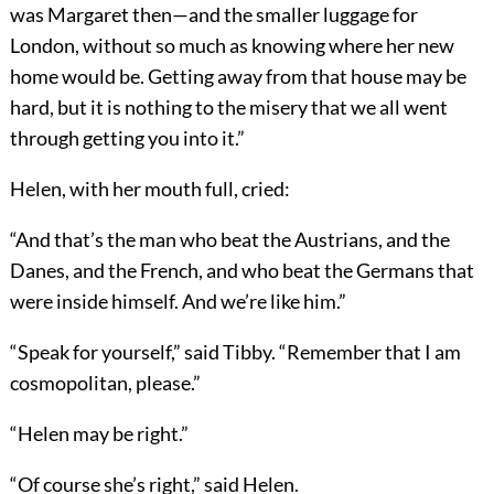
was Margaret then—and the smaller luggage for
London, without so much as knowing where her new
home would be. Getting away from that house may be
hard, but it is nothing to the misery that we all went
through getting you into it.”
Helen, with her mouth full, cried:
“And that’s the man who beat the Austrians, and the
Danes, and the French, and who beat the Germans that
were inside himself. And we’re like him.”
“Speak for yourself,” said Tibby. “Remember that I am
cosmopolitan, please.”
“Helen may be right.”
“Of course she’s right,” said Helen.