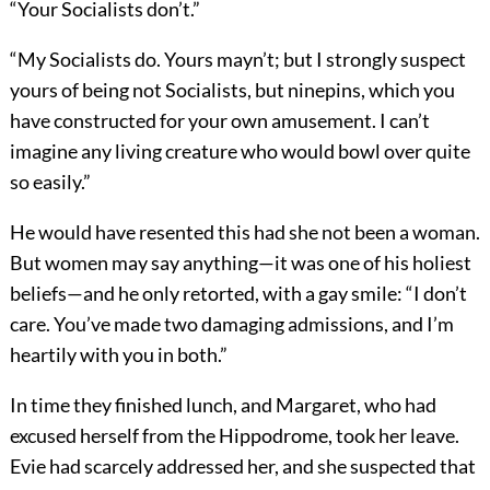
“Your Socialists don’t.”
“My Socialists do. Yours mayn’t; but I strongly suspect
yours of being not Socialists, but ninepins, which you
have constructed for your own amusement. I can’t
imagine any living creature who would bowl over quite
so easily.”
He would have resented this had she not been a woman.
But women may say anything—it was one of his holiest
beliefs—and he only retorted, with a gay smile: “I don’t
care. You’ve made two damaging admissions, and I’m
heartily with you in both.”
In time they finished lunch, and Margaret, who had
excused herself from the Hippodrome, took her leave.
Evie had scarcely addressed her, and she suspected that