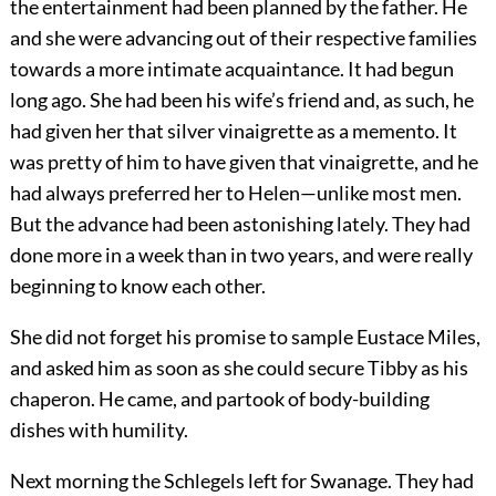
the entertainment had been planned by the father. He
and she were advancing out of their respective families
towards a more intimate acquaintance. It had begun
long ago. She had been his wife’s friend and, as such, he
had given her that silver vinaigrette as a memento. It
was pretty of him to have given that vinaigrette, and he
had always preferred her to Helen—unlike most men.
But the advance had been astonishing lately. They had
done more in a week than in two years, and were really
beginning to know each other.
She did not forget his promise to sample Eustace Miles,
and asked him as soon as she could secure Tibby as his
chaperon. He came, and partook of body-building
dishes with humility.
Next morning the Schlegels left for Swanage. They had