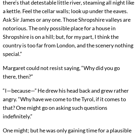
there’s that detestable little river, steaming all night like
a kettle. Feel the cellar walls; look up under the eaves.
Ask Sir James or any one. Those Shropshire valleys are
notorious. The only possible place for a house in
Shropshire is on a hill; but, for my part, I think the
country is too far from London, and the scenery nothing
special.”
Margaret could not resist saying, “Why did you go
there, then?”
“I—because—” He drew his head back and grew rather
angry. “Why have we come to the Tyrol, if it comes to
that? One might go on asking such questions
indefinitely.”
One might; but he was only gaining time for a plausible