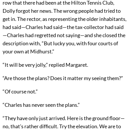
row that there had been at the Hilton Tennis Club,
Dolly forgot her news. The wrong people had tried to
get in. The rector, as representing the older inhabitants,
had said—Charles had said—the tax-collector had said
—Charles had regretted not saying—and she closed the
description with, “But lucky you, with four courts of
your own at Midhurst.”
“It will be very jolly,” replied Margaret.
“Are those the plans? Does it matter my seeing them?”
“Of course not.”
“Charles has never seen the plans.”
“They have only just arrived. Here is the ground floor—
no, that’s rather difficult. Try the elevation. We are to