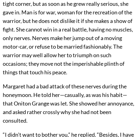
tight corner, but as soon as he grew really serious, she
gave in. Man is for war, woman for the recreation of the
warrior, but he does not dislike it if she makes a show of
fight. She cannot win in a real battle, having no muscles,
only nerves. Nerves make her jump out of a moving
motor-car, or refuse to be married fashionably. The
warrior may well allow her to triumph on such
occasions; they move not the imperishable plinth of
things that touch his peace.
Margaret had a bad attack of these nerves during the
honeymoon. He told her—casually, as was his habit—
that Oniton Grange was let. She showed her annoyance,
and asked rather crossly why she had not been
consulted.
“I didn’t want to bother you,” he replied. “Besides, I have