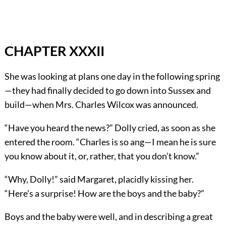
CHAPTER XXXII
She was looking at plans one day in the following spring
—they had finally decided to go down into Sussex and
build—when Mrs. Charles Wilcox was announced.
“Have you heard the news?” Dolly cried, as soon as she
entered the room. “Charles is so ang—I mean he is sure
you know about it, or, rather, that you don’t know.”
“Why, Dolly!” said Margaret, placidly kissing her.
“Here’s a surprise! How are the boys and the baby?”
Boys and the baby were well, and in describing a great