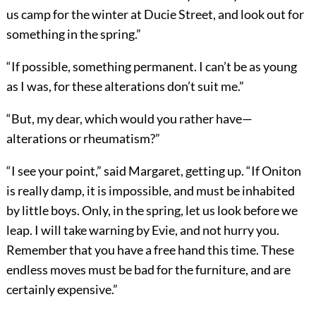
us camp for the winter at Ducie Street, and look out for
something in the spring.”
“If possible, something permanent. I can’t be as young
as I was, for these alterations don’t suit me.”
“But, my dear, which would you rather have—
alterations or rheumatism?”
“I see your point,” said Margaret, getting up. “If Oniton
is really damp, it is impossible, and must be inhabited
by little boys. Only, in the spring, let us look before we
leap. I will take warning by Evie, and not hurry you.
Remember that you have a free hand this time. These
endless moves must be bad for the furniture, and are
certainly expensive.”