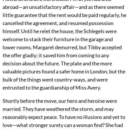
abroad—an unsatisfactory affair—and as there seemed
little guarantee that the rent would be paid regularly, he
cancelled the agreement, and resumed possession
himself. Until he relet the house, the Schlegels were
welcome to stack their furniture in the garage and
lower rooms. Margaret demurred, but Tibby accepted
the offer gladly; it saved him from coming to any
decision about the future. The plate and the more
valuable pictures found a safer home in London, but the
bulk of the things went country-ways, and were
entrusted to the guardianship of Miss Avery.
Shortly before the move, our hero and heroine were
married. They have weathered the storm, and may
reasonably expect peace. To have no illusions and yet to
love—what stronger surety can a woman find? She had