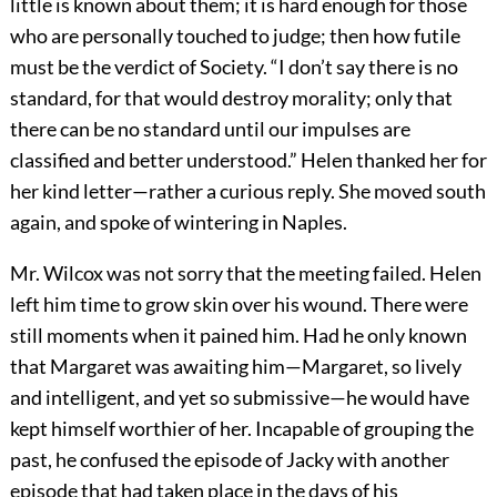
little is known about them; it is hard enough for those
who are personally touched to judge; then how futile
must be the verdict of Society. “I don’t say there is no
standard, for that would destroy morality; only that
there can be no standard until our impulses are
classified and better understood.” Helen thanked her for
her kind letter—rather a curious reply. She moved south
again, and spoke of wintering in Naples.
Mr. Wilcox was not sorry that the meeting failed. Helen
left him time to grow skin over his wound. There were
still moments when it pained him. Had he only known
that Margaret was awaiting him—Margaret, so lively
and intelligent, and yet so submissive—he would have
kept himself worthier of her. Incapable of grouping the
past, he confused the episode of Jacky with another
episode that had taken place in the days of his