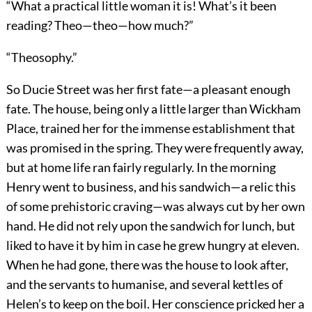
“What a practical little woman it is! What’s it been
reading? Theo—theo—how much?”
“Theosophy.”
So Ducie Street was her first fate—a pleasant enough
fate. The house, being only a little larger than Wickham
Place, trained her for the immense establishment that
was promised in the spring. They were frequently away,
but at home life ran fairly regularly. In the morning
Henry went to business, and his sandwich—a relic this
of some prehistoric craving—was always cut by her own
hand. He did not rely upon the sandwich for lunch, but
liked to have it by him in case he grew hungry at eleven.
When he had gone, there was the house to look after,
and the servants to humanise, and several kettles of
Helen’s to keep on the boil. Her conscience pricked her a