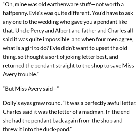
“Oh, mine was old earthenware stuff—not worth a
halfpenny. Evie’s was quite different. You’d have to ask
any one to the wedding who gave you a pendant like
that. Uncle Percy and Albert and father and Charles all
said it was quite impossible, and when four men agree,
what is a girl to do? Evie didn’t want to upset the old
thing, so thought a sort of joking letter best, and
returned the pendant straight to the shop to save Miss
Avery trouble.”
“But Miss Avery said—”
Dolly’s eyes grew round. “It was a perfectly awful letter.
Charles said it was the letter of a madman. In the end
she had the pendant back again from the shop and
threw it into the duck-pond.”