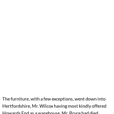
The furniture, with a few exceptions, went down into
Hertfordshire, Mr. Wilcox having most kindly offered
Howards End as a warehouse. Mr. Bryce had died