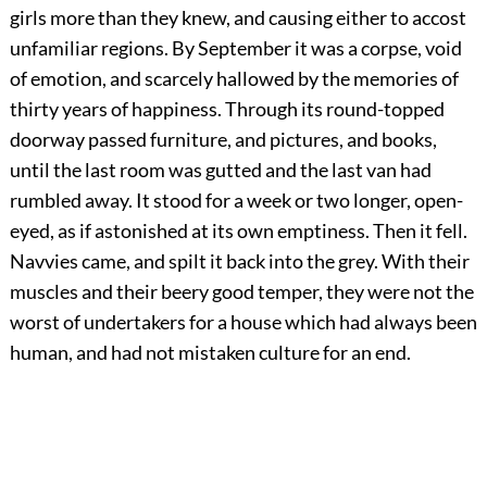
girls more than they knew, and causing either to accost
unfamiliar regions. By September it was a corpse, void
of emotion, and scarcely hallowed by the memories of
thirty years of happiness. Through its round-topped
doorway passed furniture, and pictures, and books,
until the last room was gutted and the last van had
rumbled away. It stood for a week or two longer, open-
eyed, as if astonished at its own emptiness. Then it fell.
Navvies came, and spilt it back into the grey. With their
muscles and their beery good temper, they were not the
worst of undertakers for a house which had always been
human, and had not mistaken culture for an end.