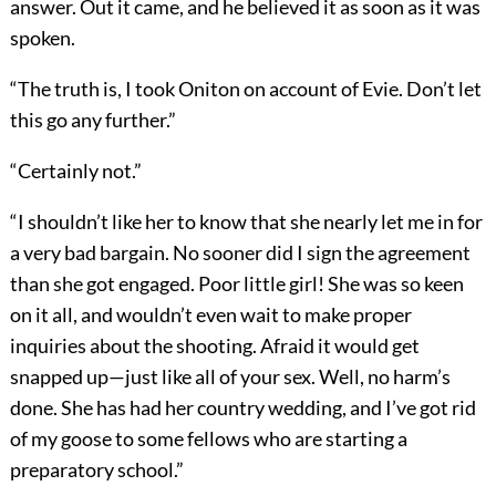
answer. Out it came, and he believed it as soon as it was
spoken.
“The truth is, I took Oniton on account of Evie. Don’t let
this go any further.”
“Certainly not.”
“I shouldn’t like her to know that she nearly let me in for
a very bad bargain. No sooner did I sign the agreement
than she got engaged. Poor little girl! She was so keen
on it all, and wouldn’t even wait to make proper
inquiries about the shooting. Afraid it would get
snapped up—just like all of your sex. Well, no harm’s
done. She has had her country wedding, and I’ve got rid
of my goose to some fellows who are starting a
preparatory school.”