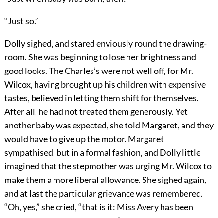
“Just so.”
Dolly sighed, and stared enviously round the drawing-
room. She was beginning to lose her brightness and
good looks. The Charles’s were not well off, for Mr.
Wilcox, having brought up his children with expensive
tastes, believed in letting them shift for themselves.
After all, he had not treated them generously. Yet
another baby was expected, she told Margaret, and they
would have to give up the motor. Margaret
sympathised, but in a formal fashion, and Dolly little
imagined that the stepmother was urging Mr. Wilcox to
make them a more liberal allowance. She sighed again,
and at last the particular grievance was remembered.
“Oh, yes,” she cried, “that is it: Miss Avery has been