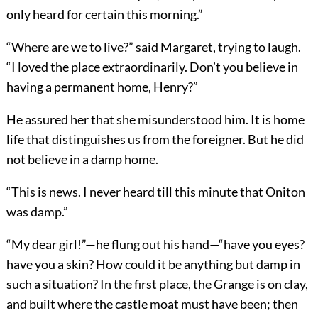
only heard for certain this morning.”
“Where are we to live?” said Margaret, trying to laugh.
“I loved the place extraordinarily. Don’t you believe in
having a permanent home, Henry?”
He assured her that she misunderstood him. It is home
life that distinguishes us from the foreigner. But he did
not believe in a damp home.
“This is news. I never heard till this minute that Oniton
was damp.”
“My dear girl!”—he flung out his hand—“have you eyes?
have you a skin? How could it be anything but damp in
such a situation? In the first place, the Grange is on clay,
and built where the castle moat must have been; then