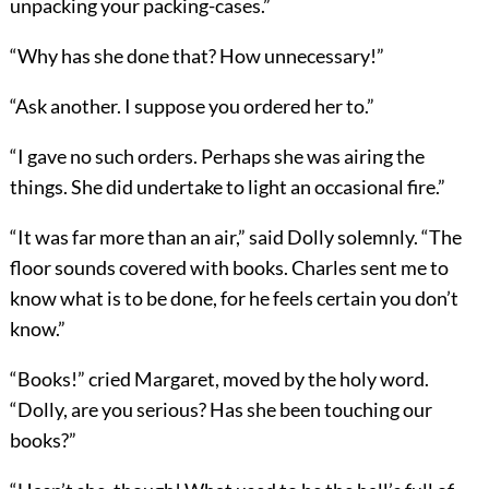
unpacking your packing-cases.”
“Why has she done that? How unnecessary!”
“Ask another. I suppose you ordered her to.”
“I gave no such orders. Perhaps she was airing the
things. She did undertake to light an occasional fire.”
“It was far more than an air,” said Dolly solemnly. “The
floor sounds covered with books. Charles sent me to
know what is to be done, for he feels certain you don’t
know.”
“Books!” cried Margaret, moved by the holy word.
“Dolly, are you serious? Has she been touching our
books?”