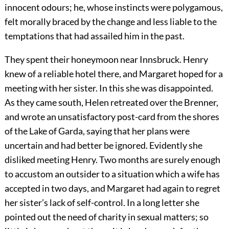
innocent odours; he, whose instincts were polygamous,
felt morally braced by the change and less liable to the
temptations that had assailed him in the past.
They spent their honeymoon near Innsbruck. Henry
knew of a reliable hotel there, and Margaret hoped for a
meeting with her sister. In this she was disappointed.
As they came south, Helen retreated over the Brenner,
and wrote an unsatisfactory post-card from the shores
of the Lake of Garda, saying that her plans were
uncertain and had better be ignored. Evidently she
disliked meeting Henry. Two months are surely enough
to accustom an outsider to a situation which a wife has
accepted in two days, and Margaret had again to regret
her sister’s lack of self-control. In a long letter she
pointed out the need of charity in sexual matters; so