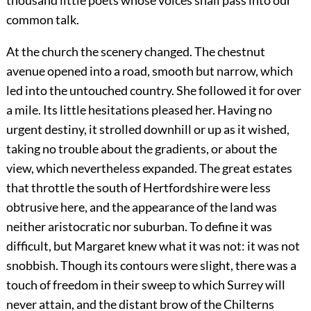
thousand little poets whose voices shall pass into our
common talk.
At the church the scenery changed. The chestnut
avenue opened into a road, smooth but narrow, which
led into the untouched country. She followed it for over
a mile. Its little hesitations pleased her. Having no
urgent destiny, it strolled downhill or up as it wished,
taking no trouble about the gradients, or about the
view, which nevertheless expanded. The great estates
that throttle the south of Hertfordshire were less
obtrusive here, and the appearance of the land was
neither aristocratic nor suburban. To define it was
difficult, but Margaret knew what it was not: it was not
snobbish. Though its contours were slight, there was a
touch of freedom in their sweep to which Surrey will
never attain, and the distant brow of the Chilterns