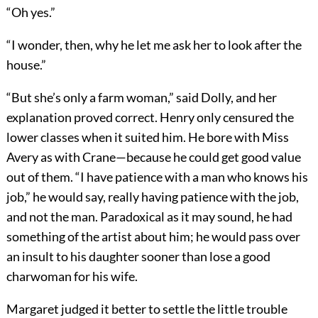
“Oh yes.”
“I wonder, then, why he let me ask her to look after the
house.”
“But she’s only a farm woman,” said Dolly, and her
explanation proved correct. Henry only censured the
lower classes when it suited him. He bore with Miss
Avery as with Crane—because he could get good value
out of them. “I have patience with a man who knows his
job,” he would say, really having patience with the job,
and not the man. Paradoxical as it may sound, he had
something of the artist about him; he would pass over
an insult to his daughter sooner than lose a good
charwoman for his wife.
Margaret judged it better to settle the little trouble