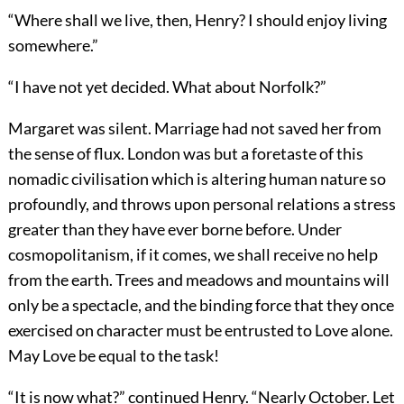
“Where shall we live, then, Henry? I should enjoy living
somewhere.”
“I have not yet decided. What about Norfolk?”
Margaret was silent. Marriage had not saved her from
the sense of flux. London was but a foretaste of this
nomadic civilisation which is altering human nature so
profoundly, and throws upon personal relations a stress
greater than they have ever borne before. Under
cosmopolitanism, if it comes, we shall receive no help
from the earth. Trees and meadows and mountains will
only be a spectacle, and the binding force that they once
exercised on character must be entrusted to Love alone.
May Love be equal to the task!
“It is now what?” continued Henry. “Nearly October. Let