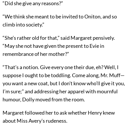
“Did she give any reasons?”
“We think she meant to be invited to Oniton, and so
climb into society.”
“She’s rather old for that,” said Margaret pensively.
“May she not have given the present to Evie in
remembrance of her mother?”
“That’s a notion. Give every one their due, eh? Well, I
suppose I ought to be toddling. Come along, Mr. Muff—
you want a new coat, but I don’t know who’ll give it you,
I’m sure;” and addressing her apparel with mournful
humour, Dolly moved from the room.
Margaret followed her to ask whether Henry knew
about Miss Avery’s rudeness.