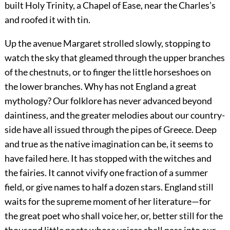
built Holy Trinity, a Chapel of Ease, near the Charles’s
and roofed it with tin.
Up the avenue Margaret strolled slowly, stopping to
watch the sky that gleamed through the upper branches
of the chestnuts, or to finger the little horseshoes on
the lower branches. Why has not England a great
mythology? Our folklore has never advanced beyond
daintiness, and the greater melodies about our country-
side have all issued through the pipes of Greece. Deep
and true as the native imagination can be, it seems to
have failed here. It has stopped with the witches and
the fairies. It cannot vivify one fraction of a summer
field, or give names to half a dozen stars. England still
waits for the supreme moment of her literature—for
the great poet who shall voice her, or, better still for the