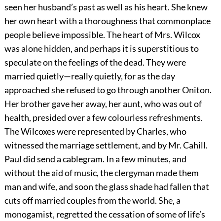
seen her husband’s past as well as his heart. She knew
her own heart with a thoroughness that commonplace
people believe impossible. The heart of Mrs. Wilcox
was alone hidden, and perhaps it is superstitious to
speculate on the feelings of the dead. They were
married quietly—really quietly, for as the day
approached she refused to go through another Oniton.
Her brother gave her away, her aunt, who was out of
health, presided over a few colourless refreshments.
The Wilcoxes were represented by Charles, who
witnessed the marriage settlement, and by Mr. Cahill.
Paul did send a cablegram. In a few minutes, and
without the aid of music, the clergyman made them
man and wife, and soon the glass shade had fallen that
cuts off married couples from the world. She, a
monogamist, regretted the cessation of some of life’s