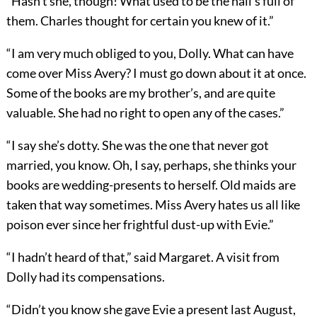
“Hasn’t she, though! What used to be the hall’s full of
them. Charles thought for certain you knew of it.”
“I am very much obliged to you, Dolly. What can have
come over Miss Avery? I must go down about it at once.
Some of the books are my brother’s, and are quite
valuable. She had no right to open any of the cases.”
“I say she’s dotty. She was the one that never got
married, you know. Oh, I say, perhaps, she thinks your
books are wedding-presents to herself. Old maids are
taken that way sometimes. Miss Avery hates us all like
poison ever since her frightful dust-up with Evie.”
“I hadn’t heard of that,” said Margaret. A visit from
Dolly had its compensations.
“Didn’t you know she gave Evie a present last August,