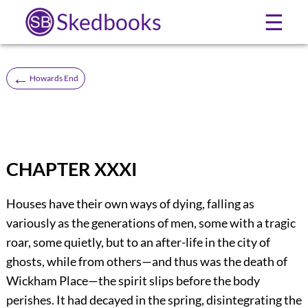
Skedbooks
☰
←
Howards End
CHAPTER XXXI
Houses have their own ways of dying, falling as
variously as the generations of men, some with a tragic
roar, some quietly, but to an after-life in the city of
ghosts, while from others—and thus was the death of
Wickham Place—the spirit slips before the body
perishes. It had decayed in the spring, disintegrating the