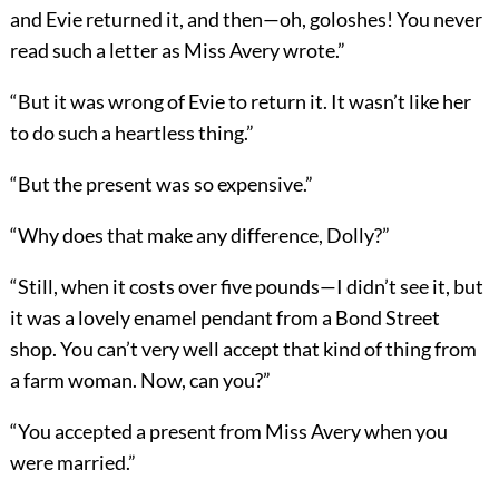
and Evie returned it, and then—oh, goloshes! You never
read such a letter as Miss Avery wrote.”
“But it was wrong of Evie to return it. It wasn’t like her
to do such a heartless thing.”
“But the present was so expensive.”
“Why does that make any difference, Dolly?”
“Still, when it costs over five pounds—I didn’t see it, but
it was a lovely enamel pendant from a Bond Street
shop. You can’t very well accept that kind of thing from
a farm woman. Now, can you?”
“You accepted a present from Miss Avery when you
were married.”