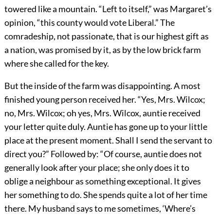
towered like a mountain. “Left to itself,” was Margaret’s
opinion, “this county would vote Liberal.” The
comradeship, not passionate, that is our highest gift as
a nation, was promised by it, as by the low brick farm
where she called for the key.
But the inside of the farm was disappointing. A most
finished young person received her. “Yes, Mrs. Wilcox;
no, Mrs. Wilcox; oh yes, Mrs. Wilcox, auntie received
your letter quite duly. Auntie has gone up to your little
place at the present moment. Shall I send the servant to
direct you?” Followed by: “Of course, auntie does not
generally look after your place; she only does it to
oblige a neighbour as something exceptional. It gives
her something to do. She spends quite a lot of her time
there. My husband says to me sometimes, ‘Where’s