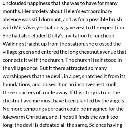
unclouded happiness that she was to have for many
months. Her anxiety about Helen’s extraordinary
absence was still dormant, and as for a possible brush
with Miss Avery—that only gave zest to the expedition.
She had also eluded Dolly’s invitation to luncheon.
Walking straight up from the station, she crossed the
village green and entered the long chestnut avenue that
connects it with the church. The church itself stood in
the village once. But it there attracted so many
worshippers that the devil, in a pet, snatched it from its
foundations, and poised it on an inconvenient knoll,
three quarters of a mile away. If this story is true, the
chestnut avenue must have been planted by the angels.
No more tempting approach could be imagined for the
lukewarm Christian, and if he still finds the walk too
long, the devil is defeated all the same, Science having