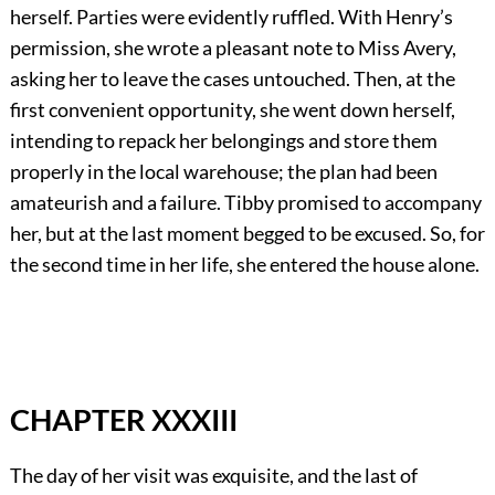
herself. Parties were evidently ruffled. With Henry’s
permission, she wrote a pleasant note to Miss Avery,
asking her to leave the cases untouched. Then, at the
first convenient opportunity, she went down herself,
intending to repack her belongings and store them
properly in the local warehouse; the plan had been
amateurish and a failure. Tibby promised to accompany
her, but at the last moment begged to be excused. So, for
the second time in her life, she entered the house alone.
CHAPTER XXXIII
The day of her visit was exquisite, and the last of