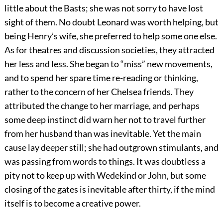
little about the Basts; she was not sorry to have lost
sight of them. No doubt Leonard was worth helping, but
being Henry’s wife, she preferred to help some one else.
As for theatres and discussion societies, they attracted
her less and less. She began to “miss” new movements,
and to spend her spare time re-reading or thinking,
rather to the concern of her Chelsea friends. They
attributed the change to her marriage, and perhaps
some deep instinct did warn her not to travel further
from her husband than was inevitable. Yet the main
cause lay deeper still; she had outgrown stimulants, and
was passing from words to things. It was doubtless a
pity not to keep up with Wedekind or John, but some
closing of the gates is inevitable after thirty, if the mind
itself is to become a creative power.