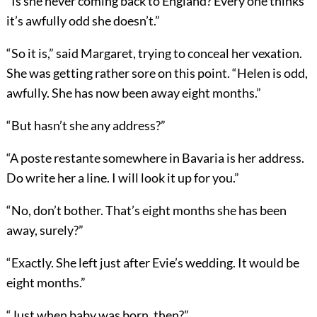
“Is she never coming back to England? Every one thinks
it’s awfully odd she doesn’t.”
“So it is,” said Margaret, trying to conceal her vexation.
She was getting rather sore on this point. “Helen is odd,
awfully. She has now been away eight months.”
“But hasn’t she any address?”
“A poste restante somewhere in Bavaria is her address.
Do write her a line. I will look it up for you.”
“No, don’t bother. That’s eight months she has been
away, surely?”
“Exactly. She left just after Evie’s wedding. It would be
eight months.”
“Just when baby was born, then?”