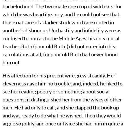
bachelorhood. The two made one crop of wild oats, for
which he was heartily sorry, and he could not see that
those oats are of a darker stock which are rooted in
another’s dishonour. Unchastity and infidelity were as
confused to him as to the Middle Ages, his only moral
teacher. Ruth (poor old Ruth!) did not enter into his
calculations at all, for poor old Ruth had never found
him out.
His affection for his present wife grew steadily. Her
cleverness gave him no trouble, and, indeed, he liked to
see her reading poetry or something about social
questions; it distinguished her from the wives of other
men. He had only to call, and she clapped the book up
and was ready to do what he wished. Then they would
argue so jollily, and once or twice she had him in quite a