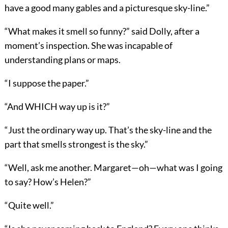
have a good many gables and a picturesque sky-line.”
“What makes it smell so funny?” said Dolly, after a
moment’s inspection. She was incapable of
understanding plans or maps.
“I suppose the paper.”
“And WHICH way up is it?”
“Just the ordinary way up. That’s the sky-line and the
part that smells strongest is the sky.”
“Well, ask me another. Margaret—oh—what was I going
to say? How’s Helen?”
“Quite well.”