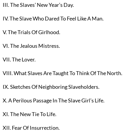
III. The Slaves’ New Year’s Day.
IV. The Slave Who Dared To Feel Like A Man.
V. The Trials Of Girlhood.
VI. The Jealous Mistress.
VII. The Lover.
VIII. What Slaves Are Taught To Think Of The North.
IX. Sketches Of Neighboring Slaveholders.
X. A Perilous Passage In The Slave Girl’s Life.
XI. The New Tie To Life.
XII. Fear Of Insurrection.