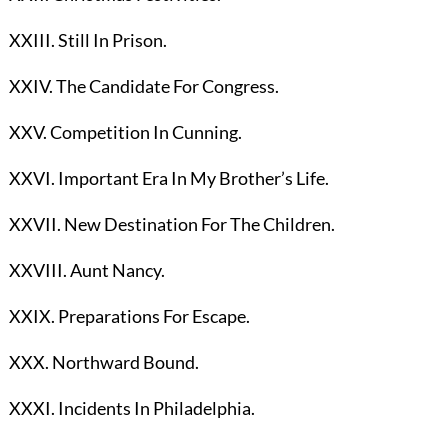
XXIII. Still In Prison.
XXIV. The Candidate For Congress.
XXV. Competition In Cunning.
XXVI. Important Era In My Brother’s Life.
XXVII. New Destination For The Children.
XXVIII. Aunt Nancy.
XXIX. Preparations For Escape.
XXX. Northward Bound.
XXXI. Incidents In Philadelphia.