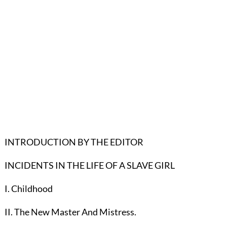
INTRODUCTION BY THE EDITOR
INCIDENTS IN THE LIFE OF A SLAVE GIRL
I. Childhood
II. The New Master And Mistress.