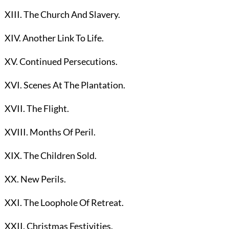
XIII. The Church And Slavery.
XIV. Another Link To Life.
XV. Continued Persecutions.
XVI. Scenes At The Plantation.
XVII. The Flight.
XVIII. Months Of Peril.
XIX. The Children Sold.
XX. New Perils.
XXI. The Loophole Of Retreat.
XXII. Christmas Festivities.