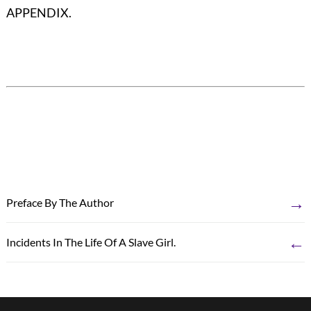
APPENDIX.
→
Preface By The Author
←
Incidents In The Life Of A Slave Girl.