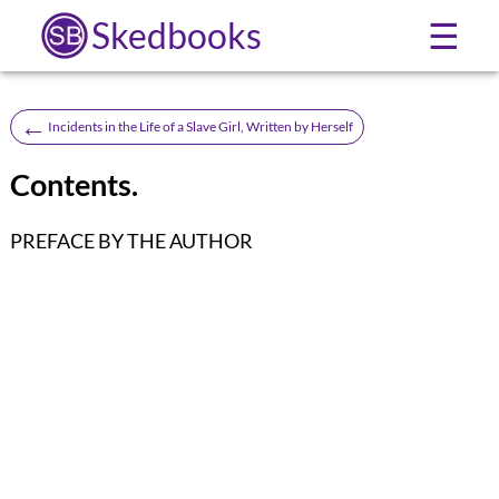
Skedbooks
☰
←
Incidents in the Life of a Slave Girl, Written by Herself
Contents.
PREFACE BY THE AUTHOR