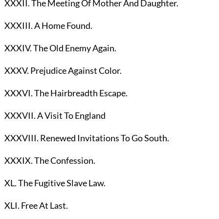
XXXII. The Meeting Of Mother And Daughter.
XXXIII. A Home Found.
XXXIV. The Old Enemy Again.
XXXV. Prejudice Against Color.
XXXVI. The Hairbreadth Escape.
XXXVII. A Visit To England
XXXVIII. Renewed Invitations To Go South.
XXXIX. The Confession.
XL. The Fugitive Slave Law.
XLI. Free At Last.