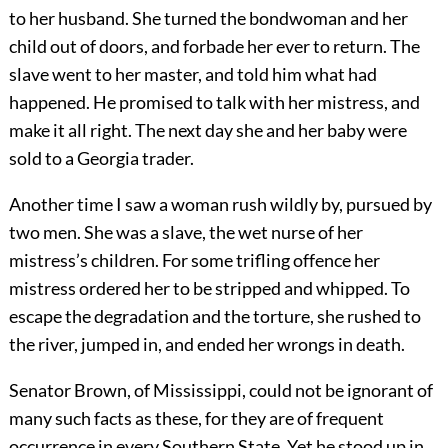
to her husband. She turned the bondwoman and her
child out of doors, and forbade her ever to return. The
slave went to her master, and told him what had
happened. He promised to talk with her mistress, and
make it all right. The next day she and her baby were
sold to a Georgia trader.
Another time I saw a woman rush wildly by, pursued by
two men. She was a slave, the wet nurse of her
mistress’s children. For some trifling offence her
mistress ordered her to be stripped and whipped. To
escape the degradation and the torture, she rushed to
the river, jumped in, and ended her wrongs in death.
Senator Brown, of Mississippi, could not be ignorant of
many such facts as these, for they are of frequent
occurrence in every Southern State. Yet he stood up in