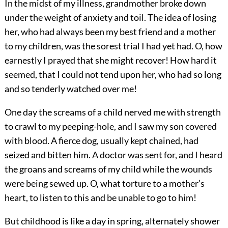
In the midst of my illness, grandmother broke down
under the weight of anxiety and toil. The idea of losing
her, who had always been my best friend and a mother
to my children, was the sorest trial I had yet had. O, how
earnestly I prayed that she might recover! How hard it
seemed, that I could not tend upon her, who had so long
and so tenderly watched over me!
One day the screams of a child nerved me with strength
to crawl to my peeping-hole, and I saw my son covered
with blood. A fierce dog, usually kept chained, had
seized and bitten him. A doctor was sent for, and I heard
the groans and screams of my child while the wounds
were being sewed up. O, what torture to a mother’s
heart, to listen to this and be unable to go to him!
But childhood is like a day in spring, alternately shower