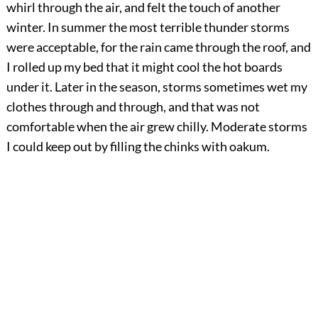
whirl through the air, and felt the touch of another
winter. In summer the most terrible thunder storms
were acceptable, for the rain came through the roof, and
I rolled up my bed that it might cool the hot boards
under it. Later in the season, storms sometimes wet my
clothes through and through, and that was not
comfortable when the air grew chilly. Moderate storms
I could keep out by filling the chinks with oakum.