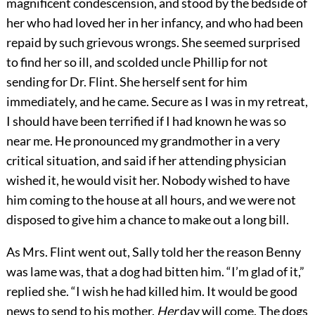
magnificent condescension, and stood by the bedside of
her who had loved her in her infancy, and who had been
repaid by such grievous wrongs. She seemed surprised
to find her so ill, and scolded uncle Phillip for not
sending for Dr. Flint. She herself sent for him
immediately, and he came. Secure as I was in my retreat,
I should have been terrified if I had known he was so
near me. He pronounced my grandmother in a very
critical situation, and said if her attending physician
wished it, he would visit her. Nobody wished to have
him coming to the house at all hours, and we were not
disposed to give him a chance to make out a long bill.
As Mrs. Flint went out, Sally told her the reason Benny
was lame was, that a dog had bitten him. “I’m glad of it,”
replied she. “I wish he had killed him. It would be good
news to send to his mother.
Her
day will come. The dogs