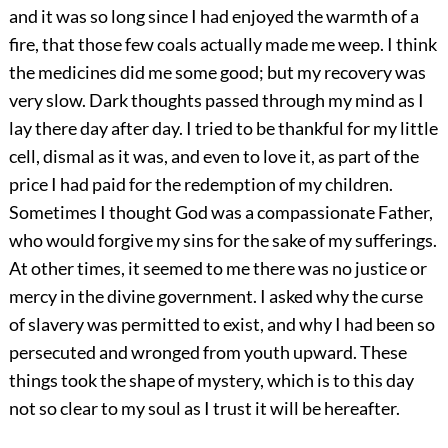
and it was so long since I had enjoyed the warmth of a
fire, that those few coals actually made me weep. I think
the medicines did me some good; but my recovery was
very slow. Dark thoughts passed through my mind as I
lay there day after day. I tried to be thankful for my little
cell, dismal as it was, and even to love it, as part of the
price I had paid for the redemption of my children.
Sometimes I thought God was a compassionate Father,
who would forgive my sins for the sake of my sufferings.
At other times, it seemed to me there was no justice or
mercy in the divine government. I asked why the curse
of slavery was permitted to exist, and why I had been so
persecuted and wronged from youth upward. These
things took the shape of mystery, which is to this day
not so clear to my soul as I trust it will be hereafter.