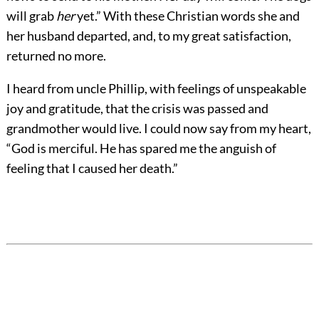
will grab
her
yet.” With these Christian words she and
her husband departed, and, to my great satisfaction,
returned no more.
I heard from uncle Phillip, with feelings of unspeakable
joy and gratitude, that the crisis was passed and
grandmother would live. I could now say from my heart,
“God is merciful. He has spared me the anguish of
feeling that I caused her death.”