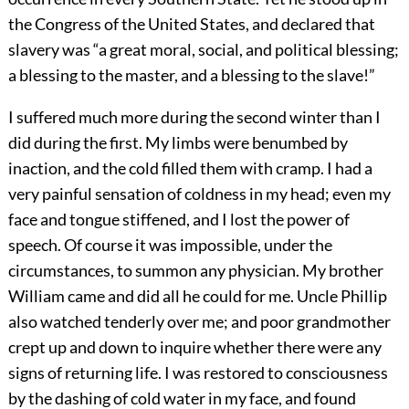
the Congress of the United States, and declared that
slavery was “a great moral, social, and political blessing;
a blessing to the master, and a blessing to the slave!”
I suffered much more during the second winter than I
did during the first. My limbs were benumbed by
inaction, and the cold filled them with cramp. I had a
very painful sensation of coldness in my head; even my
face and tongue stiffened, and I lost the power of
speech. Of course it was impossible, under the
circumstances, to summon any physician. My brother
William came and did all he could for me. Uncle Phillip
also watched tenderly over me; and poor grandmother
crept up and down to inquire whether there were any
signs of returning life. I was restored to consciousness
by the dashing of cold water in my face, and found