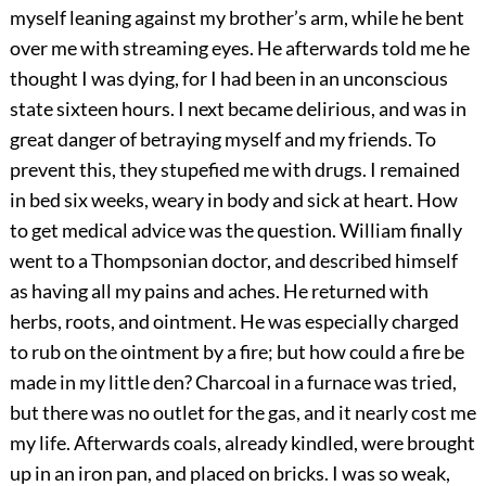
myself leaning against my brother’s arm, while he bent
over me with streaming eyes. He afterwards told me he
thought I was dying, for I had been in an unconscious
state sixteen hours. I next became delirious, and was in
great danger of betraying myself and my friends. To
prevent this, they stupefied me with drugs. I remained
in bed six weeks, weary in body and sick at heart. How
to get medical advice was the question. William finally
went to a Thompsonian doctor, and described himself
as having all my pains and aches. He returned with
herbs, roots, and ointment. He was especially charged
to rub on the ointment by a fire; but how could a fire be
made in my little den? Charcoal in a furnace was tried,
but there was no outlet for the gas, and it nearly cost me
my life. Afterwards coals, already kindled, were brought
up in an iron pan, and placed on bricks. I was so weak,