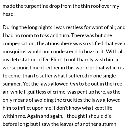
made the turpentine drop from the thin roof over my
head.
During the long nights I was restless for want of air, and
I had no room to toss and turn. There was but one
compensation; the atmosphere was so stifled that even
mosquitos would not condescend to buzz in it. With all
my detestation of Dr. Flint, I could hardly wish him a
worse punishment, either in this world or that which is
to come, than to suffer what I suffered in one single
summer. Yet the laws allowed
him
to be out in the free
air, while I, guiltless of crime, was pent up here, as the
only means of avoiding the cruelties the laws allowed
him to inflict upon me! I don’t know what kept life
within me. Again and again, I thought I should die
before long; but I saw the leaves of another autumn