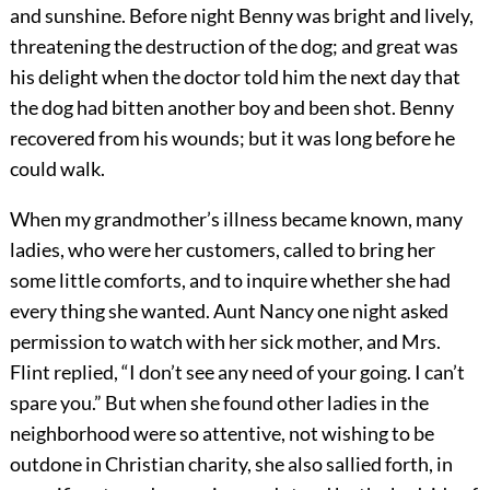
and sunshine. Before night Benny was bright and lively,
threatening the destruction of the dog; and great was
his delight when the doctor told him the next day that
the dog had bitten another boy and been shot. Benny
recovered from his wounds; but it was long before he
could walk.
When my grandmother’s illness became known, many
ladies, who were her customers, called to bring her
some little comforts, and to inquire whether she had
every thing she wanted. Aunt Nancy one night asked
permission to watch with her sick mother, and Mrs.
Flint replied, “I don’t see any need of your going. I can’t
spare you.” But when she found other ladies in the
neighborhood were so attentive, not wishing to be
outdone in Christian charity, she also sallied forth, in