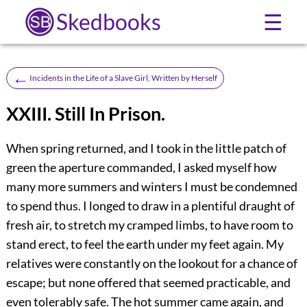
Skedbooks
☰
←
Incidents in the Life of a Slave Girl, Written by Herself
XXIII. Still In Prison.
When spring returned, and I took in the little patch of
green the aperture commanded, I asked myself how
many more summers and winters I must be condemned
to spend thus. I longed to draw in a plentiful draught of
fresh air, to stretch my cramped limbs, to have room to
stand erect, to feel the earth under my feet again. My
relatives were constantly on the lookout for a chance of
escape; but none offered that seemed practicable, and
even tolerably safe. The hot summer came again, and