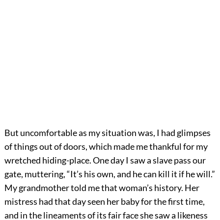
But uncomfortable as my situation was, I had glimpses
of things out of doors, which made me thankful for my
wretched hiding-place. One day I saw a slave pass our
gate, muttering, “It’s his own, and he can kill it if he will.”
My grandmother told me that woman’s history. Her
mistress had that day seen her baby for the first time,
and in the lineaments of its fair face she saw a likeness