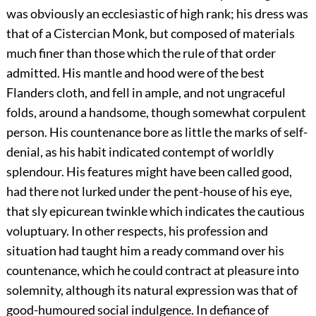
was obviously an ecclesiastic of high rank; his dress was
that of a Cistercian Monk, but composed of materials
much finer than those which the rule of that order
admitted. His mantle and hood were of the best
Flanders cloth, and fell in ample, and not ungraceful
folds, around a handsome, though somewhat corpulent
person. His countenance bore as little the marks of self-
denial, as his habit indicated contempt of worldly
splendour. His features might have been called good,
had there not lurked under the pent-house of his eye,
that sly epicurean twinkle which indicates the cautious
voluptuary. In other respects, his profession and
situation had taught him a ready command over his
countenance, which he could contract at pleasure into
solemnity, although its natural expression was that of
good-humoured social indulgence. In defiance of