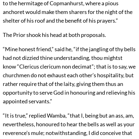
to the hermitage of Copmanhurst, where a pious
anchoret would make them sharers for the night of the
shelter of his roof and the benefit of his prayers.”
The Prior shook his head at both proposals.
“Mine honest friend,” said he, “if the jangling of thy bells
had not dizzied thine understanding, thou mightst
know “Clericus clericum non decimat”; that is to say, we
churchmen do not exhaust each other’s hospitality, but
rather require that of the laity, giving them thus an
opportunity to serve God in honouring and relieving his
appointed servants.”
“It is true,” replied Wamba, “that I, being but an ass, am,
nevertheless, honoured to hear the bells as well as your
reverence’s mule; notwithstanding, I did conceive that