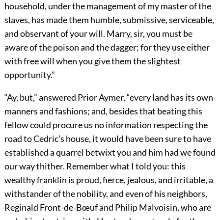
household, under the management of my master of the
slaves, has made them humble, submissive, serviceable,
and observant of your will. Marry, sir, you must be
aware of the poison and the dagger; for they use either
with free will when you give them the slightest
opportunity.”
“Ay, but,” answered Prior Aymer, “every land has its own
manners and fashions; and, besides that beating this
fellow could procure us no information respecting the
road to Cedric’s house, it would have been sure to have
established a quarrel betwixt you and him had we found
our way thither. Remember what I told you: this
wealthy franklin is proud, fierce, jealous, and irritable, a
withstander of the nobility, and even of his neighbors,
Reginald Front-de-Bœuf and Philip Malvoisin, who are