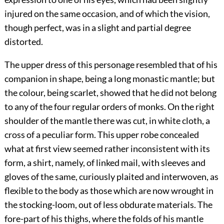
injured on the same occasion, and of which the vision,
though perfect, was in a slight and partial degree
distorted.
The upper dress of this personage resembled that of his
companion in shape, being a long monastic mantle; but
the colour, being scarlet, showed that he did not belong
to any of the four regular orders of monks. On the right
shoulder of the mantle there was cut, in white cloth, a
cross of a peculiar form. This upper robe concealed
what at first view seemed rather inconsistent with its
form, a shirt, namely, of linked mail, with sleeves and
gloves of the same, curiously plaited and interwoven, as
flexible to the body as those which are now wrought in
the stocking-loom, out of less obdurate materials. The
fore-part of his thighs, where the folds of his mantle