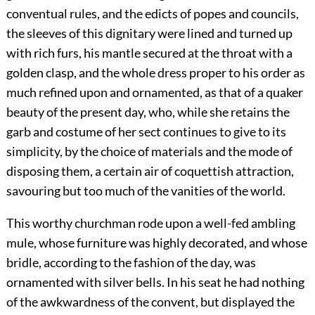
conventual rules, and the edicts of popes and councils,
the sleeves of this dignitary were lined and turned up
with rich furs, his mantle secured at the throat with a
golden clasp, and the whole dress proper to his order as
much refined upon and ornamented, as that of a quaker
beauty of the present day, who, while she retains the
garb and costume of her sect continues to give to its
simplicity, by the choice of materials and the mode of
disposing them, a certain air of coquettish attraction,
savouring but too much of the vanities of the world.
This worthy churchman rode upon a well-fed ambling
mule, whose furniture was highly decorated, and whose
bridle, according to the fashion of the day, was
ornamented with silver bells. In his seat he had nothing
of the awkwardness of the convent, but displayed the