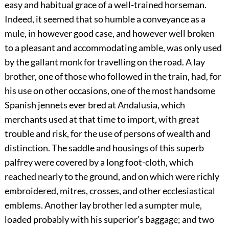
easy and habitual grace of a well-trained horseman.
Indeed, it seemed that so humble a conveyance as a
mule, in however good case, and however well broken
to a pleasant and accommodating amble, was only used
by the gallant monk for travelling on the road. A lay
brother, one of those who followed in the train, had, for
his use on other occasions, one of the most handsome
Spanish jennets ever bred at Andalusia, which
merchants used at that time to import, with great
trouble and risk, for the use of persons of wealth and
distinction. The saddle and housings of this superb
palfrey were covered by a long foot-cloth, which
reached nearly to the ground, and on which were richly
embroidered, mitres, crosses, and other ecclesiastical
emblems. Another lay brother led a sumpter mule,
loaded probably with his superior’s baggage; and two