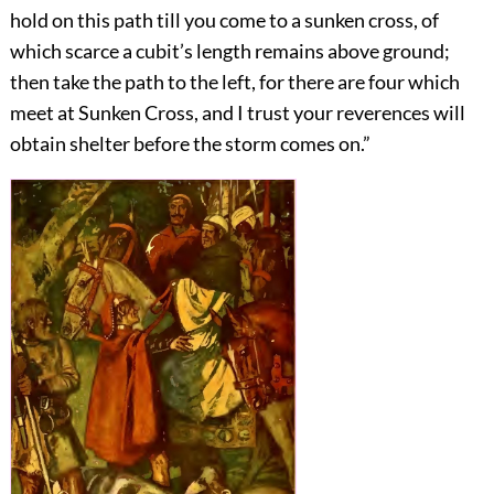
hold on this path till you come to a sunken cross, of
which scarce a cubit’s length remains above ground;
then take the path to the left, for there are four which
meet at Sunken Cross, and I trust your reverences will
obtain shelter before the storm comes on.”