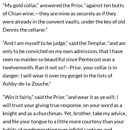
“My gold collar,” answered the Prior, “against ten butts
of Chian wine;—they are mine as securely as if they
were already in the convent vaults, under the key of old
Dennis the cellarer.”
“And I am myself to be judge,” said the Templar, “and am
only to be convicted on my own admission, that I have
seen no maiden so beautiful since Pentecost was a
twelvemonth. Ran it not so?—Prior, your collar is in
danger; I will wear it over my gorget in the lists of
Ashby-de-la-Zouche.”
“Win it fairly,” said the Prior, “and wear it as ye will; I
will trust your giving true response, on your word as a
knight and as a churchman. Yet, brother, take my advice,
and file your tongue to a little more courtesy than your
habits of predominating over infidel captives and