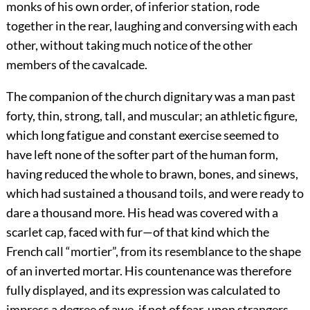
monks of his own order, of inferior station, rode
together in the rear, laughing and conversing with each
other, without taking much notice of the other
members of the cavalcade.
The companion of the church dignitary was a man past
forty, thin, strong, tall, and muscular; an athletic figure,
which long fatigue and constant exercise seemed to
have left none of the softer part of the human form,
having reduced the whole to brawn, bones, and sinews,
which had sustained a thousand toils, and were ready to
dare a thousand more. His head was covered with a
scarlet cap, faced with fur—of that kind which the
French call “mortier”, from its resemblance to the shape
of an inverted mortar. His countenance was therefore
fully displayed, and its expression was calculated to
impress a degree of awe, if not of fear, upon strangers.