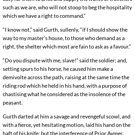
such as we are, who will not stoop to beg the hospitality
which we have a right to command.”
“I know not,” said Gurth, sullenly, “if I should show the
way to my master’s house, to those who demand as a
right, the shelter which most are fain to ask as a favour.”
“Do you dispute with me, slave!” said the soldier; and,
setting spurs to his horse, he caused him make a
demivolte across the path, raising at the same time the
riding rod which he held in his hand, with a purpose of
chastising what he considered as the insolence of the
peasant.
Gurth darted at him a savage and revengeful scowl, and
with a fierce, yet hesitating motion, laid his hand on the
haft of his knife; but the interference of Prior Aymer,