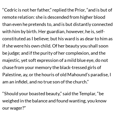
“Cedric is not her father,” replied the Prior, “and is but of
remote relation: she is descended from higher blood
than even he pretends to, and is but distantly connected
with him by birth. Her guardian, however, he is, self-
constituted as I believe; but his ward is as dear to him as
if she were his own child. Of her beauty you shall soon
be judge; and if the purity of her complexion, and the
majestic, yet soft expression of a mild blue eye, do not
chase from your memory the black-tressed girls of
Palestine, ay, or the houris of old Mahound’s paradise, I
am an infidel, and no true son of the church.”
“Should your boasted beauty,” said the Templar, “be
weighed in the balance and found wanting, you know
our wager?”