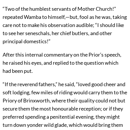
“Two of the humblest servants of Mother Church!”
repeated Wamba to himself,—but, fool as he was, taking
care not to make his observation audible; “I should like
to see her seneschals, her chief butlers, and other
principal domestics!”
After this internal commentary on the Prior’s speech,
he raised his eyes, and replied to the question which
had been put.
“If the reverend fathers,” he said, “loved good cheer and
soft lodging, few miles of riding would carry them to the
Priory of Brinxworth, where their quality could not but
secure them the most honourable reception; or if they
preferred spending a penitential evening, they might
turn down yonder wild glade, which would bring them