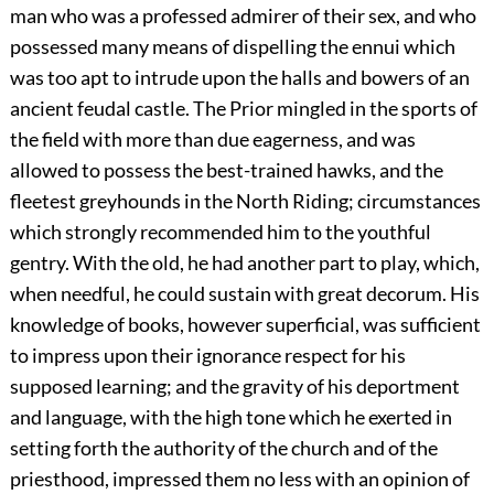
man who was a professed admirer of their sex, and who
possessed many means of dispelling the ennui which
was too apt to intrude upon the halls and bowers of an
ancient feudal castle. The Prior mingled in the sports of
the field with more than due eagerness, and was
allowed to possess the best-trained hawks, and the
fleetest greyhounds in the North Riding; circumstances
which strongly recommended him to the youthful
gentry. With the old, he had another part to play, which,
when needful, he could sustain with great decorum. His
knowledge of books, however superficial, was sufficient
to impress upon their ignorance respect for his
supposed learning; and the gravity of his deportment
and language, with the high tone which he exerted in
setting forth the authority of the church and of the
priesthood, impressed them no less with an opinion of