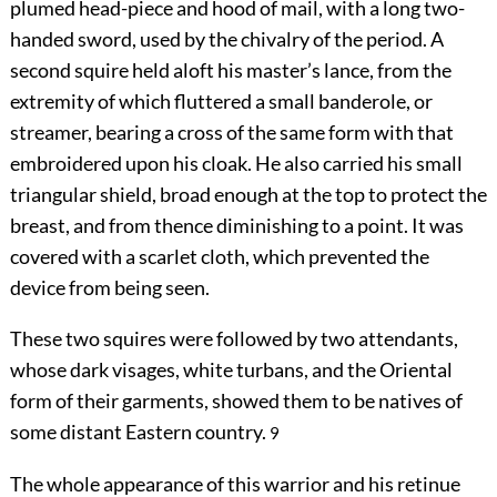
plumed head-piece and hood of mail, with a long two-
handed sword, used by the chivalry of the period. A
second squire held aloft his master’s lance, from the
extremity of which fluttered a small banderole, or
streamer, bearing a cross of the same form with that
embroidered upon his cloak. He also carried his small
triangular shield, broad enough at the top to protect the
breast, and from thence diminishing to a point. It was
covered with a scarlet cloth, which prevented the
device from being seen.
These two squires were followed by two attendants,
whose dark visages, white turbans, and the Oriental
form of their garments, showed them to be natives of
some distant Eastern country.
9
The whole appearance of this warrior and his retinue