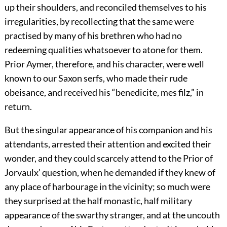
up their shoulders, and reconciled themselves to his
irregularities, by recollecting that the same were
practised by many of his brethren who had no
redeeming qualities whatsoever to atone for them.
Prior Aymer, therefore, and his character, were well
known to our Saxon serfs, who made their rude
obeisance, and received his “benedicite, mes filz,” in
return.
But the singular appearance of his companion and his
attendants, arrested their attention and excited their
wonder, and they could scarcely attend to the Prior of
Jorvaulx’ question, when he demanded if they knew of
any place of harbourage in the vicinity; so much were
they surprised at the half monastic, half military
appearance of the swarthy stranger, and at the uncouth