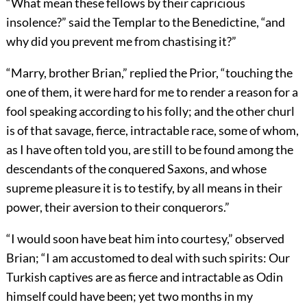
“What mean these fellows by their capricious
insolence?” said the Templar to the Benedictine, “and
why did you prevent me from chastising it?”
“Marry, brother Brian,” replied the Prior, “touching the
one of them, it were hard for me to render a reason for a
fool speaking according to his folly; and the other churl
is of that savage, fierce, intractable race, some of whom,
as I have often told you, are still to be found among the
descendants of the conquered Saxons, and whose
supreme pleasure it is to testify, by all means in their
power, their aversion to their conquerors.”
“I would soon have beat him into courtesy,” observed
Brian; “I am accustomed to deal with such spirits: Our
Turkish captives are as fierce and intractable as Odin
himself could have been; yet two months in my