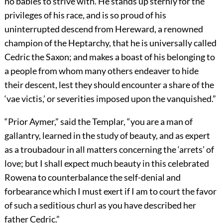
no babies to strive with. He stands up sternly for the
privileges of his race, and is so proud of his
uninterrupted descend from Hereward, a renowned
champion of the Heptarchy, that he is universally called
Cedric the Saxon; and makes a boast of his belonging to
a people from whom many others endeaver to hide
their descent, lest they should encounter a share of the
‘vae victis,’ or severities imposed upon the vanquished.”
“Prior Aymer,” said the Templar, “you are a man of
gallantry, learned in the study of beauty, and as expert
as a troubadour in all matters concerning the ‘arrets’ of
love; but I shall expect much beauty in this celebrated
Rowena to counterbalance the self-denial and
forbearance which I must exert if I am to court the favor
of such a seditious churl as you have described her
father Cedric.”