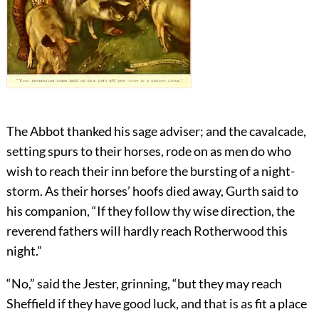
The Abbot thanked his sage adviser; and the cavalcade,
setting spurs to their horses, rode on as men do who
wish to reach their inn before the bursting of a night-
storm. As their horses’ hoofs died away, Gurth said to
his companion, “If they follow thy wise direction, the
reverend fathers will hardly reach Rotherwood this
night.”
“No,” said the Jester, grinning, “but they may reach
Sheffield if they have good luck, and that is as fit a place