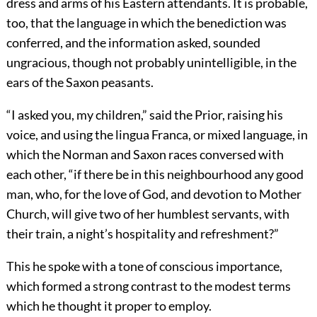
dress and arms of his Eastern attendants. It is probable,
too, that the language in which the benediction was
conferred, and the information asked, sounded
ungracious, though not probably unintelligible, in the
ears of the Saxon peasants.
“I asked you, my children,” said the Prior, raising his
voice, and using the lingua Franca, or mixed language, in
which the Norman and Saxon races conversed with
each other, “if there be in this neighbourhood any good
man, who, for the love of God, and devotion to Mother
Church, will give two of her humblest servants, with
their train, a night’s hospitality and refreshment?”
This he spoke with a tone of conscious importance,
which formed a strong contrast to the modest terms
which he thought it proper to employ.