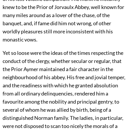
knew to be the Prior of Jorvaulx Abbey, well known for
many miles around as a lover of the chase, of the
banquet, and, if fame did him not wrong, of other
worldly pleasures still more inconsistent with his
monastic vows.
Yet so loose were the ideas of the times respecting the
conduct of the clergy, whether secular or regular, that
the Prior Aymer maintained a fair character in the
neighbourhood of his abbey. His free and jovial temper,
and the readiness with which he granted absolution
from all ordinary delinquencies, rendered him a
favourite among the nobility and principal gentry, to
several of whom he was allied by birth, being of a
distinguished Norman family. The ladies, in particular,
were not disposed to scan too nicely the morals of a