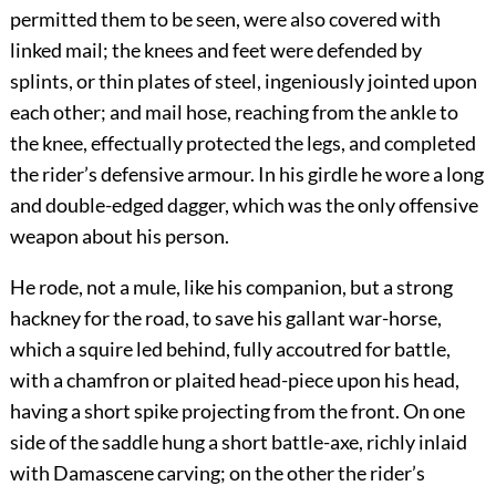
permitted them to be seen, were also covered with
linked mail; the knees and feet were defended by
splints, or thin plates of steel, ingeniously jointed upon
each other; and mail hose, reaching from the ankle to
the knee, effectually protected the legs, and completed
the rider’s defensive armour. In his girdle he wore a long
and double-edged dagger, which was the only offensive
weapon about his person.
He rode, not a mule, like his companion, but a strong
hackney for the road, to save his gallant war-horse,
which a squire led behind, fully accoutred for battle,
with a chamfron or plaited head-piece upon his head,
having a short spike projecting from the front. On one
side of the saddle hung a short battle-axe, richly inlaid
with Damascene carving; on the other the rider’s