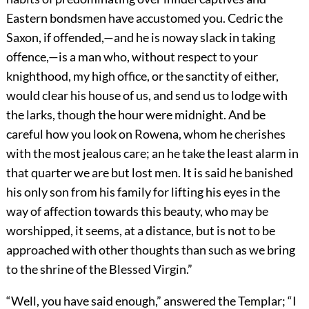
Eastern bondsmen have accustomed you. Cedric the
Saxon, if offended,—and he is noway slack in taking
offence,—is a man who, without respect to your
knighthood, my high office, or the sanctity of either,
would clear his house of us, and send us to lodge with
the larks, though the hour were midnight. And be
careful how you look on Rowena, whom he cherishes
with the most jealous care; an he take the least alarm in
that quarter we are but lost men. It is said he banished
his only son from his family for lifting his eyes in the
way of affection towards this beauty, who may be
worshipped, it seems, at a distance, but is not to be
approached with other thoughts than such as we bring
to the shrine of the Blessed Virgin.”
“Well, you have said enough,” answered the Templar; “I