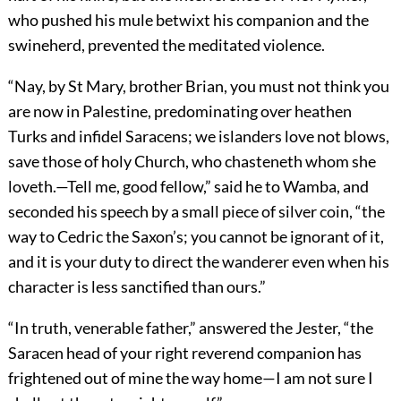
who pushed his mule betwixt his companion and the
swineherd, prevented the meditated violence.
“Nay, by St Mary, brother Brian, you must not think you
are now in Palestine, predominating over heathen
Turks and infidel Saracens; we islanders love not blows,
save those of holy Church, who chasteneth whom she
loveth.—Tell me, good fellow,” said he to Wamba, and
seconded his speech by a small piece of silver coin, “the
way to Cedric the Saxon’s; you cannot be ignorant of it,
and it is your duty to direct the wanderer even when his
character is less sanctified than ours.”
“In truth, venerable father,” answered the Jester, “the
Saracen head of your right reverend companion has
frightened out of mine the way home—I am not sure I