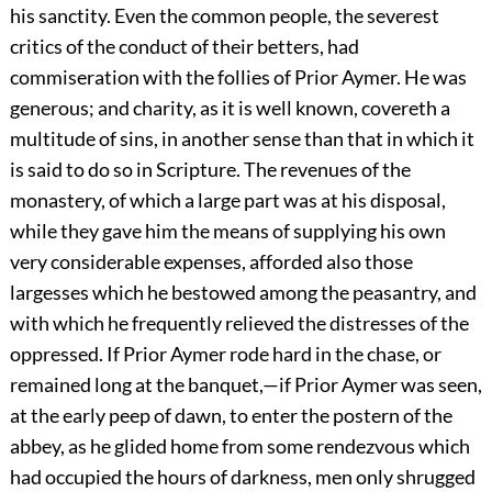
his sanctity. Even the common people, the severest
critics of the conduct of their betters, had
commiseration with the follies of Prior Aymer. He was
generous; and charity, as it is well known, covereth a
multitude of sins, in another sense than that in which it
is said to do so in Scripture. The revenues of the
monastery, of which a large part was at his disposal,
while they gave him the means of supplying his own
very considerable expenses, afforded also those
largesses which he bestowed among the peasantry, and
with which he frequently relieved the distresses of the
oppressed. If Prior Aymer rode hard in the chase, or
remained long at the banquet,—if Prior Aymer was seen,
at the early peep of dawn, to enter the postern of the
abbey, as he glided home from some rendezvous which
had occupied the hours of darkness, men only shrugged