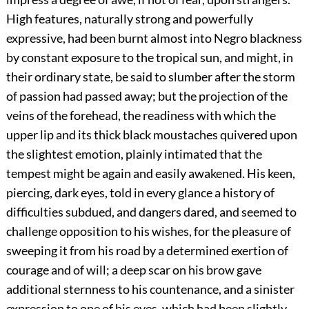
High features, naturally strong and powerfully
expressive, had been burnt almost into Negro blackness
by constant exposure to the tropical sun, and might, in
their ordinary state, be said to slumber after the storm
of passion had passed away; but the projection of the
veins of the forehead, the readiness with which the
upper lip and its thick black moustaches quivered upon
the slightest emotion, plainly intimated that the
tempest might be again and easily awakened. His keen,
piercing, dark eyes, told in every glance a history of
difficulties subdued, and dangers dared, and seemed to
challenge opposition to his wishes, for the pleasure of
sweeping it from his road by a determined exertion of
courage and of will; a deep scar on his brow gave
additional sternness to his countenance, and a sinister
expression to one of his eyes, which had been slightly