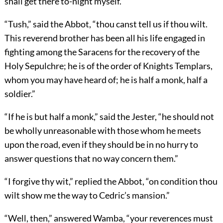
shall get there to-night myself.”
“Tush,” said the Abbot, “thou canst tell us if thou wilt.
This reverend brother has been all his life engaged in
fighting among the Saracens for the recovery of the
Holy Sepulchre; he is of the order of Knights Templars,
whom you may have heard of; he is half a monk, half a
soldier.”
“If he is but half a monk,” said the Jester, “he should not
be wholly unreasonable with those whom he meets
upon the road, even if they should be in no hurry to
answer questions that no way concern them.”
“I forgive thy wit,” replied the Abbot, “on condition thou
wilt show me the way to Cedric’s mansion.”
“Well, then,” answered Wamba, “your reverences must