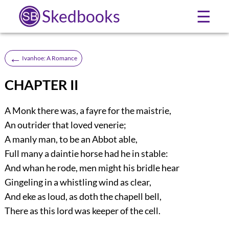
Skedbooks
☰
←
Ivanhoe: A Romance
CHAPTER II
A Monk there was, a fayre for the maistrie,
An outrider that loved venerie;
A manly man, to be an Abbot able,
Full many a daintie horse had he in stable:
And whan he rode, men might his bridle hear
Gingeling in a whistling wind as clear,
And eke as loud, as doth the chapell bell,
There as this lord was keeper of the cell.