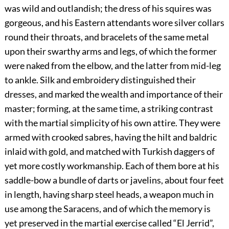
was wild and outlandish; the dress of his squires was
gorgeous, and his Eastern attendants wore silver collars
round their throats, and bracelets of the same metal
upon their swarthy arms and legs, of which the former
were naked from the elbow, and the latter from mid-leg
to ankle. Silk and embroidery distinguished their
dresses, and marked the wealth and importance of their
master; forming, at the same time, a striking contrast
with the martial simplicity of his own attire. They were
armed with crooked sabres, having the hilt and baldric
inlaid with gold, and matched with Turkish daggers of
yet more costly workmanship. Each of them bore at his
saddle-bow a bundle of darts or javelins, about four feet
in length, having sharp steel heads, a weapon much in
use among the Saracens, and of which the memory is
yet preserved in the martial exercise called “El Jerrid”,