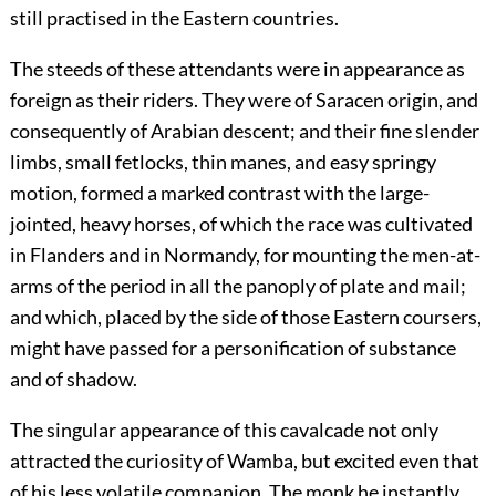
still practised in the Eastern countries.
The steeds of these attendants were in appearance as
foreign as their riders. They were of Saracen origin, and
consequently of Arabian descent; and their fine slender
limbs, small fetlocks, thin manes, and easy springy
motion, formed a marked contrast with the large-
jointed, heavy horses, of which the race was cultivated
in Flanders and in Normandy, for mounting the men-at-
arms of the period in all the panoply of plate and mail;
and which, placed by the side of those Eastern coursers,
might have passed for a personification of substance
and of shadow.
The singular appearance of this cavalcade not only
attracted the curiosity of Wamba, but excited even that
of his less volatile companion. The monk he instantly