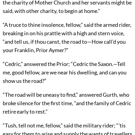
the charity of Mother Church and her servants might be
said, with other charity, to begin at home.”
“A truce to thine insolence, fellow,” said the armed rider,
breaking in on his prattle with a high and stern voice,
“and tell us, if thou canst, the road to—How call’d you
your Franklin, Prior Aymer?”
“Cedric,” answered the Prior; “Cedric the Saxon.—Tell
me, good fellow, are we near his dwelling, and can you
show us the road?”
“The road will be uneasy to find,” answered Gurth, who
broke silence for the first time, “and the family of Cedric
retire early to rest.”
“Tush, tell not me, fellow,” said the military rider; “’tis
easy for them to arise and supply the wants of travellers