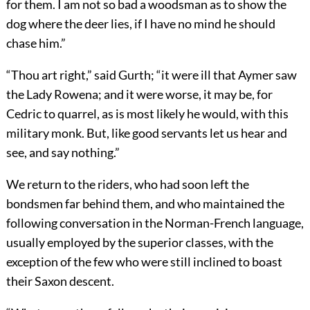
for them. I am not so bad a woodsman as to show the
dog where the deer lies, if I have no mind he should
chase him.”
“Thou art right,” said Gurth; “it were ill that Aymer saw
the Lady Rowena; and it were worse, it may be, for
Cedric to quarrel, as is most likely he would, with this
military monk. But, like good servants let us hear and
see, and say nothing.”
We return to the riders, who had soon left the
bondsmen far behind them, and who maintained the
following conversation in the Norman-French language,
usually employed by the superior classes, with the
exception of the few who were still inclined to boast
their Saxon descent.