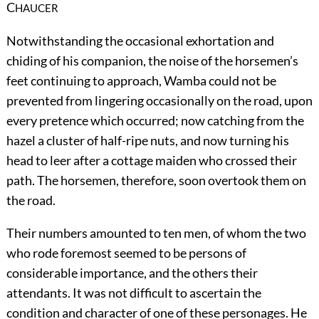
C
HAUCER
Notwithstanding the occasional exhortation and
chiding of his companion, the noise of the horsemen’s
feet continuing to approach, Wamba could not be
prevented from lingering occasionally on the road, upon
every pretence which occurred; now catching from the
hazel a cluster of half-ripe nuts, and now turning his
head to leer after a cottage maiden who crossed their
path. The horsemen, therefore, soon overtook them on
the road.
Their numbers amounted to ten men, of whom the two
who rode foremost seemed to be persons of
considerable importance, and the others their
attendants. It was not difficult to ascertain the
condition and character of one of these personages. He