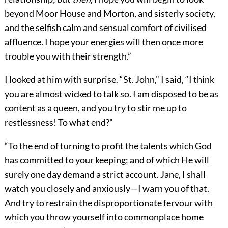
beyond Moor House and Morton, and sisterly society,
and the selfish calm and sensual comfort of civilised
affluence. I hope your energies will then once more
trouble you with their strength.”
I looked at him with surprise. “St. John,” I said, “I think
you are almost wicked to talk so. I am disposed to be as
content as a queen, and you try to stir me up to
restlessness! To what end?”
“To the end of turning to profit the talents which God
has committed to your keeping; and of which He will
surely one day demand a strict account. Jane, I shall
watch you closely and anxiously—I warn you of that.
And try to restrain the disproportionate fervour with
which you throw yourself into commonplace home