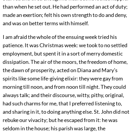
than when he set out. He had performed an act of duty;
made an exertion; felt his own strength to do and deny,
and was on better terms with himself.
I am afraid the whole of the ensuing week tried his
patience. It was Christmas week: we took to no settled
employment, but spent it in a sort of merry domestic
dissipation. The air of the moors, the freedom of home,
the dawn of prosperity, acted on Diana and Mary’s
spirits like some life-giving elixir: they were gay from
morning till noon, and from noon till night. They could
always talk; and their discourse, witty, pithy, original,
had such charms for me, that I preferred listening to,
and sharing in it, to doing anything else. St. John did not
rebuke our vivacity; but he escaped from it: he was
seldom in the house; his parish was large, the