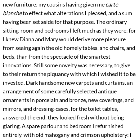
new furniture: my cousins having given me
carte
blanche
to effect what alterations I pleased, and a sum
having been set aside for that purpose. The ordinary
sitting-room and bedrooms I left much as they were: for
I knew Diana and Mary would derive more pleasure
from seeing again the old homely tables, and chairs, and
beds, than from the spectacle of the smartest
innovations. Still some novelty was necessary, to give
to their return the piquancy with which I wished it to be
invested. Dark handsome new carpets and curtains, an
arrangement of some carefully selected antique
ornaments in porcelain and bronze, new coverings, and
mirrors, and dressing-cases, for the toilet tables,
answered the end: they looked fresh without being
glaring. A spare parlour and bedroom I refurnished
entirely, with old mahogany and crimson upholstery: I