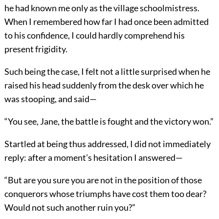
he had known me only as the village schoolmistress.
When I remembered how far I had once been admitted
to his confidence, I could hardly comprehend his
present frigidity.
Such being the case, I felt not a little surprised when he
raised his head suddenly from the desk over which he
was stooping, and said—
“You see, Jane, the battle is fought and the victory won.”
Startled at being thus addressed, I did not immediately
reply: after a moment’s hesitation I answered—
“But are you sure you are not in the position of those
conquerors whose triumphs have cost them too dear?
Would not such another ruin you?”