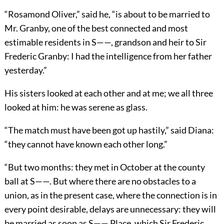
“Rosamond Oliver,” said he, “is about to be married to
Mr. Granby, one of the best connected and most
estimable residents in S——, grandson and heir to Sir
Frederic Granby: I had the intelligence from her father
yesterday.”
His sisters looked at each other and at me; we all three
looked at him: he was serene as glass.
“The match must have been got up hastily,” said Diana:
“they cannot have known each other long.”
“But two months: they met in October at the county
ball at S——. But where there are no obstacles to a
union, as in the present case, where the connection is in
every point desirable, delays are unnecessary: they will
be married as soon as S—— Place, which Sir Frederic