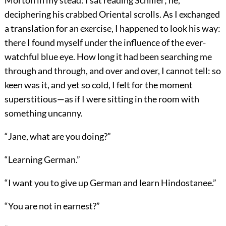
Morton in my stead: I sat reading Schiller; he,
deciphering his crabbed Oriental scrolls. As I exchanged
a translation for an exercise, I happened to look his way:
there I found myself under the influence of the ever-
watchful blue eye. How long it had been searching me
through and through, and over and over, I cannot tell: so
keen was it, and yet so cold, I felt for the moment
superstitious—as if I were sitting in the room with
something uncanny.
“Jane, what are you doing?”
“Learning German.”
“I want you to give up German and learn Hindostanee.”
“You are not in earnest?”