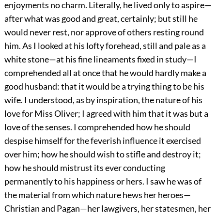
enjoyments no charm. Literally, he lived only to aspire—
after what was good and great, certainly; but still he
would never rest, nor approve of others resting round
him. As I looked at his lofty forehead, still and pale as a
white stone—at his fine lineaments fixed in study—I
comprehended all at once that he would hardly make a
good husband: that it would be a trying thing to be his
wife. I understood, as by inspiration, the nature of his
love for Miss Oliver; I agreed with him that it was but a
love of the senses. I comprehended how he should
despise himself for the feverish influence it exercised
over him; how he should wish to stifle and destroy it;
how he should mistrust its ever conducting
permanently to his happiness or hers. I saw he was of
the material from which nature hews her heroes—
Christian and Pagan—her lawgivers, her statesmen, her