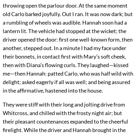
throwing open the parlour door. At the same moment
old Carlo barked joyfully. Out I ran. It was now dark; but
a rumbling of wheels was audible. Hannah soon had a
lantern lit. The vehicle had stopped at the wicket; the
driver opened the door: first one well-known form, then
another, stepped out. In a minute I had my face under
their bonnets, in contact first with Mary’s soft cheek,
then with Diana’s flowing curls. They laughed—kissed
me—then Hannah: patted Carlo, who was half wild with
delight; asked eagerly if all was well; and being assured
in the affirmative, hastened into the house.
They were stiff with their long and jolting drive from
Whitcross, and chilled with the frosty night air; but
their pleasant countenances expanded to the cheerful
firelight. While the driver and Hannah brought in the