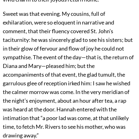
Sweet was that evening. My cousins, full of
exhilaration, were so eloquent in narrative and
comment, that their fluency covered St. John’s
taciturnity: he was sincerely glad to see his sisters; but
in their glow of fervour and flow of joy he could not
sympathise. The event of the day—that is, the return of
Diana and Mary—pleased him; but the
accompaniments of that event, the glad tumult, the
garrulous glee of reception irked him: I saw he wished
the calmer morrow was come. In the very meridian of
the night’s enjoyment, about an hour after tea, a rap
was heard at the door. Hannah entered with the
intimation that “a poor lad was come, at that unlikely
time, to fetch Mr. Rivers to see his mother, who was
drawing away.”