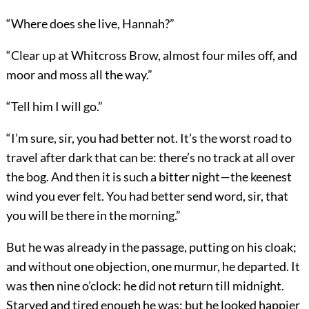
“Where does she live, Hannah?”
“Clear up at Whitcross Brow, almost four miles off, and
moor and moss all the way.”
“Tell him I will go.”
“I’m sure, sir, you had better not. It’s the worst road to
travel after dark that can be: there’s no track at all over
the bog. And then it is such a bitter night—the keenest
wind you ever felt. You had better send word, sir, that
you will be there in the morning.”
But he was already in the passage, putting on his cloak;
and without one objection, one murmur, he departed. It
was then nine o’clock: he did not return till midnight.
Starved and tired enough he was: but he looked happier