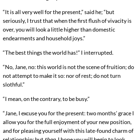
“It is all very well for the present,” said he; “but
seriously, I trust that when the first flush of vivacity is
over, you will look a little higher than domestic
endearments and household joys.”
“The best things the world has!” I interrupted.
“No, Jane, no: this world is not the scene of fruition; do
not attempt to make it so: nor of rest; do not turn
slothful.”
“I mean, on the contrary, to be busy.”
“Jane, I excuse you for the present: two months’ grace I
allow you for the full enjoyment of your new position,
and for pleasing yourself with this late-found charm of
relationship; but
then
, I hope you will begin to look