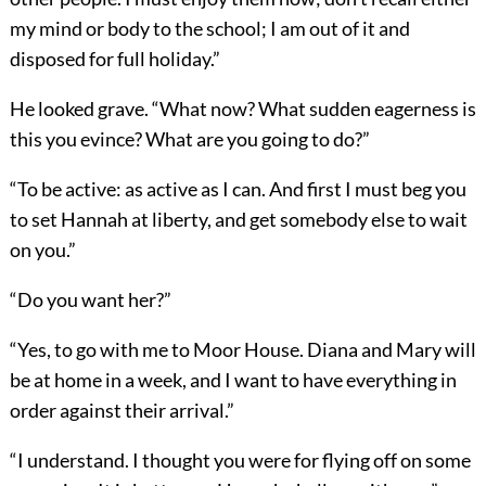
my mind or body to the school; I am out of it and
disposed for full holiday.”
He looked grave. “What now? What sudden eagerness is
this you evince? What are you going to do?”
“To be active: as active as I can. And first I must beg you
to set Hannah at liberty, and get somebody else to wait
on you.”
“Do you want her?”
“Yes, to go with me to Moor House. Diana and Mary will
be at home in a week, and I want to have everything in
order against their arrival.”
“I understand. I thought you were for flying off on some