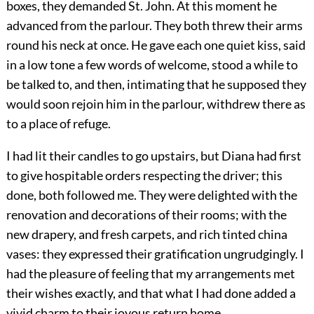
boxes, they demanded St. John. At this moment he
advanced from the parlour. They both threw their arms
round his neck at once. He gave each one quiet kiss, said
in a low tone a few words of welcome, stood a while to
be talked to, and then, intimating that he supposed they
would soon rejoin him in the parlour, withdrew there as
to a place of refuge.
I had lit their candles to go upstairs, but Diana had first
to give hospitable orders respecting the driver; this
done, both followed me. They were delighted with the
renovation and decorations of their rooms; with the
new drapery, and fresh carpets, and rich tinted china
vases: they expressed their gratification ungrudgingly. I
had the pleasure of feeling that my arrangements met
their wishes exactly, and that what I had done added a
vivid charm to their joyous return home.