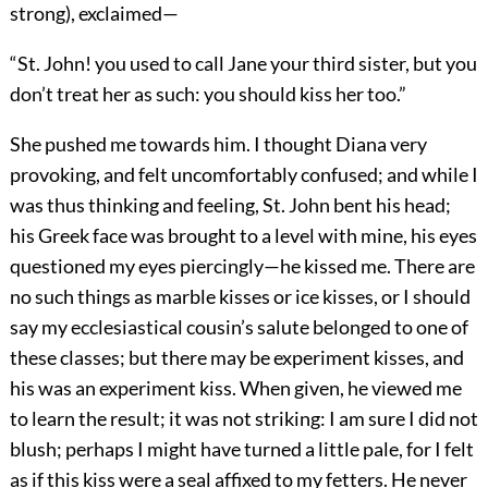
strong), exclaimed—
“St. John! you used to call Jane your third sister, but you
don’t treat her as such: you should kiss her too.”
She pushed me towards him. I thought Diana very
provoking, and felt uncomfortably confused; and while I
was thus thinking and feeling, St. John bent his head;
his Greek face was brought to a level with mine, his eyes
questioned my eyes piercingly—he kissed me. There are
no such things as marble kisses or ice kisses, or I should
say my ecclesiastical cousin’s salute belonged to one of
these classes; but there may be experiment kisses, and
his was an experiment kiss. When given, he viewed me
to learn the result; it was not striking: I am sure I did not
blush; perhaps I might have turned a little pale, for I felt
as if this kiss were a seal affixed to my fetters. He never