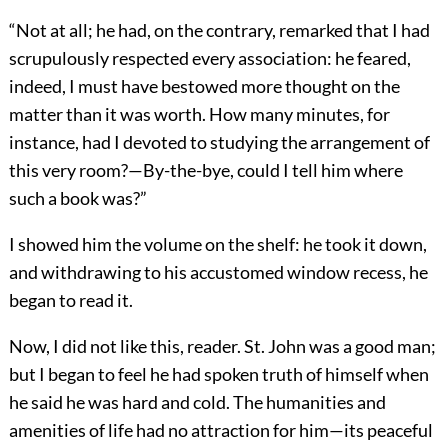
“Not at all; he had, on the contrary, remarked that I had
scrupulously respected every association: he feared,
indeed, I must have bestowed more thought on the
matter than it was worth. How many minutes, for
instance, had I devoted to studying the arrangement of
this very room?—By-the-bye, could I tell him where
such a book was?”
I showed him the volume on the shelf: he took it down,
and withdrawing to his accustomed window recess, he
began to read it.
Now, I did not like this, reader. St. John was a good man;
but I began to feel he had spoken truth of himself when
he said he was hard and cold. The humanities and
amenities of life had no attraction for him—its peaceful