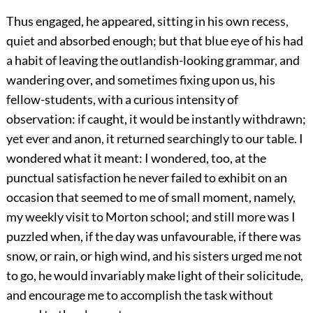
Thus engaged, he appeared, sitting in his own recess,
quiet and absorbed enough; but that blue eye of his had
a habit of leaving the outlandish-looking grammar, and
wandering over, and sometimes fixing upon us, his
fellow-students, with a curious intensity of
observation: if caught, it would be instantly withdrawn;
yet ever and anon, it returned searchingly to our table. I
wondered what it meant: I wondered, too, at the
punctual satisfaction he never failed to exhibit on an
occasion that seemed to me of small moment, namely,
my weekly visit to Morton school; and still more was I
puzzled when, if the day was unfavourable, if there was
snow, or rain, or high wind, and his sisters urged me not
to go, he would invariably make light of their solicitude,
and encourage me to accomplish the task without