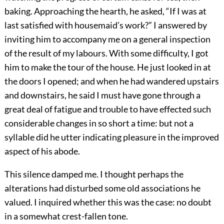
baking. Approaching the hearth, he asked, “If I was at
last satisfied with housemaid’s work?” I answered by
inviting him to accompany me on a general inspection
of the result of my labours. With some difficulty, I got
him to make the tour of the house. He just looked in at
the doors I opened; and when he had wandered upstairs
and downstairs, he said I must have gone through a
great deal of fatigue and trouble to have effected such
considerable changes in so short a time: but not a
syllable did he utter indicating pleasure in the improved
aspect of his abode.
This silence damped me. I thought perhaps the
alterations had disturbed some old associations he
valued. I inquired whether this was the case: no doubt
in a somewhat crest-fallen tone.