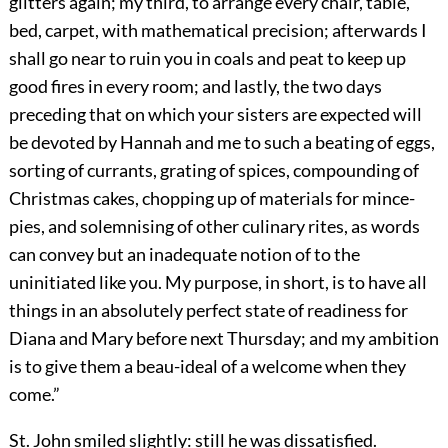
glitters again; my third, to arrange every chair, table,
bed, carpet, with mathematical precision; afterwards I
shall go near to ruin you in coals and peat to keep up
good fires in every room; and lastly, the two days
preceding that on which your sisters are expected will
be devoted by Hannah and me to such a beating of eggs,
sorting of currants, grating of spices, compounding of
Christmas cakes, chopping up of materials for mince-
pies, and solemnising of other culinary rites, as words
can convey but an inadequate notion of to the
uninitiated like you. My purpose, in short, is to have all
things in an absolutely perfect state of readiness for
Diana and Mary before next Thursday; and my ambition
is to give them a beau-ideal of a welcome when they
come.”
St. John smiled slightly: still he was dissatisfied.