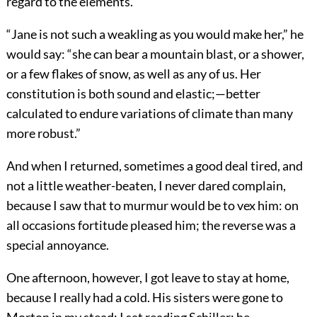
regard to the elements.
“Jane is not such a weakling as you would make her,” he
would say: “she can bear a mountain blast, or a shower,
or a few flakes of snow, as well as any of us. Her
constitution is both sound and elastic;—better
calculated to endure variations of climate than many
more robust.”
And when I returned, sometimes a good deal tired, and
not a little weather-beaten, I never dared complain,
because I saw that to murmur would be to vex him: on
all occasions fortitude pleased him; the reverse was a
special annoyance.
One afternoon, however, I got leave to stay at home,
because I really had a cold. His sisters were gone to