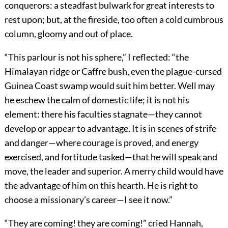
conquerors: a steadfast bulwark for great interests to
rest upon; but, at the fireside, too often a cold cumbrous
column, gloomy and out of place.
“This parlour is not his sphere,” I reflected: “the
Himalayan ridge or Caffre bush, even the plague-cursed
Guinea Coast swamp would suit him better. Well may
he eschew the calm of domestic life; it is not his
element: there his faculties stagnate—they cannot
develop or appear to advantage. It is in scenes of strife
and danger—where courage is proved, and energy
exercised, and fortitude tasked—that he will speak and
move, the leader and superior. A merry child would have
the advantage of him on this hearth. He is right to
choose a missionary’s career—I see it now.”
“They are coming! they are coming!” cried Hannah,