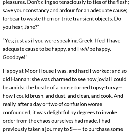
pleasures. Don’t cling so tenaciously to ties of the flesh;
save your constancy and ardour for an adequate cause;
forbear to waste them on trite transient objects. Do
you hear, Jane?”
“Yes; just as if you were speaking Greek. I feel I have
adequate cause to be happy, and I
will
be happy.
Goodbye!”
Happy at Moor House I was, and hard I worked; and so
did Hannah: she was charmed to see how jovial I could
be amidst the bustle of a house turned topsy-turvy—
how I could brush, and dust, and clean, and cook. And
really, after a day or two of confusion worse
confounded, it was delightful by degrees to invoke
order from the chaos ourselves had made. I had
previously taken a journey to S—— to purchase some