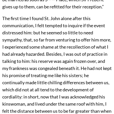
gives up to them, can be refitted for their reception.”
The first time I found St. John alone after this
communication, I felt tempted to inquire if the event
distressed him: but he seemed so little to need
sympathy, that, so far from venturing to offer him more,
I experienced some shame at the recollection of what I
had already hazarded. Besides, I was out of practice in
talking to him: his reserve was again frozen over, and
my frankness was congealed beneath it. He had not kept
his promise of treating me like his sisters; he
continually made little chilling differences between us,
which did not at all tend to the development of
cordiality: in short, now that I was acknowledged his
kinswoman, and lived under the same roof with him, I
felt the distance between us to be far greater than when