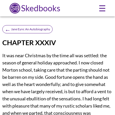
Skedbooks
☰
←
Jane Eyre: An Autobiography
CHAPTER XXXIV
It was near Christmas by the time all was settled: the
season of general holiday approached. I now closed
Morton school, taking care that the parting should not
be barren on my side. Good fortune opens the hand as
well as the heart wonderfully; and to give somewhat
when we have largely received, is but to afford a vent to
the unusual ebullition of the sensations. I had long felt
with pleasure that many of my rustic scholars liked me,
and when we parted, that consciousness was