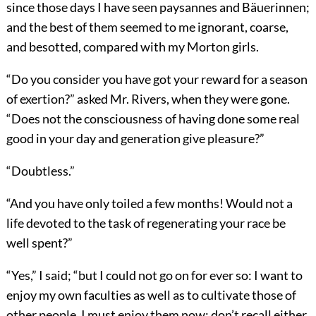
since those days I have seen paysannes and Bäuerinnen;
and the best of them seemed to me ignorant, coarse,
and besotted, compared with my Morton girls.
“Do you consider you have got your reward for a season
of exertion?” asked Mr. Rivers, when they were gone.
“Does not the consciousness of having done some real
good in your day and generation give pleasure?”
“Doubtless.”
“And you have only toiled a few months! Would not a
life devoted to the task of regenerating your race be
well spent?”
“Yes,” I said; “but I could not go on for ever so: I want to
enjoy my own faculties as well as to cultivate those of
other people. I must enjoy them now; don’t recall either