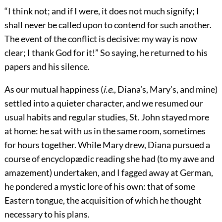
“I think not; and if I were, it does not much signify; I
shall never be called upon to contend for such another.
The event of the conflict is decisive: my way is now
clear; I thank God for it!” So saying, he returned to his
papers and his silence.
As our mutual happiness (
i.e.
, Diana’s, Mary’s, and mine)
settled into a quieter character, and we resumed our
usual habits and regular studies, St. John stayed more
at home: he sat with us in the same room, sometimes
for hours together. While Mary drew, Diana pursued a
course of encyclopædic reading she had (to my awe and
amazement) undertaken, and I fagged away at German,
he pondered a mystic lore of his own: that of some
Eastern tongue, the acquisition of which he thought
necessary to his plans.