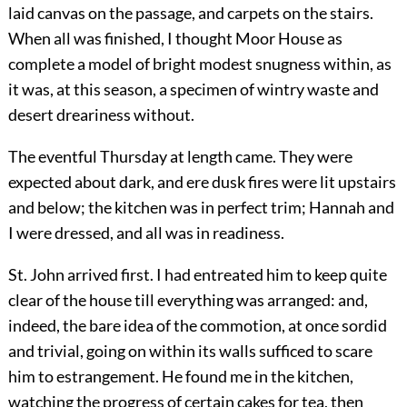
laid canvas on the passage, and carpets on the stairs.
When all was finished, I thought Moor House as
complete a model of bright modest snugness within, as
it was, at this season, a specimen of wintry waste and
desert dreariness without.
The eventful Thursday at length came. They were
expected about dark, and ere dusk fires were lit upstairs
and below; the kitchen was in perfect trim; Hannah and
I were dressed, and all was in readiness.
St. John arrived first. I had entreated him to keep quite
clear of the house till everything was arranged: and,
indeed, the bare idea of the commotion, at once sordid
and trivial, going on within its walls sufficed to scare
him to estrangement. He found me in the kitchen,
watching the progress of certain cakes for tea, then