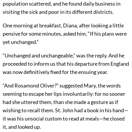
population scattered, and he found daily business in
visiting the sick and poor in its different districts.
One morning at breakfast, Diana, after looking a little
pensive for some minutes, asked him, “If his plans were
yet unchanged.”
“Unchanged and unchangeable,” was the reply. And he
proceeded to inform us that his departure from England
was now definitively fixed for the ensuing year.
“And Rosamond Oliver?” suggested Mary, the words
seeming to escape her lips involuntarily: for no sooner
had she uttered them, than she made a gesture as if
wishing to recall them. St. John had a book in his hand—
it was his unsocial custom to read at meals—he closed
it, and looked up.