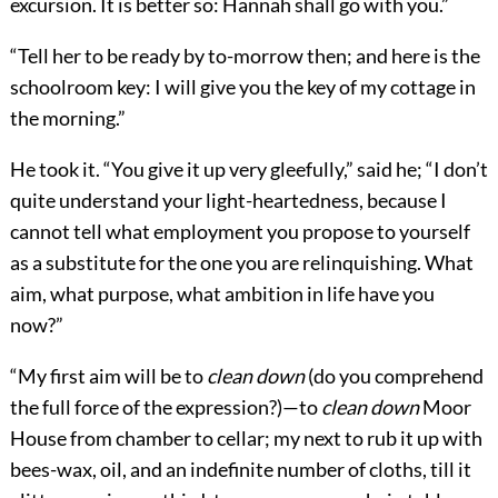
excursion. It is better so: Hannah shall go with you.”
“Tell her to be ready by to-morrow then; and here is the
schoolroom key: I will give you the key of my cottage in
the morning.”
He took it. “You give it up very gleefully,” said he; “I don’t
quite understand your light-heartedness, because I
cannot tell what employment you propose to yourself
as a substitute for the one you are relinquishing. What
aim, what purpose, what ambition in life have you
now?”
“My first aim will be to
clean down
(do you comprehend
the full force of the expression?)—to
clean down
Moor
House from chamber to cellar; my next to rub it up with
bees-wax, oil, and an indefinite number of cloths, till it