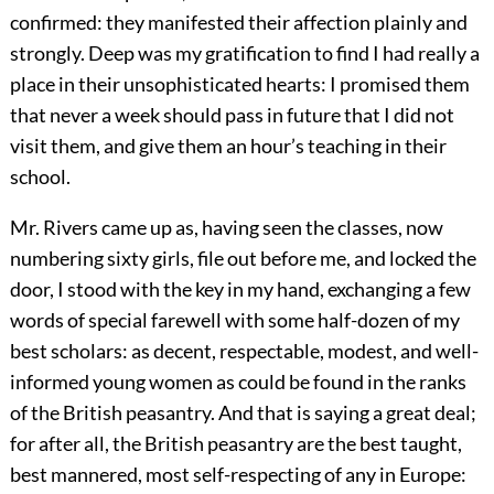
confirmed: they manifested their affection plainly and
strongly. Deep was my gratification to find I had really a
place in their unsophisticated hearts: I promised them
that never a week should pass in future that I did not
visit them, and give them an hour’s teaching in their
school.
Mr. Rivers came up as, having seen the classes, now
numbering sixty girls, file out before me, and locked the
door, I stood with the key in my hand, exchanging a few
words of special farewell with some half-dozen of my
best scholars: as decent, respectable, modest, and well-
informed young women as could be found in the ranks
of the British peasantry. And that is saying a great deal;
for after all, the British peasantry are the best taught,
best mannered, most self-respecting of any in Europe: