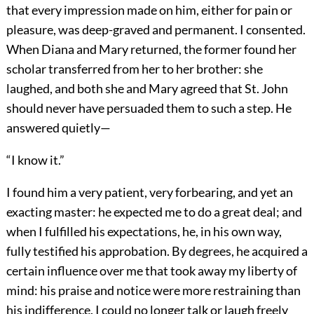
that every impression made on him, either for pain or
pleasure, was deep-graved and permanent. I consented.
When Diana and Mary returned, the former found her
scholar transferred from her to her brother: she
laughed, and both she and Mary agreed that St. John
should never have persuaded them to such a step. He
answered quietly—
“I know it.”
I found him a very patient, very forbearing, and yet an
exacting master: he expected me to do a great deal; and
when I fulfilled his expectations, he, in his own way,
fully testified his approbation. By degrees, he acquired a
certain influence over me that took away my liberty of
mind: his praise and notice were more restraining than
his indifference. I could no longer talk or laugh freely