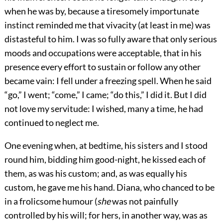
when he was by, because a tiresomely importunate
instinct reminded me that vivacity (at least in me) was
distasteful to him. I was so fully aware that only serious
moods and occupations were acceptable, that in his
presence every effort to sustain or follow any other
became vain: I fell under a freezing spell. When he said
“go,” I went; “come,” I came; “do this,” I did it. But I did
not love my servitude: I wished, many a time, he had
continued to neglect me.
One evening when, at bedtime, his sisters and I stood
round him, bidding him good-night, he kissed each of
them, as was his custom; and, as was equally his
custom, he gave me his hand. Diana, who chanced to be
in a frolicsome humour (
she
was not painfully
controlled by his will; for hers, in another way, was as