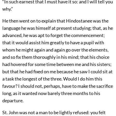
“In such earnest that I must have it so: and I will tell you
why.”
He then went on to explain that Hindostanee was the
language he was himself at present studying; that, as he
advanced, he was apt to forget the commencement;
that it would assist him greatly to have a pupil with
whom he might again and again go over the elements,
and so fix them thoroughly in his mind; that his choice
had hovered for some time between me and his sisters;
but that he had fixed on me because he saw I could sit at
a task the longest of the three. Would I do him this
favour? I should not, perhaps, have to make the sacrifice
long, as it wanted now barely three months to his
departure.
St. John was not a man to be lightly refused: you felt