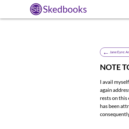
Skedbooks
←
Jane Eyre: 
NOTE T
I avail mysel
again address
rests on this
has been attr
consequently,