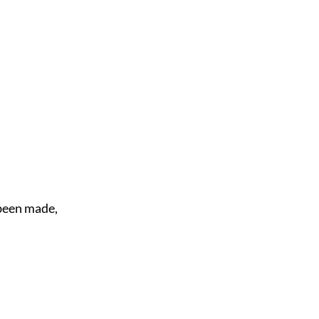
 been made,