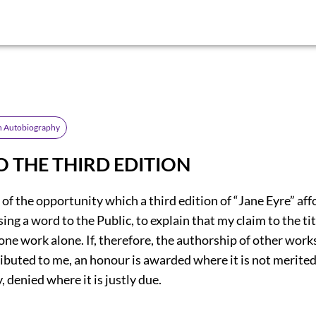
An Autobiography
O THE THIRD EDITION
f of the opportunity which a third edition of “Jane Eyre” aff
ing a word to the Public, to explain that my claim to the tit
 one work alone. If, therefore, the authorship of other works
ibuted to me, an honour is awarded where it is not merited
 denied where it is justly due.