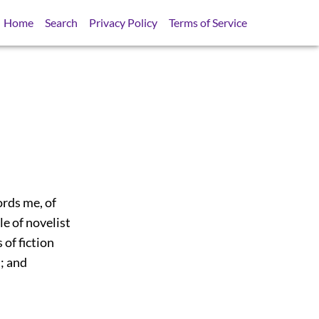
Home
Search
Privacy Policy
Terms of Service
ords me, of
le of novelist
 of fiction
; and