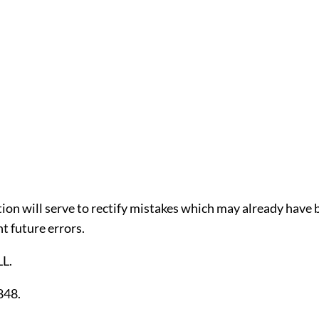
tion will serve to rectify mistakes which may already have
t future errors.
L.
848.