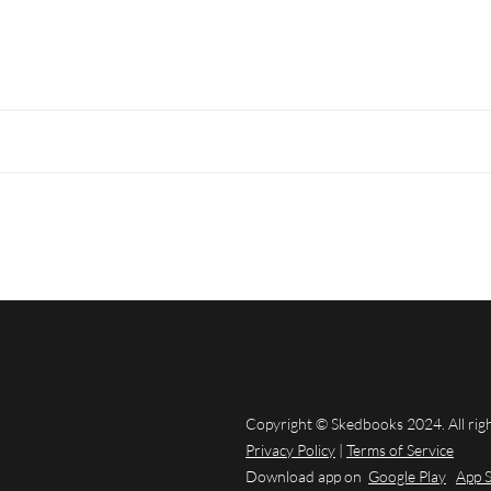
Copyright © Skedbooks 2024. All rig
Privacy Policy
|
Terms of Service
Download app on
Google Play
App 