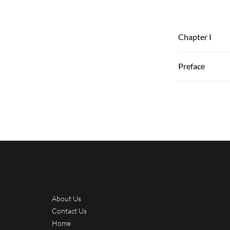
Chapter I
Preface
About Us
Contact Us
Home