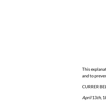
This explana
and to preven
CURRER BEL
April
13
th
, 1