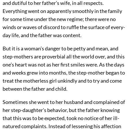
and dutiful to her father’s wife, in all respects.
Everything went on apparently smoothly in the family
for some time under the new regime; there were no
winds or waves of discord to ruffle the surface of every-
day life, and the father was content.
But it is a woman’s danger to be petty and mean, and
step-mothers are proverbial all the world over, and this
one’s heart was not as her first smiles were. As the days
and weeks grew into months, the step-mother began to
treat the motherless girl unkindly and to try and come
between the father and child.
Sometimes she went to her husband and complained of
her step-daughter’s behavior, but the father knowing
that this was to be expected, took no notice of her ill-
natured complaints. Instead of lessening his affection