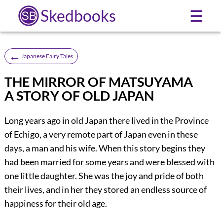
Skedbooks
☰
←
Japanese Fairy Tales
THE MIRROR OF MATSUYAMA
A STORY OF OLD JAPAN
Long years ago in old Japan there lived in the Province
of Echigo, a very remote part of Japan even in these
days, a man and his wife. When this story begins they
had been married for some years and were blessed with
one little daughter. She was the joy and pride of both
their lives, and in her they stored an endless source of
happiness for their old age.