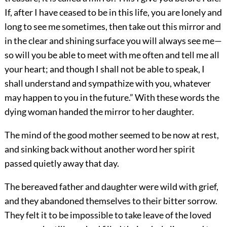
If, after I have ceased to be in this life, you are lonely and
long to see me sometimes, then take out this mirror and
in the clear and shining surface you will always see me—
so will you be able to meet with me often and tell me all
your heart; and though I shall not be able to speak, I
shall understand and sympathize with you, whatever
may happen to you in the future.” With these words the
dying woman handed the mirror to her daughter.
The mind of the good mother seemed to be now at rest,
and sinking back without another word her spirit
passed quietly away that day.
The bereaved father and daughter were wild with grief,
and they abandoned themselves to their bitter sorrow.
They felt it to be impossible to take leave of the loved