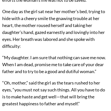
efforts the woman’s life was not to be saved.
One day as the girl sat near her mother’s bed, trying to
hide with a cheery smile the gnawing trouble at her
heart, the mother roused herself and taking her
daughter’s hand, gazed earnestly and lovingly into her
eyes. Her breath was labored and she spoke with
difficulty:
“My daughter. I am sure that nothing can save me now.
When I am dead, promise me to take care of your dear
father and to try to be a good and dutiful woman.”
“Oh, mother,” said the girl as the tears rushed to her
eyes, “you must not say such things. All you have to do
is to make haste and get well—that will bring the
greatest happiness to father and myself.”