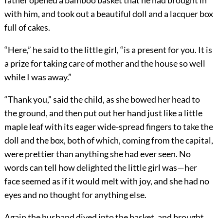
father opened a bamboo basket that he had brought in
with him, and took out a beautiful doll and a lacquer box
full of cakes.
“Here,” he said to the little girl, “is a present for you. It is
a prize for taking care of mother and the house so well
while I was away.”
“Thank you,” said the child, as she bowed her head to
the ground, and then put out her hand just like a little
maple leaf with its eager wide-spread fingers to take the
doll and the box, both of which, coming from the capital,
were prettier than anything she had ever seen. No
words can tell how delighted the little girl was—her
face seemed as if it would melt with joy, and she had no
eyes and no thought for anything else.
Again the husband dived into the basket, and brought