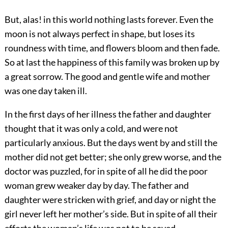
But, alas! in this world nothing lasts forever. Even the
moon is not always perfect in shape, but loses its
roundness with time, and flowers bloom and then fade.
So at last the happiness of this family was broken up by
a great sorrow. The good and gentle wife and mother
was one day taken ill.
In the first days of her illness the father and daughter
thought that it was only a cold, and were not
particularly anxious. But the days went by and still the
mother did not get better; she only grew worse, and the
doctor was puzzled, for in spite of all he did the poor
woman grew weaker day by day. The father and
daughter were stricken with grief, and day or night the
girl never left her mother’s side. But in spite of all their