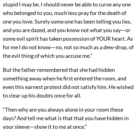
stupid I may be, I should never be able to curse any one
who belonged to you, much less pray for the death of
one you love. Surely some one has been telling you lies,
and you are dazed, and you know not what you say—or
some evil spirit has taken possession of YOUR heart. As
for me I do not know—no, not so much as a dew-drop, of
the evil thing of which you accuse me.”
But the father remembered that she had hidden
something away when he first entered the room, and
even this earnest protest did not satisfy him. He wished
to clear up his doubts once for all.
“Then why are you always alone in your room these
days? And tell me what is that that you have hidden in
your sleeve—show it to me at once.”