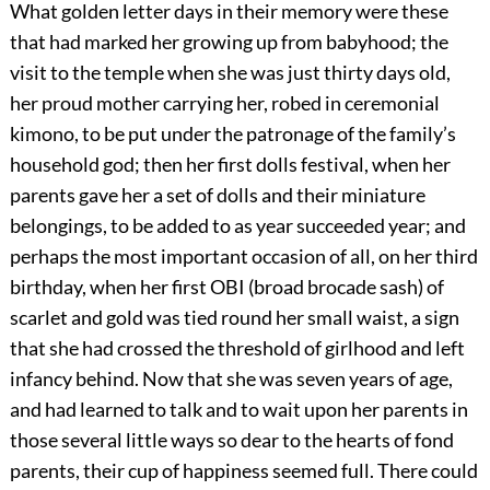
What golden letter days in their memory were these
that had marked her growing up from babyhood; the
visit to the temple when she was just thirty days old,
her proud mother carrying her, robed in ceremonial
kimono, to be put under the patronage of the family’s
household god; then her first dolls festival, when her
parents gave her a set of dolls and their miniature
belongings, to be added to as year succeeded year; and
perhaps the most important occasion of all, on her third
birthday, when her first OBI (broad brocade sash) of
scarlet and gold was tied round her small waist, a sign
that she had crossed the threshold of girlhood and left
infancy behind. Now that she was seven years of age,
and had learned to talk and to wait upon her parents in
those several little ways so dear to the hearts of fond
parents, their cup of happiness seemed full. There could