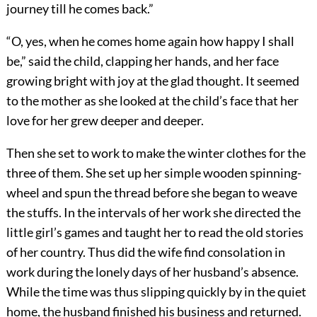
journey till he comes back.”
“O, yes, when he comes home again how happy I shall
be,” said the child, clapping her hands, and her face
growing bright with joy at the glad thought. It seemed
to the mother as she looked at the child’s face that her
love for her grew deeper and deeper.
Then she set to work to make the winter clothes for the
three of them. She set up her simple wooden spinning-
wheel and spun the thread before she began to weave
the stuffs. In the intervals of her work she directed the
little girl’s games and taught her to read the old stories
of her country. Thus did the wife find consolation in
work during the lonely days of her husband’s absence.
While the time was thus slipping quickly by in the quiet
home, the husband finished his business and returned.