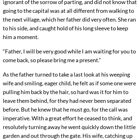
ignorant of the sorrow of parting, and did not know that
going to the capital was at all different from walking to
the next village, which her father did very often. She ran
to his side, and caught hold of his long sleeve to keep
him a moment.
“Father, I will be very good while I am waiting for you to
come back, so please bring me a present.”
As the father turned to take a last look at his weeping
wife and smiling, eager child, he felt as if some one were
pulling him back by the hair, so hard was it for him to
leave them behind, for they had never been separated
before. But he knew that he must go, for the call was
imperative. With a great effort he ceased to think, and
resolutely turning away he went quickly down the little
garden and out through the gate. His wife, catching up