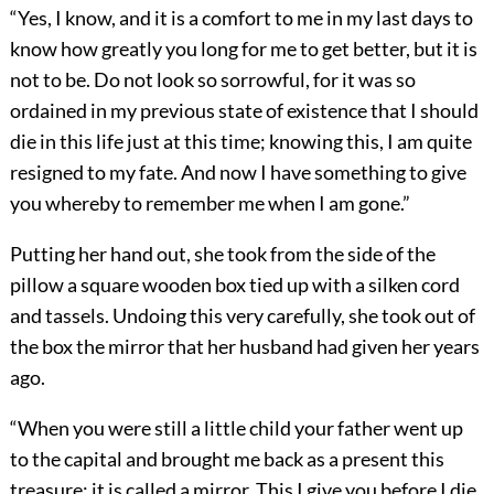
“Yes, I know, and it is a comfort to me in my last days to
know how greatly you long for me to get better, but it is
not to be. Do not look so sorrowful, for it was so
ordained in my previous state of existence that I should
die in this life just at this time; knowing this, I am quite
resigned to my fate. And now I have something to give
you whereby to remember me when I am gone.”
Putting her hand out, she took from the side of the
pillow a square wooden box tied up with a silken cord
and tassels. Undoing this very carefully, she took out of
the box the mirror that her husband had given her years
ago.
“When you were still a little child your father went up
to the capital and brought me back as a present this
treasure; it is called a mirror. This I give you before I die.