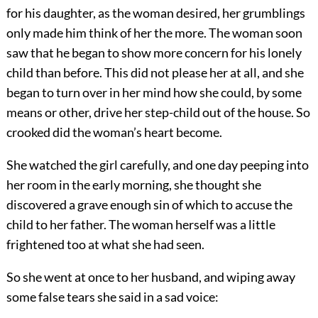
for his daughter, as the woman desired, her grumblings
only made him think of her the more. The woman soon
saw that he began to show more concern for his lonely
child than before. This did not please her at all, and she
began to turn over in her mind how she could, by some
means or other, drive her step-child out of the house. So
crooked did the woman’s heart become.
She watched the girl carefully, and one day peeping into
her room in the early morning, she thought she
discovered a grave enough sin of which to accuse the
child to her father. The woman herself was a little
frightened too at what she had seen.
So she went at once to her husband, and wiping away
some false tears she said in a sad voice: