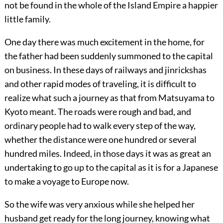
not be found in the whole of the Island Empire a happier
little family.
One day there was much excitement in the home, for
the father had been suddenly summoned to the capital
on business. In these days of railways and jinrickshas
and other rapid modes of traveling, it is difficult to
realize what such a journey as that from Matsuyama to
Kyoto meant. The roads were rough and bad, and
ordinary people had to walk every step of the way,
whether the distance were one hundred or several
hundred miles. Indeed, in those days it was as great an
undertaking to go up to the capital as it is for a Japanese
to make a voyage to Europe now.
So the wife was very anxious while she helped her
husband get ready for the long journey, knowing what