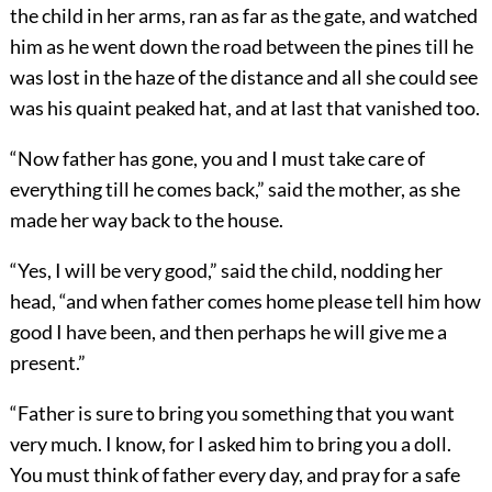
the child in her arms, ran as far as the gate, and watched
him as he went down the road between the pines till he
was lost in the haze of the distance and all she could see
was his quaint peaked hat, and at last that vanished too.
“Now father has gone, you and I must take care of
everything till he comes back,” said the mother, as she
made her way back to the house.
“Yes, I will be very good,” said the child, nodding her
head, “and when father comes home please tell him how
good I have been, and then perhaps he will give me a
present.”
“Father is sure to bring you something that you want
very much. I know, for I asked him to bring you a doll.
You must think of father every day, and pray for a safe