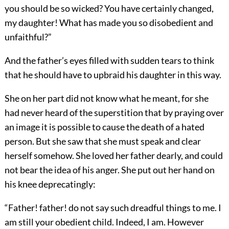
you should be so wicked? You have certainly changed,
my daughter! What has made you so disobedient and
unfaithful?”
And the father’s eyes filled with sudden tears to think
that he should have to upbraid his daughter in this way.
She on her part did not know what he meant, for she
had never heard of the superstition that by praying over
an image it is possible to cause the death of a hated
person. But she saw that she must speak and clear
herself somehow. She loved her father dearly, and could
not bear the idea of his anger. She put out her hand on
his knee deprecatingly:
“Father! father! do not say such dreadful things to me. I
am still your obedient child. Indeed, I am. However