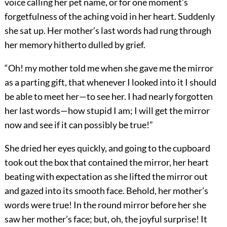
voice calling her pet name, or for one moment’s
forgetfulness of the aching void in her heart. Suddenly
she sat up. Her mother’s last words had rung through
her memory hitherto dulled by grief.
“Oh! my mother told me when she gave me the mirror
as a parting gift, that whenever I looked into it I should
be able to meet her—to see her. I had nearly forgotten
her last words—how stupid I am; I will get the mirror
now and see if it can possibly be true!”
She dried her eyes quickly, and going to the cupboard
took out the box that contained the mirror, her heart
beating with expectation as she lifted the mirror out
and gazed into its smooth face. Behold, her mother’s
words were true! In the round mirror before her she
saw her mother’s face; but, oh, the joyful surprise! It