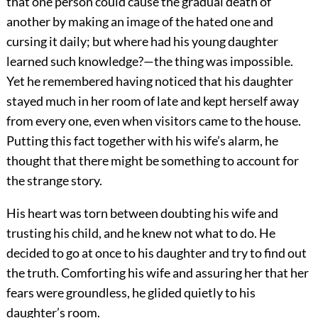
that one person could cause the gradual death of
another by making an image of the hated one and
cursing it daily; but where had his young daughter
learned such knowledge?—the thing was impossible.
Yet he remembered having noticed that his daughter
stayed much in her room of late and kept herself away
from every one, even when visitors came to the house.
Putting this fact together with his wife’s alarm, he
thought that there might be something to account for
the strange story.
His heart was torn between doubting his wife and
trusting his child, and he knew not what to do. He
decided to go at once to his daughter and try to find out
the truth. Comforting his wife and assuring her that her
fears were groundless, he glided quietly to his
daughter’s room.