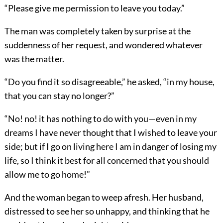
“Please give me permission to leave you today.”
The man was completely taken by surprise at the
suddenness of her request, and wondered whatever
was the matter.
“Do you find it so disagreeable,” he asked, “in my house,
that you can stay no longer?”
“No! no! it has nothing to do with you—even in my
dreams I have never thought that I wished to leave your
side; but if I go on living here I am in danger of losing my
life, so I think it best for all concerned that you should
allow me to go home!”
And the woman began to weep afresh. Her husband,
distressed to see her so unhappy, and thinking that he