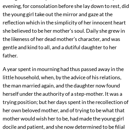
evening, for consolation before she lay down to rest, did
the young girl take out the mirror and gaze at the
reflection which in the simplicity of her innocent heart
she believed to be her mother’s soul. Daily she grew in
the likeness of her dead mother’s character, and was
gentle and kind to all, and a dutiful daughter to her
father.
A year spent in mourning had thus passed away in the
little household, when, by the advice of his relations,
the man married again, and the daughter now found
herself under the authority of a step-mother. It was a
trying position; but her days spent in the recollection of
her own beloved mother, and of trying to be what that
mother would wish her to be, had made the young girl
docile and patient, and she now determined to be filial