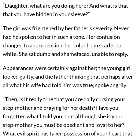
“Daughter, what are you doing here? And what is that
that you have hidden in your sleeve?”
The girl was frightened by her father’s severity. Never
had he spoken to her in such a tone. Her confusion
changed to apprehension, her color from scarlet to
white. She sat dumb and shamefaced, unable to reply.
Appearances were certainly against her; the young girl
looked guilty, and the father thinking that perhaps after
all what his wife had told him was true, spoke angrily:
“Then, is it really true that you are daily cursing your
step-mother and praying for her death? Have you
forgotten what I told you, that although she is your
step-mother you must be obedient and loyal to her?
What evil spirit has taken possession of your heart that