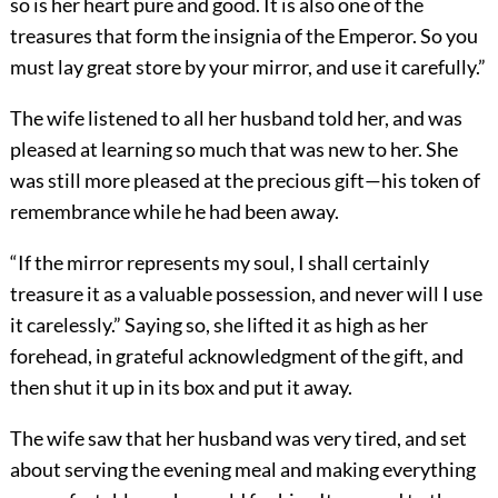
so is her heart pure and good. It is also one of the
treasures that form the insignia of the Emperor. So you
must lay great store by your mirror, and use it carefully.”
The wife listened to all her husband told her, and was
pleased at learning so much that was new to her. She
was still more pleased at the precious gift—his token of
remembrance while he had been away.
“If the mirror represents my soul, I shall certainly
treasure it as a valuable possession, and never will I use
it carelessly.” Saying so, she lifted it as high as her
forehead, in grateful acknowledgment of the gift, and
then shut it up in its box and put it away.
The wife saw that her husband was very tired, and set
about serving the evening meal and making everything