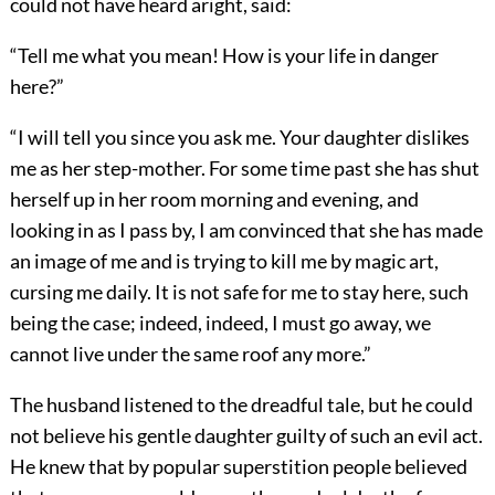
could not have heard aright, said:
“Tell me what you mean! How is your life in danger
here?”
“I will tell you since you ask me. Your daughter dislikes
me as her step-mother. For some time past she has shut
herself up in her room morning and evening, and
looking in as I pass by, I am convinced that she has made
an image of me and is trying to kill me by magic art,
cursing me daily. It is not safe for me to stay here, such
being the case; indeed, indeed, I must go away, we
cannot live under the same roof any more.”
The husband listened to the dreadful tale, but he could
not believe his gentle daughter guilty of such an evil act.
He knew that by popular superstition people believed