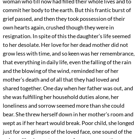
woman who till now had filled their whole lives and to
commit her body to the earth. But this frantic burst of
grief passed, and then they took possession of their
own hearts again, crushed though they were in
resignation. In spite of this the daughter’s life seemed
to her desolate. Her love for her dead mother did not
grow less with time, and so keen was her remembrance,
that everything in daily life, even the falling of the rain
and the blowing of the wind, reminded her of her
mother’s death and of all that they had loved and
shared together. One day when her father was out, and
she was fulfilling her household duties alone, her
loneliness and sorrow seemed more than she could
bear. She threw herself down in her mother’s room and
wept as if her heart would break. Poor child, she longed
just for one glimpse of the loved face, one sound of the