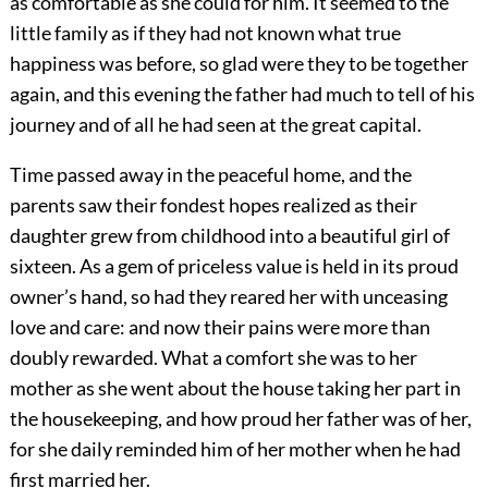
as comfortable as she could for him. It seemed to the
little family as if they had not known what true
happiness was before, so glad were they to be together
again, and this evening the father had much to tell of his
journey and of all he had seen at the great capital.
Time passed away in the peaceful home, and the
parents saw their fondest hopes realized as their
daughter grew from childhood into a beautiful girl of
sixteen. As a gem of priceless value is held in its proud
owner’s hand, so had they reared her with unceasing
love and care: and now their pains were more than
doubly rewarded. What a comfort she was to her
mother as she went about the house taking her part in
the housekeeping, and how proud her father was of her,
for she daily reminded him of her mother when he had
first married her.