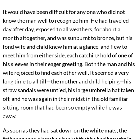
It would have been difficult for any one who did not
know the man well to recognize him. He had traveled
day after day, exposed to all weathers, for about a
month altogether, and was sunburnt to bronze, but his
fond wife and child knew him at a glance, and flew to
meet him from either side, each catching hold of one of
his sleeves in their eager greeting. Both the man and his
wife rejoiced to find each other well. It seemed a very
long time to all till—the mother and child helping—his
straw sandals were untied, his large umbrella hat taken
off, and he was again in their midst in the old familiar
sitting-room that had been so empty while he was
away.
As soon as they had sat down on the white mats, the