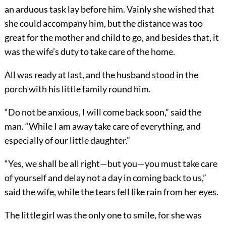
an arduous task lay before him. Vainly she wished that
she could accompany him, but the distance was too
great for the mother and child to go, and besides that, it
was the wife’s duty to take care of the home.
All was ready at last, and the husband stood in the
porch with his little family round him.
“Do not be anxious, I will come back soon,” said the
man. “While I am away take care of everything, and
especially of our little daughter.”
“Yes, we shall be all right—but you—you must take care
of yourself and delay not a day in coming back to us,”
said the wife, while the tears fell like rain from her eyes.
The little girl was the only one to smile, for she was