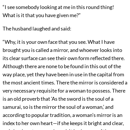
“I see somebody looking at me in this round thing!
What is it that you have given me?”
The husband laughed and said:
“Why, it is your own face that you see. What I have
brought you is called a mirror, and whoever looks into
its clear surface can see their own form reflected there.
Although there are none to be found in this out of the
way place, yet they have been in use in the capital from
the most ancient times. There the mirror is considered a
very necessary requisite for a woman to possess. There
is an old proverb that ‘As the sword is the soul of a
samurai, so is the mirror the soul of a woman,’ and
according to popular tradition, a woman’s mirror is an
index to her own heart—if she keeps it bright and clear,