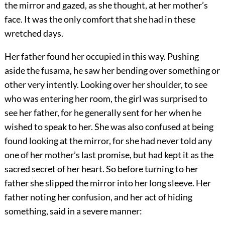
the mirror and gazed, as she thought, at her mother’s
face. It was the only comfort that she had in these
wretched days.
Her father found her occupied in this way. Pushing
aside the fusama, he saw her bending over something or
other very intently. Looking over her shoulder, to see
who was entering her room, the girl was surprised to
see her father, for he generally sent for her when he
wished to speak to her. She was also confused at being
found looking at the mirror, for she had never told any
one of her mother’s last promise, but had kept it as the
sacred secret of her heart. So before turning to her
father she slipped the mirror into her long sleeve. Her
father noting her confusion, and her act of hiding
something, said in a severe manner: