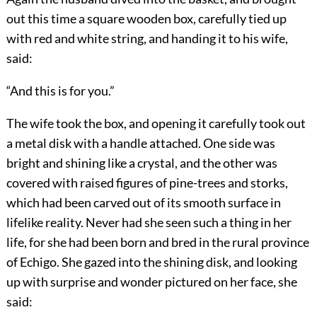
out this time a square wooden box, carefully tied up
with red and white string, and handing it to his wife,
said:
“And this is for you.”
The wife took the box, and opening it carefully took out
a metal disk with a handle attached. One side was
bright and shining like a crystal, and the other was
covered with raised figures of pine-trees and storks,
which had been carved out of its smooth surface in
lifelike reality. Never had she seen such a thing in her
life, for she had been born and bred in the rural province
of Echigo. She gazed into the shining disk, and looking
up with surprise and wonder pictured on her face, she
said: