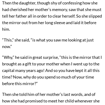
Then the daughter, though shy of confessing how she
had cherished her mother’s memory, saw that she must
tell her father all in order to clear herself. So she slipped
the mirror out from her long sleeve and laid it before
him.
“This,” she said, “is what you saw me looking at just
now.”
“Why,” he said in great surprise, “this is the mirror that I
brought as a gift to your mother when I went up to the
capital many years ago! And so you have kept it all this
time? Now, why do you spend so much of your time
before this mirror?”
Then she told him of her mother’s last words, and of
how she had promised to meet her child whenever she