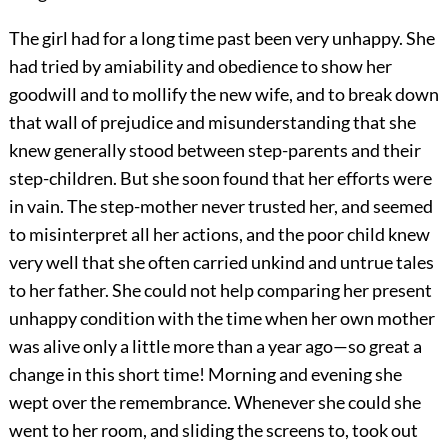
The girl had for a long time past been very unhappy. She
had tried by amiability and obedience to show her
goodwill and to mollify the new wife, and to break down
that wall of prejudice and misunderstanding that she
knew generally stood between step-parents and their
step-children. But she soon found that her efforts were
in vain. The step-mother never trusted her, and seemed
to misinterpret all her actions, and the poor child knew
very well that she often carried unkind and untrue tales
to her father. She could not help comparing her present
unhappy condition with the time when her own mother
was alive only a little more than a year ago—so great a
change in this short time! Morning and evening she
wept over the remembrance. Whenever she could she
went to her room, and sliding the screens to, took out