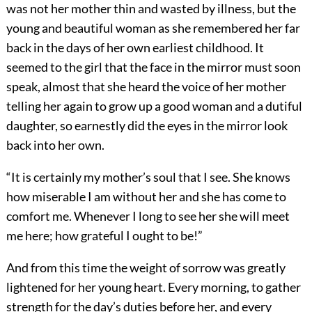
was not her mother thin and wasted by illness, but the
young and beautiful woman as she remembered her far
back in the days of her own earliest childhood. It
seemed to the girl that the face in the mirror must soon
speak, almost that she heard the voice of her mother
telling her again to grow up a good woman and a dutiful
daughter, so earnestly did the eyes in the mirror look
back into her own.
“It is certainly my mother’s soul that I see. She knows
how miserable I am without her and she has come to
comfort me. Whenever I long to see her she will meet
me here; how grateful I ought to be!”
And from this time the weight of sorrow was greatly
lightened for her young heart. Every morning, to gather
strength for the day’s duties before her, and every