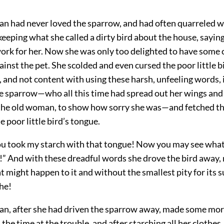
n had never loved the sparrow, and had often quarreled w
eeping what she called a dirty bird about the house, saying 
ork for her. Now she was only too delighted to have some 
inst the pet. She scolded and even cursed the poor little bi
 and not content with using these harsh, unfeeling words, in
he sparrow—who all this time had spread out her wings an
the old woman, to show how sorry she was—and fetched th
e poor little bird’s tongue.
u took my starch with that tongue! Now you may see what it
!” And with these dreadful words she drove the bird away, 
t might happen to it and without the smallest pity for its s
he!
n, after she had driven the sparrow away, made some more
 the time at the trouble, and after starching all her clothes