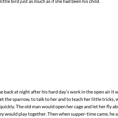
ittle bird just as much as if she had been his child.
back at night after his hard day’s work in the open air it 
et the sparrow, to talk to her and to teach her little tricks,
quickly. The old man would open her cage and let her fly a
ey would play together. Then when supper-time came, he 