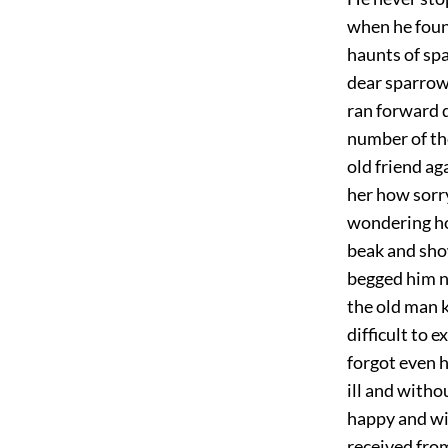
when he foun
haunts of sp
dear sparrow 
ran forward q
number of the
old friend ag
her how sorry
wondering ho
beak and sho
begged him n
the old man 
difficult to 
forgot even h
ill and witho
happy and wit
received from