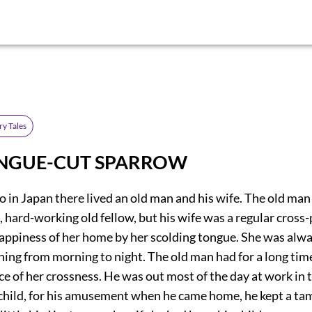
ry Tales
NGUE-CUT SPARROW
o in Japan there lived an old man and his wife. The old man
 hard-working old fellow, but his wife was a regular cross
happiness of her home by her scolding tongue. She was alw
ing from morning to night. The old man had for a long tim
ce of her crossness. He was out most of the day at work in t
 child, for his amusement when he came home, he kept a ta