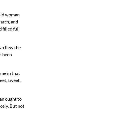
 old woman
tarch, and
filled full
wn flew the
d been
 me in that
weet, tweet,
man ought to
cely. But not