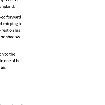
 England.
oked forward
d chirping to
 rest on his
 the shadow
on to the
in one of her
said