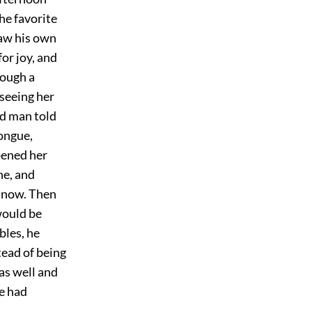
he favorite
saw his own
or joy, and
rough a
 seeing her
old man told
tongue,
pened her
ne, and
l now. Then
would be
bles, he
tead of being
was well and
he had