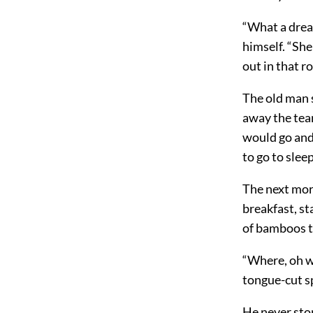
“What a drea
himself. “She
out in that r
The old man s
away the tear
would go and
to go to sleep
The next morn
breakfast, st
of bamboos t
“Where, oh w
tongue-cut s
He never stop