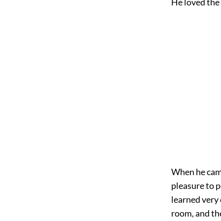
He loved the l
When he came 
pleasure to p
learned very 
room, and th