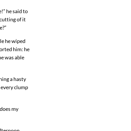
!” he said to
cutting of it
e?”
ile he wiped
forted him: he
he was able
hing a hasty
t every clump
 does my
afternoon