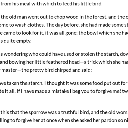
 from his meal with which to feed his little bird.
the old man went out to chop wood in the forest, and the
ome to wash clothes. The day before, she had made some s
came to look for it, it was all gone; the bowl which she had 
s quite empty.
s wondering who could have used or stolen the starch, do
 and bowing her little feathered head—a trick which she ha
r master—the pretty bird chirped and said:
have taken the starch. I thought it was some food put out for
te it all. If I have made a mistake I beg you to forgive me! t
this that the sparrow was a truthful bird, and the old wo
ling to forgive her at once when she asked her pardon so ni