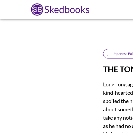
Skedbooks
←
Japanese Fai
THE TO
Long, long ag
kind-hearted,
spoiled the 
about someth
take any noti
as he had no