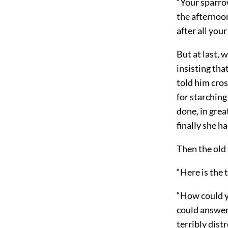
“Your sparrow
the afternoon
after all your
But at last, 
insisting tha
told him cro
for starchin
done, in grea
finally she h
Then the old
“Here is the t
“How could yo
could answer.
terribly dist