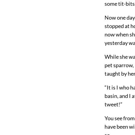
some tit-bits
Now one day 
stopped at h
now when she 
yesterday wa
While she wa
pet sparrow,
taught by he
“It is I who 
basin, and I a
tweet!”
You see from 
have been wil
so.