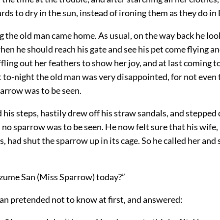
rds to dry in the sun, instead of ironing them as they do in
ng the old man came home. As usual, on the way back he lo
hen he should reach his gate and see his pet come flying an
fling out her feathers to show her joy, and at last coming to
t to-night the old man was very disappointed, for not even
parrow was to be seen.
his steps, hastily drew off his straw sandals, and stepped 
l no sparrow was to be seen. He now felt sure that his wife, 
, had shut the sparrow up in its cage. So he called her and 
zume San (Miss Sparrow) today?”
n pretended not to know at first, and answered: