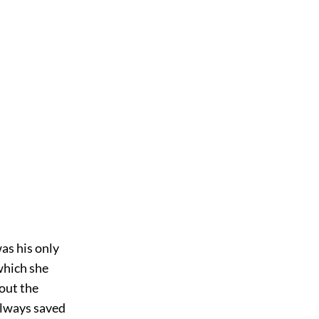
was his only
 which she
bout the
always saved