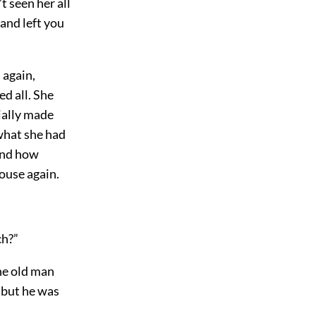
t seen her all
and left you
 again,
d all. She
ially made
what she had
 and how
house again.
:
ch?”
he old man
 but he was