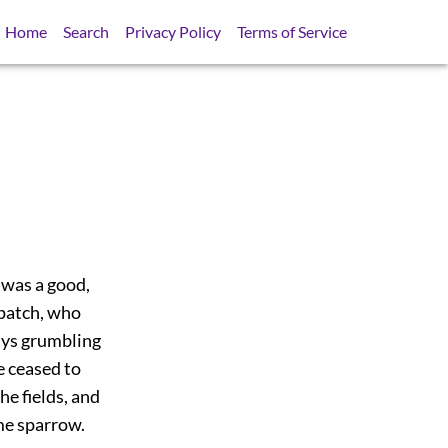
Home
Search
Privacy Policy
Terms of Service
 was a good,
-patch, who
ays grumbling
e ceased to
he fields, and
me sparrow.