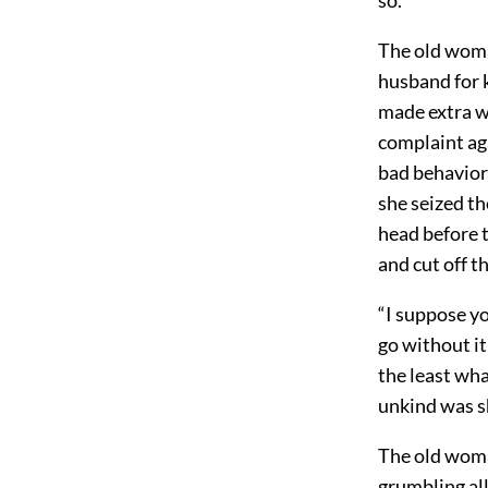
The old woma
husband for k
made extra w
complaint aga
bad behavior,
she seized t
head before 
and cut off th
“I suppose yo
go without it
the least wha
unkind was s
The old woma
grumbling all