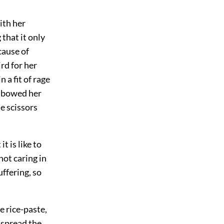
ith her
that it only
cause of
rd for her
 a fit of rage
d bowed her
e scissors
 is like to
not caring in
uffering, so
 rice-paste,
, spread the