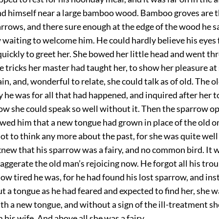
d himself near a large bamboo wood. Bamboo groves are t
arrows, and there sure enough at the edge of the wood he 
waiting to welcome him. He could hardly believe his eyes f
uickly to greet her. She bowed her little head and went th
 tricks her master had taught her, to show her pleasure at
ain, and, wonderful to relate, she could talk as of old. The 
 he was for all that had happened, and inquired after her 
w she could speak so well without it. Then the sparrow o
wed him that a new tongue had grown in place of the old o
ot to think any more about the past, for she was quite wel
knew that his sparrow was a fairy, and no common bird. It 
exaggerate the old man’s rejoicing now. He forgot all his trou
ow tired he was, for he had found his lost sparrow, and ins
ut a tongue as he had feared and expected to find her, she 
h a new tongue, and without a sign of the ill-treatment s
 his wife. And above all she was a fairy.