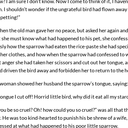
? I am sure I don’t know. Now I come to think of it, I haven’
. I shouldn’t wonder if the ungrateful bird had flown away 
 petting!”
when the old man gave her no peace, but asked her again and
t she must know what had happened to his pet, she confesse
ssly how the sparrow had eaten the rice-paste she had spec
g her clothes, and how when the sparrow had confessed to 
t anger she had taken her scissors and cut out her tongue,
ad driven the bird away and forbidden her to return to the 
 woman showed her husband the sparrow’s tongue, saying
ongue I cut off! Horrid little bird, why did it eat all my star
u be so cruel? Oh! how could you so cruel?” was all that t
 He was too kind-hearted to punish his be shrew of a wife,
ressed at what had happened to his poor little sparrow.