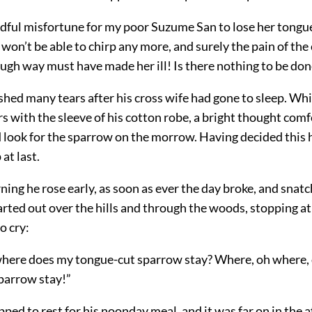
dful misfortune for my poor Suzume San to lose her tongue
 won’t be able to chirp any more, and surely the pain of the 
ough way must have made her ill! Is there nothing to be don
hed many tears after his cross wife had gone to sleep. Wh
s with the sleeve of his cotton robe, a bright thought com
 look for the sparrow on the morrow. Having decided this 
 at last.
ing he rose early, as soon as ever the day broke, and snatc
arted out over the hills and through the woods, stopping a
o cry:
here does my tongue-cut sparrow stay? Where, oh where,
parrow stay!”
ped to rest for his noonday meal, and it was far on in the 