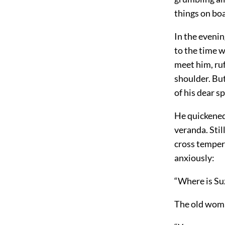
things on boa
In the eveni
to the time w
meet him, ruf
shoulder. Bu
of his dear s
He quickened 
veranda. Stil
cross tempers
anxiously:
“Where is Su
The old woma