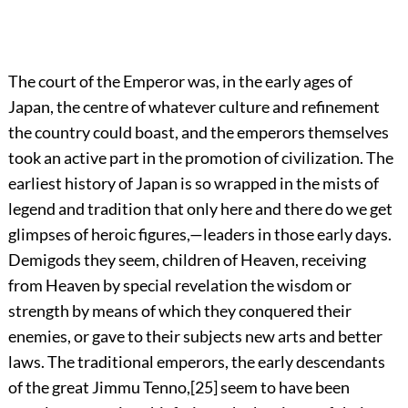
The
court of the Emperor was, in the early ages of
Japan, the centre of whatever culture and refinement
the country could boast, and the emperors themselves
took an active part in the promotion of civilization. The
earliest history of Japan is so wrapped in the mists of
legend and tradition that only here and there do we get
glimpses of heroic figures,—leaders in those early days.
Demigods they seem, children of Heaven, receiving
from Heaven by special revelation the wisdom or
strength by means of which they conquered their
enemies, or gave to their subjects new arts and better
laws. The traditional emperors, the early descendants
of the great Jimmu Tenno,
[25]
seem to have been