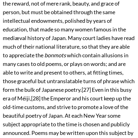
the reward, not of mere rank, beauty, and grace of
person, but must be obtained through the same
intellectual endowments, polished by years of
education, that made so many women famous in the
mediæval history of Japan. Many court ladies have read
much of their national literature, so that they are able
to appreciate the
bonmots
which contain allusions in
many cases to old poems, or plays on words; and are
able to write and present to others, at fitting times,
those graceful but untranslatable turns of phrase which
form the bulk of Japanese poetry.
[27]
Even
in this busy
era of Méiji,
[28]
the Emperor and his court keep up the
old-time customs, and strive to promote a love of the
beautiful poetry of Japan. At each New Year some
subject appropriate to the time is chosen and publicly
announced. Poems may be written upon this subject by