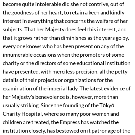
become quite intolerable did she not contrive, out of
the goodness of her heart, to retain a keen and kindly
interest in everything that concerns the welfare of her
subjects. That her Majesty does feel this interest, and
that it grows rather than diminishes as the years go by,
every one knows who has been present on any of the
innumerable occasions when the promoters of some
charity or the directors of some educational institution
have presented, with merciless precision, all the petty
details of their projects or organizations for the
examination of the imperial lady. The latest evidence of
her
Majesty's benevolence is, however, more than
usually striking. Since the founding of the Tōkyō
Charity Hospital, where so many poor women and
children are treated, the Empress has watched the
institution closely, has bestowed on it patronage of the