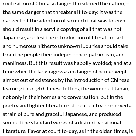
civilization of China, a danger threatened the nation,—
the same danger that threatens it to-day: it was the
danger lest the adoption of so much that was foreign
should result in a servile copying of all that was not
Japanese, and lest the introduction of literature, art,
and numerous hitherto unknown luxuries should take
from the people their independence, patriotism, and
manliness. But this result was happily avoided; and at a
time when the language was in danger of being swept
almost out of existence by the introduction of Chinese
learning through Chinese letters, the women of Japan,
not only in their homes and conversation, but in the
poetry and lighter literature of the country, preserved a
strain of pure and graceful Japanese, and produced
some of the standard works of a distinctly national
literature. Favor at court to-day, as in the olden times, is