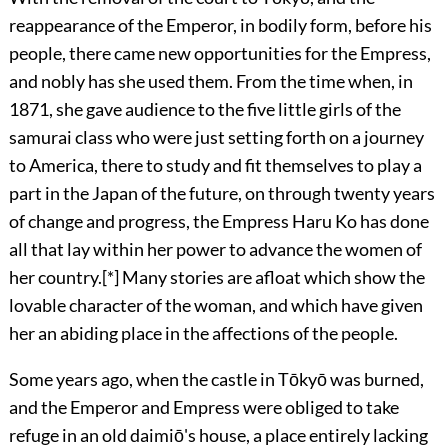
reappearance of the Emperor, in bodily form, before his
people, there came new opportunities for the Empress,
and nobly has she used them. From the time when, in
1871, she gave audience to the five little girls of the
samurai class who were just setting forth on a journey
to America, there to study and fit themselves to play a
part in the Japan of the future, on through twenty years
of change
and progress, the Empress Haru Ko has done
all that lay within her power to advance the women of
her country.
[*]
Many stories are afloat which show the
lovable character of the woman, and which have given
her an abiding place in the affections of the people.
Some years ago, when the castle in Tōkyō was burned,
and the Emperor and Empress were obliged to take
refuge in an old daimiō's house, a place entirely lacking