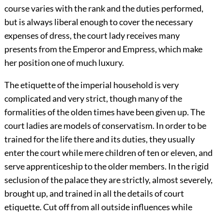
course varies with the rank and the duties performed,
but is always liberal enough to cover the necessary
expenses of dress, the court lady receives many
presents from the Emperor and Empress, which make
her position one of much luxury.
The etiquette of the imperial household
is very
complicated and very strict, though many of the
formalities of the olden times have been given up. The
court ladies are models of conservatism. In order to be
trained for the life there and its duties, they usually
enter the court while mere children of ten or eleven, and
serve apprenticeship to the older members. In the rigid
seclusion of the palace they are strictly, almost severely,
brought up, and trained in all the details of court
etiquette. Cut off from all outside influences while