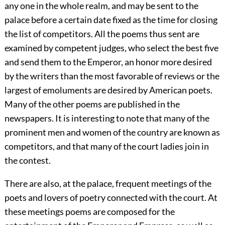
any one in the whole realm, and may be sent to the
palace before a certain date fixed as the time for closing
the list of competitors. All the poems thus sent are
examined by competent judges, who select the best five
and send them to the Emperor, an honor more desired
by the writers than the most favorable of reviews or the
largest of emoluments are desired by American poets.
Many of the other poems are published in the
newspapers. It is interesting to note that many of the
prominent men and women of the country are known as
competitors, and that many of the court ladies join in
the contest.
There are also, at the palace, frequent meetings of the
poets and lovers of poetry
connected with the court. At
these meetings poems are composed for the