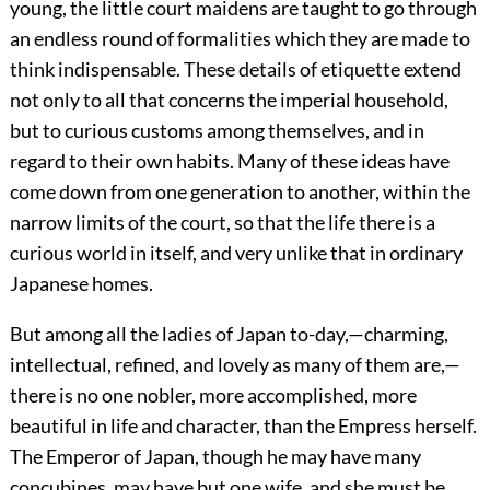
young, the little court maidens are taught to go through
an endless round of formalities which they are made to
think indispensable. These details of etiquette extend
not only to all that concerns the imperial household,
but to curious customs among themselves, and in
regard to their own habits. Many of these ideas have
come down from one generation to another, within the
narrow limits of the court, so that the life there is a
curious world in itself, and very unlike that in ordinary
Japanese homes.
But among all the ladies of Japan to-day,—charming,
intellectual, refined, and lovely as many of them are,—
there is no
one nobler, more accomplished, more
beautiful in life and character, than the Empress herself.
The Emperor of Japan, though he may have many
concubines, may have but one wife, and she must be