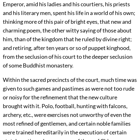
Emperor, amid his ladies and his courtiers, his priests
and his literary men, spent his life in a world of his own;
thinking more of this pair of bright eyes, that new and
charming poem, the other witty saying of those about
him, than of the kingdom that he ruled by divine right;
and retiring, after ten years or so of puppet kinghood,
from the seclusion of his court to the deeper seclusion
of some Buddhist monastery.
Within the sacred precincts of the court, much time was
given to such games and pastimes as were not too rude
or noisy for the refinement that the new culture
brought with it. Polo, football, hunting with falcons,
archery, etc., were exercises not unworthy of even the
most refined of gentlemen, and certain noble families
were trained hereditarily in the execution of certain