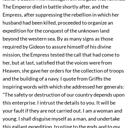
The Emperor died in battle shortly after, and the
Empress, after suppressing the rebellion in which her
husband had been killed, proceeded to organize an
expedition for the conquest of the unknown land
beyond the western sea. By as many signs as those
required by Gideon to assure himself of his divine
mission, the Empress tested the call that had come to
her, but at last, satisfied
that the voices were from
Heaven, she gave her orders for the collection of troops
and the building of a navy. I quote from Griffis the
inspiring words with which she addressed her generals:
"The safety or destruction of our country depends upon
this enterprise. I intrust the details to you. It will be
your fault if they are not carried out. I am a woman and
young. I shall disguise myself as a man, and undertake
this gallant expedition, trusting to the gods and to my