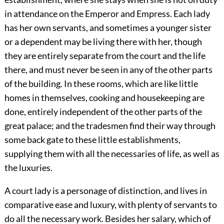
in attendance on the Emperor and Empress. Each lady
has her own servants, and sometimes a younger sister
or a dependent may be living there with her, though
they are entirely separate from the court and the life
there, and must never be seen in any of the other parts
of the building. In these rooms, which are like little
homes in themselves, cooking and housekeeping are
done, entirely independent of the other parts of the
great palace; and the tradesmen find their way through
some back gate to these little establishments,
supplying them with all the necessaries of life, as well as
the luxuries.
A court lady is a personage of distinction, and lives in
comparative ease and luxury, with plenty of servants to
do all the necessary work. Besides her salary, which of