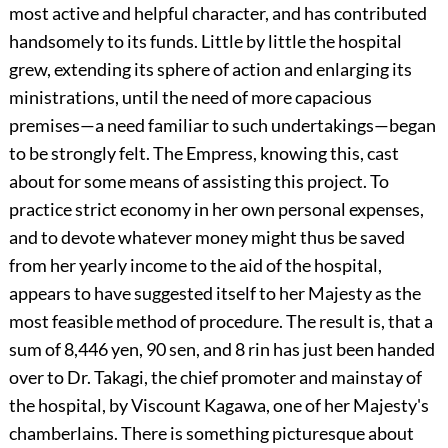
most active and helpful character, and has contributed
handsomely to its funds. Little by little the hospital
grew, extending its sphere of action and enlarging its
ministrations, until the need of more capacious
premises—a need familiar to such undertakings—began
to be strongly felt. The Empress, knowing this, cast
about for some means of assisting this project. To
practice strict economy in her own personal expenses,
and to devote whatever money might thus be saved
from her yearly income to the aid of the hospital,
appears to have suggested itself to her Majesty as the
most feasible method of procedure. The result is, that a
sum of 8,446 yen, 90 sen, and 8 rin has just been handed
over to Dr. Takagi, the chief promoter and mainstay of
the hospital, by Viscount Kagawa, one of her Majesty's
chamberlains. There is something picturesque about