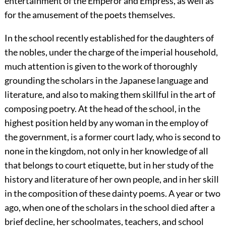
entertainment of the Emperor and Empress, as well as
for the amusement of the poets themselves.
In the school recently established for the daughters of
the nobles, under the charge of the imperial household,
much attention is given to the work of thoroughly
grounding the scholars in the Japanese language and
literature, and also to making them skillful in the art of
composing poetry. At the head of the school, in the
highest position held by any woman in the employ of
the government, is a former court lady, who is second to
none in the kingdom, not only in her knowledge of all
that belongs to court etiquette, but in her study of the
history and literature of her own people, and in her skill
in the composition of these dainty poems. A year or two
ago, when one of the scholars in the school died after a
brief decline, her schoolmates, teachers, and school