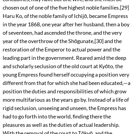
chosen out of one of the five highest noble families.
[29]
Haru Ko, of the noble family of Ichijō, became Empress
in the year 1868, one year after her husband, then a boy
of seventeen, had ascended the throne, and the very
year of the overthrow of the Shōgunate,
[30]
and the
restoration of the Emperor
to actual power and the
leading part in the government. Reared amid the deep
and scholarly seclusion of the old court at Kyōto, the
young Empress found herself occupying a position very
different from that for which she had been educated,—a
position the duties and responsibilities of which grow
more multifarious as the years go by. Instead of a life of
rigid seclusion, unseeing and unseen, the Empress has
had to go forth into the world, finding there the
pleasures as well as the duties of actual leadership.
With the removal of the court to Tōkyō, and the