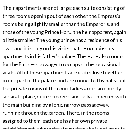
Their apartments are not large; each suite consisting of
three rooms opening out of each other, the Empress's
rooms being slightly smaller than the Emperor's, and
those of the young Prince Haru, the heir apparent, again
a little smaller. The young prince has a residence of his
own, and it is only on his visits that he occupies his
apartments in his father's palace. There are also rooms
for the Empress dowager to occupy on her occasional
visits. All of these apartments are quite close together
in one part of the palace, and are connected by halls; but
the private rooms of the court ladies are in an entirely
separate place, quite removed, and only connected with
the main building by a long, narrow passageway,
running through the garden. There, in the rooms
assigned to them, each one has her own
private
establishment, where she stays when she is not on duty