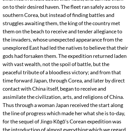
on to their desired haven. The fleet ran safely across to
southern Corea, but instead of finding battles and
struggles awaiting them, the king of the country met
them on the beach to receive and tender allegiance to
the invaders, whose unexpected appearance from the
unexplored East had led the natives to believe that their
gods had forsaken them. The expedition returned laden
with vast wealth, not the spoil of battle, but the
peaceful tribute of a bloodless victory; and from that
time forward Japan, through Corea, and later by direct
contact with China itself, began to receive and
assimilate the civilization, arts, and religions of China.
Thus through a woman Japan received the start along
the line of progress which made her what she is to-day,
for the sequel of Jingo Kōgō's Corean expedition was
the introduction of almost everything which we regard