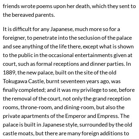
friends wrote poems upon her death, which they sent to
the bereaved parents.
It is difficult for any Japanese, much more so for a
foreigner, to penetrate into
the seclusion of the palace
and see anything of the life there, except what is shown
to the public in the occasional entertainments given at
court, such as formal receptions and dinner parties. In
1889, the new palace, built on the site of the old
Tokugawa Castle, burnt seventeen years ago, was
finally completed; and it was my privilege to see, before
the removal of the court, not only the grand reception
rooms, throne-room, and dining-room, but also the
private apartments of the Emperor and Empress. The
palace is built in Japanese style, surrounded by the old
castle moats, but there are many foreign additions to