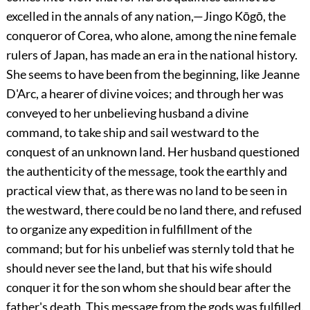
excelled in the annals of any nation,—Jingo Kōgō, the
conqueror
of Corea, who alone, among the nine female
rulers of Japan, has made an era in the national history.
She seems to have been from the beginning, like Jeanne
D'Arc, a hearer of divine voices; and through her was
conveyed to her unbelieving husband a divine
command, to take ship and sail westward to the
conquest of an unknown land. Her husband questioned
the authenticity of the message, took the earthly and
practical view that, as there was no land to be seen in
the westward, there could be no land there, and refused
to organize any expedition in fulfillment of the
command; but for his unbelief was sternly told that he
should never see the land, but that his wife should
conquer it for the son whom she should bear after the
father's death. This message from the gods was fulfilled.