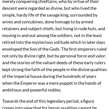
merely conquering
chieftains, who by virtue of their
descent were regarded as divine, but who lived the
simple, hardy life of the savage king, surrounded by
wives and concubines, done homage to by armed
retainers and subject chiefs, but living in rude huts, and
moving in and out among the soldiers, not in the least
retired into the mysterious solitude which in later days
enveloped the Son of the Gods. The first emperors ruled
not only by divine right, but by personal force and valor;
and the stories of the valiant deeds of these early rulers
kept strong the faith of the people in the divine qualities
of the imperial house during the hundreds of years
when the Emperor was a mere puppet in the hands of
ambitious and powerful nobles.
Towards the end of this legendary period, a figure
comes into view that for heroic qualities cannot be