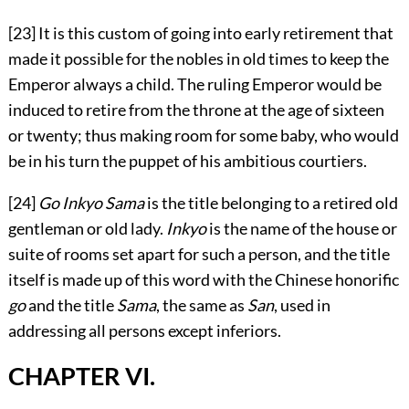
[23]
It is this custom of going into early retirement that
made it possible for the nobles in old times to keep the
Emperor always a child. The ruling Emperor would be
induced to retire from the throne at the age of sixteen
or twenty; thus making room for some baby, who would
be in his turn the puppet of his ambitious courtiers.
[24]
Go Inkyo Sama
is the title belonging to a retired old
gentleman or old lady.
Inkyo
is the name of the house or
suite of rooms set apart for such a person, and the title
itself is made up of this word with the Chinese honorific
go
and the title
Sama
, the same as
San
, used in
addressing all persons except inferiors.
CHAPTER VI.