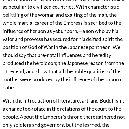
as peculiar to civilized countries. With characteristic
belittling of the woman and exalting of the man, the
whole martial career of the
Empress is ascribed to the
influence of her son as yet unborn,—a son who by his
valor and prowess has secured for his deified spirit the
position of God of War in the Japanese pantheon. We
should say that pre-natal influences and heredity
produced the heroic son; the Japanese reason from the
other end, and show that all the noble qualities of the
mother were produced by the influence of the unborn
babe.
With the introduction of literature, art, and Buddhism,
a change took place in the relations of the court to the
people. About the Emperor's throne there gathered not
only soldiers and governors, but the learned, the