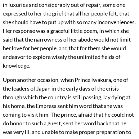
in luxuries and considerably out of repair, some one
expressed to her the grief that all her people felt, that
she should have to put up with so many inconveniences.
Her response was a graceful little poem, in which she
said that the narrowness of her abode would not limit
her love for her people, and that for them she would
endeavor to explore wisely the unlimited fields of
knowledge.
Upon another occasion, when Prince Iwakura, one of
the leaders of Japan in the early days of the crisis
through which the country is still passing, lay dying at
his home, the Empress sent him word that she was
coming to visit him. The prince, afraid that he could not
do honor to such
a guest, sent her word back that he
was very ill, and unable to make proper preparation to