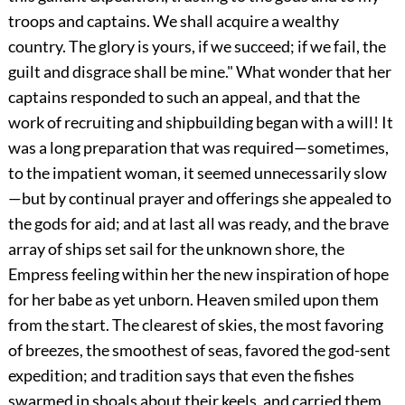
troops and captains. We shall acquire a wealthy
country. The glory is yours, if we succeed; if we fail, the
guilt and disgrace shall be mine." What wonder that her
captains responded to such an appeal, and that the
work of recruiting and shipbuilding began with a will! It
was a long preparation that was required—sometimes,
to the impatient woman, it seemed unnecessarily slow
—but by continual prayer and offerings she appealed to
the gods for aid; and at last all was ready, and the brave
array of ships set sail for the unknown shore, the
Empress feeling within her the new inspiration of hope
for her babe as yet unborn. Heaven smiled upon them
from the start. The clearest of skies, the most
favoring
of breezes, the smoothest of seas, favored the god-sent
expedition; and tradition says that even the fishes
swarmed in shoals about their keels, and carried them