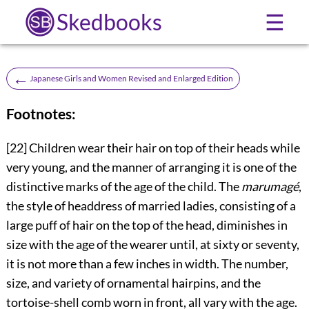
Skedbooks
☰
←
Japanese Girls and Women Revised and Enlarged Edition
Footnotes:
[22]
Children wear their hair on top of their heads while
very young, and the manner of arranging it is one of the
distinctive marks of the age of the child. The
marumagé
,
the style of headdress of married ladies, consisting of a
large puff of hair on the top of the head, diminishes in
size with the age of the wearer until, at sixty or seventy,
it is not more than a few inches in width. The number,
size, and variety of ornamental hairpins, and the
tortoise-shell comb worn in front, all vary with the age.