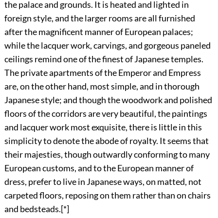
the palace and grounds. It is heated and lighted in
foreign style, and the larger rooms are all furnished
after the magnificent manner of European palaces;
while the lacquer work, carvings, and gorgeous paneled
ceilings remind one of the finest of Japanese temples.
The private apartments of the Emperor and Empress
are, on the other hand, most simple, and in thorough
Japanese style; and though the woodwork and polished
floors of the corridors are very beautiful, the paintings
and lacquer work most exquisite,
there is little in this
simplicity to denote the abode of royalty. It seems that
their majesties, though outwardly conforming to many
European customs, and to the European manner of
dress, prefer to live in Japanese ways, on matted, not
carpeted floors, reposing on them rather than on chairs
and bedsteads.
[*]