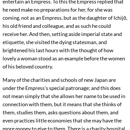
entertain an Empress. To this the Empress replied that
he need make no preparations for her, for she was
coming, not as an Empress, but as the daughter of Ichijō,
his old friend and colleague, and as such he could
receive her. And then, setting aside imperial state and
etiquette, she visited the dying statesman, and
brightened his last hours with the thought of how
lovely a woman stood as an example before the women
of his beloved country.
Many of the charities and schools of new Japan are
under the Empress's special patronage; and this does
not mean simply that she allows her name to be used in
connection with them, but it means that she thinks of
them, studies them, asks questions about them, and
even practices little economies that she may have the
more money to give to them. There is a charity hospital