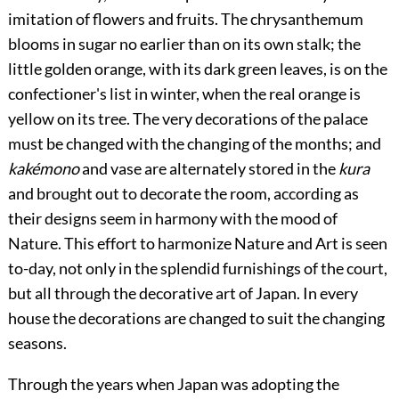
imitation of flowers and fruits. The chrysanthemum
blooms in sugar no earlier than
on its own stalk; the
little golden orange, with its dark green leaves, is on the
confectioner's list in winter, when the real orange is
yellow on its tree. The very decorations of the palace
must be changed with the changing of the months; and
kakémono
and vase are alternately stored in the
kura
and brought out to decorate the room, according as
their designs seem in harmony with the mood of
Nature. This effort to harmonize Nature and Art is seen
to-day, not only in the splendid furnishings of the court,
but all through the decorative art of Japan. In every
house the decorations are changed to suit the changing
seasons.
Through the years when Japan was adopting the