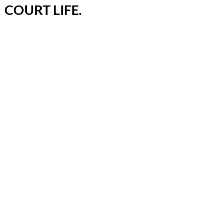
COURT LIFE.