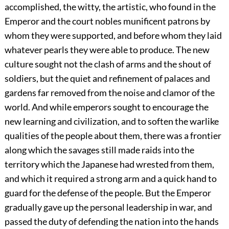
accomplished, the witty, the artistic, who found in the
Emperor and the court nobles munificent patrons by
whom they were supported, and before whom they laid
whatever pearls they were able to produce. The new
culture sought not the clash of arms and the shout of
soldiers, but the quiet and refinement of palaces and
gardens far removed from the noise and clamor of the
world. And while emperors sought to encourage the
new learning and civilization, and to soften the warlike
qualities of the people about them, there was a frontier
along which the savages still made raids into the
territory which the Japanese had wrested from them,
and which it required a strong arm and a quick hand to
guard for the defense of the people. But the Emperor
gradually gave up the personal leadership in war, and
passed the duty of defending the nation into the hands