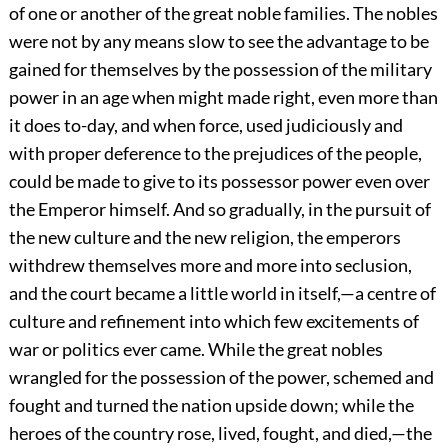
of one or another of the great noble families. The nobles
were not by any means slow to see the advantage to be
gained for themselves by the possession of the military
power in an age when might made right, even more than
it does to-day, and when force, used judiciously and
with proper deference to the prejudices of the people,
could be made to give to its possessor power even over
the Emperor himself. And so gradually, in the pursuit of
the new culture and the new religion, the emperors
withdrew themselves more and more into seclusion,
and the court became a little world in itself,—a centre of
culture and refinement into which few excitements of
war or politics ever came. While the great nobles
wrangled for the possession of the power, schemed and
fought and turned the nation upside down; while the
heroes of the country
rose, lived, fought, and died,—the