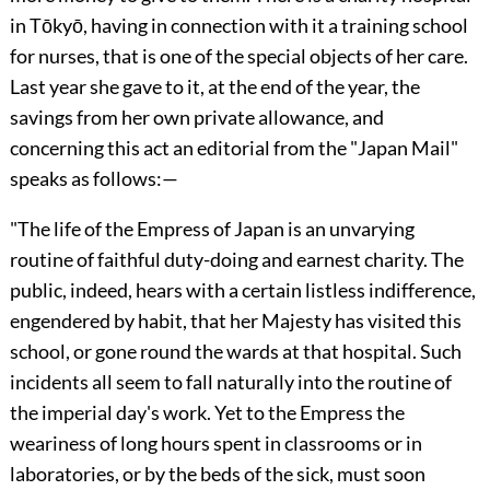
in Tōkyō, having in connection with it a training school
for nurses, that is one of the special objects of her care.
Last year she gave to it, at the end of the year, the
savings from her own private allowance, and
concerning this act
an editorial from the "Japan Mail"
speaks as follows:—
"The life of the Empress of Japan is an unvarying
routine of faithful duty-doing and earnest charity. The
public, indeed, hears with a certain listless indifference,
engendered by habit, that her Majesty has visited this
school, or gone round the wards at that hospital. Such
incidents all seem to fall naturally into the routine of
the imperial day's work. Yet to the Empress the
weariness of long hours spent in classrooms or in
laboratories, or by the beds of the sick, must soon