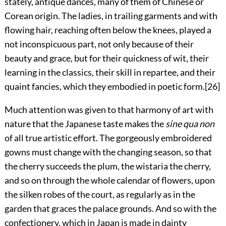
stately, antique dances, many of them of Chinese or
Corean origin. The ladies, in trailing garments and with
flowing hair, reaching often below the knees, played a
not inconspicuous part, not only because of their
beauty and grace, but for their quickness of wit, their
learning in the classics,
their skill in repartee, and their
quaint fancies, which they embodied in poetic form.
[26]
Much attention was given to that harmony of art with
nature that the Japanese taste makes the
sine qua non
of all true artistic effort. The gorgeously embroidered
gowns must change with the changing season, so that
the cherry succeeds the plum, the wistaria the cherry,
and so on through the whole calendar of flowers, upon
the silken robes of the court, as regularly as in the
garden that graces the palace grounds. And so with the
confectionery, which in Japan is made in dainty