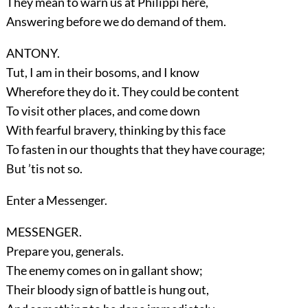
They mean to warn us at Philippi here,
Answering before we do demand of them.
ANTONY.
Tut, I am in their bosoms, and I know
Wherefore they do it. They could be content
To visit other places, and come down
With fearful bravery, thinking by this face
To fasten in our thoughts that they have courage;
But ’tis not so.
Enter a
Messenger
.
MESSENGER.
Prepare you, generals.
The enemy comes on in gallant show;
Their bloody sign of battle is hung out,