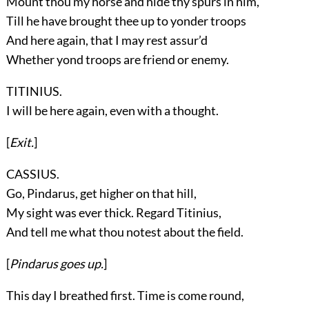
Mount thou my horse and hide thy spurs in him,
Till he have brought thee up to yonder troops
And here again, that I may rest assur’d
Whether yond troops are friend or enemy.
TITINIUS.
I will be here again, even with a thought.
[
Exit.
]
CASSIUS.
Go, Pindarus, get higher on that hill,
My sight was ever thick. Regard Titinius,
And tell me what thou notest about the field.
[
Pindarus
goes up.
]
This day I breathed first. Time is come round,