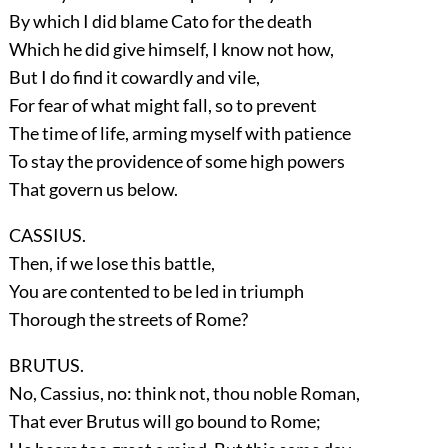
By which I did blame Cato for the death
Which he did give himself, I know not how,
But I do find it cowardly and vile,
For fear of what might fall, so to prevent
The time of life, arming myself with patience
To stay the providence of some high powers
That govern us below.
CASSIUS.
Then, if we lose this battle,
You are contented to be led in triumph
Thorough the streets of Rome?
BRUTUS.
No, Cassius, no: think not, thou noble Roman,
That ever Brutus will go bound to Rome;