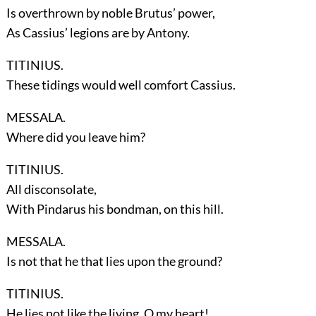
Is overthrown by noble Brutus’ power,
As Cassius’ legions are by Antony.
TITINIUS.
These tidings would well comfort Cassius.
MESSALA.
Where did you leave him?
TITINIUS.
All disconsolate,
With Pindarus his bondman, on this hill.
MESSALA.
Is not that he that lies upon the ground?
TITINIUS.
He lies not like the living. O my heart!