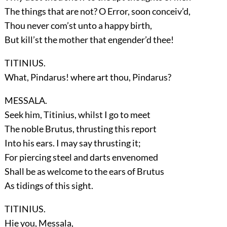
The things that are not? O Error, soon conceiv’d,
Thou never com’st unto a happy birth,
But kill’st the mother that engender’d thee!
TITINIUS.
What, Pindarus! where art thou, Pindarus?
MESSALA.
Seek him, Titinius, whilst I go to meet
The noble Brutus, thrusting this report
Into his ears. I may say thrusting it;
For piercing steel and darts envenomed
Shall be as welcome to the ears of Brutus
As tidings of this sight.
TITINIUS.
Hie you, Messala,