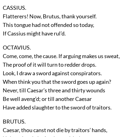
CASSIUS.
Flatterers! Now, Brutus, thank yourself.
This tongue had not offended so today,
If Cassius might have rul’d.
OCTAVIUS.
Come, come, the cause. If arguing makes us sweat,
The proof of it will turn to redder drops.
Look, I draw a sword against conspirators.
When think you that the sword goes up again?
Never, till Caesar’s three and thirty wounds
Be well aveng’d; or till another Caesar
Have added slaughter to the sword of traitors.
BRUTUS.
Caesar, thou canst not die by traitors’ hands,