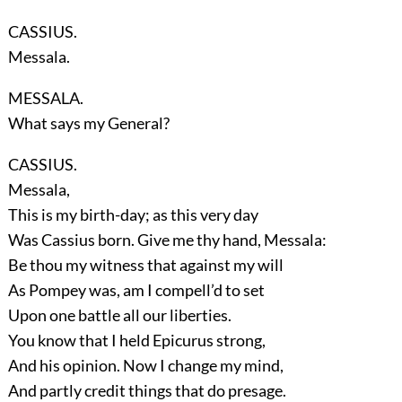
CASSIUS.
Messala.
MESSALA.
What says my General?
CASSIUS.
Messala,
This is my birth-day; as this very day
Was Cassius born. Give me thy hand, Messala:
Be thou my witness that against my will
As Pompey was, am I compell’d to set
Upon one battle all our liberties.
You know that I held Epicurus strong,
And his opinion. Now I change my mind,
And partly credit things that do presage.