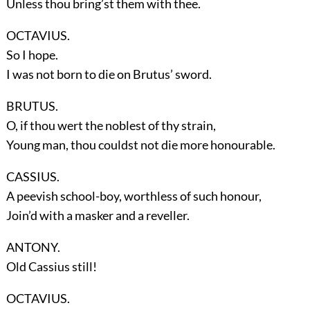
Unless thou bring’st them with thee.
OCTAVIUS.
So I hope.
I was not born to die on Brutus’ sword.
BRUTUS.
O, if thou wert the noblest of thy strain,
Young man, thou couldst not die more honourable.
CASSIUS.
A peevish school-boy, worthless of such honour,
Join’d with a masker and a reveller.
ANTONY.
Old Cassius still!
OCTAVIUS.