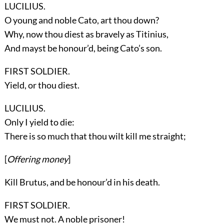
LUCILIUS.
O young and noble Cato, art thou down?
Why, now thou diest as bravely as Titinius,
And mayst be honour’d, being Cato’s son.
FIRST SOLDIER.
Yield, or thou diest.
LUCILIUS.
Only I yield to die:
There is so much that thou wilt kill me straight;
[
Offering money
]
Kill Brutus, and be honour’d in his death.
FIRST SOLDIER.
We must not. A noble prisoner!