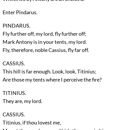
Enter
Pindarus
.
PINDARUS.
Fly further off, my lord, fly further off;
Mark Antony is in your tents, my lord.
Fly, therefore, noble Cassius, fly far off.
CASSIUS.
This hill is far enough. Look, look, Titinius;
Are those my tents where I perceive the fire?
TITINIUS.
They are, my lord.
CASSIUS.
Titinius, if thou lovest me,