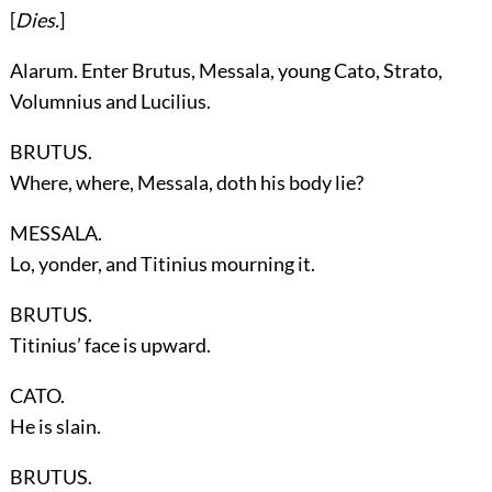
[
Dies.
]
Alarum. Enter
Brutus, Messala, young Cato, Strato,
Volumnius
and
Lucilius
.
BRUTUS.
Where, where, Messala, doth his body lie?
MESSALA.
Lo, yonder, and Titinius mourning it.
BRUTUS.
Titinius’ face is upward.
CATO.
He is slain.
BRUTUS.