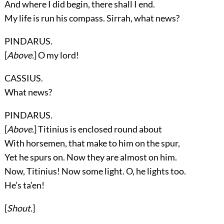
And where I did begin, there shall I end.
My life is run his compass. Sirrah, what news?
PINDARUS.
[
Above.
] O my lord!
CASSIUS.
What news?
PINDARUS.
[
Above.
] Titinius is enclosed round about
With horsemen, that make to him on the spur,
Yet he spurs on. Now they are almost on him.
Now, Titinius! Now some light. O, he lights too.
He’s ta’en!
[
Shout.
]