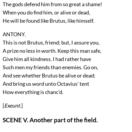
The gods defend him from so great a shame!
When you do find him, or alive or dead,
He will be found like Brutus, like himself.
ANTONY.
This is not Brutus, friend; but, I assure you,
A prize no less in worth. Keep this man safe,
Give him all kindness. I had rather have
Such men my friends than enemies. Go on,
And see whether Brutus be alive or dead;
And bring us word unto Octavius’ tent
How everything is chanc’d.
[
Exeunt.
]
SCENE V. Another part of the field.