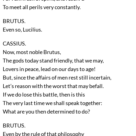
To meet all perils very constantly.
BRUTUS.
Even so, Lucilius.
CASSIUS.
Now, most noble Brutus,
The gods today stand friendly, that we may,
Lovers in peace, lead on our days to age!
But, since the affairs of men rest still incertain,
Let’s reason with the worst that may befall.
If we do lose this battle, then is this
The very last time we shall speak together:
What are you then determined to do?
BRUTUS.
Even by the rule of that philosophy