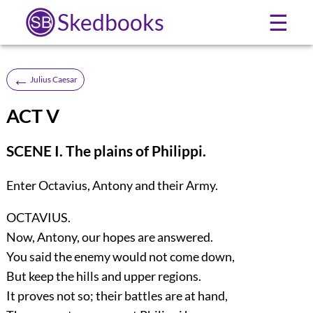
Skedbooks
☰
←
Julius Caesar
ACT V
SCENE I. The plains of Philippi.
Enter
Octavius, Antony
and their Army.
OCTAVIUS.
Now, Antony, our hopes are answered.
You said the enemy would not come down,
But keep the hills and upper regions.
It proves not so; their battles are at hand,