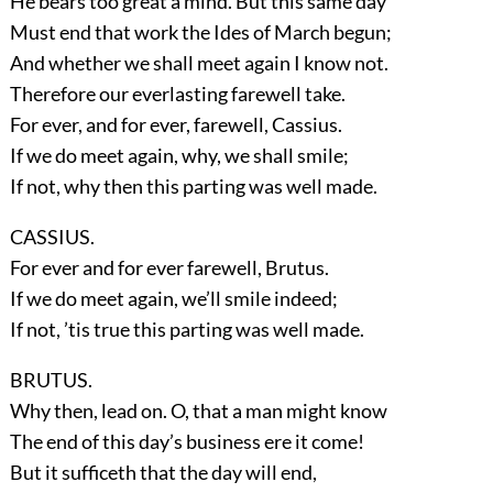
He bears too great a mind. But this same day
Must end that work the Ides of March begun;
And whether we shall meet again I know not.
Therefore our everlasting farewell take.
For ever, and for ever, farewell, Cassius.
If we do meet again, why, we shall smile;
If not, why then this parting was well made.
CASSIUS.
For ever and for ever farewell, Brutus.
If we do meet again, we’ll smile indeed;
If not, ’tis true this parting was well made.
BRUTUS.
Why then, lead on. O, that a man might know
The end of this day’s business ere it come!
But it sufficeth that the day will end,