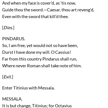
And when my face is cover’d, as ’tis now,
Guide thou the sword.—Caesar, thou art reveng’d,
Even with the sword that kill’d thee.
[
Dies.
]
PINDARUS.
So, I am free, yet would not so have been,
Durst I have done my will. O Cassius!
Far from this country Pindarus shall run,
Where never Roman shall take note of him.
[
Exit.
]
Enter
Titinius
with
Messala
.
MESSALA.
It is but change, Titinius; for Octavius