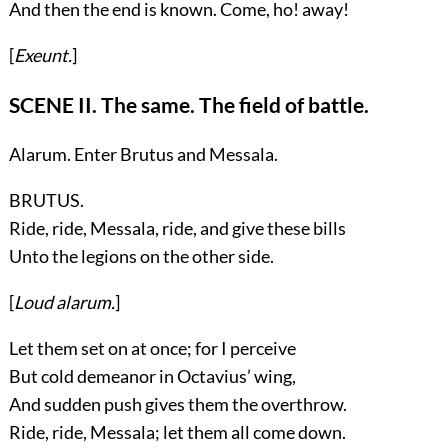
And then the end is known. Come, ho! away!
[
Exeunt.
]
SCENE II. The same. The field of battle.
Alarum. Enter
Brutus
and
Messala
.
BRUTUS.
Ride, ride, Messala, ride, and give these bills
Unto the legions on the other side.
[
Loud alarum.
]
Let them set on at once; for I perceive
But cold demeanor in Octavius’ wing,
And sudden push gives them the overthrow.
Ride, ride, Messala; let them all come down.