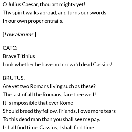
O Julius Caesar, thou art mighty yet!
Thy spirit walks abroad, and turns our swords
In our own proper entrails.
[
Low alarums.
]
CATO.
Brave Titinius!
Look whether he have not crown’d dead Cassius!
BRUTUS.
Are yet two Romans living such as these?
The last of all the Romans, fare thee well!
It is impossible that ever Rome
Should breed thy fellow. Friends, I owe more tears
To this dead man than you shall see me pay.
I shall find time, Cassius, I shall find time.