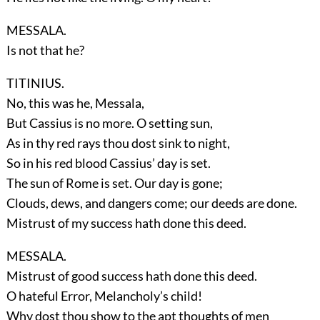
MESSALA.
Is not that he?
TITINIUS.
No, this was he, Messala,
But Cassius is no more. O setting sun,
As in thy red rays thou dost sink to night,
So in his red blood Cassius’ day is set.
The sun of Rome is set. Our day is gone;
Clouds, dews, and dangers come; our deeds are done.
Mistrust of my success hath done this deed.
MESSALA.
Mistrust of good success hath done this deed.
O hateful Error, Melancholy’s child!
Why dost thou show to the apt thoughts of men