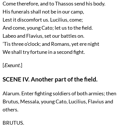
Come therefore, and to Thassos send his body.
His funerals shall not be in our camp,
Lest it discomfort us. Lucilius, come;
And come, young Cato; let us to the field.
Labeo and Flavius, set our battles on.
’Tis three o’clock; and Romans, yet ere night
We shall try fortune in a second fight.
[
Exeunt.
]
SCENE IV. Another part of the field.
Alarum. Enter fighting soldiers of both armies; then
Brutus, Messala, young Cato, Lucilius, Flavius
and
others.
BRUTUS.