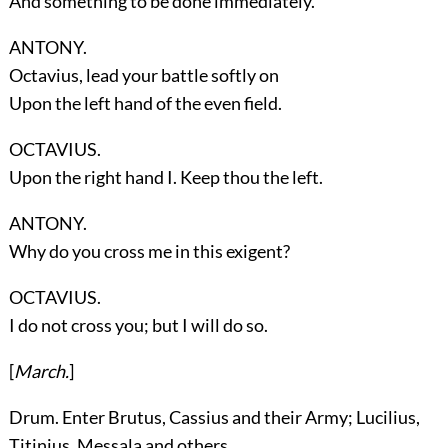
And something to be done immediately.
ANTONY.
Octavius, lead your battle softly on
Upon the left hand of the even field.
OCTAVIUS.
Upon the right hand I. Keep thou the left.
ANTONY.
Why do you cross me in this exigent?
OCTAVIUS.
I do not cross you; but I will do so.
[
March.
]
Drum. Enter
Brutus, Cassius
and their Army;
Lucilius,
Titinius, Messala
and others.