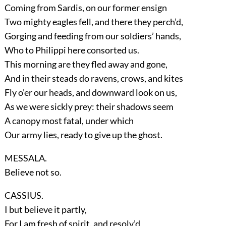
Coming from Sardis, on our former ensign
Two mighty eagles fell, and there they perch’d,
Gorging and feeding from our soldiers’ hands,
Who to Philippi here consorted us.
This morning are they fled away and gone,
And in their steads do ravens, crows, and kites
Fly o’er our heads, and downward look on us,
As we were sickly prey: their shadows seem
A canopy most fatal, under which
Our army lies, ready to give up the ghost.
MESSALA.
Believe not so.
CASSIUS.
I but believe it partly,
For I am fresh of spirit, and resolv’d