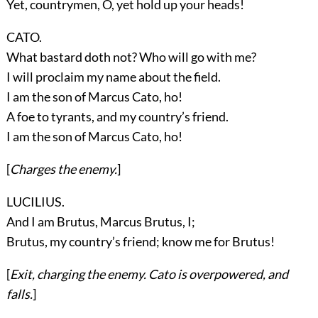
Yet, countrymen, O, yet hold up your heads!
CATO.
What bastard doth not? Who will go with me?
I will proclaim my name about the field.
I am the son of Marcus Cato, ho!
A foe to tyrants, and my country’s friend.
I am the son of Marcus Cato, ho!
[
Charges the enemy.
]
LUCILIUS.
And I am Brutus, Marcus Brutus, I;
Brutus, my country’s friend; know me for Brutus!
[
Exit, charging the enemy.
Cato
is overpowered, and
falls.
]