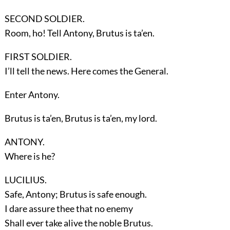
SECOND SOLDIER.
Room, ho! Tell Antony, Brutus is ta’en.
FIRST SOLDIER.
I’ll tell the news. Here comes the General.
Enter
Antony
.
Brutus is ta’en, Brutus is ta’en, my lord.
ANTONY.
Where is he?
LUCILIUS.
Safe, Antony; Brutus is safe enough.
I dare assure thee that no enemy
Shall ever take alive the noble Brutus.