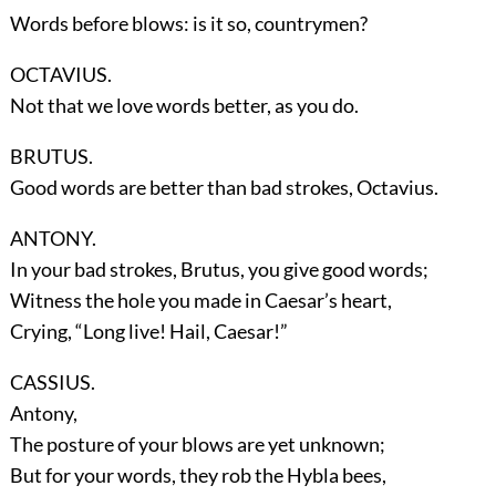
Words before blows: is it so, countrymen?
OCTAVIUS.
Not that we love words better, as you do.
BRUTUS.
Good words are better than bad strokes, Octavius.
ANTONY.
In your bad strokes, Brutus, you give good words;
Witness the hole you made in Caesar’s heart,
Crying, “Long live! Hail, Caesar!”
CASSIUS.
Antony,
The posture of your blows are yet unknown;
But for your words, they rob the Hybla bees,