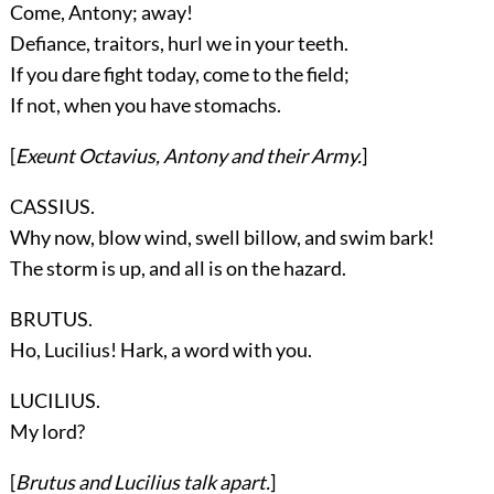
Come, Antony; away!
Defiance, traitors, hurl we in your teeth.
If you dare fight today, come to the field;
If not, when you have stomachs.
[
Exeunt
Octavius, Antony
and their Army.
]
CASSIUS.
Why now, blow wind, swell billow, and swim bark!
The storm is up, and all is on the hazard.
BRUTUS.
Ho, Lucilius! Hark, a word with you.
LUCILIUS.
My lord?
[
Brutus
and
Lucilius
talk apart.
]