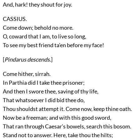
And, hark! they shout for joy.
CASSIUS.
Come down; behold no more.
O, coward that I am, to live so long,
To see my best friend ta’en before my face!
[
Pindarus
descends.
]
Come hither, sirrah.
In Parthia did I take thee prisoner;
And then I swore thee, saving of thy life,
That whatsoever I did bid thee do,
Thou shouldst attempt it. Come now, keep thine oath.
Now be a freeman; and with this good sword,
That ran through Caesar’s bowels, search this bosom.
Stand not to answer. Here, take thou the hilts;