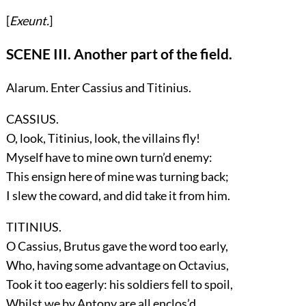
[
Exeunt.
]
SCENE III. Another part of the field.
Alarum. Enter
Cassius
and
Titinius
.
CASSIUS.
O, look, Titinius, look, the villains fly!
Myself have to mine own turn’d enemy:
This ensign here of mine was turning back;
I slew the coward, and did take it from him.
TITINIUS.
O Cassius, Brutus gave the word too early,
Who, having some advantage on Octavius,
Took it too eagerly: his soldiers fell to spoil,
Whilst we by Antony are all enclos’d.