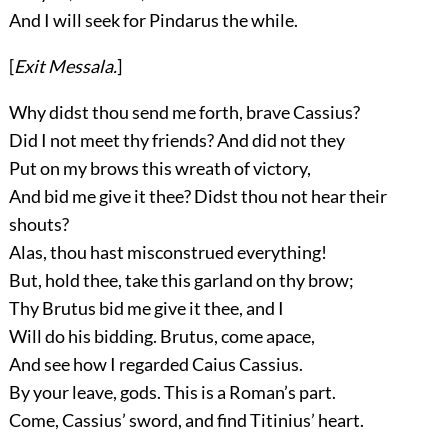
And I will seek for Pindarus the while.
[
Exit
Messala
.
]
Why didst thou send me forth, brave Cassius?
Did I not meet thy friends? And did not they
Put on my brows this wreath of victory,
And bid me give it thee? Didst thou not hear their
shouts?
Alas, thou hast misconstrued everything!
But, hold thee, take this garland on thy brow;
Thy Brutus bid me give it thee, and I
Will do his bidding. Brutus, come apace,
And see how I regarded Caius Cassius.
By your leave, gods. This is a Roman’s part.
Come, Cassius’ sword, and find Titinius’ heart.