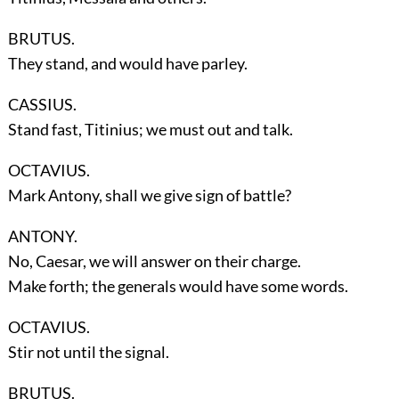
BRUTUS.
They stand, and would have parley.
CASSIUS.
Stand fast, Titinius; we must out and talk.
OCTAVIUS.
Mark Antony, shall we give sign of battle?
ANTONY.
No, Caesar, we will answer on their charge.
Make forth; the generals would have some words.
OCTAVIUS.
Stir not until the signal.
BRUTUS.