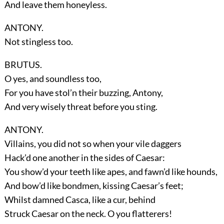
And leave them honeyless.
ANTONY.
Not stingless too.
BRUTUS.
O yes, and soundless too,
For you have stol’n their buzzing, Antony,
And very wisely threat before you sting.
ANTONY.
Villains, you did not so when your vile daggers
Hack’d one another in the sides of Caesar:
You show’d your teeth like apes, and fawn’d like hounds,
And bow’d like bondmen, kissing Caesar’s feet;
Whilst damned Casca, like a cur, behind
Struck Caesar on the neck. O you flatterers!