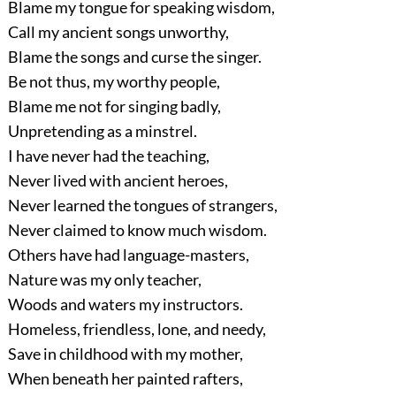
Blame my tongue for speaking wisdom,
Call my ancient songs unworthy,
Blame the songs and curse the singer.
Be not thus, my worthy people,
Blame me not for singing badly,
Unpretending as a minstrel.
I have never had the teaching,
Never lived with ancient heroes,
Never learned the tongues of strangers,
Never claimed to know much wisdom.
Others have had language-masters,
Nature was my only teacher,
Woods and waters my instructors.
Homeless, friendless, lone, and needy,
Save in childhood with my mother,
When beneath her painted rafters,