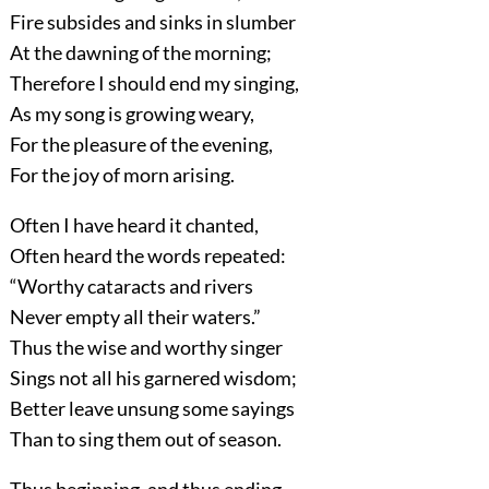
Fire subsides and sinks in slumber
At the dawning of the morning;
Therefore I should end my singing,
As my song is growing weary,
For the pleasure of the evening,
For the joy of morn arising.
Often I have heard it chanted,
Often heard the words repeated:
“Worthy cataracts and rivers
Never empty all their waters.”
Thus the wise and worthy singer
Sings not all his garnered wisdom;
Better leave unsung some sayings
Than to sing them out of season.