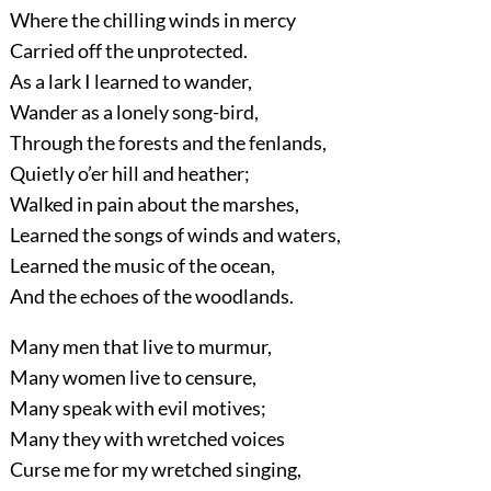
Where the chilling winds in mercy
Carried off the unprotected.
As a lark I learned to wander,
Wander as a lonely song-bird,
Through the forests and the fenlands,
Quietly o’er hill and heather;
Walked in pain about the marshes,
Learned the songs of winds and waters,
Learned the music of the ocean,
And the echoes of the woodlands.
Many men that live to murmur,
Many women live to censure,
Many speak with evil motives;
Many they with wretched voices
Curse me for my wretched singing,