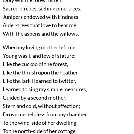
Only will the forest listen,
Sacred birches, sighing pine-trees,
Junipers endowed with kindness,
Alder-trees that love to bear me,
With the aspens and the willows.
When my loving mother left me,
Young was I, and low of stature;
Like the cuckoo of the forest,
Like the thrush upon the heather,
Like the lark I learned to twitter,
Learned to sing my simple measures,
Guided by a second mother,
Stern and cold, without affection;
Drove me helpless from my chamber
To the wind-side of her dwelling,
To the north-side of her cottage,