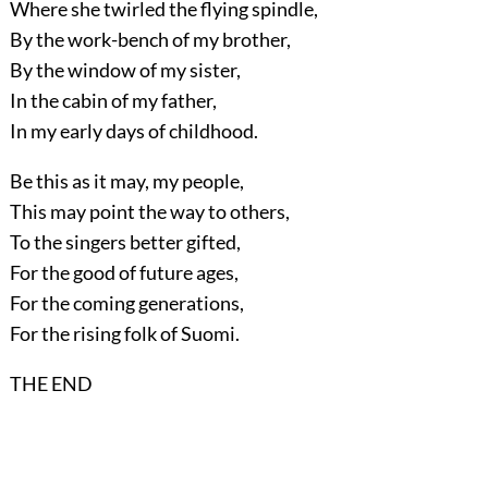
Where she twirled the flying spindle,
By the work-bench of my brother,
By the window of my sister,
In the cabin of my father,
In my early days of childhood.
Be this as it may, my people,
This may point the way to others,
To the singers better gifted,
For the good of future ages,
For the coming generations,
For the rising folk of Suomi.
THE END