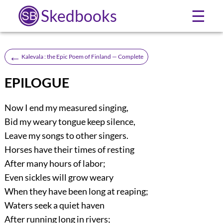
Skedbooks
☰
←
Kalevala : the Epic Poem of Finland — Complete
EPILOGUE
Now I end my measured singing,
Bid my weary tongue keep silence,
Leave my songs to other singers.
Horses have their times of resting
After many hours of labor;
Even sickles will grow weary
When they have been long at reaping;
Waters seek a quiet haven
After running long in rivers;