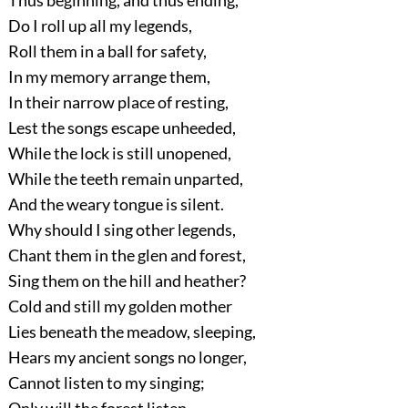
Thus beginning, and thus ending,
Do I roll up all my legends,
Roll them in a ball for safety,
In my memory arrange them,
In their narrow place of resting,
Lest the songs escape unheeded,
While the lock is still unopened,
While the teeth remain unparted,
And the weary tongue is silent.
Why should I sing other legends,
Chant them in the glen and forest,
Sing them on the hill and heather?
Cold and still my golden mother
Lies beneath the meadow, sleeping,
Hears my ancient songs no longer,
Cannot listen to my singing;