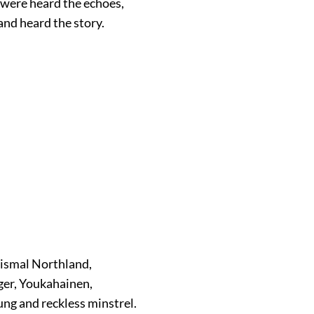
 were heard the echoes,
and heard the story.
dismal Northland,
ger, Youkahainen,
ung and reckless minstrel.