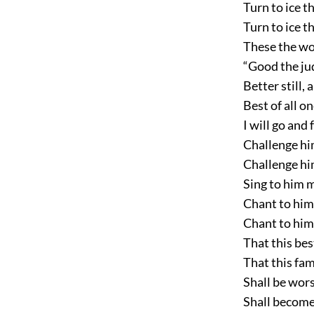
Turn to ice th
Turn to ice t
These the wo
“Good the ju
Better still,
Best of all o
I will go and 
Challenge him
Challenge him
Sing to him 
Chant to him
Chant to hi
That this bes
That this fa
Shall be wors
Shall become