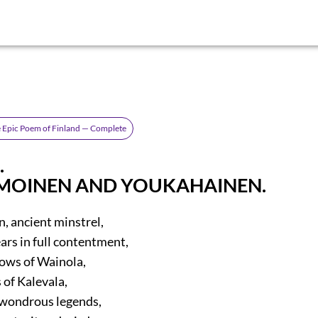
he Epic Poem of Finland — Complete
.
MOINEN AND YOUKAHAINEN.
 ancient minstrel,
ars in full contentment,
ows of Wainola,
 of Kalevala,
 wondrous legends,