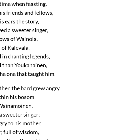
time when feasting,
is friends and fellows,
s ears the story,
ved a sweeter singer,
ows of Wainola,
 of Kalevala,
d in chanting legends,
ed than Youkahainen,
he one that taught him.
then the bard grew angry,
thin his bosom,
 Wainamoinen,
a sweeter singer;
gry to his mother,
, full of wisdom,