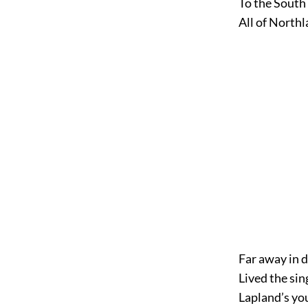
To the South
All of Northl
Far away in 
Lived the sin
Lapland’s yo