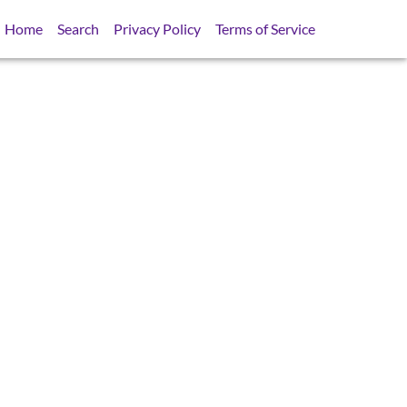
Home
Search
Privacy Policy
Terms of Service