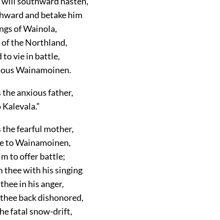
 will southward hasten,
hward and betake him
ngs of Wainola,
 of the Northland,
to vie in battle,
mous Wainamoinen.
s the anxious father,
 Kalevala.”
s the fearful mother,
ce to Wainamoinen,
m to offer battle;
 thee with his singing
thee in his anger,
 thee back dishonored,
the fatal snow-drift,