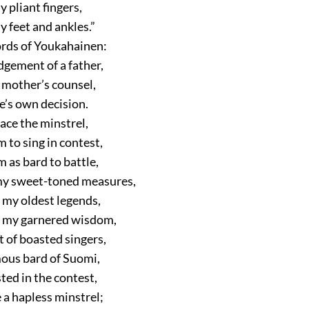
y pliant fingers,
hy feet and ankles.”
rds of Youkahainen:
dgement of a father,
 a mother’s counsel,
ne’s own decision.
face the minstrel,
 to sing in contest,
 as bard to battle,
my sweet-toned measures,
 my oldest legends,
m my garnered wisdom,
t of boasted singers,
mous bard of Suomi,
ted in the contest,
 a hapless minstrel;