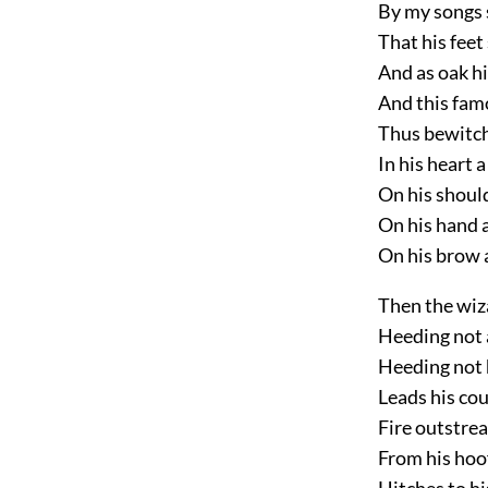
By my songs s
That his feet 
And as oak h
And this famo
Thus bewitche
In his heart 
On his shoul
On his hand a
On his brow a
Then the wiz
Heeding not 
Heeding not 
Leads his cou
Fire outstrea
From his hoo
Hitches to hi