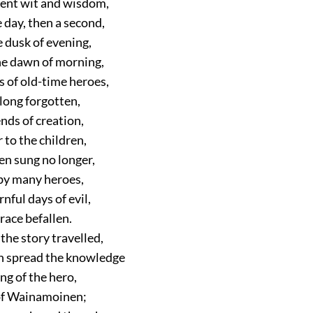
ient wit and wisdom,
 day, then a second,
e dusk of evening,
the dawn of morning,
s of old-time heroes,
 long forgotten,
nds of creation,
 to the children,
en sung no longer,
 by many heroes,
nful days of evil,
 race befallen.
the story travelled,
n spread the knowledge
ng of the hero,
of Wainamoinen;