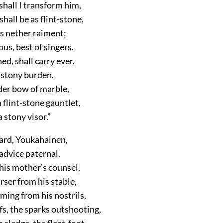
hall I transform him,
shall be as flint-stone,
is nether raiment;
us, best of singers,
d, shall carry ever,
a stony burden,
der bow of marble,
 flint-stone gauntlet,
 stony visor.”
ard, Youkahainen,
advice paternal,
his mother’s counsel,
rser from his stable,
ming from his nostrils,
fs, the sparks outshooting,
s sledge, the fleet-foot,