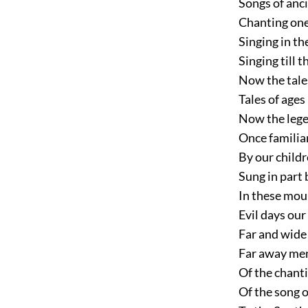
Songs of anc
Chanting one
Singing in th
Singing till 
Now the tale
Tales of ages
Now the lege
Once familiar
By our childr
Sung in part
In these mour
Evil days our
Far and wide 
Far away me
Of the chanti
Of the song 