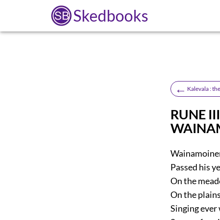
Skedbooks
←
Kalevala : t
RUNE III
WAINA
Wainamoinen,
Passed his ye
On the mead
On the plains
Singing ever