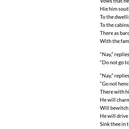
Vows that he
Hie him sout
To the dwelli
To the cabins
There as bard 
With the fa
“Nay,” replie
“Do not go to
“Nay,” replie
“Go not hen
There with hi
He will charm
Will bewitch 
He will drive
Sink thee in 