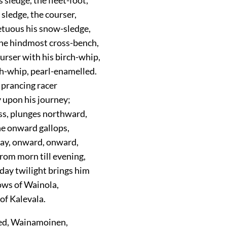
 sledge, the courser,
tuous his snow-sledge,
he hindmost cross-bench,
ourser with his birch-whip,
ch-whip, pearl-enamelled.
 prancing racer
 upon his journey;
ess, plunges northward,
he onward gallops,
day, onward, onward,
from morn till evening,
d day twilight brings him
ws of Wainola,
 of Kalevala.
ed, Wainamoinen,