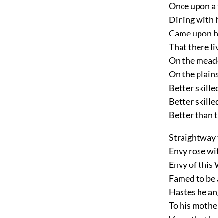
Once upon a 
Dining with h
Came upon hi
That there li
On the mead
On the plains
Better skille
Better skill
Better than t
Straightway 
Envy rose wi
Envy of this
Famed to be 
Hastes he an
To his mother