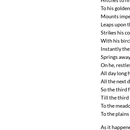
To his golden
Mounts impe
Leaps upon t
Strikes his c
With his bir
Instantly the
Springs away
On he, restl
All day long 
All the next 
So the third 
Till the thir
To the meado
To the plains
As it happen