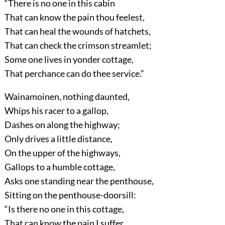
“There is no one in this cabin
That can know the pain thou feelest,
That can heal the wounds of hatchets,
That can check the crimson streamlet;
Some one lives in yonder cottage,
That perchance can do thee service.”
Wainamoinen, nothing daunted,
Whips his racer to a gallop,
Dashes on along the highway;
Only drives a little distance,
On the upper of the highways,
Gallops to a humble cottage,
Asks one standing near the penthouse,
Sitting on the penthouse-doorsill:
“Is there no one in this cottage,
That can know the pain I suffer,