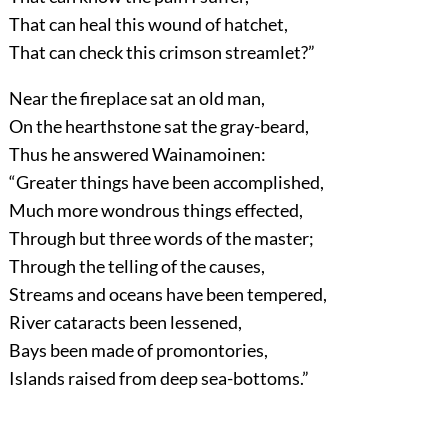
That can heal this wound of hatchet,
That can check this crimson streamlet?”
Near the fireplace sat an old man,
On the hearthstone sat the gray-beard,
Thus he answered Wainamoinen:
“Greater things have been accomplished,
Much more wondrous things effected,
Through but three words of the master;
Through the telling of the causes,
Streams and oceans have been tempered,
River cataracts been lessened,
Bays been made of promontories,
Islands raised from deep sea-bottoms.”