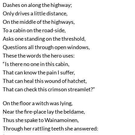
Dashes on along the highway;
Only drives a little distance,
On the middle of the highways,
To a cabin on the road-side,
Asks one standing on the threshold,
Questions all through open windows,
These the words the hero uses:
“Is there no one in this cabin,
That can know the pain I suffer,
That can heal this wound of hatchet,
That can check this crimson streamlet?”
On the floor a witch was lying,
Near the fire-place lay the beldame,
Thus she spake to Wainamoinen,
Through her rattling teeth she answered: