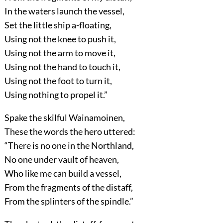
In the waters launch the vessel,
Set the little ship a-floating,
Using not the knee to push it,
Using not the arm to move it,
Using not the hand to touch it,
Using not the foot to turn it,
Using nothing to propel it.”
Spake the skilful Wainamoinen,
These the words the hero uttered:
“There is no one in the Northland,
No one under vault of heaven,
Who like me can build a vessel,
From the fragments of the distaff,
From the splinters of the spindle.”