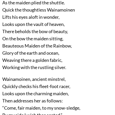
As the maiden plied the shuttle.
Quick the thoughtless Wainamoinen
Lifts his eyes aloft in wonder,
Looks upon the vault of heaven,
There beholds the bow of beauty,
On the bow the maiden sitting,
Beauteous Maiden of the Rainbow,
Glory of the earth and ocean,
Weaving there a golden fabric,
Working with the rustling silver.
Wainamoinen, ancient minstrel,
Quickly checks his fleet-foot racer,
Looks upon the charming maiden,
Then addresses her as follows:
“Come, fair maiden, to my snow-sledge,