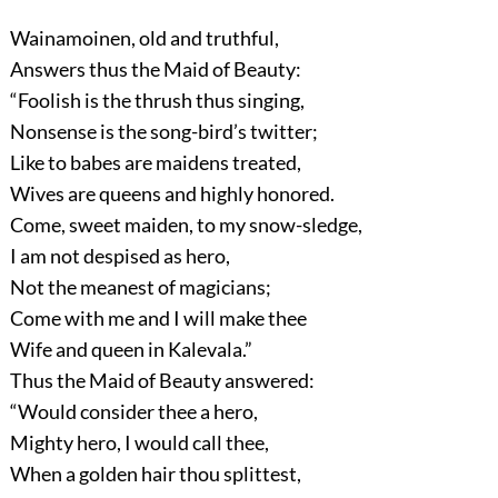
Wainamoinen, old and truthful,
Answers thus the Maid of Beauty:
“Foolish is the thrush thus singing,
Nonsense is the song-bird’s twitter;
Like to babes are maidens treated,
Wives are queens and highly honored.
Come, sweet maiden, to my snow-sledge,
I am not despised as hero,
Not the meanest of magicians;
Come with me and I will make thee
Wife and queen in Kalevala.”
Thus the Maid of Beauty answered:
“Would consider thee a hero,
Mighty hero, I would call thee,
When a golden hair thou splittest,