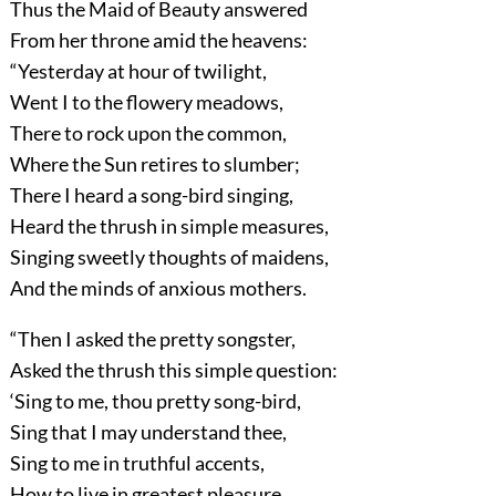
Thus the Maid of Beauty answered
From her throne amid the heavens:
“Yesterday at hour of twilight,
Went I to the flowery meadows,
There to rock upon the common,
Where the Sun retires to slumber;
There I heard a song-bird singing,
Heard the thrush in simple measures,
Singing sweetly thoughts of maidens,
And the minds of anxious mothers.
“Then I asked the pretty songster,
Asked the thrush this simple question:
‘Sing to me, thou pretty song-bird,
Sing that I may understand thee,
Sing to me in truthful accents,
How to live in greatest pleasure,