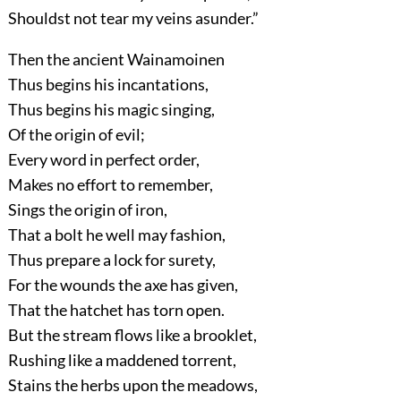
Shouldst not tear my veins asunder.”
Then the ancient Wainamoinen
Thus begins his incantations,
Thus begins his magic singing,
Of the origin of evil;
Every word in perfect order,
Makes no effort to remember,
Sings the origin of iron,
That a bolt he well may fashion,
Thus prepare a lock for surety,
For the wounds the axe has given,
That the hatchet has torn open.
But the stream flows like a brooklet,
Rushing like a maddened torrent,
Stains the herbs upon the meadows,