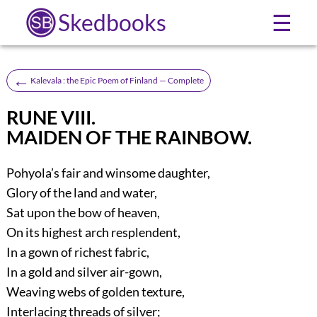
Skedbooks
☰
←
Kalevala : the Epic Poem of Finland — Complete
RUNE VIII.
MAIDEN OF THE RAINBOW.
Pohyola’s fair and winsome daughter,
Glory of the land and water,
Sat upon the bow of heaven,
On its highest arch resplendent,
In a gown of richest fabric,
In a gold and silver air-gown,
Weaving webs of golden texture,
Interlacing threads of silver;