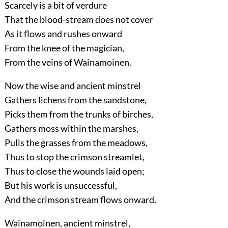
Scarcely is a bit of verdure
That the blood-stream does not cover
As it flows and rushes onward
From the knee of the magician,
From the veins of Wainamoinen.
Now the wise and ancient minstrel
Gathers lichens from the sandstone,
Picks them from the trunks of birches,
Gathers moss within the marshes,
Pulls the grasses from the meadows,
Thus to stop the crimson streamlet,
Thus to close the wounds laid open;
But his work is unsuccessful,
And the crimson stream flows onward.
Wainamoinen, ancient minstrel,