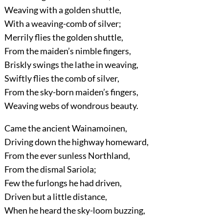
Weaving with a golden shuttle,
With a weaving-comb of silver;
Merrily flies the golden shuttle,
From the maiden’s nimble fingers,
Briskly swings the lathe in weaving,
Swiftly flies the comb of silver,
From the sky-born maiden’s fingers,
Weaving webs of wondrous beauty.
Came the ancient Wainamoinen,
Driving down the highway homeward,
From the ever sunless Northland,
From the dismal Sariola;
Few the furlongs he had driven,
Driven but a little distance,
When he heard the sky-loom buzzing,