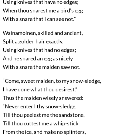
Using knives that have no edges;
When thou snarest me a bird’s egg
With a snare that I can see not.”
Wainamoinen, skilled and ancient,
Split a golden hair exactly,
Using knives that had no edges;
And he snared an egg as nicely
With a snare the maiden saw not.
“Come, sweet maiden, to my snow-sledge,
I have done what thou desirest.”
Thus the maiden wisely answered:
“Never enter I thy snow-sledge,
Till thou peelest me the sandstone,
Till thou cuttest me a whip-stick
From the ice, and make no splinters,