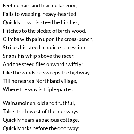
Feeling pain and fearing languor,
Falls to weeping, heavy-hearted;
Quickly now his steed he hitches,
Hitches to the sledge of birch-wood,
Climbs with pain upon the cross-bench,
Strikes his steed in quick succession,
Snaps his whip above the racer,
And the steed flies onward swiftly;
Like the winds he sweeps the highway,
Till he nears a Northland village,
Where the way is triple-parted.
Wainamoinen, old and truthful,
Takes the lowest of the highways,
Quickly nears a spacious cottage,
Quickly asks before the doorway: