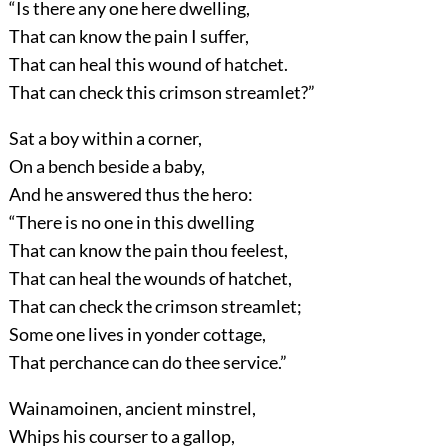
“Is there any one here dwelling,
That can know the pain I suffer,
That can heal this wound of hatchet.
That can check this crimson streamlet?”
Sat a boy within a corner,
On a bench beside a baby,
And he answered thus the hero:
“There is no one in this dwelling
That can know the pain thou feelest,
That can heal the wounds of hatchet,
That can check the crimson streamlet;
Some one lives in yonder cottage,
That perchance can do thee service.”
Wainamoinen, ancient minstrel,
Whips his courser to a gallop,