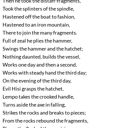
Then he took the distaff-fragments,
Took the splinters of the spindle,
Hastened off the boat to fashion,
Hastened to an iron mountain,
There to join the many fragments.
Full of zeal he plies the hammer,
Swings the hammer and the hatchet;
Nothing daunted, builds the vessel,
Works one day and then a second,
Works with steady hand the third day;
On the evening of the third day,
Evil Hisi grasps the hatchet,
Lempo takes the crooked handle,
Turns aside the axe in falling,
Strikes the rocks and breaks to pieces;
From the rocks rebound the fragments,