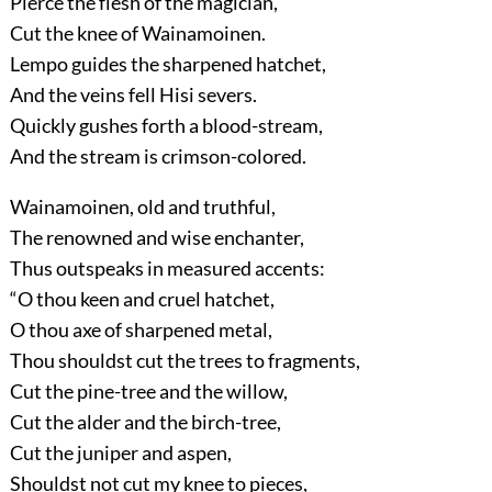
Pierce the flesh of the magician,
Cut the knee of Wainamoinen.
Lempo guides the sharpened hatchet,
And the veins fell Hisi severs.
Quickly gushes forth a blood-stream,
And the stream is crimson-colored.
Wainamoinen, old and truthful,
The renowned and wise enchanter,
Thus outspeaks in measured accents:
“O thou keen and cruel hatchet,
O thou axe of sharpened metal,
Thou shouldst cut the trees to fragments,
Cut the pine-tree and the willow,
Cut the alder and the birch-tree,
Cut the juniper and aspen,
Shouldst not cut my knee to pieces,