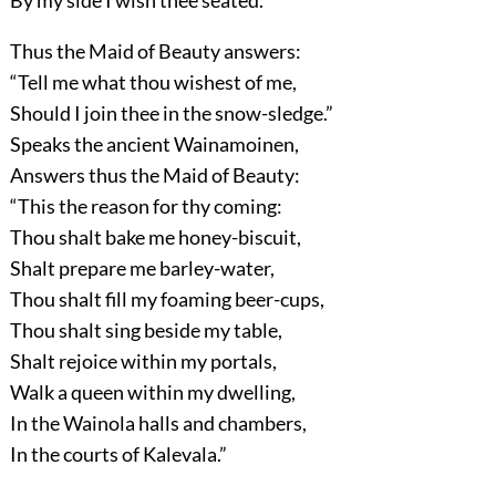
By my side I wish thee seated.”
Thus the Maid of Beauty answers:
“Tell me what thou wishest of me,
Should I join thee in the snow-sledge.”
Speaks the ancient Wainamoinen,
Answers thus the Maid of Beauty:
“This the reason for thy coming:
Thou shalt bake me honey-biscuit,
Shalt prepare me barley-water,
Thou shalt fill my foaming beer-cups,
Thou shalt sing beside my table,
Shalt rejoice within my portals,
Walk a queen within my dwelling,
In the Wainola halls and chambers,
In the courts of Kalevala.”