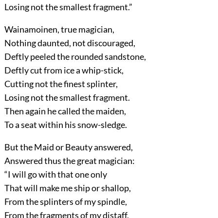
Losing not the smallest fragment.”
Wainamoinen, true magician,
Nothing daunted, not discouraged,
Deftly peeled the rounded sandstone,
Deftly cut from ice a whip-stick,
Cutting not the finest splinter,
Losing not the smallest fragment.
Then again he called the maiden,
To a seat within his snow-sledge.
But the Maid or Beauty answered,
Answered thus the great magician:
“I will go with that one only
That will make me ship or shallop,
From the splinters of my spindle,
From the fragments of my distaff,