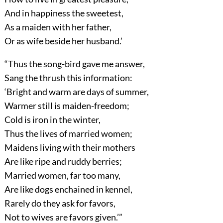
And in happiness the sweetest,
As a maiden with her father,
Or as wife beside her husband.’
“Thus the song-bird gave me answer,
Sang the thrush this information:
‘Bright and warm are days of summer,
Warmer still is maiden-freedom;
Cold is iron in the winter,
Thus the lives of married women;
Maidens living with their mothers
Are like ripe and ruddy berries;
Married women, far too many,
Are like dogs enchained in kennel,
Rarely do they ask for favors,
Not to wives are favors given.’”