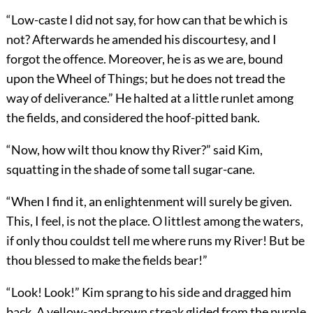
“Low-caste I did not say, for how can that be which is
not? Afterwards he amended his discourtesy, and I
forgot the offence. Moreover, he is as we are, bound
upon the Wheel of Things; but he does not tread the
way of deliverance.” He halted at a little runlet among
the fields, and considered the hoof-pitted bank.
“Now, how wilt thou know thy River?” said Kim,
squatting in the shade of some tall sugar-cane.
“When I find it, an enlightenment will surely be given.
This, I feel, is not the place. O littlest among the waters,
if only thou couldst tell me where runs my River! But be
thou blessed to make the fields bear!”
“Look! Look!” Kim sprang to his side and dragged him
back. A yellow-and-brown streak glided from the purple