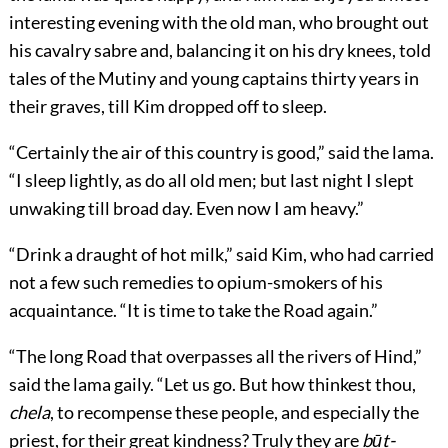
interesting evening with the old man, who brought out
his cavalry sabre and, balancing it on his dry knees, told
tales of the Mutiny and young captains thirty years in
their graves, till Kim dropped off to sleep.
“Certainly the air of this country is good,” said the lama.
“I sleep lightly, as do all old men; but last night I slept
unwaking till broad day. Even now I am heavy.”
“Drink a draught of hot milk,” said Kim, who had carried
not a few such remedies to opium-smokers of his
acquaintance. “It is time to take the Road again.”
“The long Road that overpasses all the rivers of Hind,”
said the lama gaily. “Let us go. But how thinkest thou,
chela
, to recompense these people, and especially the
priest, for their great kindness? Truly they are
būt-