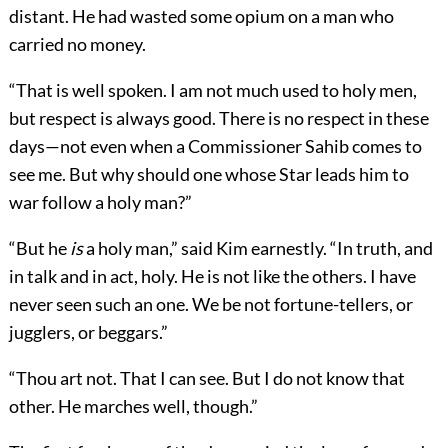
distant. He had wasted some opium on a man who
carried no money.
“That is well spoken. I am not much used to holy men,
but respect is always good. There is no respect in these
days—not even when a Commissioner Sahib comes to
see me. But why should one whose Star leads him to
war follow a holy man?”
“But he
is
a holy man,” said Kim earnestly. “In truth, and
in talk and in act, holy. He is not like the others. I have
never seen such an one. We be not fortune-tellers, or
jugglers, or beggars.”
“Thou art not. That I can see. But I do not know that
other. He marches well, though.”