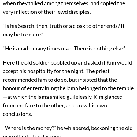
when they talked among themselves, and copied the
very inflection of their lewd disciples.
“Is his Search, then, truth or a cloak to other ends? It
may be treasure.”
“He is mad—many times mad. There is nothing else.”
Here the old soldier bobbled up and asked if Kim would
accept his hospitality for the night. The priest
recommended him to do so, but insisted that the
honour of entertaining the lama belonged to the temple
—at which the lama smiled guilelessly. Kim glanced
from one face to the other, and drew his own
conclusions.
“Where is the money?” he whispered, beckoning the old
man off into the darkness.