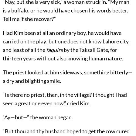
“Nay, but she is very sick,” a woman struck in. “My man
is a buffalo, or he would have chosen his words better.
Tell me if she recover?”
Had Kim been at all an ordinary boy, he would have
carried on the play; but one does not know Lahore city,
and least of all the
faquirs
by the Taksali Gate, for
thirteen years without also knowing human nature.
The priest looked at him sideways, something bitterly—
a dry and blighting smile.
“Is there no priest, then, in the village? I thought I had
seen a great one even now,” cried Kim.
“Ay—but—” the woman began.
“But thou and thy husband hoped to get the cow cured