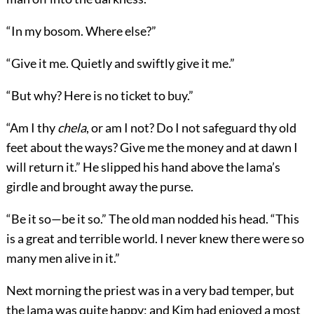
“In my bosom. Where else?”
“Give it me. Quietly and swiftly give it me.”
“But why? Here is no ticket to buy.”
“Am I thy
chela
, or am I not? Do I not safeguard thy old
feet about the ways? Give me the money and at dawn I
will return it.” He slipped his hand above the lama’s
girdle and brought away the purse.
“Be it so—be it so.” The old man nodded his head. “This
is a great and terrible world. I never knew there were so
many men alive in it.”
Next morning the priest was in a very bad temper, but
the lama was quite happy; and Kim had enjoyed a most