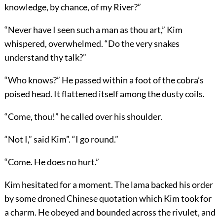
knowledge, by chance, of my River?”
“Never have I seen such a man as thou art,” Kim
whispered, overwhelmed. “Do the very snakes
understand thy talk?”
“Who knows?” He passed within a foot of the cobra’s
poised head. It flattened itself among the dusty coils.
“Come, thou!” he called over his shoulder.
“Not I,” said Kim”. “I go round.”
“Come. He does no hurt.”
Kim hesitated for a moment. The lama backed his order
by some droned Chinese quotation which Kim took for
a charm. He obeyed and bounded across the rivulet, and