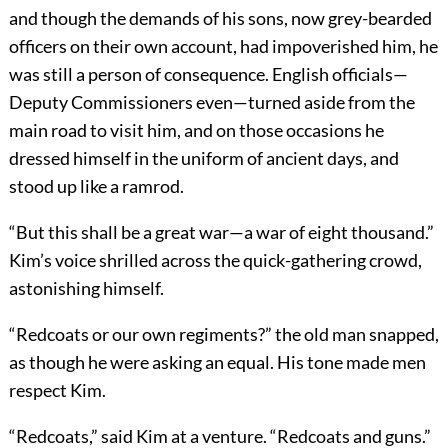
and though the demands of his sons, now grey-bearded
officers on their own account, had impoverished him, he
was still a person of consequence. English officials—
Deputy Commissioners even—turned aside from the
main road to visit him, and on those occasions he
dressed himself in the uniform of ancient days, and
stood up like a ramrod.
“But this shall be a great war—a war of eight thousand.”
Kim’s voice shrilled across the quick-gathering crowd,
astonishing himself.
“Redcoats or our own regiments?” the old man snapped,
as though he were asking an equal. His tone made men
respect Kim.
“Redcoats,” said Kim at a venture. “Redcoats and guns.”