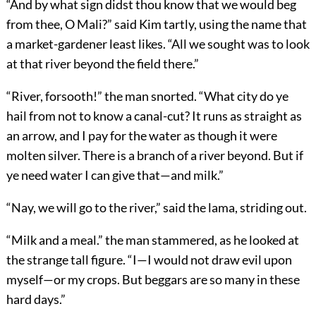
“And by what sign didst thou know that we would beg
from thee, O Mali?” said Kim tartly, using the name that
a market-gardener least likes. “All we sought was to look
at that river beyond the field there.”
“River, forsooth!” the man snorted. “What city do ye
hail from not to know a canal-cut? It runs as straight as
an arrow, and I pay for the water as though it were
molten silver. There is a branch of a river beyond. But if
ye need water I can give that—and milk.”
“Nay, we will go to the river,” said the lama, striding out.
“Milk and a meal.” the man stammered, as he looked at
the strange tall figure. “I—I would not draw evil upon
myself—or my crops. But beggars are so many in these
hard days.”