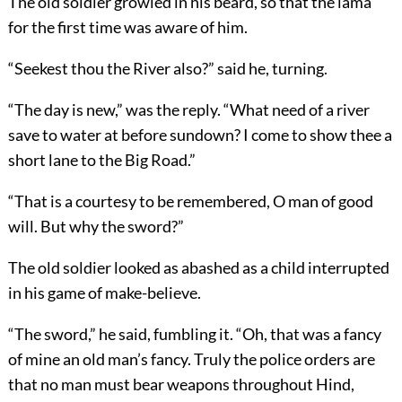
The old soldier growled in his beard, so that the lama
for the first time was aware of him.
“Seekest thou the River also?” said he, turning.
“The day is new,” was the reply. “What need of a river
save to water at before sundown? I come to show thee a
short lane to the Big Road.”
“That is a courtesy to be remembered, O man of good
will. But why the sword?”
The old soldier looked as abashed as a child interrupted
in his game of make-believe.
“The sword,” he said, fumbling it. “Oh, that was a fancy
of mine an old man’s fancy. Truly the police orders are
that no man must bear weapons throughout Hind,