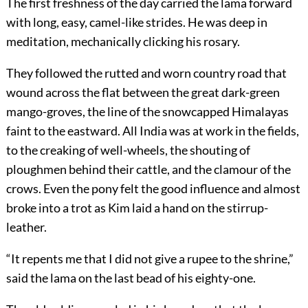
The first freshness of the day carried the lama forward
with long, easy, camel-like strides. He was deep in
meditation, mechanically clicking his rosary.
They followed the rutted and worn country road that
wound across the flat between the great dark-green
mango-groves, the line of the snowcapped Himalayas
faint to the eastward. All India was at work in the fields,
to the creaking of well-wheels, the shouting of
ploughmen behind their cattle, and the clamour of the
crows. Even the pony felt the good influence and almost
broke into a trot as Kim laid a hand on the stirrup-
leather.
“It repents me that I did not give a rupee to the shrine,”
said the lama on the last bead of his eighty-one.