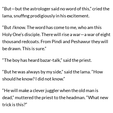
“But—but the astrologer said no word of this,” cried the
lama, snuffing prodigiously in his excitement.
“But
I
know. The word has come to me, who am this
Holy One’s disciple. There will rise a war—a war of eight
thousand redcoats. From Pindi and Peshawur they will
be drawn. This is sure.”
“The boy has heard bazar-talk,” said the priest.
“But he was always by my side,” said the lama. “How
should he know? I did not know.”
“He will make a clever juggler when the old man is
dead,” muttered the priest to the headman. “What new
trick is this?”