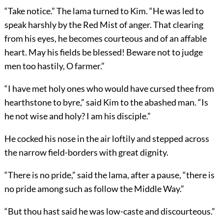
“Take notice.” The lama turned to Kim. “He was led to
speak harshly by the Red Mist of anger. That clearing
from his eyes, he becomes courteous and of an affable
heart. May his fields be blessed! Beware not to judge
men too hastily, O farmer.”
“I have met holy ones who would have cursed thee from
hearthstone to byre,” said Kim to the abashed man. “Is
he not wise and holy? I am his disciple.”
He cocked his nose in the air loftily and stepped across
the narrow field-borders with great dignity.
“There is no pride,” said the lama, after a pause, “there is
no pride among such as follow the Middle Way.”
“But thou hast said he was low-caste and discourteous.”