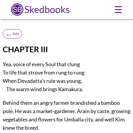
Skedbooks
☰
←
Kim
CHAPTER III
Yea, voice of every Soul that clung
To life that strove from rung to rung
When Devadatta’s rule was young,
The warm wind brings Kamakura.
Behind them an angry farmer brandished a bamboo
pole. He was a market-gardener, Arain by caste, growing
vegetables and flowers for Umballa city, and well Kim
knew the breed.