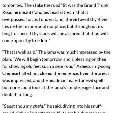
tomorrow. Then take the road” (it was the Grand Trunk
Road he meant) “and test each stream that it
overpasses; for, as I understand, the virtue of thy River
lies neither in one pool nor place, but throughout its
length. Then, if thy Gods will, be assured that thou wilt
come upon thy freedom.”
“That is well said.” The lama was much impressed by the
plan. “We will begin tomorrow, and a blessing on thee
for showing old feet such a near road.” A deep, sing-song
Chinese half-chant closed the sentence. Even the priest
was impressed, and the headman feared an evil spell:
but none could look at the lama’s simple, eager face and
doubt him long.
“Seest thou my
chela?
” he said, diving into his snuff-