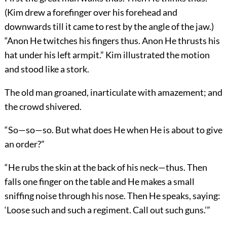
(Kim drew a forefinger over his forehead and
downwards till it came to rest by the angle of the jaw.)
“Anon He twitches his fingers thus. Anon He thrusts his
hat under his left armpit.” Kim illustrated the motion
and stood like a stork.
The old man groaned, inarticulate with amazement; and
the crowd shivered.
“So—so—so. But what does He when He is about to give
an order?”
“He rubs the skin at the back of his neck—thus. Then
falls one finger on the table and He makes a small
sniffing noise through his nose. Then He speaks, saying:
‘Loose such and such a regiment. Call out such guns.’”