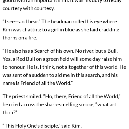
gourd with an important sniff. It was his duty to repay
courtesy with courtesy.
“I see—and hear.” The headman rolled his eye where
Kim was chatting to a girl in blue as she laid crackling
thorns on a fire.
“He also has a Search of his own. No river, but a Bull.
Yea, a Red Bull on a green field will some day raise him
to honour. He is, I think, not altogether of this world. He
was sent of a sudden to aid me in this search, and his
name is Friend of all the World.”
The priest smiled. “Ho, there, Friend of all the World,”
he cried across the sharp-smelling smoke, “what art
thou?”
“This Holy One’s disciple,” said Kim.