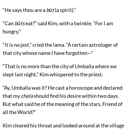
“He says thou are a
būt
(a spirit).”
“Can
būts
eat?” said Kim, with a twinkle. “For I am
hungry.”
“It is no jest,” cried the lama. “A certain astrologer of
that city whose name I have forgotten—”
“That is no more than the city of Umballa where we
slept last night,” Kim whispered to the priest.
“Ay, Umballa was it? He cast a horoscope and declared
that my
chela
should find his desire within two days.
But what said he of the meaning of the stars, Friend of
all the World?”
Kim cleared his throat and looked around at the village