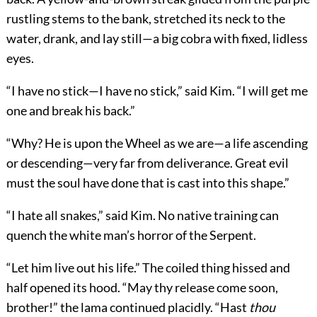
rustling stems to the bank, stretched its neck to the
water, drank, and lay still—a big cobra with fixed, lidless
eyes.
“I have no stick—I have no stick,” said Kim. “I will get me
one and break his back.”
“Why? He is upon the Wheel as we are—a life ascending
or descending—very far from deliverance. Great evil
must the soul have done that is cast into this shape.”
“I hate all snakes,” said Kim. No native training can
quench the white man’s horror of the Serpent.
“Let him live out his life.” The coiled thing hissed and
half opened its hood. “May thy release come soon,
brother!” the lama continued placidly. “Hast
thou