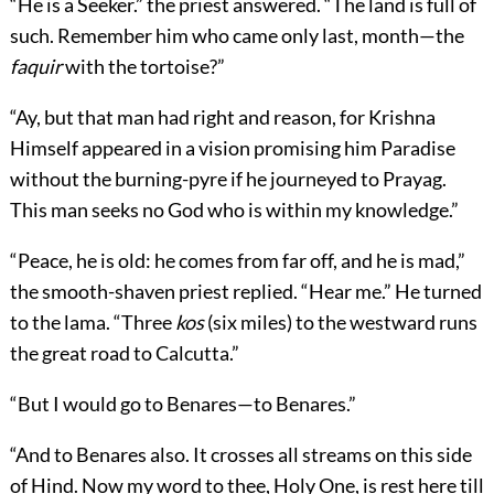
“He is a Seeker.” the priest answered. “The land is full of
such. Remember him who came only last, month—the
faquir
with the tortoise?”
“Ay, but that man had right and reason, for Krishna
Himself appeared in a vision promising him Paradise
without the burning-pyre if he journeyed to Prayag.
This man seeks no God who is within my knowledge.”
“Peace, he is old: he comes from far off, and he is mad,”
the smooth-shaven priest replied. “Hear me.” He turned
to the lama. “Three
kos
(six miles) to the westward runs
the great road to Calcutta.”
“But I would go to Benares—to Benares.”
“And to Benares also. It crosses all streams on this side
of Hind. Now my word to thee, Holy One, is rest here till