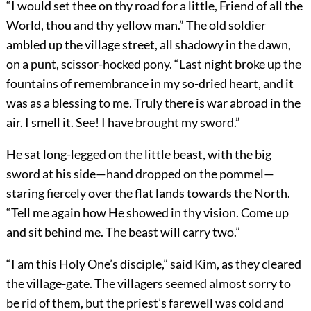
“I would set thee on thy road for a little, Friend of all the
World, thou and thy yellow man.” The old soldier
ambled up the village street, all shadowy in the dawn,
on a punt, scissor-hocked pony. “Last night broke up the
fountains of remembrance in my so-dried heart, and it
was as a blessing to me. Truly there is war abroad in the
air. I smell it. See! I have brought my sword.”
He sat long-legged on the little beast, with the big
sword at his side—hand dropped on the pommel—
staring fiercely over the flat lands towards the North.
“Tell me again how He showed in thy vision. Come up
and sit behind me. The beast will carry two.”
“I am this Holy One’s disciple,” said Kim, as they cleared
the village-gate. The villagers seemed almost sorry to
be rid of them, but the priest’s farewell was cold and