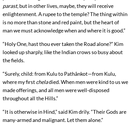
parast
, but in other lives, maybe, they will receive
enlightenment. A rupee to the temple? The thing within
is no more than stone and red paint, but the heart of
man we must acknowledge when and where it is good.”
“Holy One, hast thou ever taken the Road alone?” Kim
looked up sharply, like the Indian crows so busy about
the fields.
“Surely, child: from Kulu to Pathânkot—from Kulu,
where my first
chela
died. When men were kind to us we
made offerings, and all men were well-disposed
throughout all the Hills.”
“It is otherwise in Hind,” said Kim drily. “Their Gods are
many-armed and malignant. Let them alone.”