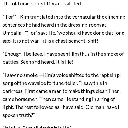
The old man rose stiffly and saluted.
“‘For’”—Kim translated into the vernacular the clinching
sentences he had heard in the dressing-room at
Umballa—“‘For,’ says He, ‘we should have done this long
ago. It is not war—it is a chastisement. Snff!’”
“Enough. I believe. I have seen Him thus in the smoke of
battles. Seen and heard. It is He!”
“I saw no smoke”—Kim’s voice shifted to the rapt sing-
song of the wayside fortune-teller. “I saw this in
darkness. First came a man to make things clear. Then
came horsemen. Then came He standing in a ring of
light. The rest followed as I have said. Old man, have I
spoken truth?”