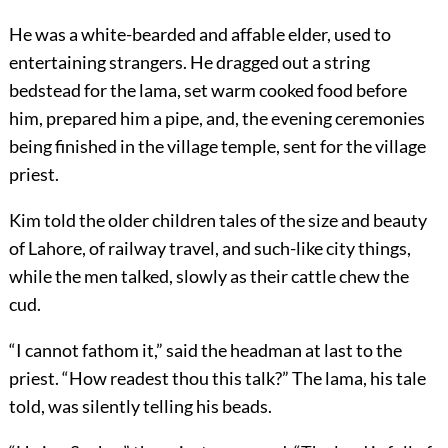
He was a white-bearded and affable elder, used to
entertaining strangers. He dragged out a string
bedstead for the lama, set warm cooked food before
him, prepared him a pipe, and, the evening ceremonies
being finished in the village temple, sent for the village
priest.
Kim told the older children tales of the size and beauty
of Lahore, of railway travel, and such-like city things,
while the men talked, slowly as their cattle chew the
cud.
“I cannot fathom it,” said the headman at last to the
priest. “How readest thou this talk?” The lama, his tale
told, was silently telling his beads.