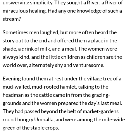
unswerving simplicity. They sought a River: a River of
miraculous healing. Had any one knowledge of such a
stream?
Sometimes men laughed, but more often heard the
story out to the end and offered them a place in the
shade, a drink of milk, and a meal. The women were
always kind, and the little children as children are the
world over, alternately shy and venturesome.
Evening found them at rest under the village tree of a
mud-walled, mud-roofed hamlet, talking to the
headman as the cattle came in from the grazing-
grounds and the women prepared the day’s last meal.
They had passed beyond the belt of market-gardens
round hungry Umballa, and were among the mile-wide
green of the staple crops.