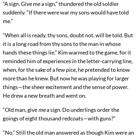
“A sign. Give me a sign,” thundered the old soldier
suddenly. “If there were war my sons would have told
me.”
“When all is ready, thy sons, doubt not, will be told. But
it is a long road from thy sons to the man in whose
hands these things lie.” Kim warmed to the game, for it
reminded him of experiences in the letter-carrying line,
when, for the sake of a few pice, he pretended to know
more than he knew. But now he was playing for larger
things—the sheer excitement and the sense of power.
He drew a new breath and went on.
“Old man, give
me
a sign. Do underlings order the
goings of eight thousand redcoats—with guns?”
“No.” Still the old man answered as though Kim were an