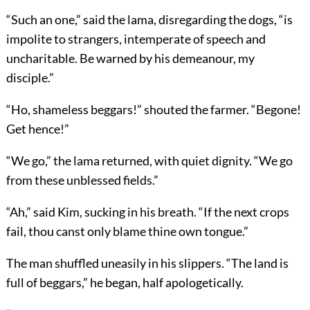
“Such an one,” said the lama, disregarding the dogs, “is
impolite to strangers, intemperate of speech and
uncharitable. Be warned by his demeanour, my
disciple.”
“Ho, shameless beggars!” shouted the farmer. “Begone!
Get hence!”
“We go,” the lama returned, with quiet dignity. “We go
from these unblessed fields.”
“Ah,” said Kim, sucking in his breath. “If the next crops
fail, thou canst only blame thine own tongue.”
The man shuffled uneasily in his slippers. “The land is
full of beggars,” he began, half apologetically.