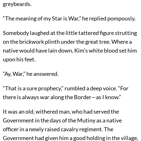
greybeards.
“The meaning of my Star is War,” he replied pompously.
Somebody laughed at the little tattered figure strutting
on the brickwork plinth under the great tree. Where a
native would have lain down, Kim’s white blood set him
upon his feet.
“Ay, War,” he answered.
“That is a sure prophecy,” rumbled a deep voice. “For
there is always war along the Border—as I know.”
It was an old, withered man, who had served the
Government in the days of the Mutiny as a native
officer in a newly raised cavalry regiment. The
Government had given him a good holding in the village,