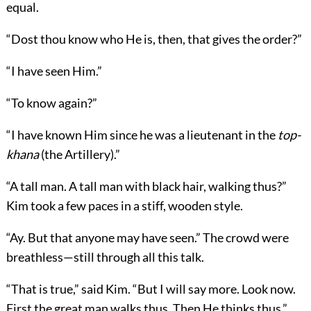
equal.
“Dost thou know who He is, then, that gives the order?”
“I have seen Him.”
“To know again?”
“I have known Him since he was a lieutenant in the
top-
khana
(the Artillery).”
“A tall man. A tall man with black hair, walking thus?”
Kim took a few paces in a stiff, wooden style.
“Ay. But that anyone may have seen.” The crowd were
breathless—still through all this talk.
“That is true,” said Kim. “But I will say more. Look now.
First the great man walks thus. Then He thinks thus.”