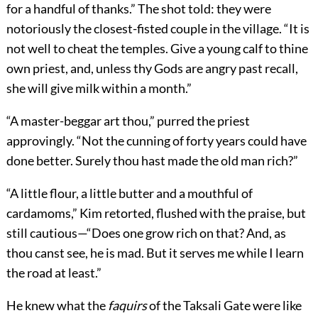
for a handful of thanks.” The shot told: they were
notoriously the closest-fisted couple in the village. “It is
not well to cheat the temples. Give a young calf to thine
own priest, and, unless thy Gods are angry past recall,
she will give milk within a month.”
“A master-beggar art thou,” purred the priest
approvingly. “Not the cunning of forty years could have
done better. Surely thou hast made the old man rich?”
“A little flour, a little butter and a mouthful of
cardamoms,” Kim retorted, flushed with the praise, but
still cautious—“Does one grow rich on that? And, as
thou canst see, he is mad. But it serves me while I learn
the road at least.”
He knew what the
faquirs
of the Taksali Gate were like