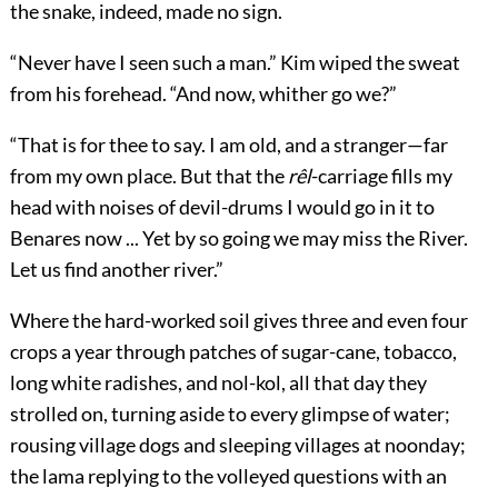
the snake, indeed, made no sign.
“Never have I seen such a man.” Kim wiped the sweat
from his forehead. “And now, whither go we?”
“That is for thee to say. I am old, and a stranger—far
from my own place. But that the
rêl
-carriage fills my
head with noises of devil-drums I would go in it to
Benares now ... Yet by so going we may miss the River.
Let us find another river.”
Where the hard-worked soil gives three and even four
crops a year through patches of sugar-cane, tobacco,
long white radishes, and nol-kol, all that day they
strolled on, turning aside to every glimpse of water;
rousing village dogs and sleeping villages at noonday;
the lama replying to the volleyed questions with an