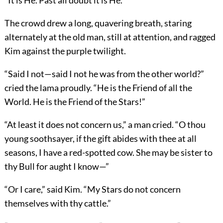
“It is He. Past all doubt it is He.”
The crowd drew a long, quavering breath, staring
alternately at the old man, still at attention, and ragged
Kim against the purple twilight.
“Said I not—said I not he was from the other world?”
cried the lama proudly. “He is the Friend of all the
World. He is the Friend of the Stars!”
“At least it does not concern us,” a man cried. “O thou
young soothsayer, if the gift abides with thee at all
seasons, I have a red-spotted cow. She may be sister to
thy Bull for aught I know—”
“Or I care,” said Kim. “My Stars do not concern
themselves with thy cattle.”