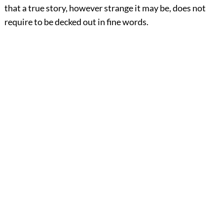
that a true story, however strange it may be, does not
require to be decked out in fine words.