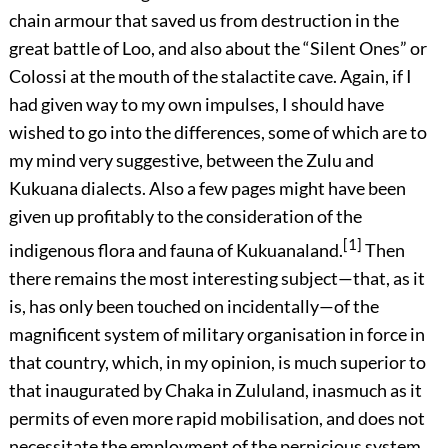
chain armour that saved us from destruction in the
great battle of Loo, and also about the “Silent Ones” or
Colossi at the mouth of the stalactite cave. Again, if I
had given way to my own impulses, I should have
wished to go into the differences, some of which are to
my mind very suggestive, between the Zulu and
Kukuana dialects. Also a few pages might have been
given up profitably to the consideration of the
[1]
indigenous flora and fauna of Kukuanaland.
Then
there remains the most interesting subject—that, as it
is, has only been touched on incidentally—of the
magnificent system of military organisation in force in
that country, which, in my opinion, is much superior to
that inaugurated by Chaka in Zululand, inasmuch as it
permits of even more rapid mobilisation, and does not
necessitate the employment of the pernicious system