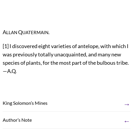
A
Q
.
LLAN
UATERMAIN
[1]
I discovered eight varieties of antelope, with which I
was previously totally unacquainted, and many new
species of plants, for the most part of the bulbous tribe.
—A.Q.
→
King Solomon’s Mines
←
Author’s Note