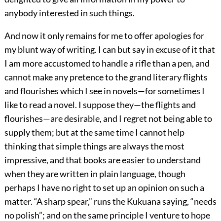
anybody interested in such things.
And now it only remains for me to offer apologies for
my blunt way of writing. I can but say in excuse of it that
I am more accustomed to handle a rifle than a pen, and
cannot make any pretence to the grand literary flights
and flourishes which I see in novels—for sometimes I
like to read a novel. I suppose they—the flights and
flourishes—are desirable, and I regret not being able to
supply them; but at the same time I cannot help
thinking that simple things are always the most
impressive, and that books are easier to understand
when they are written in plain language, though
perhaps I have no right to set up an opinion on such a
matter. “A sharp spear,” runs the Kukuana saying, “needs
no polish”; and on the same principle I venture to hope