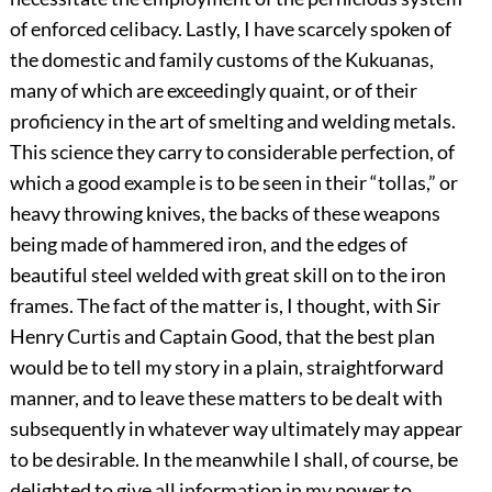
of enforced celibacy. Lastly, I have scarcely spoken of
the domestic and family customs of the Kukuanas,
many of which are exceedingly quaint, or of their
proficiency in the art of smelting and welding metals.
This science they carry to considerable perfection, of
which a good example is to be seen in their “tollas,” or
heavy throwing knives, the backs of these weapons
being made of hammered iron, and the edges of
beautiful steel welded with great skill on to the iron
frames. The fact of the matter is, I thought, with Sir
Henry Curtis and Captain Good, that the best plan
would be to tell my story in a plain, straightforward
manner, and to leave these matters to be dealt with
subsequently in whatever way ultimately may appear
to be desirable. In the meanwhile I shall, of course, be
delighted to give all information in my power to