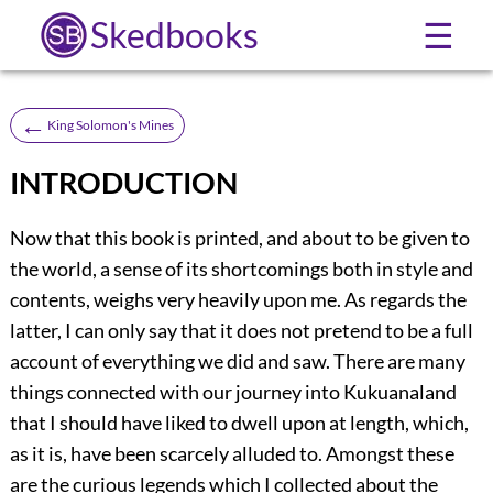
Skedbooks
☰
←
King Solomon's Mines
INTRODUCTION
Now that this book is printed, and about to be given to
the world, a sense of its shortcomings both in style and
contents, weighs very heavily upon me. As regards the
latter, I can only say that it does not pretend to be a full
account of everything we did and saw. There are many
things connected with our journey into Kukuanaland
that I should have liked to dwell upon at length, which,
as it is, have been scarcely alluded to. Amongst these
are the curious legends which I collected about the