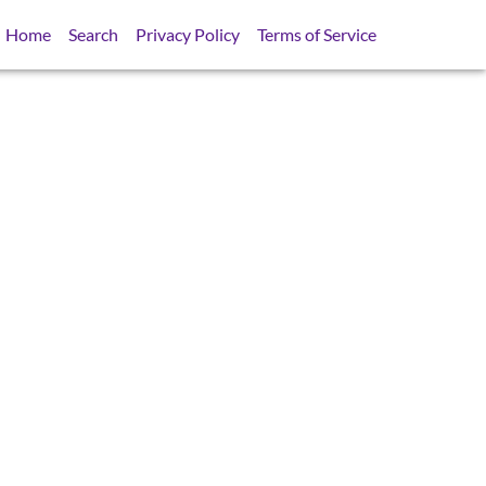
Home
Search
Privacy Policy
Terms of Service