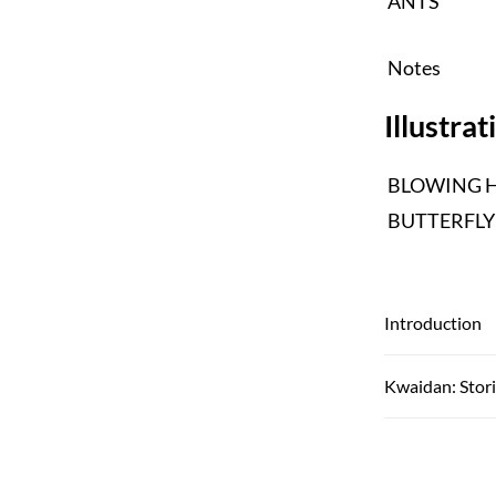
ANTS
Notes
Illustrat
BLOWING H
BUTTERFLY
Introduction
Kwaidan: Stori