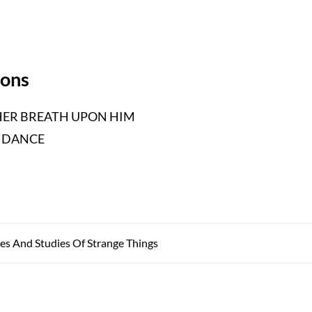
ions
ER BREATH UPON HIM
 DANCE
es And Studies Of Strange Things