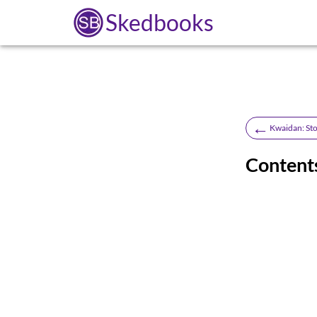
Skedbooks
←
Kwaidan: Sto
Content