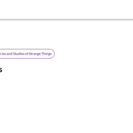
ries and Studies of Strange Things
s