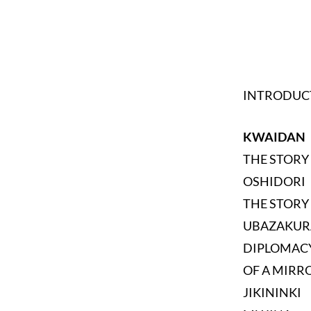
INTRODUC
KWAIDAN
THE STORY
OSHIDORI
THE STORY 
UBAZAKUR
DIPLOMAC
OF A MIRR
JIKININKI