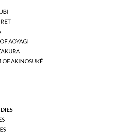
UBI
CRET
A
 OF AOYAGI
ZAKURA
 OF AKINOSUKÉ
I
UDIES
ES
ES