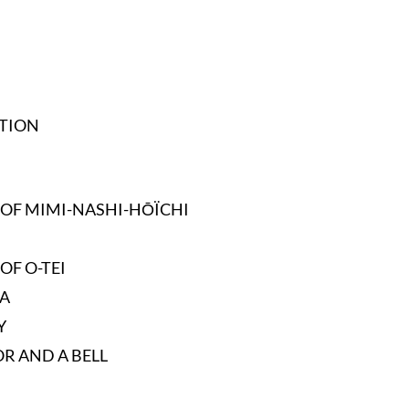
TION
 OF MIMI-NASHI-HŌÏCHI
OF O-TEI
A
Y
OR AND A BELL