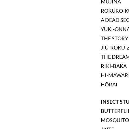
MUJINA
ROKURO-K
A DEAD SE
YUKI-ONN
THE STORY
JIU-ROKU-
THE DREAM
RIKI-BAKA
HI-MAWAR
HŌRAI
INSECT ST
BUTTERFLI
MOSQUITO