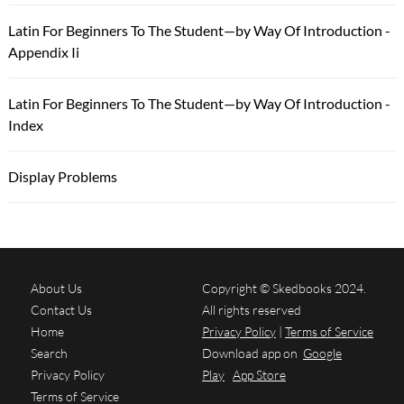
Latin For Beginners To The Student—by Way Of Introduction -
Appendix Ii
Latin For Beginners To The Student—by Way Of Introduction -
Index
Display Problems
About Us
Copyright © Skedbooks 2024.
Contact Us
All rights reserved
Home
Privacy Policy
|
Terms of Service
Search
Download app on
Google
Privacy Policy
Play
App Store
Terms of Service