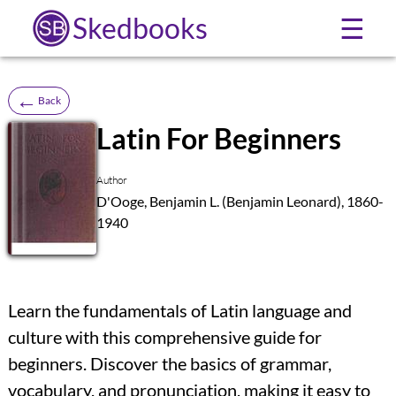
Skedbooks
☰
←
Back
Latin For Beginners
SB
Author
D'Ooge, Benjamin L. (Benjamin Leonard), 1860-
1940
Learn the fundamentals of Latin language and
culture with this comprehensive guide for
beginners. Discover the basics of grammar,
vocabulary, and pronunciation, making it easy to