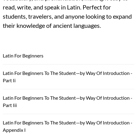
read, write, and speak in Latin. Perfect for
students, travelers, and anyone looking to expand
their knowledge of ancient languages.
Latin For Beginners
Latin For Beginners To The Student—by Way Of Introduction -
Part Ii
Latin For Beginners To The Student—by Way Of Introduction -
Part Iii
Latin For Beginners To The Student—by Way Of Introduction -
Appendix I