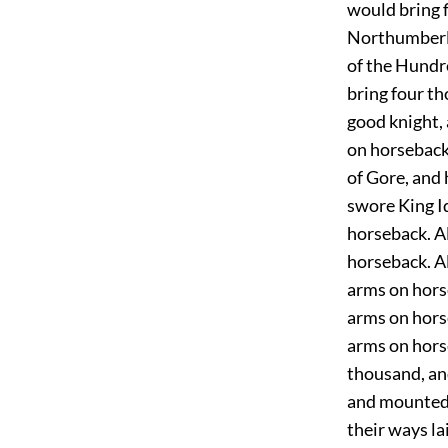
would bring 
Northumberla
of the Hundr
bring four t
good knight, 
on horseback.
of Gore, and
swore King I
horseback. A
horseback. A
arms on hors
arms on hors
arms on hors
thousand, an
and mounted u
their ways la