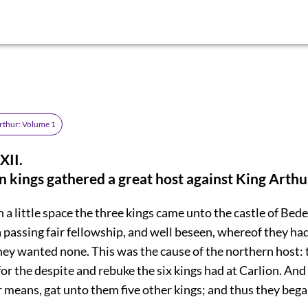
rthur: Volume 1
II.
 kings gathered a great host against King Arthu
 a little space the three kings came unto the castle of Bed
 passing fair fellowship, and well beseen, whereof they had
hey wanted none. This was the cause of the northern host: 
or the despite and rebuke the six kings had at Carlion. And
r means, gat unto them five other kings; and thus they bega