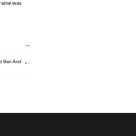
graine was
→
←
gs Ban And