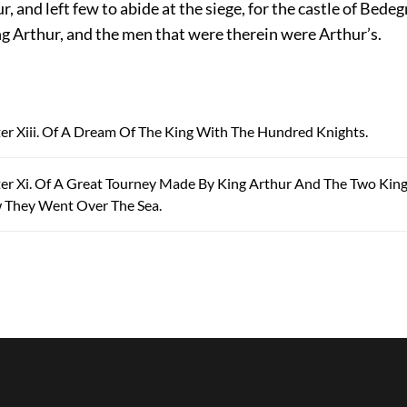
, and left few to abide at the siege, for the castle of Bede
ng Arthur, and the men that were therein were Arthur’s.
ter Xiii. Of A Dream Of The King With The Hundred Knights.
ter Xi. Of A Great Tourney Made By King Arthur And The Two Kin
 They Went Over The Sea.