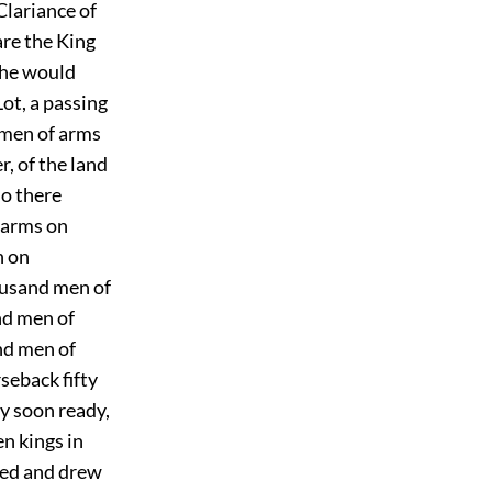
Clariance of
re the King
 he would
ot, a passing
 men of arms
, of the land
so there
 arms on
n on
ousand men of
nd men of
nd men of
seback fifty
y soon ready,
n kings in
rted and drew