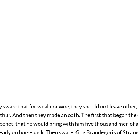
sware that for weal nor woe, they should not leave other, 
thur. And then they made an oath. The first that began the
enet, that he would bring with him five thousand men of 
eady on horseback. Then sware King Brandegoris of Strang