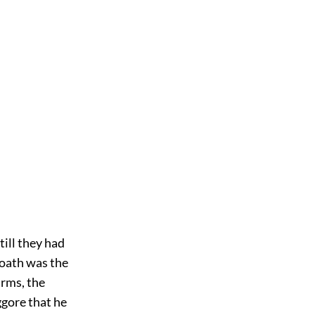
till they had
 oath was the
arms, the
gore that he