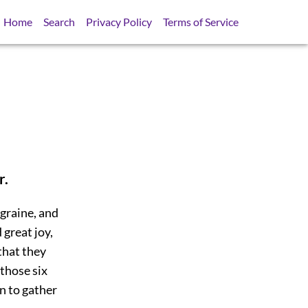
Home
Search
Privacy Policy
Terms of Service
r.
egraine, and
 great joy,
that they
 those six
n to gather