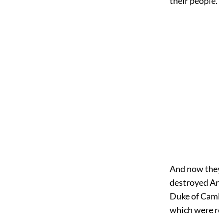
their people.
And now they 
destroyed Ar
Duke of Camb
which were r