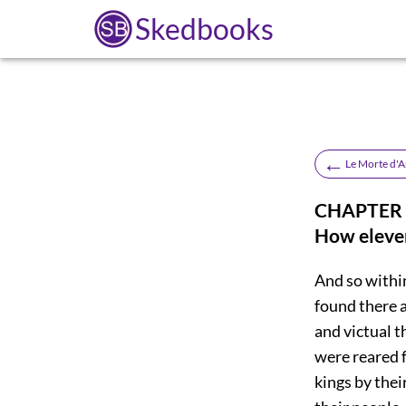
Skedbooks
←
Le Morte d'A
CHAPTER X
How eleven
And so within
found there a
and victual t
were reared f
kings by thei