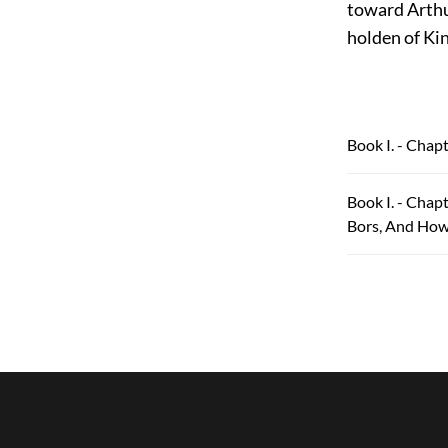
toward Arthur
holden of Ki
Book I. - Chap
Book I. - Chap
Bors, And How