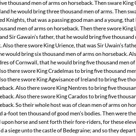
five thousand men of arms on horseback. Then sware King 
nd he would bring three thousand men of arms. Then swa
ed Knights, that was a passing good man and a young, that
housand men of arms on horseback. Then there swore King L
and Sir Gawain’s father, that he would bring five thousand
 Also there swore King Urience, that was Sir Uwain’s father
 he would bring six thousand men of arms on horseback. Al
dres of Cornwall, that he would bring five thousand men of
lso there swore King Cradelmas to bring five thousand me
lso there swore King Agwisance of Ireland to bring five th
eback. Also there swore King Nentres to bring five thousa
eback. Also there swore King Carados to bring five thousa
eback. So their whole host was of clean men of arms on hor
d a-foot ten thousand of good men’s bodies. Then were the
pon horse and sent forth their fore-riders, for these eleve
id a siege unto the castle of Bedegraine; and so they depa