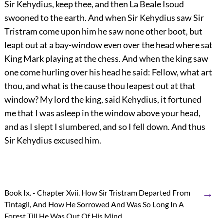
Sir Kehydius, keep thee, and then La Beale Isoud
swooned to the earth. And when Sir Kehydius saw Sir
Tristram come upon him he saw none other boot, but
leapt out at a bay-window even over the head where sat
King Mark playing at the chess. And when the king saw
one come hurling over his head he said: Fellow, what art
thou, and what is the cause thou leapest out at that
window? My lord the king, said Kehydius, it fortuned
me that I was asleep in the window above your head,
and as I slept I slumbered, and so I fell down. And thus
Sir Kehydius excused him.
→
Book Ix. - Chapter Xvii. How Sir Tristram Departed From
Tintagil, And How He Sorrowed And Was So Long In A
Forest Till He Was Out Of His Mind.