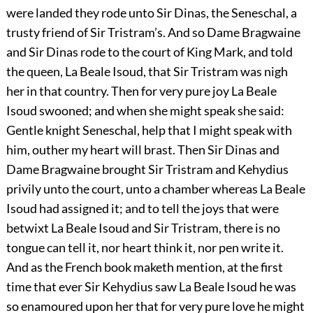
were landed they rode unto Sir Dinas, the Seneschal, a
trusty friend of Sir Tristram’s. And so Dame Bragwaine
and Sir Dinas rode to the court of King Mark, and told
the queen, La Beale Isoud, that Sir Tristram was nigh
her in that country. Then for very pure joy La Beale
Isoud swooned; and when she might speak she said:
Gentle knight Seneschal, help that I might speak with
him, outher my heart will brast. Then Sir Dinas and
Dame Bragwaine brought Sir Tristram and Kehydius
privily unto the court, unto a chamber whereas La Beale
Isoud had assigned it; and to tell the joys that were
betwixt La Beale Isoud and Sir Tristram, there is no
tongue can tell it, nor heart think it, nor pen write it.
And as the French book maketh mention, at the first
time that ever Sir Kehydius saw La Beale Isoud he was
so enamoured upon her that for very pure love he might