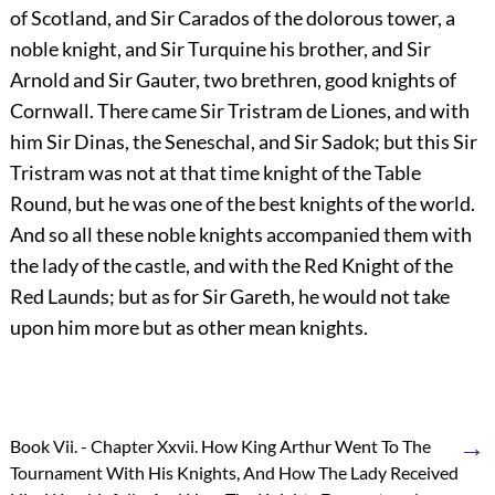
of Scotland, and Sir Carados of the dolorous tower, a
noble knight, and Sir Turquine his brother, and Sir
Arnold and Sir Gauter, two brethren, good knights of
Cornwall. There came Sir Tristram de Liones, and with
him Sir Dinas, the Seneschal, and Sir Sadok; but this Sir
Tristram was not at that time knight of the Table
Round, but he was one of the best knights of the world.
And so all these noble knights accompanied them with
the lady of the castle, and with the Red Knight of the
Red Launds; but as for Sir Gareth, he would not take
upon him more but as other mean knights.
→
Book Vii. - Chapter Xxvii. How King Arthur Went To The
Tournament With His Knights, And How The Lady Received