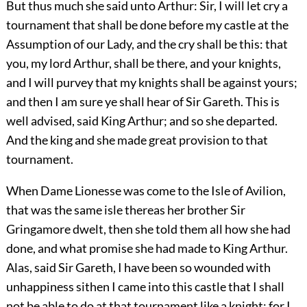
But thus much she said unto Arthur: Sir, I will let cry a
tournament that shall be done before my castle at the
Assumption of our Lady, and the cry shall be this: that
you, my lord Arthur, shall be there, and your knights,
and I will purvey that my knights shall be against yours;
and then I am sure ye shall hear of Sir Gareth. This is
well advised, said King Arthur; and so she departed.
And the king and she made great provision to that
tournament.
When Dame Lionesse was come to the Isle of Avilion,
that was the same isle thereas her brother Sir
Gringamore dwelt, then she told them all how she had
done, and what promise she had made to King Arthur.
Alas, said Sir Gareth, I have been so wounded with
unhappiness sithen I came into this castle that I shall
not be able to do at that tournament like a knight; for I