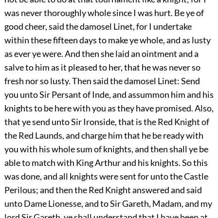
was never thoroughly whole since I was hurt. Be ye of
good cheer, said the damosel Linet, for I undertake
within these fifteen days to make ye whole, and as lusty
as ever ye were. And then she laid an ointment and a
salve to him as it pleased to her, that he was never so
fresh nor so lusty. Then said the damosel Linet: Send
you unto Sir Persant of Inde, and assummon him and his
knights to be here with you as they have promised. Also,
that ye send unto Sir Ironside, that is the Red Knight of
the Red Launds, and charge him that he be ready with
you with his whole sum of knights, and then shall ye be
able to match with King Arthur and his knights. So this
was done, and all knights were sent for unto the Castle
Perilous; and then the Red Knight answered and said
unto Dame Lionesse, and to Sir Gareth, Madam, and my
lord Sir Gareth, ye shall understand that I have been at