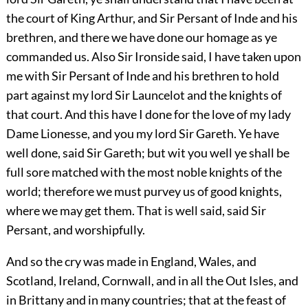
the court of King Arthur, and Sir Persant of Inde and his
brethren, and there we have done our homage as ye
commanded us. Also Sir Ironside said, I have taken upon
me with Sir Persant of Inde and his brethren to hold
part against my lord Sir Launcelot and the knights of
that court. And this have I done for the love of my lady
Dame Lionesse, and you my lord Sir Gareth. Ye have
well done, said Sir Gareth; but wit you well ye shall be
full sore matched with the most noble knights of the
world; therefore we must purvey us of good knights,
where we may get them. That is well said, said Sir
Persant, and worshipfully.
And so the cry was made in England, Wales, and
Scotland, Ireland, Cornwall, and in all the Out Isles, and
in Brittany and in many countries; that at the feast of