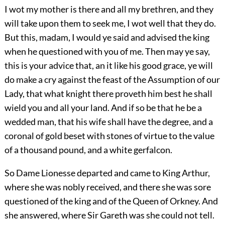
I wot my mother is there and all my brethren, and they
will take upon them to seek me, I wot well that they do.
But this, madam, I would ye said and advised the king
when he questioned with you of me. Then may ye say,
this is your advice that, an it like his good grace, ye will
do make a cry against the feast of the Assumption of our
Lady, that what knight there proveth him best he shall
wield you and all your land. And if so be that he be a
wedded man, that his wife shall have the degree, and a
coronal of gold beset with stones of virtue to the value
of a thousand pound, and a white gerfalcon.
So Dame Lionesse departed and came to King Arthur,
where she was nobly received, and there she was sore
questioned of the king and of the Queen of Orkney. And
she answered, where Sir Gareth was she could not tell.