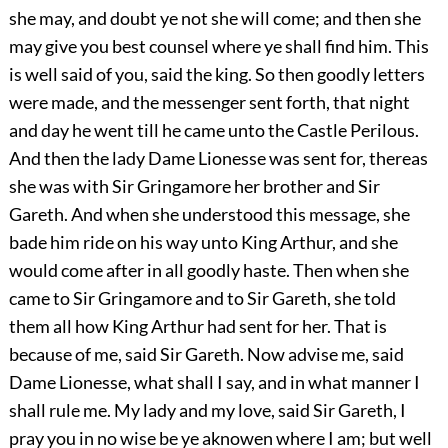
she may, and doubt ye not she will come; and then she
may give you best counsel where ye shall find him. This
is well said of you, said the king. So then goodly letters
were made, and the messenger sent forth, that night
and day he went till he came unto the Castle Perilous.
And then the lady Dame Lionesse was sent for, thereas
she was with Sir Gringamore her brother and Sir
Gareth. And when she understood this message, she
bade him ride on his way unto King Arthur, and she
would come after in all goodly haste. Then when she
came to Sir Gringamore and to Sir Gareth, she told
them all how King Arthur had sent for her. That is
because of me, said Sir Gareth. Now advise me, said
Dame Lionesse, what shall I say, and in what manner I
shall rule me. My lady and my love, said Sir Gareth, I
pray you in no wise be ye aknowen where I am; but well