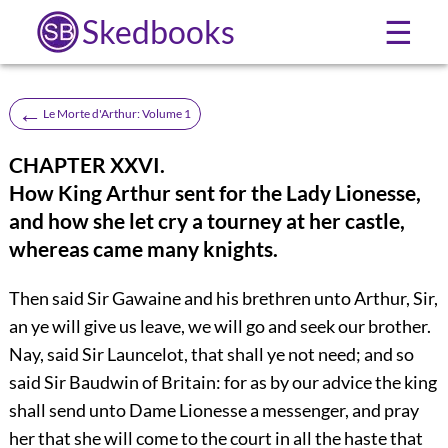
Skedbooks
☰
←
Le Morte d'Arthur: Volume 1
CHAPTER XXVI.
How King Arthur sent for the Lady Lionesse,
and how she let cry a tourney at her castle,
whereas came many knights.
Then said Sir Gawaine and his brethren unto Arthur, Sir,
an ye will give us leave, we will go and seek our brother.
Nay, said Sir Launcelot, that shall ye not need; and so
said Sir Baudwin of Britain: for as by our advice the king
shall send unto Dame Lionesse a messenger, and pray
her that she will come to the court in all the haste that