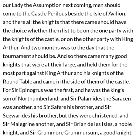
our Lady the Assumption next coming, men should
come to the Castle Perilous beside the Isle of Avilion;
and there all the knights that there came should have
the choice whether them list to be on the one party with
the knights of the castle, or on the other party with King
Arthur. And two months was to the day that the
tournament should be. And so there came many good
knights that were at their large, and held them for the
most part against King Arthur and his knights of the
Round Table and came in the side of them of the castle.
For Sir Epinogrus was the first, and he was the king’s
son of Northumberland, and Sir Palamides the Saracen
was another, and Sir Safere his brother, and Sir
Segwarides his brother, but they were christened, and
Sir Malegrine another, and Sir Brian de les Isles, a noble
knight, and Sir Grummore Grummursum, a good knight