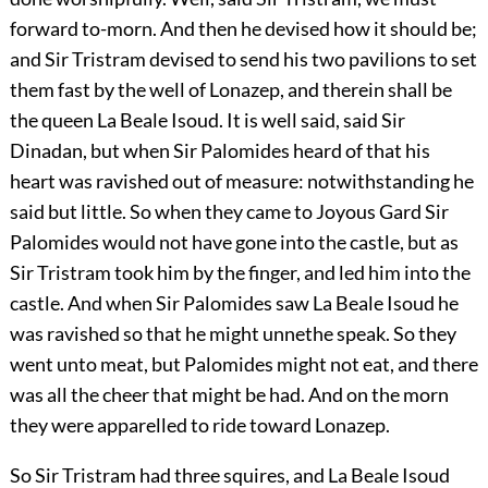
forward to-morn. And then he devised how it should be;
and Sir Tristram devised to send his two pavilions to set
them fast by the well of Lonazep, and therein shall be
the queen La Beale Isoud. It is well said, said Sir
Dinadan, but when Sir Palomides heard of that his
heart was ravished out of measure: notwithstanding he
said but little. So when they came to Joyous Gard Sir
Palomides would not have gone into the castle, but as
Sir Tristram took him by the finger, and led him into the
castle. And when Sir Palomides saw La Beale Isoud he
was ravished so that he might unnethe speak. So they
went unto meat, but Palomides might not eat, and there
was all the cheer that might be had. And on the morn
they were apparelled to ride toward Lonazep.
So Sir Tristram had three squires, and La Beale Isoud