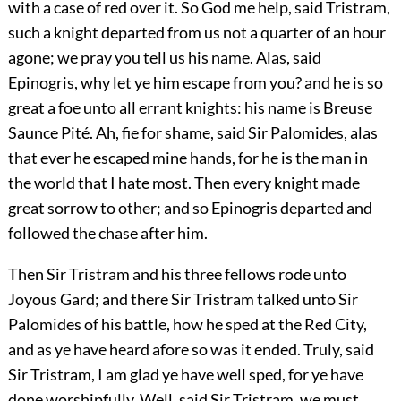
with a case of red over it. So God me help, said Tristram,
such a knight departed from us not a quarter of an hour
agone; we pray you tell us his name. Alas, said
Epinogris, why let ye him escape from you? and he is so
great a foe unto all errant knights: his name is Breuse
Saunce Pité. Ah, fie for shame, said Sir Palomides, alas
that ever he escaped mine hands, for he is the man in
the world that I hate most. Then every knight made
great sorrow to other; and so Epinogris departed and
followed the chase after him.
Then Sir Tristram and his three fellows rode unto
Joyous Gard; and there Sir Tristram talked unto Sir
Palomides of his battle, how he sped at the Red City,
and as ye have heard afore so was it ended. Truly, said
Sir Tristram, I am glad ye have well sped, for ye have
done worshipfully. Well, said Sir Tristram, we must