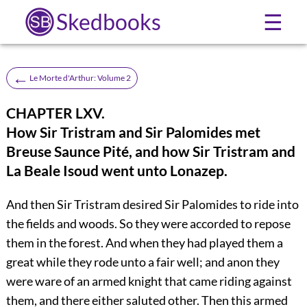
Skedbooks
☰
←
Le Morte d'Arthur: Volume 2
CHAPTER LXV.
How Sir Tristram and Sir Palomides met
Breuse Saunce Pité, and how Sir Tristram and
La Beale Isoud went unto Lonazep.
And then Sir Tristram desired Sir Palomides to ride into
the fields and woods. So they were accorded to repose
them in the forest. And when they had played them a
great while they rode unto a fair well; and anon they
were ware of an armed knight that came riding against
them, and there either saluted other. Then this armed