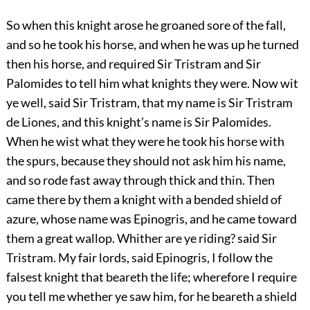
So when this knight arose he groaned sore of the fall,
and so he took his horse, and when he was up he turned
then his horse, and required Sir Tristram and Sir
Palomides to tell him what knights they were. Now wit
ye well, said Sir Tristram, that my name is Sir Tristram
de Liones, and this knight’s name is Sir Palomides.
When he wist what they were he took his horse with
the spurs, because they should not ask him his name,
and so rode fast away through thick and thin. Then
came there by them a knight with a bended shield of
azure, whose name was Epinogris, and he came toward
them a great wallop. Whither are ye riding? said Sir
Tristram. My fair lords, said Epinogris, I follow the
falsest knight that beareth the life; wherefore I require
you tell me whether ye saw him, for he beareth a shield