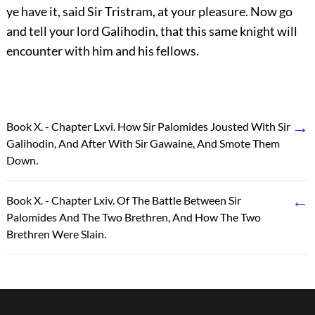
ye have it, said Sir Tristram, at your pleasure. Now go
and tell your lord Galihodin, that this same knight will
encounter with him and his fellows.
→
Book X. - Chapter Lxvi. How Sir Palomides Jousted With Sir
Galihodin, And After With Sir Gawaine, And Smote Them
Down.
←
Book X. - Chapter Lxiv. Of The Battle Between Sir
Palomides And The Two Brethren, And How The Two
Brethren Were Slain.