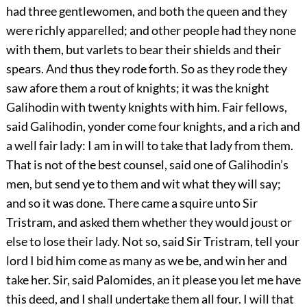
had three gentlewomen, and both the queen and they
were richly apparelled; and other people had they none
with them, but varlets to bear their shields and their
spears. And thus they rode forth. So as they rode they
saw afore them a rout of knights; it was the knight
Galihodin with twenty knights with him. Fair fellows,
said Galihodin, yonder come four knights, and a rich and
a well fair lady: I am in will to take that lady from them.
That is not of the best counsel, said one of Galihodin’s
men, but send ye to them and wit what they will say;
and so it was done. There came a squire unto Sir
Tristram, and asked them whether they would joust or
else to lose their lady. Not so, said Sir Tristram, tell your
lord I bid him come as many as we be, and win her and
take her. Sir, said Palomides, an it please you let me have
this deed, and I shall undertake them all four. I will that