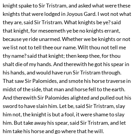
knight spake to Sir Tristram, and asked what were these
knights that were lodged in Joyous Gard. I wot not what
they are, said Sir Tristram. What knights be ye? said
that knight, for meseemeth ye be no knights errant,
because ye ride unarmed. Whether we be knights or not
we list not to tell thee our name. Wilt thou not tell me
thy name? said that knight; then keep thee, for thou
shalt die of my hands. And therewith he got his spear in
his hands, and would have run Sir Tristram through.
That saw Sir Palomides, and smote his horse traverse in
midst of the side, that man and horse fell to the earth.
And therewith Sir Palomides alighted and pulled out his
sword to have slain him. Let be, said Sir Tristram, slay
him not, the knight is but a fool, it were shame to slay
him. But take away his spear, said Sir Tristram, and let
him take his horse and go where that he will.