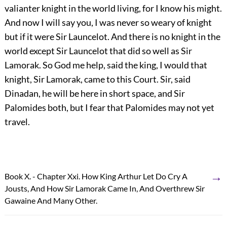
valianter knight in the world living, for I know his might.
And now I will say you, I was never so weary of knight
but if it were Sir Launcelot. And there is no knight in the
world except Sir Launcelot that did so well as Sir
Lamorak. So God me help, said the king, I would that
knight, Sir Lamorak, came to this Court. Sir, said
Dinadan, he will be here in short space, and Sir
Palomides both, but I fear that Palomides may not yet
travel.
→
Book X. - Chapter Xxi. How King Arthur Let Do Cry A
Jousts, And How Sir Lamorak Came In, And Overthrew Sir
Gawaine And Many Other.