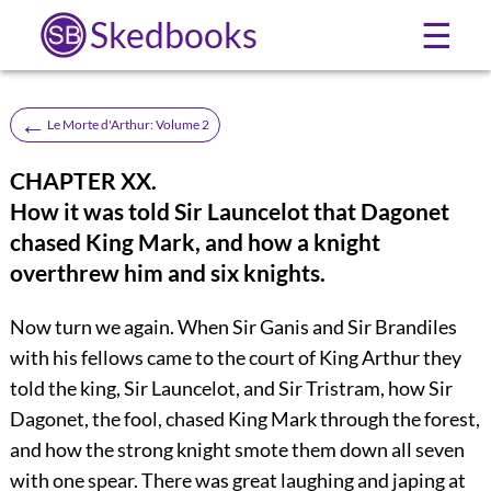
Skedbooks
☰
←
Le Morte d'Arthur: Volume 2
CHAPTER XX.
How it was told Sir Launcelot that Dagonet
chased King Mark, and how a knight
overthrew him and six knights.
Now turn we again. When Sir Ganis and Sir Brandiles
with his fellows came to the court of King Arthur they
told the king, Sir Launcelot, and Sir Tristram, how Sir
Dagonet, the fool, chased King Mark through the forest,
and how the strong knight smote them down all seven
with one spear. There was great laughing and japing at