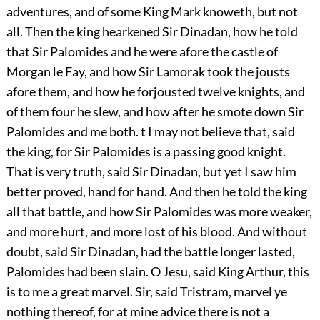
adventures, and of some King Mark knoweth, but not
all. Then the king hearkened Sir Dinadan, how he told
that Sir Palomides and he were afore the castle of
Morgan le Fay, and how Sir Lamorak took the jousts
afore them, and how he forjousted twelve knights, and
of them four he slew, and how after he smote down Sir
Palomides and me both. t I may not believe that, said
the king, for Sir Palomides is a passing good knight.
That is very truth, said Sir Dinadan, but yet I saw him
better proved, hand for hand. And then he told the king
all that battle, and how Sir Palomides was more weaker,
and more hurt, and more lost of his blood. And without
doubt, said Sir Dinadan, had the battle longer lasted,
Palomides had been slain. O Jesu, said King Arthur, this
is to me a great marvel. Sir, said Tristram, marvel ye
nothing thereof, for at mine advice there is not a