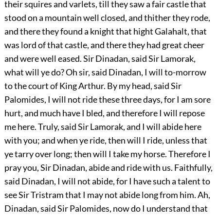
their squires and varlets, till they saw a fair castle that
stood on a mountain well closed, and thither they rode,
and there they found a knight that hight Galahalt, that
was lord of that castle, and there they had great cheer
and were well eased. Sir Dinadan, said Sir Lamorak,
what will ye do? Oh sir, said Dinadan, I will to-morrow
to the court of King Arthur. By my head, said Sir
Palomides, I will not ride these three days, for I am sore
hurt, and much have I bled, and therefore I will repose
me here. Truly, said Sir Lamorak, and I will abide here
with you; and when ye ride, then will I ride, unless that
ye tarry over long; then will I take my horse. Therefore I
pray you, Sir Dinadan, abide and ride with us. Faithfully,
said Dinadan, I will not abide, for I have such a talent to
see Sir Tristram that I may not abide long from him. Ah,
Dinadan, said Sir Palomides, now do I understand that