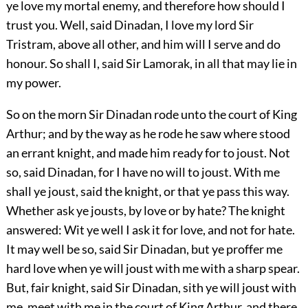
ye love my mortal enemy, and therefore how should I
trust you. Well, said Dinadan, I love my lord Sir
Tristram, above all other, and him will I serve and do
honour. So shall I, said Sir Lamorak, in all that may lie in
my power.
So on the morn Sir Dinadan rode unto the court of King
Arthur; and by the way as he rode he saw where stood
an errant knight, and made him ready for to joust. Not
so, said Dinadan, for I have no will to joust. With me
shall ye joust, said the knight, or that ye pass this way.
Whether ask ye jousts, by love or by hate? The knight
answered: Wit ye well I ask it for love, and not for hate.
It may well be so, said Sir Dinadan, but ye proffer me
hard love when ye will joust with me with a sharp spear.
But, fair knight, said Sir Dinadan, sith ye will joust with
me, meet with me in the court of King Arthur, and there