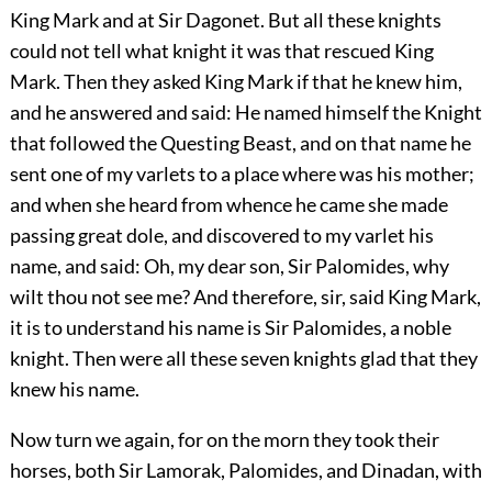
King Mark and at Sir Dagonet. But all these knights
could not tell what knight it was that rescued King
Mark. Then they asked King Mark if that he knew him,
and he answered and said: He named himself the Knight
that followed the Questing Beast, and on that name he
sent one of my varlets to a place where was his mother;
and when she heard from whence he came she made
passing great dole, and discovered to my varlet his
name, and said: Oh, my dear son, Sir Palomides, why
wilt thou not see me? And therefore, sir, said King Mark,
it is to understand his name is Sir Palomides, a noble
knight. Then were all these seven knights glad that they
knew his name.
Now turn we again, for on the morn they took their
horses, both Sir Lamorak, Palomides, and Dinadan, with