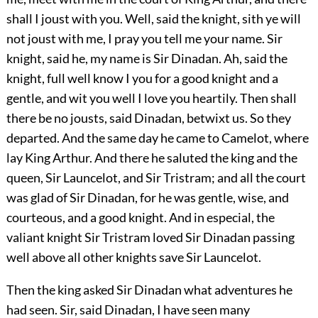
shall I joust with you. Well, said the knight, sith ye will
not joust with me, I pray you tell me your name. Sir
knight, said he, my name is Sir Dinadan. Ah, said the
knight, full well know I you for a good knight and a
gentle, and wit you well I love you heartily. Then shall
there be no jousts, said Dinadan, betwixt us. So they
departed. And the same day he came to Camelot, where
lay King Arthur. And there he saluted the king and the
queen, Sir Launcelot, and Sir Tristram; and all the court
was glad of Sir Dinadan, for he was gentle, wise, and
courteous, and a good knight. And in especial, the
valiant knight Sir Tristram loved Sir Dinadan passing
well above all other knights save Sir Launcelot.
Then the king asked Sir Dinadan what adventures he
had seen. Sir, said Dinadan, I have seen many