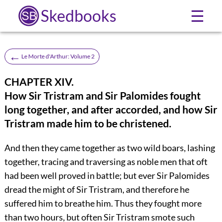
Skedbooks
☰
←
Le Morte d'Arthur: Volume 2
CHAPTER XIV.
How Sir Tristram and Sir Palomides fought
long together, and after accorded, and how Sir
Tristram made him to be christened.
And then they came together as two wild boars, lashing
together, tracing and traversing as noble men that oft
had been well proved in battle; but ever Sir Palomides
dread the might of Sir Tristram, and therefore he
suffered him to breathe him. Thus they fought more
than two hours, but often Sir Tristram smote such