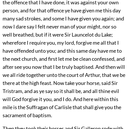
the offence that I have done, it was against your own
person, and for that offence ye have given me this day
many sad strokes, and some I have given you again; and
now I dare say I felt never man of your might, nor so
well breathed, but if it were Sir Launcelot du Lake;
wherefore I require you, my lord, forgive me all that I
have offended unto you; and this same day have me to
the next church, and first let me be clean confessed, and
after see you now that I be truly baptised. And then will
we all ride together unto the court of Arthur, that we be
there at the high feast. Now take your horse, said Sir
Tristram, and as ye say so it shall be, and all thine evil
will God forgive it you, and I do. And here within this
mile is the Suffragan of Carlisle that shall give you the
sacrament of baptism.
Then they took their horses and Sir Galleron rode with