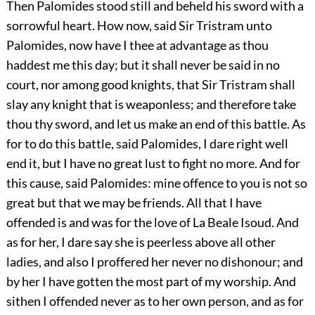
Then Palomides stood still and beheld his sword with a
sorrowful heart. How now, said Sir Tristram unto
Palomides, now have I thee at advantage as thou
haddest me this day; but it shall never be said in no
court, nor among good knights, that Sir Tristram shall
slay any knight that is weaponless; and therefore take
thou thy sword, and let us make an end of this battle. As
for to do this battle, said Palomides, I dare right well
end it, but I have no great lust to fight no more. And for
this cause, said Palomides: mine offence to you is not so
great but that we may be friends. All that I have
offended is and was for the love of La Beale Isoud. And
as for her, I dare say she is peerless above all other
ladies, and also I proffered her never no dishonour; and
by her I have gotten the most part of my worship. And
sithen I offended never as to her own person, and as for