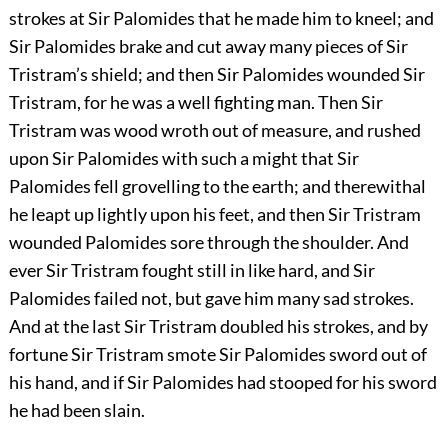
strokes at Sir Palomides that he made him to kneel; and
Sir Palomides brake and cut away many pieces of Sir
Tristram’s shield; and then Sir Palomides wounded Sir
Tristram, for he was a well fighting man. Then Sir
Tristram was wood wroth out of measure, and rushed
upon Sir Palomides with such a might that Sir
Palomides fell grovelling to the earth; and therewithal
he leapt up lightly upon his feet, and then Sir Tristram
wounded Palomides sore through the shoulder. And
ever Sir Tristram fought still in like hard, and Sir
Palomides failed not, but gave him many sad strokes.
And at the last Sir Tristram doubled his strokes, and by
fortune Sir Tristram smote Sir Palomides sword out of
his hand, and if Sir Palomides had stooped for his sword
he had been slain.