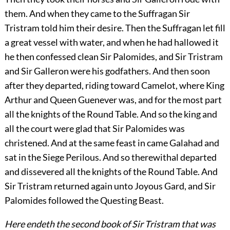
them. And when they came to the Suffragan Sir
Tristram told him their desire. Then the Suffragan let fill
a great vessel with water, and when he had hallowed it
he then confessed clean Sir Palomides, and Sir Tristram
and Sir Galleron were his godfathers. And then soon
after they departed, riding toward Camelot, where King
Arthur and Queen Guenever was, and for the most part
all the knights of the Round Table. And so the king and
all the court were glad that Sir Palomides was
christened. And at the same feast in came Galahad and
sat in the Siege Perilous. And so therewithal departed
and dissevered all the knights of the Round Table. And
Sir Tristram returned again unto Joyous Gard, and Sir
Palomides followed the Questing Beast.
Here endeth the second book of Sir Tristram that was