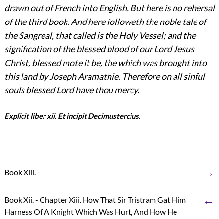
drawn out of French into English. But here is no rehersal
of the third book. And here followeth the noble tale of
the Sangreal, that called is the Holy Vessel; and the
signification of the blessed blood of our Lord Jesus
Christ, blessed mote it be, the which was brought into
this land by Joseph Aramathie. Therefore on all sinful
souls blessed Lord have thou mercy.
Explicit liber xii. Et incipit Decimustercius.
→
Book Xiii.
←
Book Xii. - Chapter Xiii. How That Sir Tristram Gat Him
Harness Of A Knight Which Was Hurt, And How He