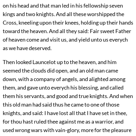
on his head and that man led in his fellowship seven
kings and two knights. And all these worshipped the
Cross, kneeling upon their knees, holding up their hands
toward the heaven. And all they said: Fair sweet Father
of heaven come and visit us, and yield unto us everych
as we have deserved.
Then looked Launcelot up to the heaven, and him
seemed the clouds did open, and an old man came
down, with a company of angels, and alighted among
them, and gave unto everych his blessing, and called
them his servants, and good and true knights. And when
this old man had said thus he came to one of those
knights, and said: I have lost all that I have set in thee,
for thou hast ruled thee against me as a warrior, and
used wrong wars with vain-glory, more for the pleasure