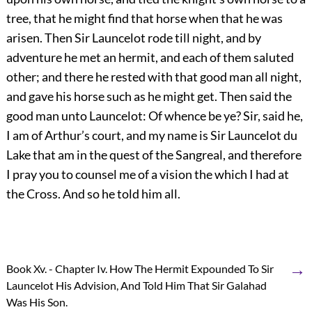
tree, that he might find that horse when that he was
arisen. Then Sir Launcelot rode till night, and by
adventure he met an hermit, and each of them saluted
other; and there he rested with that good man all night,
and gave his horse such as he might get. Then said the
good man unto Launcelot: Of whence be ye? Sir, said he,
I am of Arthur’s court, and my name is Sir Launcelot du
Lake that am in the quest of the Sangreal, and therefore
I pray you to counsel me of a vision the which I had at
the Cross. And so he told him all.
→
Book Xv. - Chapter Iv. How The Hermit Expounded To Sir
Launcelot His Advision, And Told Him That Sir Galahad
Was His Son.