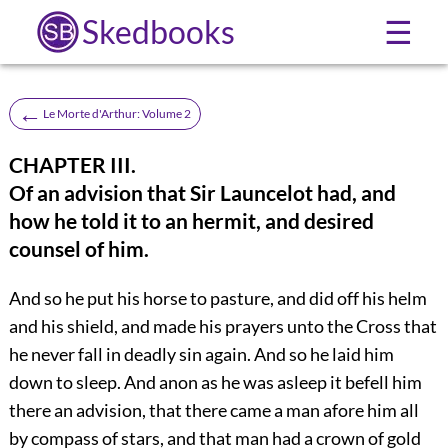
Skedbooks
☰
←
Le Morte d'Arthur: Volume 2
CHAPTER III.
Of an advision that Sir Launcelot had, and
how he told it to an hermit, and desired
counsel of him.
And so he put his horse to pasture, and did off his helm
and his shield, and made his prayers unto the Cross that
he never fall in deadly sin again. And so he laid him
down to sleep. And anon as he was asleep it befell him
there an advision, that there came a man afore him all
by compass of stars, and that man had a crown of gold