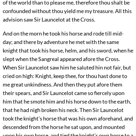
of the world than to please me, therefore thou shalt be
confounded without thou yield me my treasure. All this
advision saw Sir Launcelot at the Cross.
And on the morn he took his horse and rode till mid-
day; and there by adventure he met with the same
knight that took his horse, helm, and his sword, when he
slept when the Sangreal appeared afore the Cross.
When Sir Launcelot saw him he saluted hin not fair, but
cried on high: Knight, keep thee, for thou hast done to
me great unkindness. And then they put afore them
their spears, and Sir Launcelot came so fiercely upon
him that he smote him and his horse down to the earth,
that he had nigh broken his neck. Then Sir Launcelot
took the knight’s horse that was his own aforehand, and
descended from the horse he sat upon, and mounted
upon his own horse, and tied the knight’s own horse to a