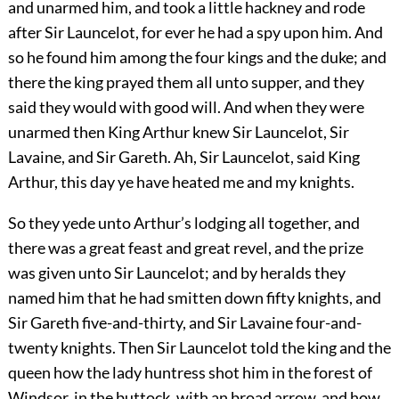
and unarmed him, and took a little hackney and rode
after Sir Launcelot, for ever he had a spy upon him. And
so he found him among the four kings and the duke; and
there the king prayed them all unto supper, and they
said they would with good will. And when they were
unarmed then King Arthur knew Sir Launcelot, Sir
Lavaine, and Sir Gareth. Ah, Sir Launcelot, said King
Arthur, this day ye have heated me and my knights.
So they yede unto Arthur’s lodging all together, and
there was a great feast and great revel, and the prize
was given unto Sir Launcelot; and by heralds they
named him that he had smitten down fifty knights, and
Sir Gareth five-and-thirty, and Sir Lavaine four-and-
twenty knights. Then Sir Launcelot told the king and the
queen how the lady huntress shot him in the forest of
Windsor, in the buttock, with an broad arrow, and how