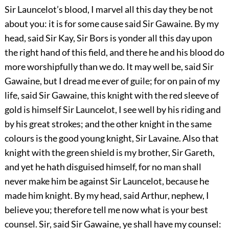
Sir Launcelot’s blood, I marvel all this day they be not
about you: it is for some cause said Sir Gawaine. By my
head, said Sir Kay, Sir Bors is yonder all this day upon
the right hand of this field, and there he and his blood do
more worshipfully than we do. It may well be, said Sir
Gawaine, but I dread me ever of guile; for on pain of my
life, said Sir Gawaine, this knight with the red sleeve of
gold is himself Sir Launcelot, I see well by his riding and
by his great strokes; and the other knight in the same
colours is the good young knight, Sir Lavaine. Also that
knight with the green shield is my brother, Sir Gareth,
and yet he hath disguised himself, for no man shall
never make him be against Sir Launcelot, because he
made him knight. By my head, said Arthur, nephew, I
believe you; therefore tell me now what is your best
counsel. Sir, said Sir Gawaine, ye shall have my counsel: