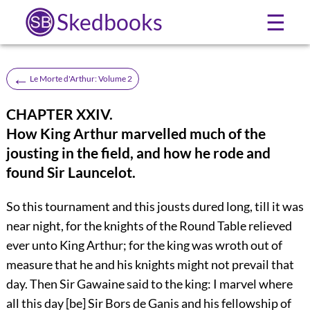
Skedbooks
☰
←
Le Morte d'Arthur: Volume 2
CHAPTER XXIV.
How King Arthur marvelled much of the
jousting in the field, and how he rode and
found Sir Launcelot.
So this tournament and this jousts dured long, till it was
near night, for the knights of the Round Table relieved
ever unto King Arthur; for the king was wroth out of
measure that he and his knights might not prevail that
day. Then Sir Gawaine said to the king: I marvel where
all this day [be] Sir Bors de Ganis and his fellowship of