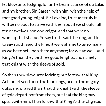
let blow unto lodging, for an he be Sir Launcelot du Lake,
and my brother, Sir Gareth, with him, with the help of
that good young knight, Sir Lavaine, trust me truly it
will be no boot to strive with them but if we should fall
ten or twelve upon one knight, and that were no
worship, but shame. Ye say truth, said the king; and for
to say sooth, said the king, it were shame to us so many
as we be to set upon them any more; for wit ye well, said
King Arthur, they be three good knights, and namely
that knight with the sleeve of gold.
So then they blew unto lodging; but forthwithal King
Arthur let send unto the four kings, and to the mighty
duke, and prayed them that the knight with the sleeve
of gold depart not from them, but that the king may
speak with him. Then forthwithal King Arthur alighted