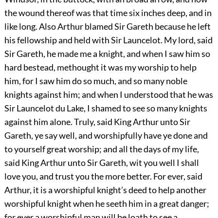
the wound thereof was that time six inches deep, and in
like long. Also Arthur blamed Sir Gareth because he left
his fellowship and held with Sir Launcelot. My lord, said
Sir Gareth, he made me a knight, and when I saw him so
hard bestead, methought it was my worship to help
him, for I saw him do so much, and so many noble
knights against him; and when I understood that he was
Sir Launcelot du Lake, I shamed to see so many knights
against him alone. Truly, said King Arthur unto Sir
Gareth, ye say well, and worshipfully have ye done and
to yourself great worship; and all the days of my life,
said King Arthur unto Sir Gareth, wit you well I shall
love you, and trust you the more better. For ever, said
Arthur, it is a worshipful knight’s deed to help another
worshipful knight when he seeth him in a great danger;
for ever a worshipful man will be loath to see a