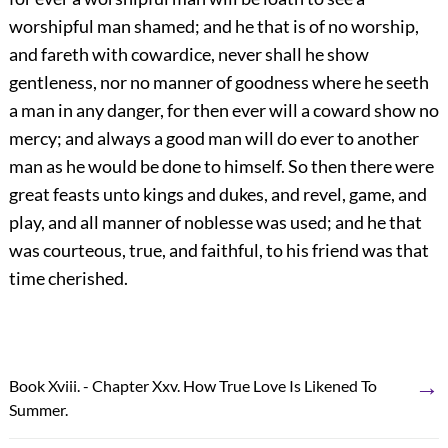
worshipful man shamed; and he that is of no worship,
and fareth with cowardice, never shall he show
gentleness, nor no manner of goodness where he seeth
a man in any danger, for then ever will a coward show no
mercy; and always a good man will do ever to another
man as he would be done to himself. So then there were
great feasts unto kings and dukes, and revel, game, and
play, and all manner of noblesse was used; and he that
was courteous, true, and faithful, to his friend was that
time cherished.
→
Book Xviii. - Chapter Xxv. How True Love Is Likened To
Summer.