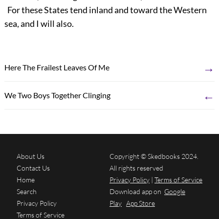
For these States tend inland and toward the Western
sea, and I will also.
→
Here The Frailest Leaves Of Me
←
We Two Boys Together Clinging
About Us
Copyright © Skedbooks 2024.
Contact Us
All rights reserved
Home
Privacy Policy
|
Terms of Service
Search
Download app on
Google
Privacy Policy
Play
App Store
Terms of Service