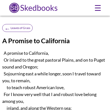
Skedbooks
☰
←
Leaves of Grass
A Promise to California
A promise to California,
Or inland to the great pastoral Plains, and on to Puget
sound and Oregon;
Sojourning east a while longer, soon I travel toward
you, to remain,
to teach robust American love,
For I know very well that I and robust love belong
among you,
inland, and along the Western sea;