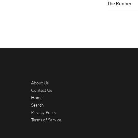
The Runner
About Us
Contact Us
Home
Search
Privacy Policy
Terms of Service