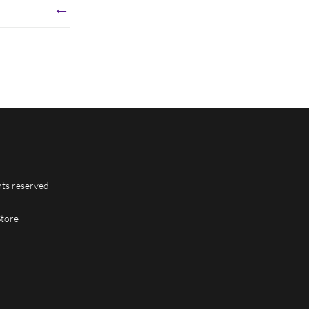
←
hts reserved
Store