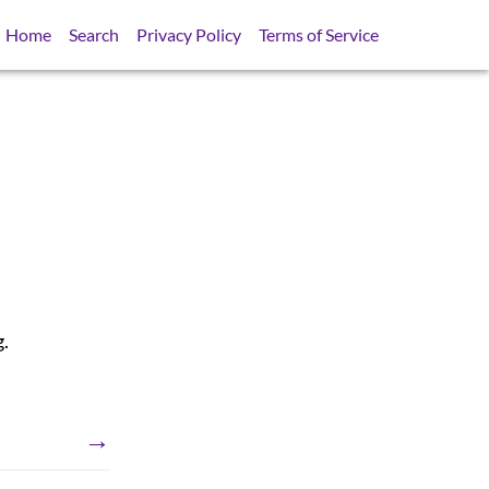
Home
Search
Privacy Policy
Terms of Service
g.
→