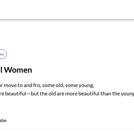
ass
ul Women
 move to and fro, some old, some young,
e beautiful—but the old are more beautiful than the youn
abe