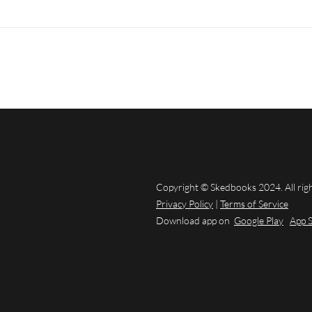
Copyright © Skedbooks 2024. All rig
Privacy Policy
|
Terms of Service
Download app on
Google Play
App 