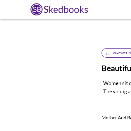
Skedbooks
←
Leaves of Gr
Beautif
Women sit or
The young ar
Mother And B