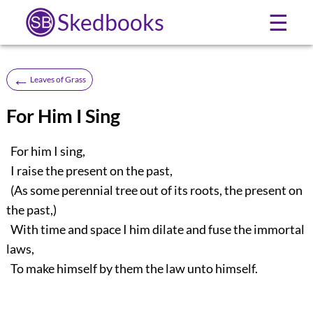
Skedbooks
☰
←
Leaves of Grass
For Him I Sing
For him I sing,
I raise the present on the past,
(As some perennial tree out of its roots, the present on
the past,)
With time and space I him dilate and fuse the immortal
laws,
To make himself by them the law unto himself.