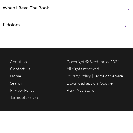
→
When I Read The Book
←
Eidolons
About Us
Copyright © Skedbooks 2024.
Contact Us
All rights reserved
Home
Privacy Policy
|
Terms of Service
Search
Download app on
Google
Privacy Policy
Play
App Store
Terms of Service