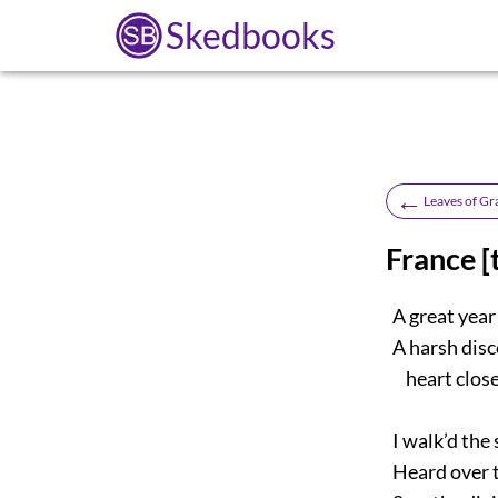
Skedbooks
←
Leaves of Gr
France [
A great year
A harsh disc
heart closer
I walk’d the 
Heard over th