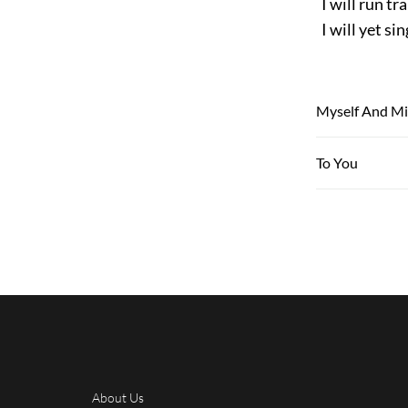
I will run tra
I will yet si
Myself And M
To You
About Us