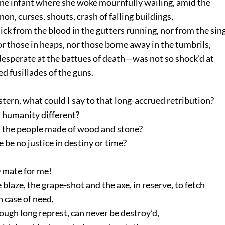
ne infant where she woke mournfully wailing, amid the
n, curses, shouts, crash of falling buildings,
ck from the blood in the gutters running, nor from the sin
 those in heaps, nor those borne away in the tumbrils,
esperate at the battues of death—was not so shock’d at
 fusillades of the guns.
 stern, what could I say to that long-accrued retribution?
 humanity different?
 the people made of wood and stone?
 be no justice in destiny or time?
 mate for me!
blaze, the grape-shot and the axe, in reserve, to fetch
case of need,
ugh long represt, can never be destroy’d,