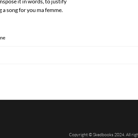
nspose it in words, to justify
ng a song for you ma femme.
ine
Copyright © Skedbooks 2024. All rig