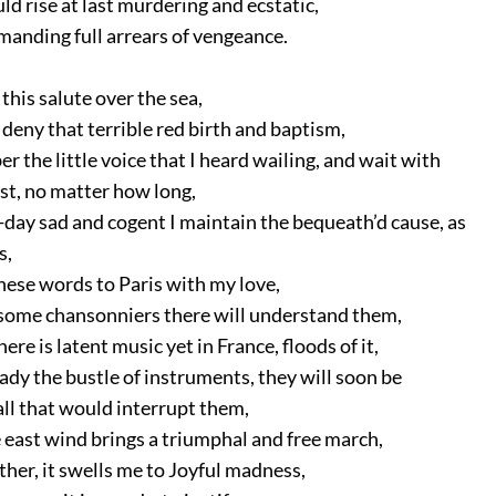
d rise at last murdering and ecstatic,
anding full arrears of vengeance.
this salute over the sea,
deny that terrible red birth and baptism,
the little voice that I heard wailing, and wait with
t, no matter how long,
day sad and cogent I maintain the bequeath’d cause, as
s,
hese words to Paris with my love,
some chansonniers there will understand them,
ere is latent music yet in France, floods of it,
ady the bustle of instruments, they will soon be
 that would interrupt them,
 east wind brings a triumphal and free march,
ther, it swells me to Joyful madness,