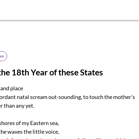
ass
the 18th Year of these States
 and place
ordant natal scream out-sounding, to touch the mother’s
 than any yet.
shores of my Eastern sea,
e waves the little voice,