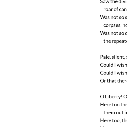
Saw the divi
roar of canno
Was not so si
corpses, nor
Was not so d
the repeated
Pale, silent,
Could I wish
Could I wish
Or that there
O Liberty! O
Here too the 
them out in 
Here too, tho