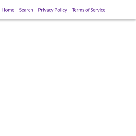
Home
Search
Privacy Policy
Terms of Service