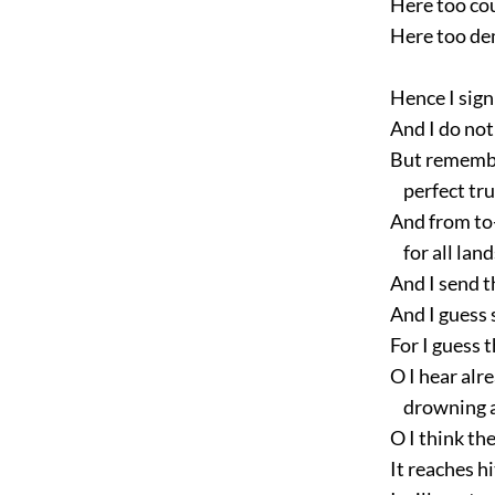
Here too coul
Here too dem
Hence I sign 
And I do not 
But remember 
perfect trus
And from to-
for all land
And I send t
And I guess 
For I guess th
O I hear alre
drowning all
O I think the
It reaches hi