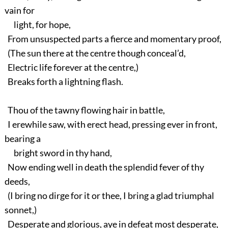
vain for
light, for hope,
From unsuspected parts a fierce and momentary proof,
(The sun there at the centre though conceal’d,
Electric life forever at the centre,)
Breaks forth a lightning flash.
Thou of the tawny flowing hair in battle,
I erewhile saw, with erect head, pressing ever in front,
bearing a
bright sword in thy hand,
Now ending well in death the splendid fever of thy
deeds,
(I bring no dirge for it or thee, I bring a glad triumphal
sonnet,)
Desperate and glorious, aye in defeat most desperate,