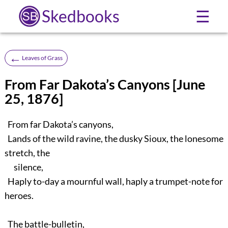
Skedbooks
☰
←
Leaves of Grass
From Far Dakota’s Canyons [June
25, 1876]
From far Dakota’s canyons,
Lands of the wild ravine, the dusky Sioux, the lonesome
stretch, the
silence,
Haply to-day a mournful wall, haply a trumpet-note for
heroes.
The battle-bulletin,