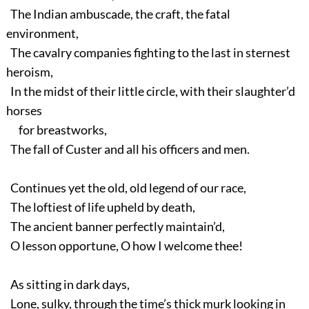
The Indian ambuscade, the craft, the fatal
environment,
The cavalry companies fighting to the last in sternest
heroism,
In the midst of their little circle, with their slaughter’d
horses
for breastworks,
The fall of Custer and all his officers and men.
Continues yet the old, old legend of our race,
The loftiest of life upheld by death,
The ancient banner perfectly maintain’d,
O lesson opportune, O how I welcome thee!
As sitting in dark days,
Lone, sulky, through the time’s thick murk looking in