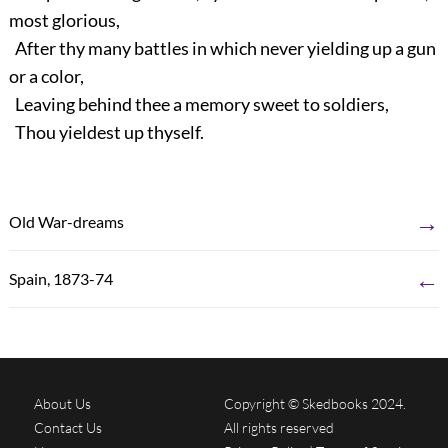
most glorious,
After thy many battles in which never yielding up a gun
or a color,
Leaving behind thee a memory sweet to soldiers,
Thou yieldest up thyself.
→
Old War-dreams
←
Spain, 1873-74
About Us
Copyright © Skedbooks 2024.
Contact Us
All rights reserved