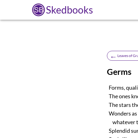
Skedbooks
←
Leaves of Gr
Germs
Forms, qualit
The ones kno
The stars th
Wonders as of
whatever th
Splendid sun