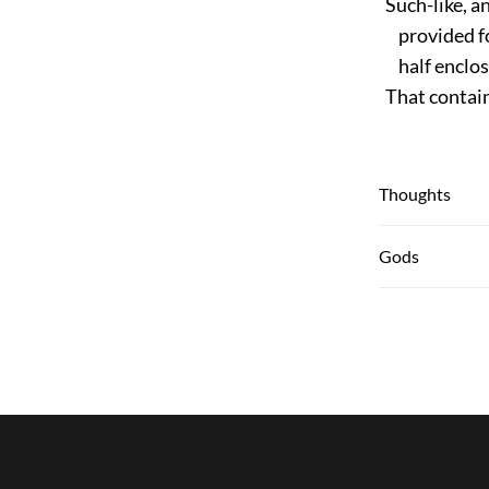
Such-like, an
provided for
half enclos
That containi
Thoughts
Gods