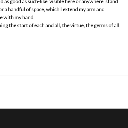
d as good as such-like, visible here or anywhere, stand
 a handful of space, which I extend my arm and
e with my hand,
ng the start of each and all, the virtue, the germs of all.