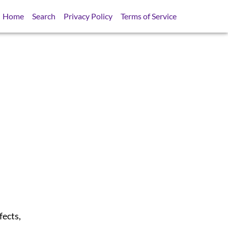
Home
Search
Privacy Policy
Terms of Service
fects,