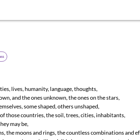
ass
ies, lives, humanity, language, thoughts,
wn, and the ones unknown, the ones on the stars,
emselves, some shaped, others unshaped,
 those countries, the soil, trees, cities, inhabitants,
ey may be,
s, the moons and rings, the countless combinations and ef