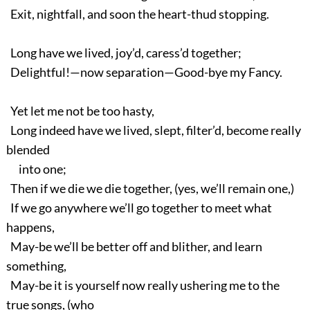
Exit, nightfall, and soon the heart-thud stopping.
Long have we lived, joy’d, caress’d together;
Delightful!—now separation—Good-bye my Fancy.
Yet let me not be too hasty,
Long indeed have we lived, slept, filter’d, become really
blended
into one;
Then if we die we die together, (yes, we’ll remain one,)
If we go anywhere we’ll go together to meet what
happens,
May-be we’ll be better off and blither, and learn
something,
May-be it is yourself now really ushering me to the
true songs, (who