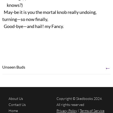
knows?)
May-be it is you the mortal knob really undoing,
turning—so now finally,
Good-bye—and hail! my Fancy.
←
Unseen Buds
About Us
Copyright © Skedbooks 2024.
Contact Us
All rights reserved
Home
Privacy Policy
|
Terms of Service