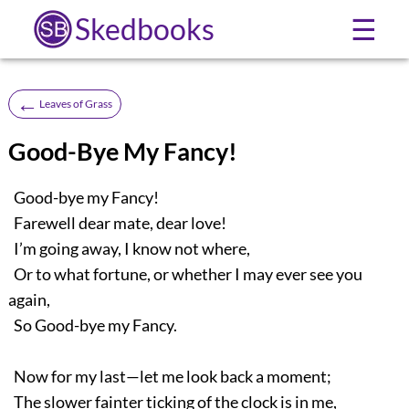
Skedbooks
☰
←
Leaves of Grass
Good-Bye My Fancy!
Good-bye my Fancy!
Farewell dear mate, dear love!
I’m going away, I know not where,
Or to what fortune, or whether I may ever see you
again,
So Good-bye my Fancy.
Now for my last—let me look back a moment;
The slower fainter ticking of the clock is in me,