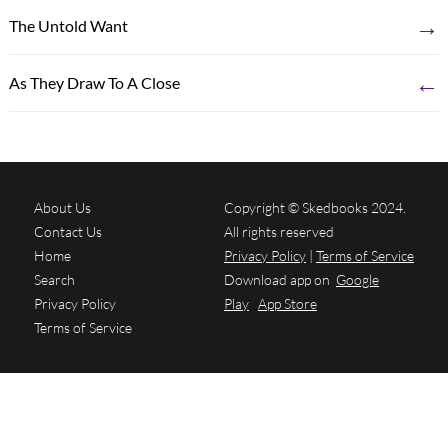
→
The Untold Want
←
As They Draw To A Close
About Us
Copyright © Skedbooks 2024.
Contact Us
All rights reserved
Home
Privacy Policy
|
Terms of Service
Search
Download app on
Google
Privacy Policy
Play
App Store
Terms of Service