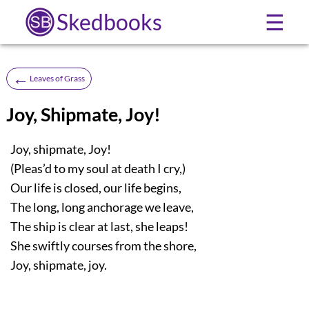
Skedbooks
☰
←
Leaves of Grass
Joy, Shipmate, Joy!
Joy, shipmate, Joy!
(Pleas’d to my soul at death I cry,)
Our life is closed, our life begins,
The long, long anchorage we leave,
The ship is clear at last, she leaps!
She swiftly courses from the shore,
Joy, shipmate, joy.