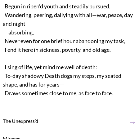
Begun in ripen’d youth and steadily pursued,
Wandering, peering, dallying with all—war, peace, day
and night
absorbing,
Never even for one brief hour abandoning my task,
I end it here in sickness, poverty, and old age.
I sing of life, yet mind me well of death:
To-day shadowy Death dogs my steps, my seated
shape, and has for years—
Draws sometimes close to me, as face to face.
→
The Unexpress’d
←
Mirages