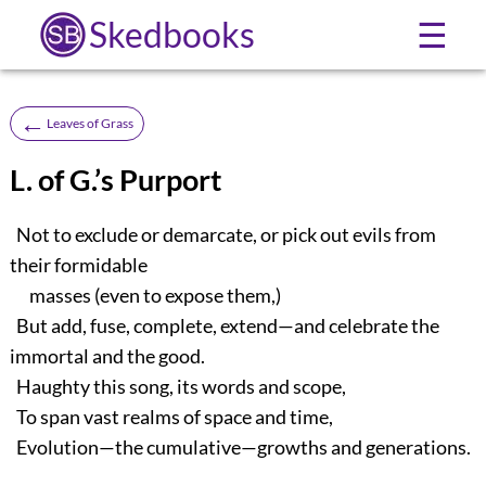
Skedbooks
☰
←
Leaves of Grass
L. of G.’s Purport
Not to exclude or demarcate, or pick out evils from
their formidable
masses (even to expose them,)
But add, fuse, complete, extend—and celebrate the
immortal and the good.
Haughty this song, its words and scope,
To span vast realms of space and time,
Evolution—the cumulative—growths and generations.