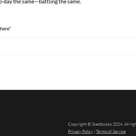
o-day the same—battling the same.
here”
Copyright © Skedbooks 2024. All rig
Privacy Policy
|
Terms of Service