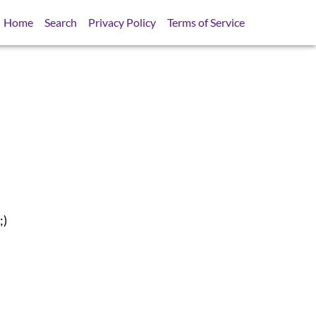
Home
Search
Privacy Policy
Terms of Service
;)