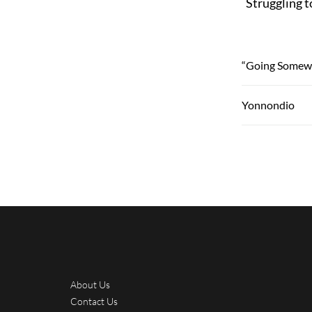
Struggling t
“Going Somew
Yonnondio
About Us
Contact Us