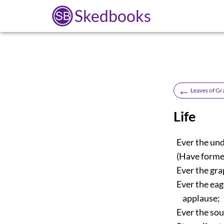
Skedbooks
←
Leaves of Gr
Life
Ever the und
(Have former
Ever the grap
Ever the eag
applause;
Ever the soul