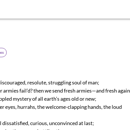
ass
iscouraged, resolute, struggling soul of man;
 armies fail’d? then we send fresh armies—and fresh again
pled mystery of all earth’s ages old or new;
er eyes, hurrahs, the welcome-clapping hands, the loud
 dissatisfied, curious, unconvinced at last;