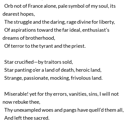
Orb not of France alone, pale symbol of my soul, its
dearest hopes,
The struggle and the daring, rage divine for liberty,
Of aspirations toward the far ideal, enthusiast’s
dreams of brotherhood,
Of terror to the tyrant and the priest.
Star crucified—by traitors sold,
Star panting o’er a land of death, heroic land,
Strange, passionate, mocking, frivolous land.
Miserable! yet for thy errors, vanities, sins, I will not
now rebuke thee,
Thy unexampled woes and pangs have quell’d them all,
And left thee sacred.