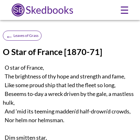
Skedbooks
☰
←
Leaves of Grass
O Star of France [1870-71]
O star of France,
The brightness of thy hope and strength and fame,
Like some proud ship that led the fleet so long,
Beseems to-day a wreck driven by the gale, a mastless
hulk,
And ’mid its teeming madden’d half-drown’d crowds,
Nor helm nor helmsman.
Dim smitten star,