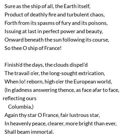
Sure as the ship of all, the Earth itself,
Product of deathly fire and turbulent chaos,
Forth from its spasms of fury and its poisons,
Issuing at last in perfect power and beauty,
Onward beneath the sun following its course,
So thee O ship of France!
Finish’d the days, the clouds dispel’d
The travail o’er, the long-sought extrication,
When lo! reborn, high o’er the European world,
(In gladness answering thence, as face afar to face,
reflecting ours
Columbia,)
Again thy star O France, fair lustrous star,
In heavenly peace, clearer, more bright than ever,
Shall beam immortal.