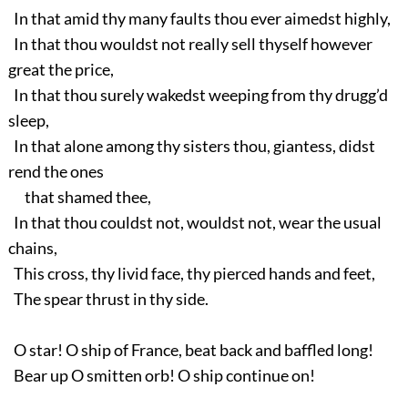
In that amid thy many faults thou ever aimedst highly,
In that thou wouldst not really sell thyself however
great the price,
In that thou surely wakedst weeping from thy drugg’d
sleep,
In that alone among thy sisters thou, giantess, didst
rend the ones
that shamed thee,
In that thou couldst not, wouldst not, wear the usual
chains,
This cross, thy livid face, thy pierced hands and feet,
The spear thrust in thy side.
O star! O ship of France, beat back and baffled long!
Bear up O smitten orb! O ship continue on!