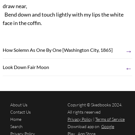
draw near,
Bend down and touch lightly with my lips the white
face in the coffin.
→
How Solemn As One By One [Washington City, 1865]
←
Look Down Fair Moon
About Us
Copyright © Skedbooks 2024.
Contact Us
All rights reserved
Home
Privacy Policy
|
Terms of Service
Search
Download app on
Google
Privacy Policy
Play
App Store