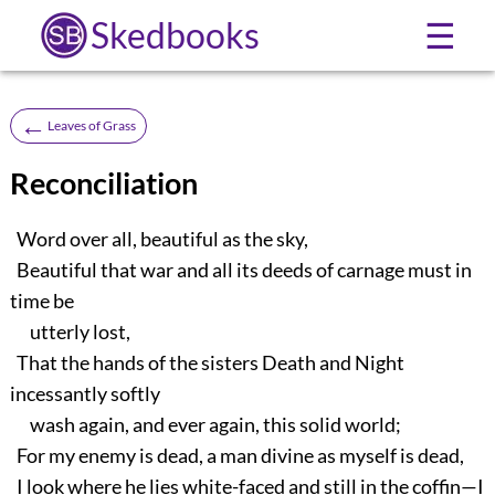
Skedbooks
☰
←
Leaves of Grass
Reconciliation
Word over all, beautiful as the sky,
Beautiful that war and all its deeds of carnage must in
time be
utterly lost,
That the hands of the sisters Death and Night
incessantly softly
wash again, and ever again, this solid world;
For my enemy is dead, a man divine as myself is dead,
I look where he lies white-faced and still in the coffin—I