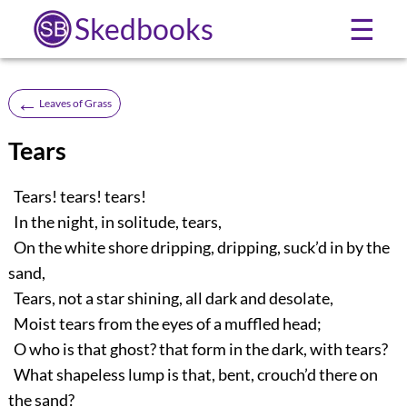
Skedbooks
☰
←
Leaves of Grass
Tears
Tears! tears! tears!
In the night, in solitude, tears,
On the white shore dripping, dripping, suck’d in by the
sand,
Tears, not a star shining, all dark and desolate,
Moist tears from the eyes of a muffled head;
O who is that ghost? that form in the dark, with tears?
What shapeless lump is that, bent, crouch’d there on
the sand?