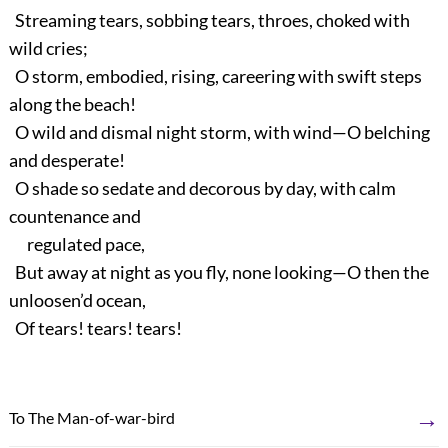
Streaming tears, sobbing tears, throes, choked with
wild cries;
O storm, embodied, rising, careering with swift steps
along the beach!
O wild and dismal night storm, with wind—O belching
and desperate!
O shade so sedate and decorous by day, with calm
countenance and
regulated pace,
But away at night as you fly, none looking—O then the
unloosen’d ocean,
Of tears! tears! tears!
→
To The Man-of-war-bird